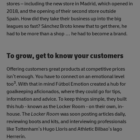
stores – including the new store in Madrid, which opened in
2018, and the opening of their second store outside
Spain. How did they take their business up into the big
leagues so fast? Sánchez Broto knew that to get there, he
had to be more than a shop … he had to become a brand.
To grow, get to know your customers
Offering customers great products at competitive prices
isn’t enough. You have to connect on an emotional level
3
too
. With that in mind Fútbol Emotion created
a hub for
goalkeeping aficionados, where they could go for tips,
information and advice. To keep things simple, they built
this hub - known as the Locker Room
-
on their own, in-
house. The
Locker Room
was soon posting articles daily,
reviewing boots and kits, and interviewing professionals
like Tottenham’s Hugo Lloris and Athletic Bilbao’s Iago
Herrerín.