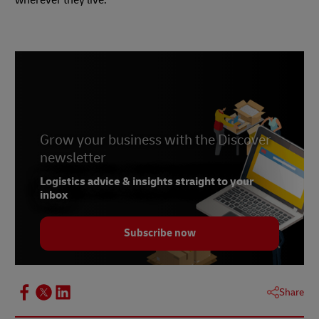
Grow your business with the Discover
newsletter
Logistics advice & insights straight to your
inbox
Subscribe now
Share