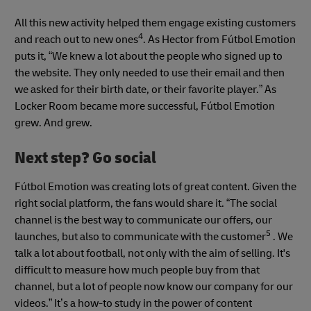
All this new activity helped them engage existing customers
4
and reach out to new ones
. As Hector from Fútbol Emotion
puts it, “We knew a lot about the people who signed up to
the website. They only needed to use their email and then
we asked for their birth date, or their favorite player.” As
Locker Room became more successful, Fútbol Emotion
grew. And grew.
Next step? Go social
Fútbol Emotion was creating lots of great content. Given the
right social platform, the fans would share it. “The social
channel is the best way to communicate our offers, our
5
launches, but also to communicate with the customer
. We
talk a lot about football, not only with the aim of selling. It's
difficult to measure how much people buy from that
channel, but a lot of people now know our company for our
videos.” It’s a how-to study in the power of content