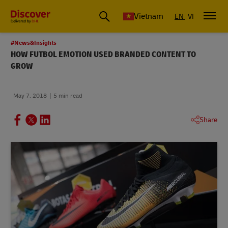
Vietnam
EN
VI
#News&Insights
HOW FUTBOL EMOTION USED BRANDED CONTENT TO
GROW
May 7, 2018
5 min read
Share