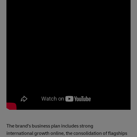
The brand's business plan includes strong
international growth online, the consolidation of flagships