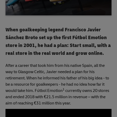
When goalkeeping legend Francisco Javier
Sánchez Broto set up the first Fútbol Emotion
store in 2001, he had a plan: Start small, with a
real store in the real world and grow online.
After a career that took him from his native Spain, all the
way to Glasgow Celtic, Javier needed a plan for his
retirement. When he informed his father of his big idea - to
be a resource for goalkeepers - he had no idea how far it
1
would take him. Fútbol Emotion
currently owns 20 stores
and ended 2018 with €21.5 million in revenue – with the
aim of reaching €31 million this year.