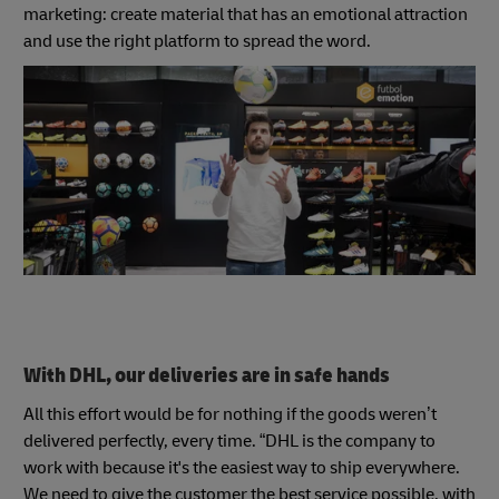
marketing: create material that has an emotional attraction
and use the right platform to spread the word.
With DHL, our deliveries are in safe hands
All this effort would be for nothing if the goods weren’t
delivered perfectly, every time. “DHL is the company to
work with because it's the easiest way to ship everywhere.
We need to give the customer the best service possible, with