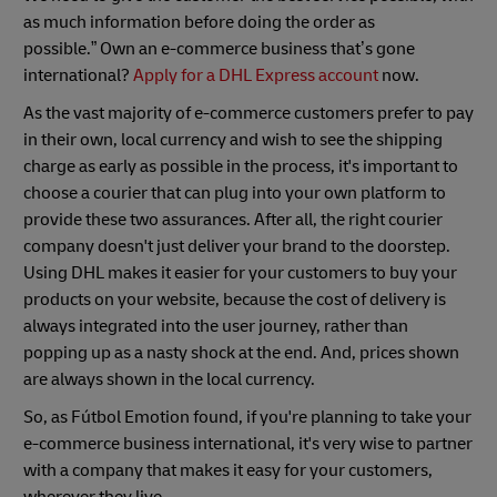
as much information before doing the order as
possible.” Own an e-commerce business that’s gone
international?
Apply for a DHL Express account
now.
As the vast majority of e-commerce customers prefer to pay
in their own, local currency and wish to see the shipping
charge as early as possible in the process, it's important to
choose a courier that can plug into your own platform to
provide these two assurances. After all, the right courier
company doesn't just deliver your brand to the doorstep.
Using DHL makes it easier for your customers to buy your
products on your website, because the cost of delivery is
always integrated into the user journey, rather than
popping up as a nasty shock at the end. And, prices shown
are always shown in the local currency.
So, as Fútbol Emotion found, if you're planning to take your
e-commerce business international, it's very wise to partner
with a company that makes it easy for your customers,
wherever they live.