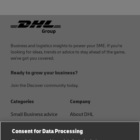
Footer
Business and logistics insights to power your SME. If you're
looking for ideas, trends or advice to stay ahead of the game,
we've got you covered.
Ready to grow your business?
Join the Discover community today.
Categories
Company
Small Business advice
About DHL
E-commerce advice
Contact
Consent for Data Processing
B2B advice
Press Center