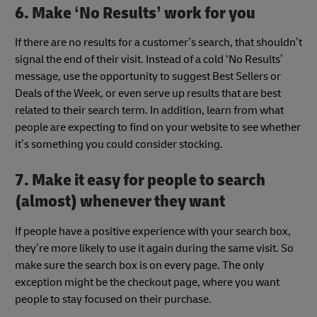
6. Make ‘No Results’ work for you
If there are no results for a customer’s search, that shouldn’t
signal the end of their visit. Instead of a cold ‘No Results’
message, use the opportunity to suggest Best Sellers or
Deals of the Week, or even serve up results that are best
related to their search term. In addition, learn from what
people are expecting to find on your website to see whether
it’s something you could consider stocking.
7. Make it easy for people to search
(almost) whenever they want
If people have a positive experience with your search box,
they’re more likely to use it again during the same visit. So
make sure the search box
is on every page. The only
exception might be the checkout page, where you want
people to stay focused on their purchase.