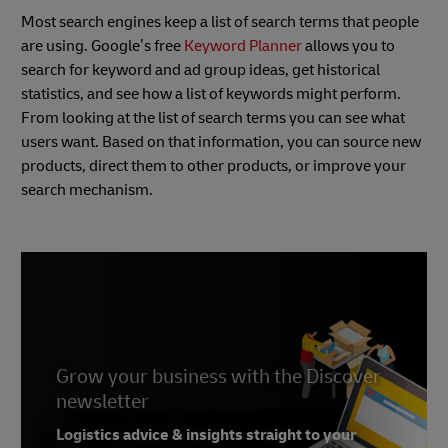
Most search engines keep a list of search terms that people
are using. Google’s free
Keyword Planner
allows you to
search for keyword and ad group ideas, get historical
statistics, and see how a list of keywords might perform.
From looking at the list of search terms you can see what
users want. Based on that information, you can source new
products, direct them to other products, or improve your
search mechanism.
Grow your business with the Discover
newsletter
Logistics advice & insights straight to your