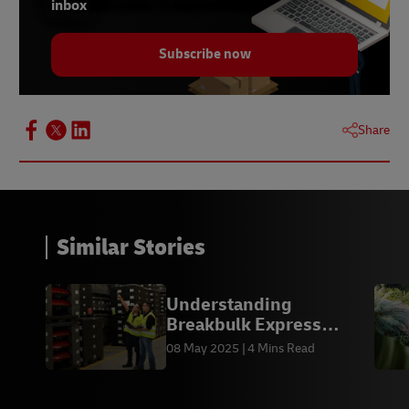
inbox
Subscribe now
Share
Similar Stories
Understanding
Breakbulk Express
(BBX) Shipping
08 May 2025
4 Mins Read