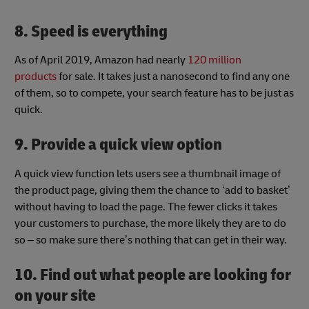
8. Speed is everything
As of April 2019, Amazon had nearly
120 million
products
for sale. It takes just a nanosecond to find any one
of them, so to compete, your search feature has to be just as
quick.
9. Provide a quick view option
A quick view function lets users see a thumbnail image of
the product page, giving them the chance to ‘add to basket’
without having to load the page. The fewer clicks it takes
your customers to purchase, the more likely they are to do
so – so make sure there’s nothing that can get in their way.
10. Find out what people are looking for
on your site