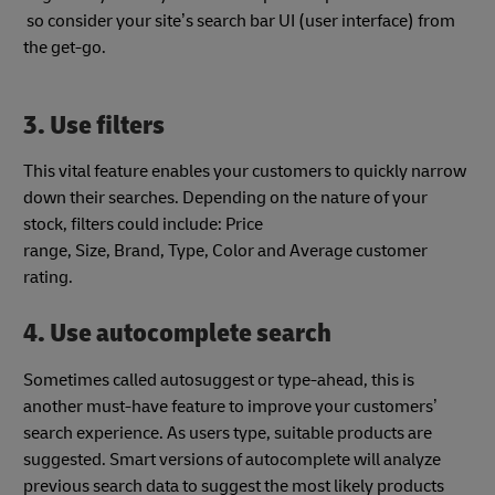
so consider your site’s search bar UI
(user interface) from
the get-go.
3. Use filters
This vital feature enables your customers to quickly narrow
down their searches. Depending on the nature of your
stock, filters could include: Price
range, Size, Brand, Type, Color and Average customer
rating.
4. Use autocomplete search
Sometimes called autosuggest or type-ahead, this is
another must-have feature to improve your customers’
search experience. As users type, suitable products are
suggested. Smart versions of autocomplete will analyze
previous search data to suggest the most likely products