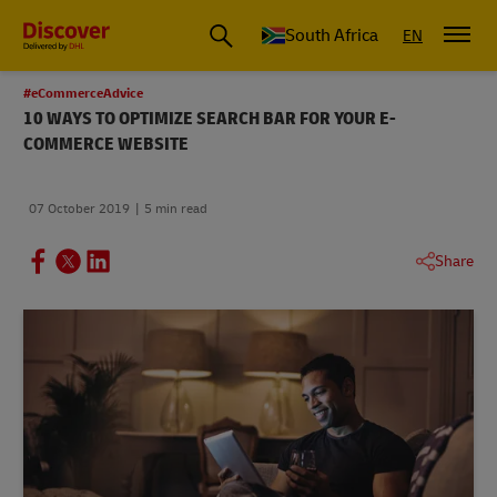
Global Shipping and Logistics Advice from DHL South Africa
South Africa
EN
#eCommerceAdvice
10 WAYS TO OPTIMIZE SEARCH BAR FOR YOUR E-
COMMERCE WEBSITE
07 October 2019
5 min read
Share