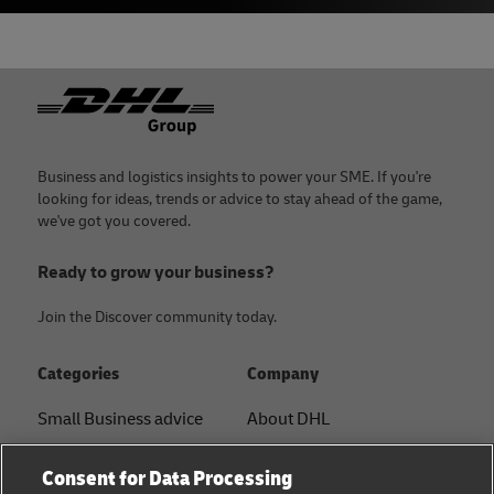
Footer
Business and logistics insights to power your SME. If you're
looking for ideas, trends or advice to stay ahead of the game,
we've got you covered.
Ready to grow your business?
Join the Discover community today.
Categories
Company
Small Business advice
About DHL
E-commerce advice
Contact
Consent for Data Processing