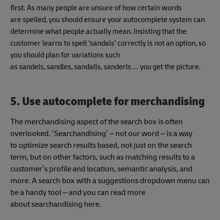
first.
As many people are unsure of how certain words
are spelled, you should ensure your autocomplete system can
determine what people actually mean. Insisting that the
customer learns to spell ‘sandals’ correctly is not an option, so
you should plan for variations such
as sandels, sandles, sandalls, sanderls… you get the picture.
5. Use autocomplete for merchandising
The merchandising aspect of the search box is often
overlooked. ‘Searchandising’ – not our word – is a way
to optimize search
results based, not just on the search
term, but on other factors, such as matching results to a
customer’s profile and location, semantic analysis, and
more. A search box with a suggestions dropdown
menu can
be a handy tool – and you can read more
about searchandising here.