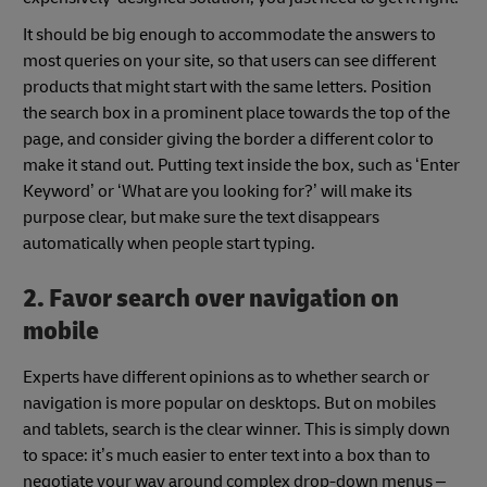
It should be big enough to accommodate the answers to
most queries on your site, so that users can see different
products that might start with the same letters. Position
the search box
in a prominent place towards the top of the
page, and consider giving the border a different color to
make it stand out. Putting text inside the box, such as ‘Enter
Keyword’ or ‘What are you looking for?’ will make its
purpose clear, but make sure the text disappears
automatically when people start typing.
2. Favor search over navigation on
mobile
Experts have different opinions as to whether search or
navigation is more popular on desktops. But on mobiles
and tablets, search is the clear winner. This is simply down
to space: it’s much easier to enter text into a box than to
negotiate your way around complex drop-down menus –