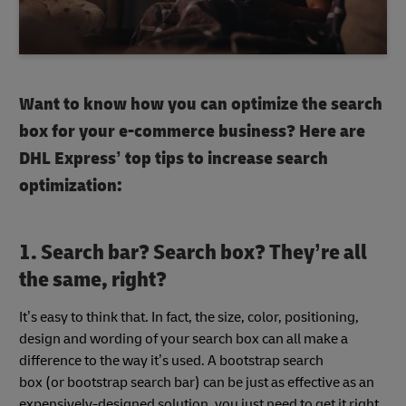
Want to know how you can optimize the search
box for your e-commerce business? Here are
DHL Express’ top tips to increase search
optimization:
1.
Search bar
?
Search box
? They’re all
the same, right?
It’s easy to think that. In fact, the size, color, positioning,
design and wording of your search box
can all make a
difference to the way it’s used. A bootstrap search
box
(or bootstrap search bar) can be just as effective as an
expensively-designed solution, you just need to get it right.