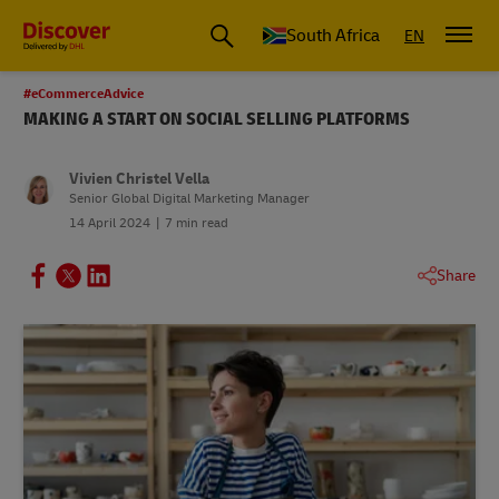
Global Shipping and Logistics Advice from DHL South Africa
South Africa
EN
#eCommerceAdvice
MAKING A START ON SOCIAL SELLING PLATFORMS
Vivien Christel Vella
Senior Global Digital Marketing Manager
14 April 2024
7 min read
Share