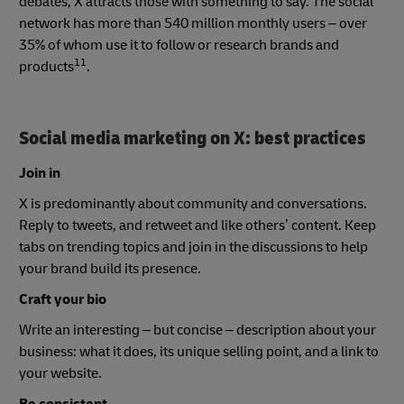
debates, X attracts those with something to say. The social
network has more than 540 million monthly users – over
35% of whom use it to follow or research brands and
11
products
.
Social media marketing on X: best practices
Join in
X is predominantly about community and conversations.
Reply to tweets, and retweet and like others’ content. Keep
tabs on trending topics and join in the discussions to help
your brand build its presence.
Craft your bio
Write an interesting – but concise – description about your
business: what it does, its unique selling point, and a link to
your website.
Be consistent