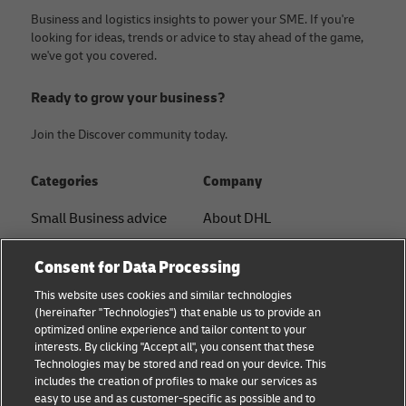
Business and logistics insights to power your SME. If you're
looking for ideas, trends or advice to stay ahead of the game,
we've got you covered.
Ready to grow your business?
Join the Discover community today.
Categories
Company
Small Business advice
About DHL
E-commerce advice
Contact
Consent for Data Processing
B2B advice
Press Center
This website uses cookies and similar technologies
(hereinafter "Technologies") that enable us to provide an
Logistics advice
Sustainability
optimized online experience and tailor content to your
interests. By clicking "Accept all", you consent that these
News & Insights
Legal notice
Technologies may be stored and read on your device. This
includes the creation of profiles to make our services as
Shipping with DHL
Terms of use
easy to use and as customer-specific as possible and to