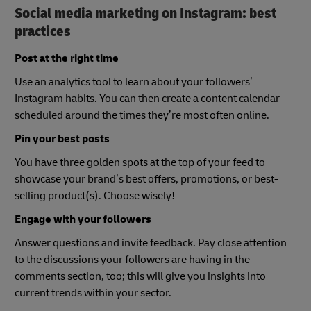
Social media marketing on Instagram: best
practices
Post at the right time
Use an analytics tool to learn about your followers’
Instagram habits. You can then create a content calendar
scheduled around the times they’re most often online.
Pin your best posts
You have three golden spots at the top of your feed to
showcase your brand’s best offers, promotions, or best-
selling product(s). Choose wisely!
Engage with your followers
Answer questions and invite feedback. Pay close attention
to the discussions your followers are having in the
comments section, too; this will give you insights into
current trends within your sector.