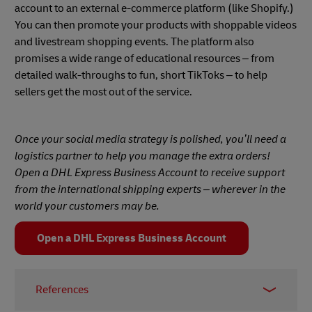
account to an external e-commerce platform (like Shopify.)
You can then promote your products with shoppable videos
and livestream shopping events. The platform also
promises a wide range of educational resources – from
detailed walk-throughs to fun, short TikToks – to help
sellers get the most out of the service.
Once your social media strategy is polished, you’ll need a
logistics partner to help you manage the extra orders!
Open a DHL Express Business Account to receive support
from the international shipping experts – wherever in the
world your customers may be.
Open a DHL Express Business Account
References