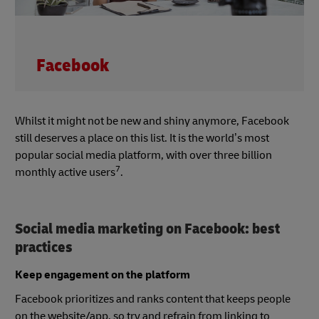
Facebook
Whilst it might not be new and shiny anymore, Facebook
still deserves a place on this list. It is the world’s most
popular social media platform, with over three billion
7
monthly active users
.
Social media marketing on Facebook: best
practices
Keep engagement on the platform
Facebook prioritizes and ranks content that keeps people
on the website/app, so try and refrain from linking to