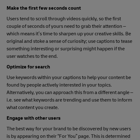
Make the first few seconds count
Users tend to scroll through videos quickly, so the first
couple of seconds of yours need to grab their attention –
which means it’s time to sharpen up your creative skills. Be
original and stoke a sense of curiosity; use captions to tease
something interesting or surprising might happen if the
user watches to the end.
Optimize for search
Use keywords within your captions to help your content be
found by people actively interested in your topics.
Alternatively, you can approach this from a different angle –
i.e. see what keywords are trending and use them to inform
what content you create.
Engage with other users
The best way for your brand to be discovered by new users
is by appearing on their “For You” page. This is determined