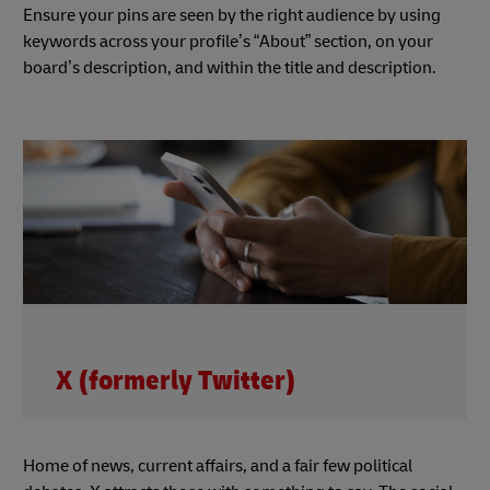
Ensure your pins are seen by the right audience by using
keywords across your profile’s “About” section, on your
board’s description, and within the title and description.
X (formerly Twitter)
Home of news, current affairs, and a fair few political