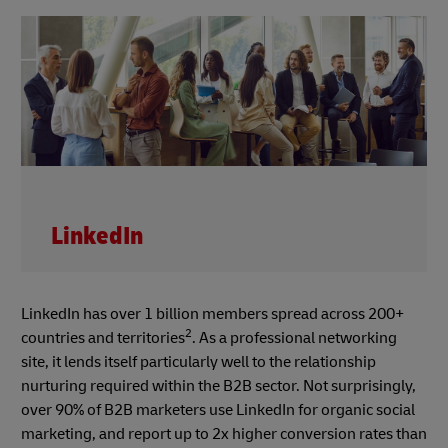
LinkedIn
LinkedIn has over 1 billion members spread across 200+
2
countries and territories
. As a professional networking
site, it lends itself particularly well to the relationship
nurturing required within the B2B sector. Not surprisingly,
over 90% of B2B marketers use LinkedIn for organic social
marketing, and report up to 2x higher conversion rates than