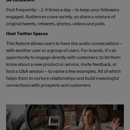
Post frequently – 2-4 times a day – to keep your followers
engaged. Audiences crave variety, so share a mixture of
original tweets, retweets, photos, videos and polls.
Host Twitter Spaces
This feature allows users to have live audio conversations –
with another user or a group of users. For brands, it’s an
opportunity to engage directly with customers; to let them
know about a new product or service, invite feedback, or
host a Q&A session – to name a few examples. All of which
helps them to nurture relationships and build meaningful
connections with prospects and customers.