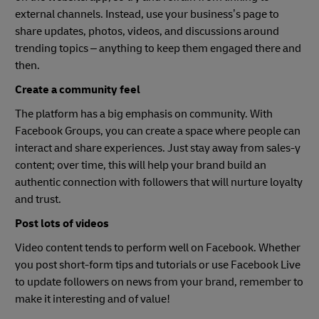
external channels. Instead, use your business’s page to
share updates, photos, videos, and discussions around
trending topics – anything to keep them engaged there and
then.
Create a community feel
The platform has a big emphasis on community. With
Facebook Groups, you can create a space where people can
interact and share experiences. Just stay away from sales-y
content; over time, this will help your brand build an
authentic connection with followers that will nurture loyalty
and trust.
Post lots of videos
Video content tends to perform well on Facebook. Whether
you post short-form tips and tutorials or use Facebook Live
to update followers on news from your brand, remember to
make it interesting and of value!