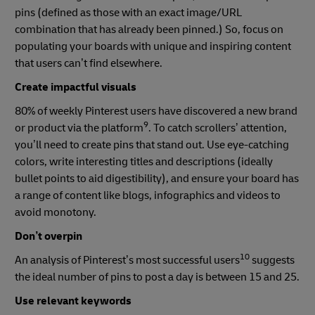
pins (defined as those with an exact image/URL
combination that has already been pinned.) So, focus on
populating your boards with unique and inspiring content
that users can’t find elsewhere.
Create impactful visuals
80% of weekly Pinterest users have discovered a new brand
9
or product via the platform
. To catch scrollers’ attention,
you’ll need to create pins that stand out. Use eye-catching
colors, write interesting titles and descriptions (ideally
bullet points to aid digestibility), and ensure your board has
a range of content like blogs, infographics and videos to
avoid monotony.
Don’t overpin
10
An analysis of Pinterest’s most successful users
suggests
the ideal number of pins to post a day is between 15 and 25.
Use relevant keywords