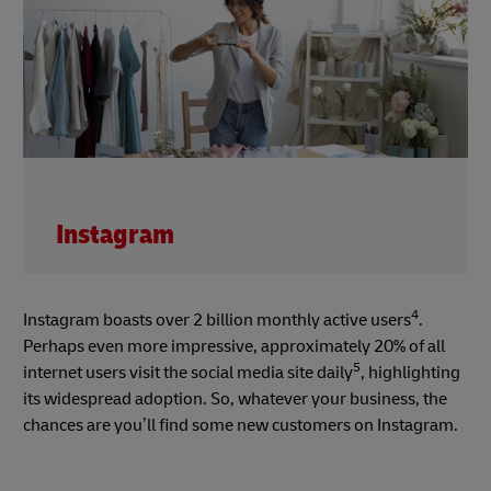
Instagram
4
Instagram boasts over 2 billion monthly active users
.
Perhaps even more impressive, approximately 20% of all
5
internet users visit the social media site daily
, highlighting
its widespread adoption. So, whatever your business, the
chances are you’ll find some new customers on Instagram.