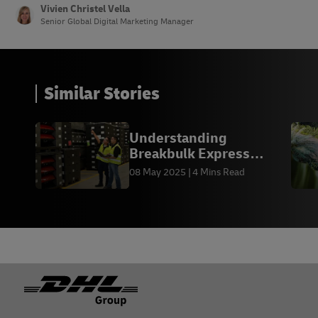
14 –
Ads.TikTok
Vivien Christel Vella
Senior Global Digital Marketing Manager
Similar Stories
Understanding
Breakbulk Express
(BBX) Shipping
08 May 2025
4 Mins Read
Footer