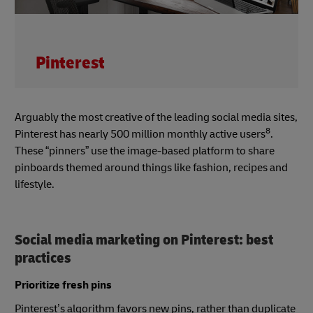
Pinterest
Arguably the most creative of the leading social media sites,
8
Pinterest has nearly 500 million monthly active users
.
These “pinners” use the image-based platform to share
pinboards themed around things like fashion, recipes and
lifestyle.
Social media marketing on Pinterest: best
practices
Prioritize fresh pins
Pinterest’s algorithm favors new pins, rather than duplicate