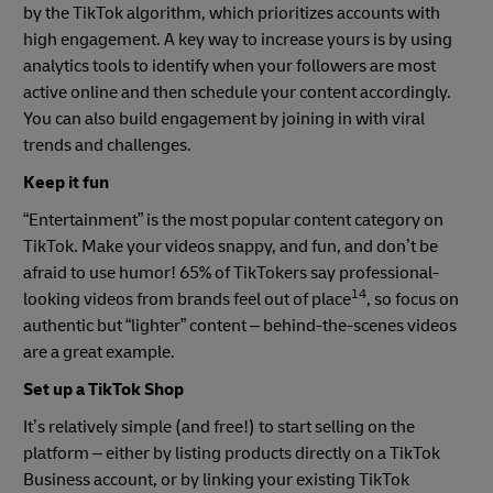
by the TikTok algorithm, which prioritizes accounts with
high engagement. A key way to increase yours is by using
analytics tools to identify when your followers are most
active online and then schedule your content accordingly.
You can also build engagement by joining in with viral
trends and challenges.
Keep it fun
“Entertainment” is the most popular content category on
TikTok. Make your videos snappy, and fun, and don’t be
afraid to use humor! 65% of TikTokers say professional-
14
looking videos from brands feel out of place
, so focus on
authentic but “lighter” content – behind-the-scenes videos
are a great example.
Set up a TikTok Shop
It’s relatively simple (and free!) to start selling on the
platform – either by listing products directly on a TikTok
Business account, or by linking your existing TikTok