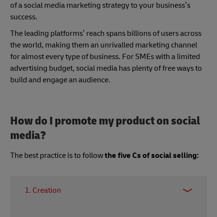
of a social media marketing strategy to your business’s
success.
The leading platforms’ reach spans billions of users across
the world, making them an unrivalled marketing channel
for almost every type of business. For SMEs with a limited
advertising budget, social media has plenty of free ways to
build and engage an audience.
How do I promote my product on social
media?
The best practice is to follow
the five Cs of social selling:
1. Creation
This is one of the key objectives of being active on