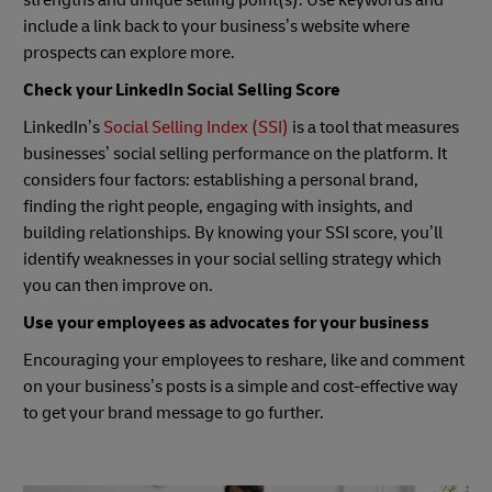
include a link back to your business’s website where
prospects can explore more.
Check your LinkedIn Social Selling Score
LinkedIn’s
Social Selling Index (SSI)
is a tool that measures
businesses’ social selling performance on the platform. It
considers four factors: establishing a personal brand,
finding the right people, engaging with insights, and
building relationships. By knowing your SSI score, you’ll
identify weaknesses in your social selling strategy which
you can then improve on.
Use your employees as advocates for your business
Encouraging your employees to reshare, like and comment
on your business’s posts is a simple and cost-effective way
to get your brand message to go further.