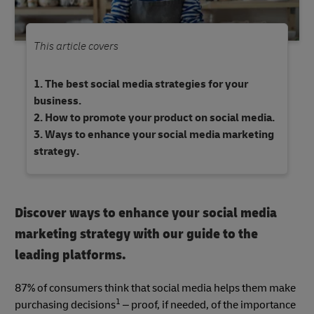
This article covers
The best social media strategies for your
business.
How to promote your product on social media.
Ways to enhance your social media marketing
strategy.
Discover ways to enhance your social media
marketing strategy with our guide to the
leading platforms.
87% of consumers think that social media helps them make
1
purchasing decisions
– proof, if needed, of the importance