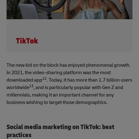
TikTok
The new kid on the block has enjoyed phenomenal growth.
In 2021, the video-sharing platform was the most
12
downloaded app
. Today, it has more than 1.7 billion users
13
worldwide
, and is particularly popular with Gen Z and
millennials, making it an important channel for any
business wishing to target those demographics.
Social media marketing on TikTok: best
practices