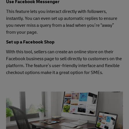
Use Facebook Messenger
This feature lets you interact directly with followers,
instantly. You can even set up automatic replies to ensure
you never miss a query from a lead when you’re “away”
from your page.
Set up a Facebook Shop
With this tool, sellers can create an online store on their
Facebook business page to sell directly to customers on the
platform. The feature’s user-friendly interface and flexible
checkout options make it a great option for SMEs.