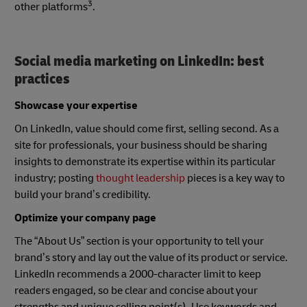
3
other platforms
.
Social media marketing on LinkedIn: best
practices
Showcase your expertise
On LinkedIn, value should come first, selling second. As a
site for professionals, your business should be sharing
insights to demonstrate its expertise within its particular
industry; posting
thought leadership
pieces is a key way to
build your brand’s credibility.
Optimize your company page
The “About Us” section is your opportunity to tell your
brand’s story and lay out the value of its product or service.
LinkedIn recommends a 2000-character limit to keep
readers engaged, so be clear and concise about your
strengths and unique selling point(s). Use keywords and