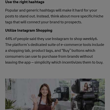
Use the right hashtags
Popular and generic hashtags will make it hard for your
posts to stand out. Instead, think about more specific/niche
tags that will connect your brand to prospects.
Utilize Instagram Shopping
44% of people said they use Instagram to shop weekly6.
The platform’s dedicated suite of e-commerce tools include
a shopping tab, product tags, and “Buy” buttons which
consumers can use to purchase from brands without
leaving the app – simplicity which incentivizes them to buy.