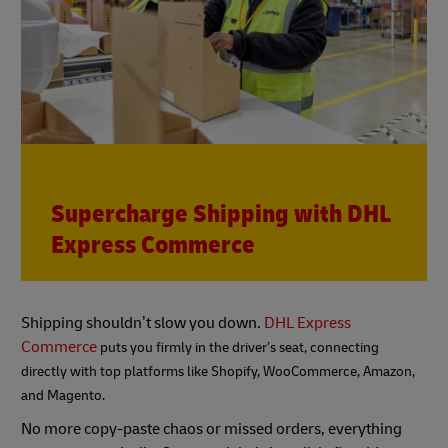
Supercharge Shipping with DHL
Express Commerce
Shipping shouldn’t slow you down.
DHL Express
Commerce
puts you firmly in the driver’s seat, connecting
directly with top platforms like Shopify, WooCommerce, Amazon,
and Magento.
No more copy-paste chaos or missed orders, everything