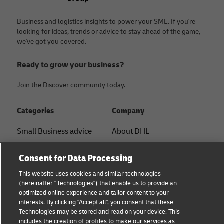
Business and logistics insights to power your SME. If you're
looking for ideas, trends or advice to stay ahead of the game,
we've got you covered.
Ready to grow your business?
Join the Discover community today.
Categories
Company
Small Business advice
About DHL
E-commerce advice
Contact
Consent for Data Processing
B2B advice
Press Center
This website uses cookies and similar technologies
(hereinafter "Technologies") that enable us to provide an
Logistics advice
Sustainability
optimized online experience and tailor content to your
interests. By clicking "Accept all", you consent that these
News & Insights
Legal notice
Technologies may be stored and read on your device. This
includes the creation of profiles to make our services as