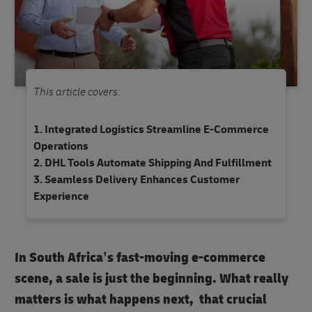
This article covers:
Integrated Logistics Streamline E-Commerce
Operations
DHL Tools Automate Shipping And Fulfillment
Seamless Delivery Enhances Customer
Experience
In South Africa’s fast-moving e-commerce
scene, a sale is just the beginning. What really
matters is what happens next, that crucial