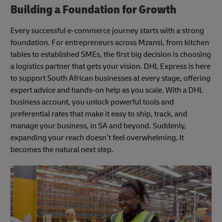
Building a Foundation for Growth
Every successful e-commerce journey starts with a strong
foundation. For entrepreneurs across Mzansi, from kitchen
tables to established SMEs, the first big decision is choosing
a logistics partner that gets your vision. DHL Express is here
to support South African businesses at every stage, offering
expert advice and hands-on help as you scale. With a DHL
business account, you unlock powerful tools and
preferential rates that make it easy to ship, track, and
manage your business, in SA and beyond. Suddenly,
expanding your reach doesn’t feel overwhelming. It
becomes the natural next step.