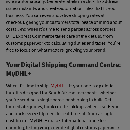
syncs automatically. Generate labels in a click, fix address
issues instantly, and create automation rules that fit your
business. You can even show live shipping rates at
checkout, giving your customers total peace of mind about
costs. And when it’s time to send parcels across borders,
DHL Express Commerce takes care of the details, from
customs paperwork to calculating duties and taxes. You’re
free to focus on what matters: growing your brand.
Your Digital Shipping Command Centre:
MyDHL+
When it’s time to ship,
MyDHL+
is your one-stop digital
hub. It’s designed for South African merchants, whether
you’re sending a single parcel or shipping in bulk. Get
immediate quotes, book courier pickups when it suits you,
and track every shipment in real-time, all from a single
dashboard. MyDHL+ makes international trade less
daunting, letting you generate digital customs paperwork