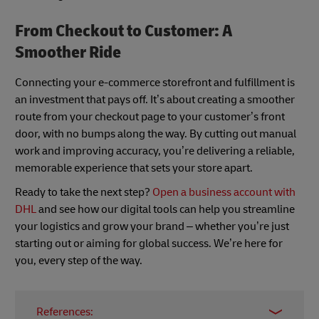
From Checkout to Customer: A
Smoother Ride
Connecting your e-commerce storefront and fulfillment is
an investment that pays off. It’s about creating a smoother
route from your checkout page to your customer’s front
door, with no bumps along the way. By cutting out manual
work and improving accuracy, you’re delivering a reliable,
memorable experience that sets your store apart.
Ready to take the next step?
Open a business account with
DHL
and see how our digital tools can help you streamline
your logistics and grow your brand – whether you’re just
starting out or aiming for global success. We’re here for
you, every step of the way.
References: