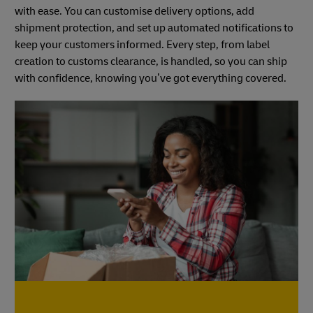
with ease. You can customise delivery options, add
shipment protection, and set up automated notifications to
keep your customers informed. Every step, from label
creation to customs clearance, is handled, so you can ship
with confidence, knowing you’ve got everything covered.