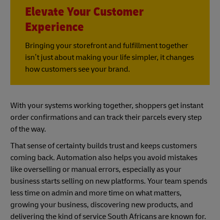
Elevate Your Customer
Experience
Bringing your storefront and fulfillment together
isn’t just about making your life simpler, it changes
how customers see your brand.
With your systems working together, shoppers get instant
order confirmations and can track their parcels every step
of the way.
That sense of certainty builds trust and keeps customers
coming back. Automation also helps you avoid mistakes
like overselling or manual errors, especially as your
business starts selling on new platforms. Your team spends
less time on admin and more time on what matters,
growing your business, discovering new products, and
delivering the kind of service South Africans are known for.