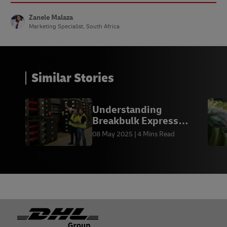
Zanele Malaza
Marketing Specialist, South Africa
Similar Stories
Understanding
Breakbulk Express
(BBX) Shipping
08 May 2025
4 Mins Read
Footer