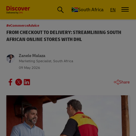
Global Shipping and Logistics Advice from DHL South Africa
South Africa
EN
#eCommerceAdvice
FROM CHECKOUT TO DELIVERY: STREAMLINING SOUTH
AFRICAN ONLINE STORES WITH DHL
Zanele Malaza
Marketing Specialist, South Africa
09 May 2026
Share