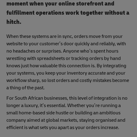
moment when your online storefront and
fulfillment operations work together without a
hitch.
When these systems are in sync, orders move from your
website to your customer’s door quickly and reliably, with
no headaches or surprises. Anyone who’s spent hours
wrestling with spreadsheets or tracking orders by hand
knows just how valuable this connection is. By integrating
your systems, you keep your inventory accurate and your
workflow sharp, so lost orders and costly mistakes become
a thing of the past.
For South African businesses, this level of integration is no
longer a luxury, it’s essential. Whether you’re running a
small home-based side hustle or building an ambitious
company aimed at global markets, staying organised and
efficient is what sets you apart as your orders increase.