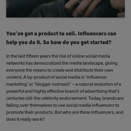
You’ve got a product to sell. Influencers can
help you do it. So how do you get started?
In the last fifteen years the rise of online social media
networks has democratized the media landscape, giving
everyone the means to create and distribute their own
content. A by-product of social media is ‘influencer
marketing’ or ‘blogger outreach’ – a natural evolution of a
powerful and highly effective branch of advertising that’s
centuries old: the celebrity endorsement. Today, brands are
falling over themselves to use social media influencers to
promote their products. But who are these influencers, and
does it really work?