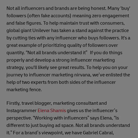
Not all influencers and brands are being honest. Many 'buy'
followers (often fake accounts) meaning zero engagement
and false figures. To help maintain trust with consumers,
global giant Unilever has taken a stand against the practice
by cutting ties with any influencer who buys followers. It's a
great example of prioritizing quality of followers over
quantity. “Not all brands understand it” If you do things
properly and develop a strong influencer marketing
strategy, you'll likely see great results. To help you on your
journey to influencer marketing nirvana, we’ve enlisted the
help of two experts from both sides of the influencer
marketing fence.
Firstly, travel blogger, marketing consultant and
Instagrammer
Elena Shamis
gives us the influencer’s
perspective. “Working with influencers” says Elena, “is
different to just buying ad space. Not all brands understand
it.” For a brand’s viewpoint, we have Gabriel Cabral,