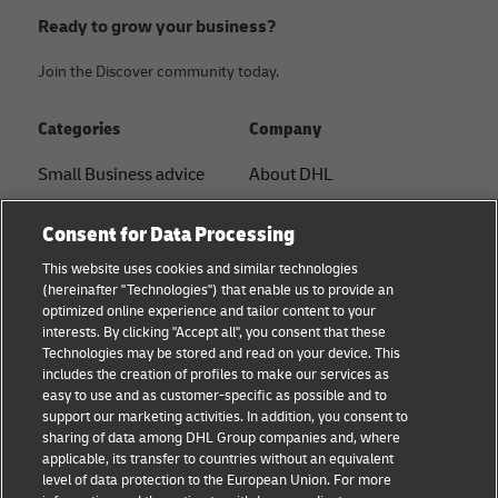
Ready to grow your business?
Join the Discover community today.
Categories
Company
Small Business advice
About DHL
E-commerce advice
Contact
Consent for Data Processing
B2B advice
Press Center
This website uses cookies and similar technologies
(hereinafter "Technologies") that enable us to provide an
Logistics advice
Sustainability
optimized online experience and tailor content to your
interests. By clicking "Accept all", you consent that these
News & Insights
Legal notice
Technologies may be stored and read on your device. This
includes the creation of profiles to make our services as
Shipping with DHL
Terms of use
easy to use and as customer-specific as possible and to
support our marketing activities. In addition, you consent to
Privacy
sharing of data among DHL Group companies and, where
applicable, its transfer to countries without an equivalent
Cookie Settings
level of data protection to the European Union. For more