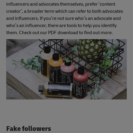
influencers and advocates themselves, prefer ‘content
creator’, a broader term which can refer to both advocates
and influencers. If you’re not sure who’s an advocate and
who’s an influencer, there are tools to help you identify
them. Check out our PDF download to find out more.
Fake followers