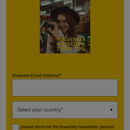
Business Email Address*
Yes, please send me the biweekly newsletter packed