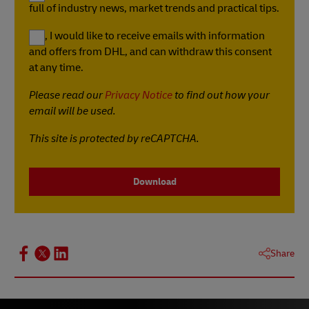
full of industry news, market trends and practical tips.
Yes, I would like to receive emails with information
and offers from DHL, and can withdraw this consent
at any time.
Please read our
Privacy Notice
to find out how your
email will be used.
This site is protected by reCAPTCHA.
Download
Share