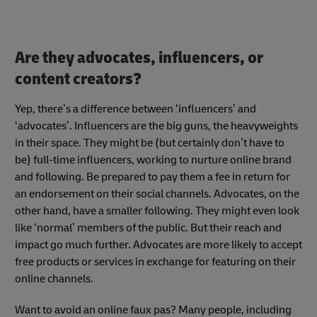
Are they advocates, influencers, or
content creators?
Yep, there’s a difference between ‘influencers’ and
‘advocates’. Influencers are the big guns, the heavyweights
in their space. They might be (but certainly don’t have to
be) full-time influencers, working to nurture online brand
and following. Be prepared to pay them a fee in return for
an endorsement on their social channels. Advocates, on the
other hand, have a smaller following. They might even look
like ‘normal’ members of the public. But their reach and
impact go much further. Advocates are more likely to accept
free products or services in exchange for featuring on their
online channels.
Want to avoid an online faux pas? Many people, including