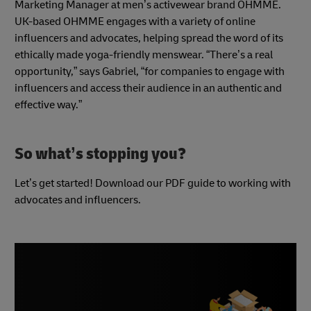
Marketing Manager at men’s activewear brand OHMME.
UK-based OHMME engages with a variety of online
influencers and advocates, helping spread the word of its
ethically made yoga-friendly menswear. “There’s a real
opportunity,” says Gabriel, “for companies to engage with
influencers and access their audience in an authentic and
effective way.”
So what’s stopping you?
Let’s get started! Download our PDF guide to working with
advocates and influencers.