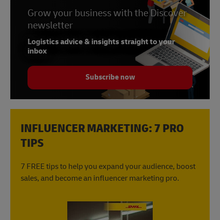
Grow your business with the Discover
newsletter
Logistics advice & insights straight to your
inbox
Subscribe now
INFLUENCER MARKETING: 7 PRO
TIPS
7 FREE tips to help you expand your audience, boost
sales, and become an influencer marketing pro.