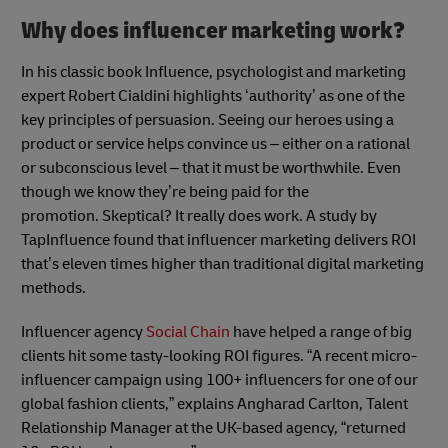
Why does influencer marketing work?
In his classic book Influence, psychologist and marketing
expert Robert Cialdini highlights ‘authority’ as one of the
key principles of persuasion. Seeing our heroes using a
product or service helps convince us – either on a rational
or subconscious level – that it must be worthwhile. Even
though we know they’re being paid for the
promotion. Skeptical? It really does work. A study by
TapInfluence found that influencer marketing delivers ROI
that’s eleven times higher than traditional digital marketing
methods.
Influencer agency
Social Chain
have helped a range of big
clients hit some tasty-looking ROI figures. “A recent micro-
influencer campaign using 100+ influencers for one of our
global fashion clients,” explains Angharad Carlton, Talent
Relationship Manager at the UK-based agency, “returned