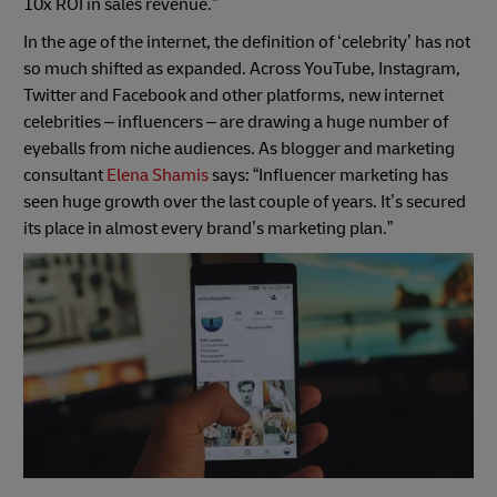
10x ROI in sales revenue.”
In the age of the internet, the definition of ‘celebrity’ has not
so much shifted as expanded. Across YouTube, Instagram,
Twitter and Facebook and other platforms, new internet
celebrities – influencers – are drawing a huge number of
eyeballs from niche audiences. As blogger and marketing
consultant
Elena Shamis
says: “Influencer marketing has
seen huge growth over the last couple of years. It’s secured
its place in almost every brand’s marketing plan.”