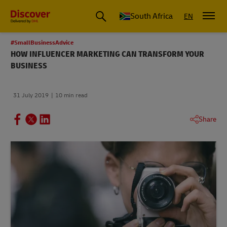
Global Shipping and Logistics Advice from DHL South Africa
South Africa
EN
#SmallBusinessAdvice
HOW INFLUENCER MARKETING CAN TRANSFORM YOUR
BUSINESS
31 July 2019
10 min read
Share