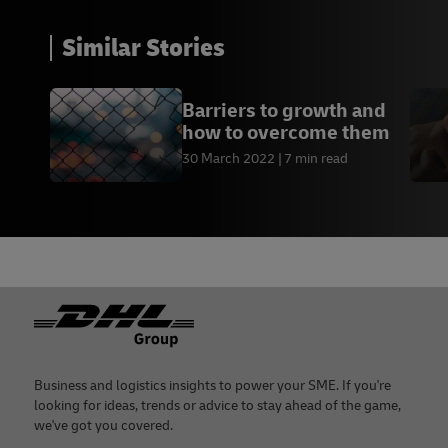
Similar Stories
Barriers to growth and
how to overcome them
30 March 2022
7 min read
Footer
Business and logistics insights to power your SME. If you're
looking for ideas, trends or advice to stay ahead of the game,
we've got you covered.