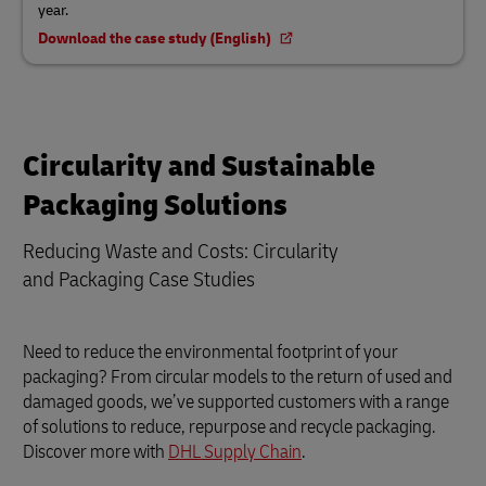
year.
Download the case study (English)
Circularity and Sustainable
Packaging Solutions
Reducing Waste and Costs: Circularity
and Packaging Case Studies
Need to reduce the environmental footprint of your
packaging? From circular models to the return of used and
damaged goods, we’ve supported customers with a range
of solutions to reduce, repurpose and recycle packaging.
Discover more with
DHL Supply Chain
.