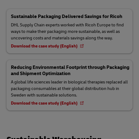
Sustainable Packaging Delivered Savings for Ricoh
DHL Supply Chain experts worked with Ricoh Europe to find
ways to make their packaging more sustainable, as well as
uncovering costs and materials savings along the way.
Download the case study (English)
Reducing Environmental Footprint through Packaging
and Shipment Optimization
A global life sciences leader in biological therapies replaced all
packaging consumables at their global distribution hub in
Sweden with sustainable solutions.
Download the case study (English)