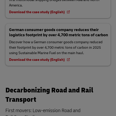
America.
Download the case study (English)
German consumer goods company reduces their
logistics footprint by over 4,700 metric tons of carbon
Discover how a German consumer goods company reduced
their footprint by over 4,700 metric tons of carbon in 2025
using Sustainable Marine Fuel on the main haul.
Download the case study (English)
Decarbonizing Road and Rail
Transport
First movers: Low-emission Road and