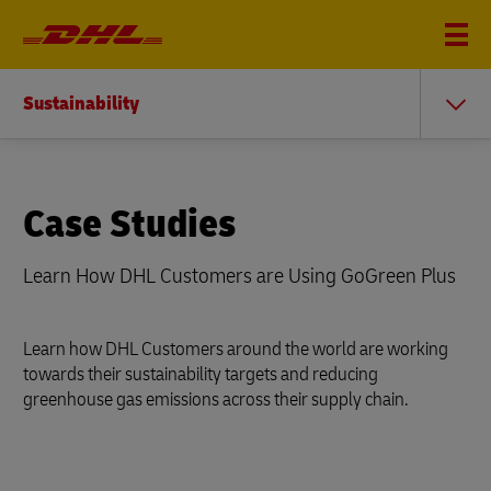
Sustainability
Case Studies
Learn How DHL Customers are Using GoGreen Plus
Learn how DHL Customers around the world are working
towards their sustainability targets and reducing
greenhouse gas emissions across their supply chain.