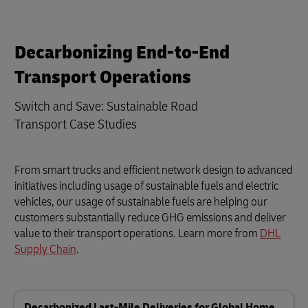
Decarbonizing End-to-End
Transport Operations
Switch and Save: Sustainable Road
Transport Case Studies
From smart trucks and efficient network design to advanced
initiatives including usage of sustainable fuels and electric
vehicles, our usage of sustainable fuels are helping our
customers substantially reduce GHG emissions and deliver
value to their transport operations. Learn more from
DHL
Supply Chain
.
Decarbonized Last-Mile Deliveries for Global Home