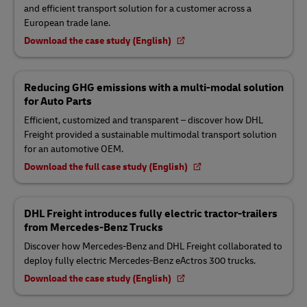
and efficient transport solution for a customer across a
European trade lane.
Download the case study (English)
Reducing GHG emissions with a multi-modal solution
for Auto Parts
Efficient, customized and transparent – discover how DHL
Freight provided a sustainable multimodal transport solution
for an automotive OEM.
Download the full case study (English)
DHL Freight introduces fully electric tractor-trailers
from Mercedes-Benz Trucks
Discover how Mercedes-Benz and DHL Freight collaborated to
deploy fully electric Mercedes-Benz eActros 300 trucks.
Download the case study (English)