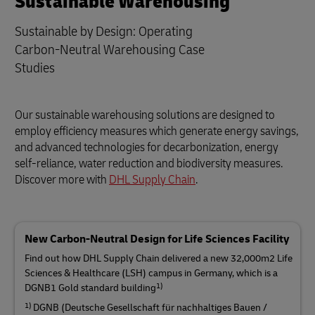
Sustainable Warehousing
Sustainable by Design: Operating
Carbon-Neutral Warehousing Case
Studies
Our sustainable warehousing solutions are designed to
employ efficiency measures which generate energy savings,
and advanced technologies for decarbonization, energy
self-reliance, water reduction and biodiversity measures.
Discover more with
DHL Supply Chain
.
New Carbon-Neutral Design for Life Sciences Facility
Find out how DHL Supply Chain delivered a new 32,000m2 Life
Sciences & Healthcare (LSH) campus in Germany, which is a
1)
DGNB1 Gold standard building
1)
DGNB (Deutsche Gesellschaft für nachhaltiges Bauen /