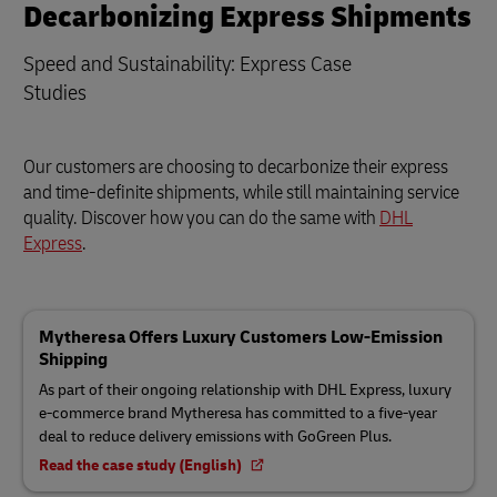
Decarbonizing Express Shipments
Speed and Sustainability: Express Case
Studies
Our customers are choosing to decarbonize their express
and time-definite shipments, while still maintaining service
quality. Discover how you can do the same with
DHL
Express
.
Mytheresa Offers Luxury Customers Low-Emission
Shipping
As part of their ongoing relationship with DHL Express, luxury
e-commerce brand Mytheresa has committed to a five-year
deal to reduce delivery emissions with GoGreen Plus.
Read the case study (English)