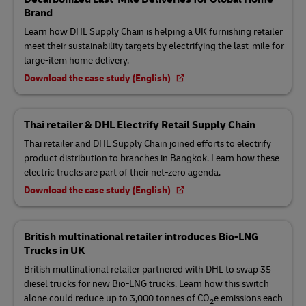
Brand
Learn how DHL Supply Chain is helping a UK furnishing retailer
meet their sustainability targets by electrifying the last-mile for
large-item home delivery.
Download the case study (English)
Thai retailer & DHL Electrify Retail Supply Chain
Thai retailer and DHL Supply Chain joined efforts to electrify
product distribution to branches in Bangkok. Learn how these
electric trucks are part of their net-zero agenda.
Download the case study (English)
British multinational retailer introduces Bio-LNG
Trucks in UK
British multinational retailer partnered with DHL to swap 35
diesel trucks for new Bio-LNG trucks. Learn how this switch
alone could reduce up to 3,000 tonnes of CO
e emissions each
2