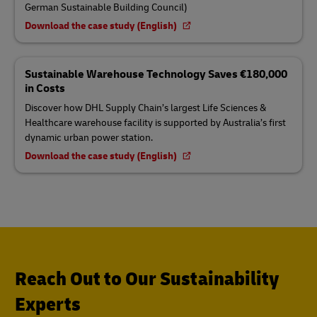
German Sustainable Building Council)
Download the case study (English)
Sustainable Warehouse Technology Saves €180,000
in Costs
Discover how DHL Supply Chain’s largest Life Sciences &
Healthcare warehouse facility is supported by Australia’s first
dynamic urban power station.
Download the case study (English)
Reach Out to Our Sustainability
Experts