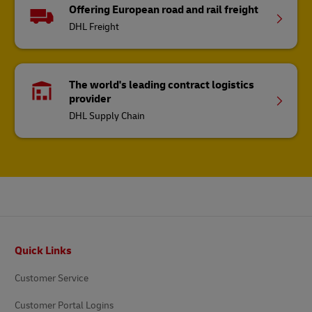
Offering European road and rail freight
DHL Freight
The world's leading contract logistics
provider
DHL Supply Chain
Footer
Quick Links
Customer Service
Customer Portal Logins