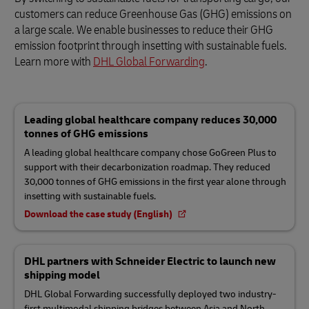
customers can reduce Greenhouse Gas (GHG) emissions on
a large scale. We enable businesses to reduce their GHG
emission footprint through insetting with sustainable fuels.
Learn more with
DHL Global Forwarding
.
Leading global healthcare company reduces 30,000
tonnes of GHG emissions
A leading global healthcare company chose GoGreen Plus to
support with their decarbonization roadmap. They reduced
30,000 tonnes of GHG emissions in the first year alone through
insetting with sustainable fuels.
Download the case study (English)
DHL partners with Schneider Electric to launch new
shipping model
DHL Global Forwarding successfully deployed two industry-
first multimodal shipping bridges between Asia and North