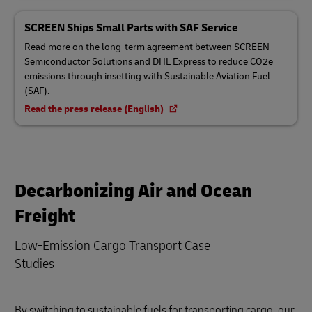
SCREEN Ships Small Parts with SAF Service
Read more on the long-term agreement between SCREEN
Semiconductor Solutions and DHL Express to reduce CO2e
emissions through insetting with Sustainable Aviation Fuel
(SAF).
Read the press release (English)
Decarbonizing Air and Ocean
Freight
Low-Emission Cargo Transport Case
Studies
By switching to sustainable fuels for transporting cargo, our