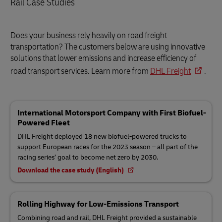
Rail Case Studies
Does your business rely heavily on road freight
transportation? The customers below are using innovative
solutions that lower emissions and increase efficiency of
road transport services. Learn more from
DHL Freight
.
International Motorsport Company with First Biofuel-
Powered Fleet
DHL Freight deployed 18 new biofuel-powered trucks to
support European races for the 2023 season – all part of the
racing series’ goal to become net zero by 2030.
Download the case study (English)
Rolling Highway for Low-Emissions Transport
Combining road and rail, DHL Freight provided a sustainable