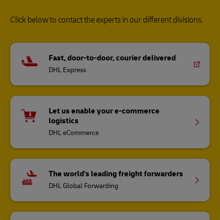
Click below to contact the experts in our different divisions.
Fast, door-to-door, courier delivered
DHL Express
Let us enable your e-commerce
logistics
DHL eCommerce
The world's leading freight forwarders
DHL Global Forwarding