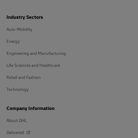
Industry Sectors
Auto-Mobility
Energy
Engineering and Manufacturing
Life Sciences and Healthcare
Retail and Fashion
Technology
Company Information
About DHL
Delivered