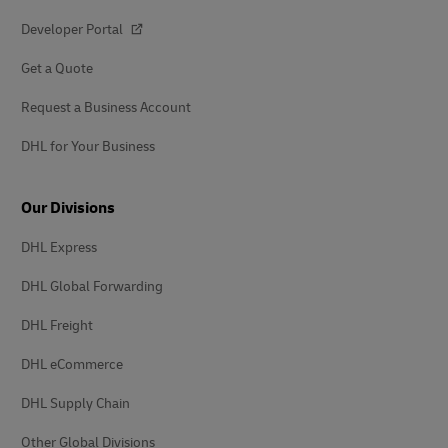
Developer Portal
Get a Quote
Request a Business Account
DHL for Your Business
Our Divisions
DHL Express
DHL Global Forwarding
DHL Freight
DHL eCommerce
DHL Supply Chain
Other Global Divisions