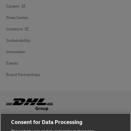
Careers
Press Center
Investors
Sustainability
Innovation
Events
Brand Partnerships
Consent for Data Processing
Fraud Awareness