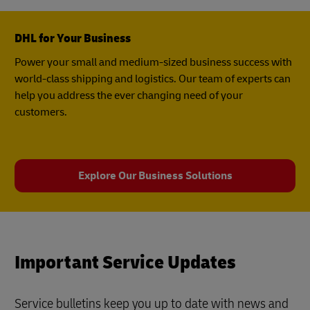
DHL for Your Business
Power your small and medium-sized business success with
world-class shipping and logistics. Our team of experts can
help you address the ever changing need of your
customers.
Explore Our Business Solutions
Important Service Updates
Service bulletins keep you up to date with news and