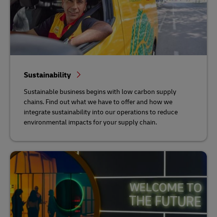
Sustainability
Sustainable business begins with low carbon supply
chains. Find out what we have to offer and how we
integrate sustainability into our operations to reduce
environmental impacts for your supply chain.