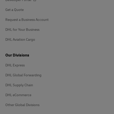
Get a Quote
Request a Business Account
DHL for Your Business
DHL Aviation Cargo
Our Divisions
DHL Express
DHL Global Forwarding
DHL Supply Chain
DHL eCommerce
Other Global Divisions