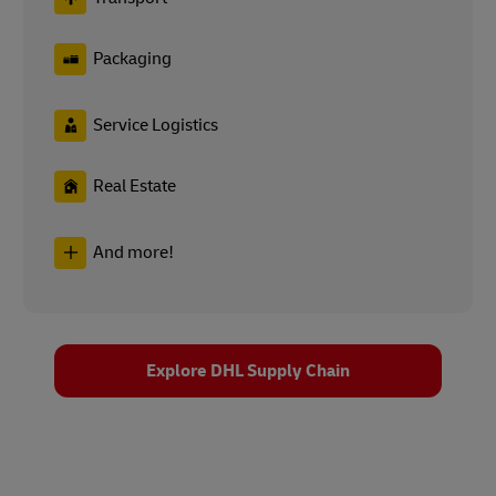
Packaging
Service Logistics
Real Estate
And more!
Explore DHL Supply Chain