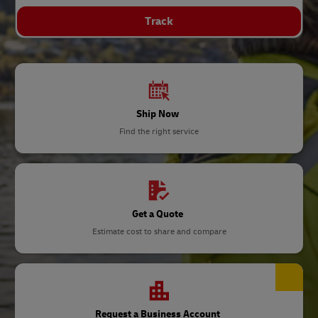
Track
Ship Now
Find the right service
Get a Quote
Estimate cost to share and compare
Request a Business Account