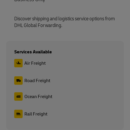
Discover shipping and logistics service options from
DHL Global Forwarding.
Services Available
Air Freight
Road Freight
Ocean Freight
Rail Freight