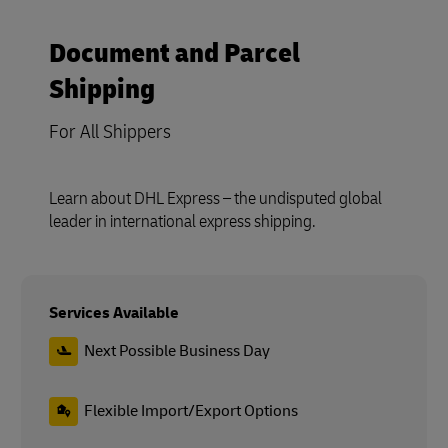
Document and Parcel
Shipping
For All Shippers
Learn about DHL Express – the undisputed global
leader in international express shipping.
Services Available
Next Possible Business Day
Flexible Import/Export Options