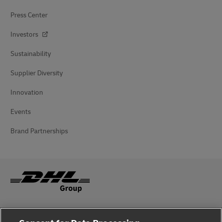
Press Center
Investors
Sustainability
Supplier Diversity
Innovation
Events
Brand Partnerships
Fraud Awareness