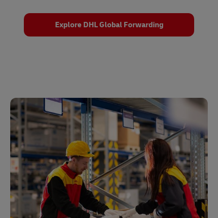
Explore DHL Global Forwarding