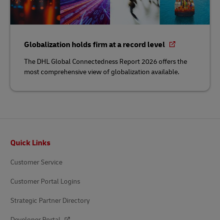
Globalization holds firm at a record level
The DHL Global Connectedness Report 2026 offers the
most comprehensive view of globalization available.
Footer
Quick Links
Customer Service
Customer Portal Logins
Strategic Partner Directory
Developer Portal