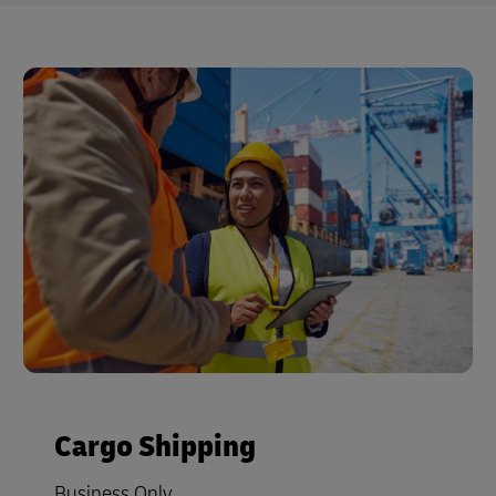
Cargo Shipping
Business Only