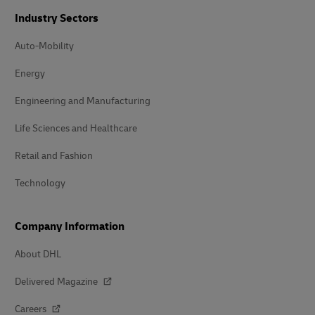
Industry Sectors
Auto-Mobility
Energy
Engineering and Manufacturing
Life Sciences and Healthcare
Retail and Fashion
Technology
Company Information
About DHL
Delivered Magazine
Careers