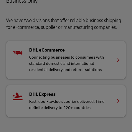
Business Only
We have two divisions that offer reliable business shipping
for e-commerce, supplier or manufacturing companies.
DHL eCommerce
Connecting businesses to consumers with
standard domestic and international
residential delivery and returns solutions
DHL Express
Fast, door-to-door, courier delivered. Time
definite delivery to 220+ countries