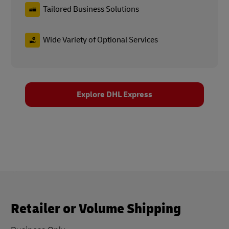
Tailored Business Solutions
Wide Variety of Optional Services
Explore DHL Express
Retailer or Volume Shipping