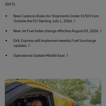
alerts
New Customs Rules for Shipments Under €150 From
Outside the EU Starting July 1, 2026
New Jet Fuel Index change effective August 03, 2026
DHL Express will implement weekly Fuel Surcharge
updates
Operational Update Middle East