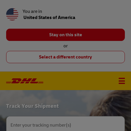
You are in
United States of America
Stay on this site
or
Select a different country
DHL
Track Your Shipment
Home
Enter your tracking number(s)