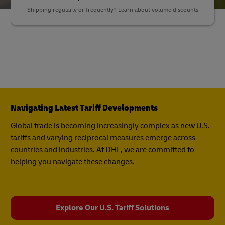
Shipping regularly or frequently? Learn about volume discounts
Navigating Latest Tariff Developments
Global trade is becoming increasingly complex as new U.S.
tariffs and varying reciprocal measures emerge across
countries and industries. At DHL, we are committed to
helping you navigate these changes.
Explore Our U.S. Tariff Solutions