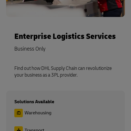
Enterprise Logistics Services
Business Only
Find out how DHL Supply Chain can revolutionize
your business as a 3PL provider.
Solutions Available
Warehousing
Transport