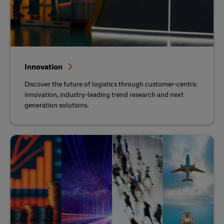
Innovation
Discover the future of logistics through customer-centric
innovation, industry-leading trend research and next
generation solutions.