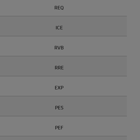
REQ
ICE
RVB
RRE
EXP
PES
PEF