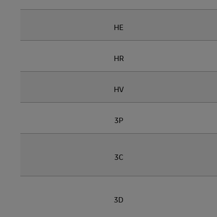
HE
HR
HV
3P
3C
3D