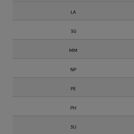
LA
3G
MM
NP
PE
PH
3U