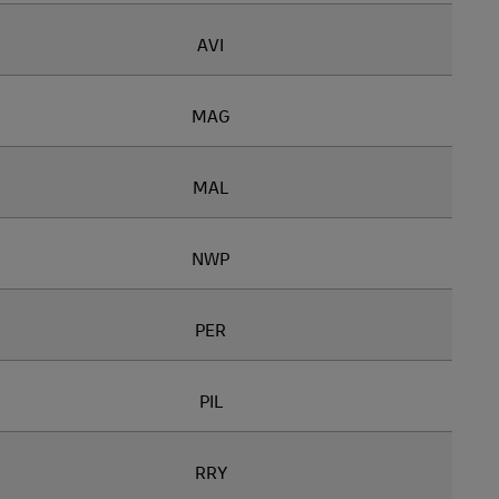
AVI
MAG
MAL
NWP
PER
PIL
RRY