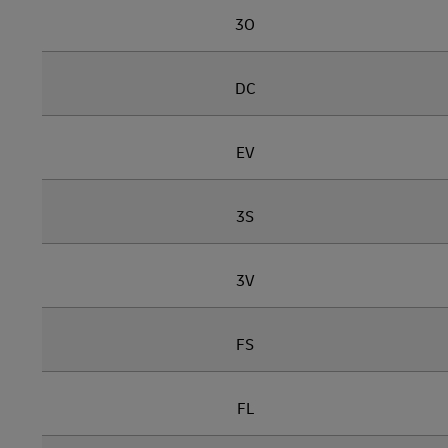
3O
DC
EV
3S
3V
FS
FL