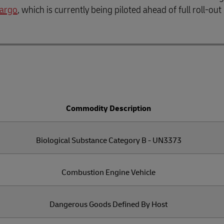
Cargo
, which is currently being piloted ahead of full roll-out
Commodity Description
Biological Substance Category B - UN3373
Combustion Engine Vehicle
Dangerous Goods Defined By Host