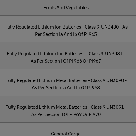
Fruits And Vegetables
Fully Regulated Lithium Ion Batteries - Class 9 UN3480 - As
Per Section Ia And Ib Of Pi 965
Fully Regulated Lithium Ion Batteries - Class 9 UN3481 -
As Per Section I Of Pi 966 Or Pi967
Fully Regulated Lithium Metal Batteries - Class 9 UN3090 -
As Per Section Ia And Ib Of Pi 968
Fully Regulated Lithium Metal Batteries - Class 9 UN3091 -
As Per Section I Of Pi969 Or Pi970
General Cargo