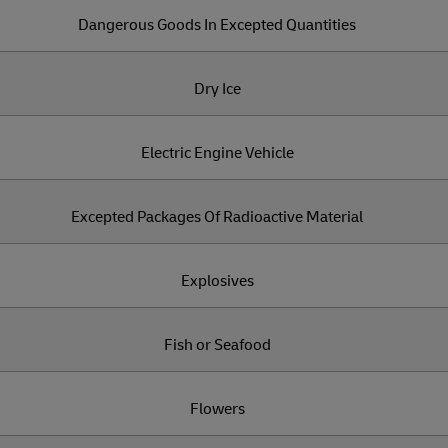
Dangerous Goods In Excepted Quantities
Dry Ice
Electric Engine Vehicle
Excepted Packages Of Radioactive Material
Explosives
Fish or Seafood
Flowers