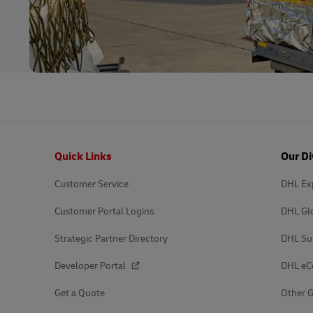
Footer
Quick Links
Our Di
Customer Service
DHL Ex
Customer Portal Logins
DHL Gl
Strategic Partner Directory
DHL Su
Developer Portal
DHL e
Get a Quote
Other G