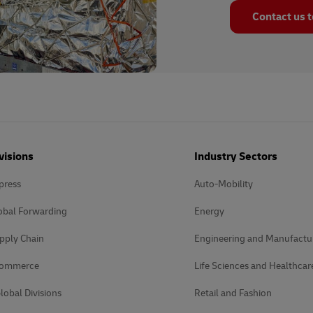
Contact us 
visions
Industry Sectors
press
Auto-Mobility
obal Forwarding
Energy
pply Chain
Engineering and Manufactu
Commerce
Life Sciences and Healthcar
lobal Divisions
Retail and Fashion