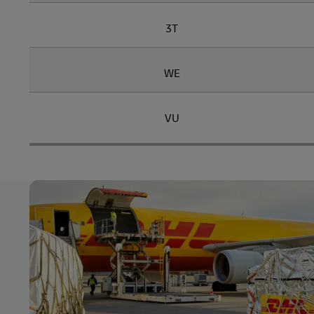
3T
WE
VU