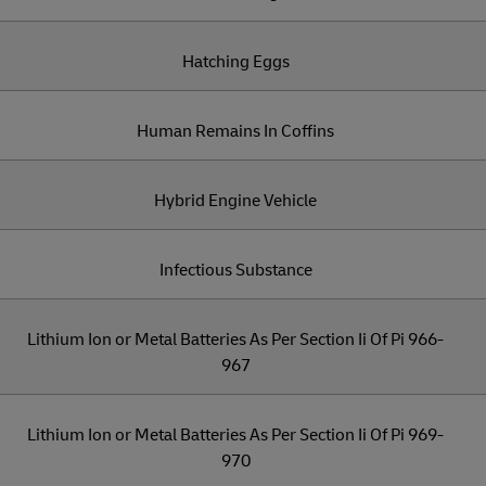
Hatching Eggs
Human Remains In Coffins
Hybrid Engine Vehicle
Infectious Substance
Lithium Ion or Metal Batteries As Per Section Ii Of Pi 966-
967
Lithium Ion or Metal Batteries As Per Section Ii Of Pi 969-
970