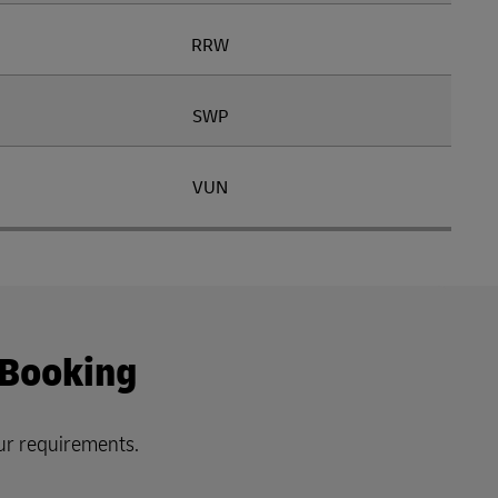
RRW
SWP
VUN
 Booking
ur requirements.