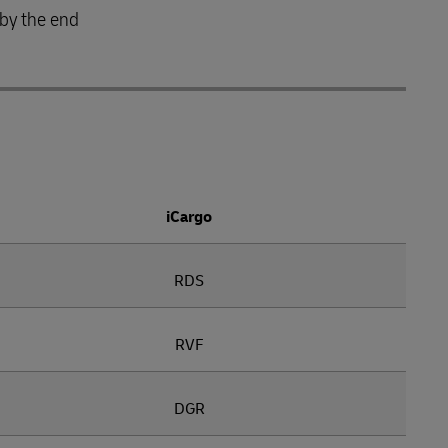
 by the end
iCargo
RDS
RVF
DGR