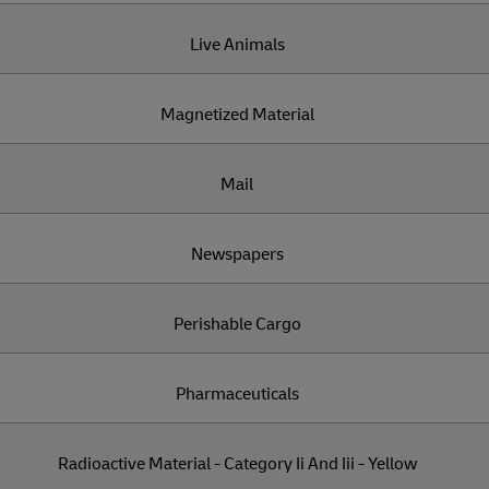
Live Animals
Magnetized Material
Mail
Newspapers
Perishable Cargo
Pharmaceuticals
Radioactive Material - Category Ii And Iii - Yellow