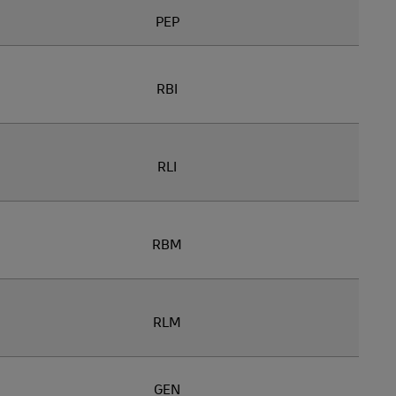
PEP
RBI
RLI
RBM
RLM
GEN