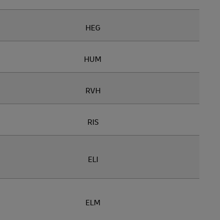
HEG
HUM
RVH
RIS
ELI
ELM