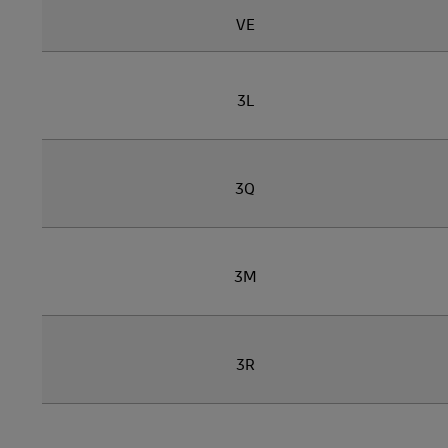
VE
3L
3Q
3M
3R