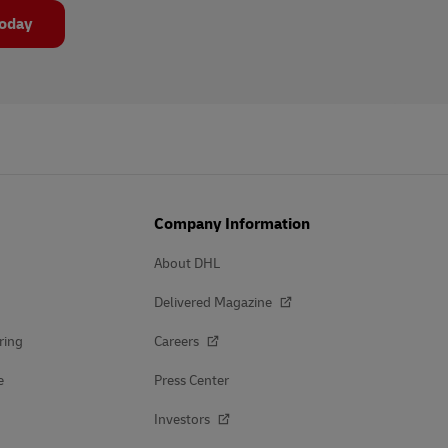
today
Company Information
About DHL
Delivered Magazine
ring
Careers
e
Press Center
Investors