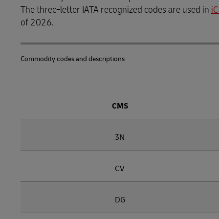
The three-letter IATA recognized codes are used in
i
Learn About Portals
DHL SameDay
of 2026.
LifeTrack
Commodity codes and descriptions
Learn About Portals
CMS
3N
CV
DG