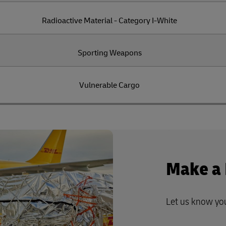
Radioactive Material - Category I-White
Sporting Weapons
Vulnerable Cargo
Make a
Let us know yo