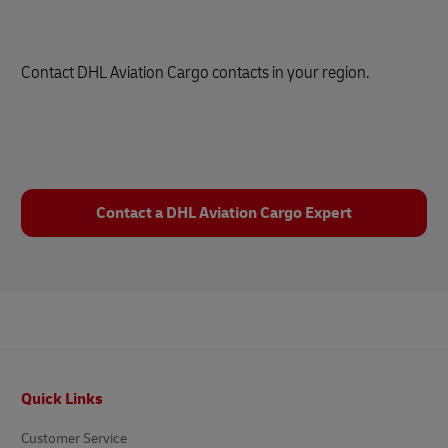
Contact DHL Aviation Cargo contacts in your region.
Contact a DHL Aviation Cargo Expert
Footer
Quick Links
Customer Service