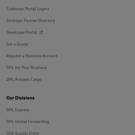
Customer Portal Logins
Strategic Partner Directory
Developer Portal
Get a Quote
Request a Business Account
DHL for Your Business
DHL Aviation Cargo
Our Divisions
DHL Express
DHL Global Forwarding
DHL Supply Chain