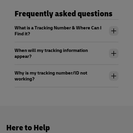
Frequently asked questions
What is a Tracking Number & Where Can I
Find it?
When will my tracking information
appear?
Why is my tracking number/ID not
working?
Here to Help