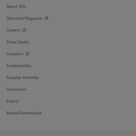
About DHL
Delivered Magazine
Careers
Press Center
Investors
Sustainability
Supplier Diversity
Innovation
Events
Brand Partnerships