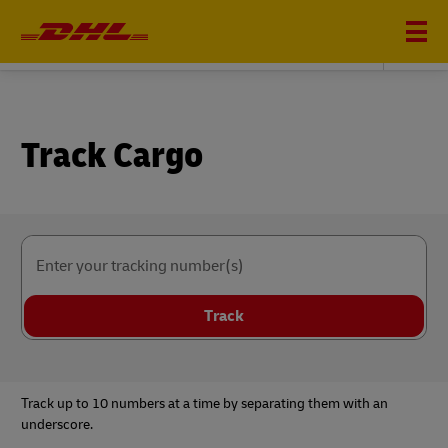
DHL AVIATION CARGO
Track Cargo
Enter your tracking number(s)
Track
Track up to 10 numbers at a time by separating them with an
underscore.