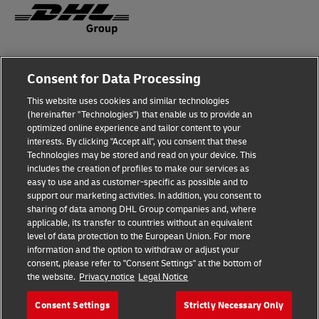
Fraud Awareness
Consent for Data Processing
Legal Notice
This website uses cookies and similar technologies
(hereinafter "Technologies") that enable us to provide an
Terms of Use
optimized online experience and tailor content to your
interests. By clicking "Accept all", you consent that these
Privacy Notice
Technologies may be stored and read on your device. This
includes the creation of profiles to make our services as
Additional Information
easy to use and as customer-specific as possible and to
support our marketing activities. In addition, you consent to
Cookie Settings
sharing of data among DHL Group companies and, where
applicable, its transfer to countries without an equivalent
Follow Us
level of data protection to the European Union. For more
information and the option to withdraw or adjust your
consent, please refer to "Consent Settings" at the bottom of
the website.
Privacy notice
Legal Notice
Consent Settings
Strictly Necessary Only