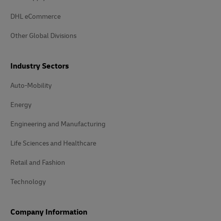
DHL eCommerce
Other Global Divisions
Industry Sectors
Auto-Mobility
Energy
Engineering and Manufacturing
Life Sciences and Healthcare
Retail and Fashion
Technology
Company Information