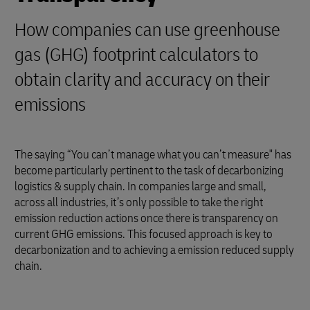
How companies can use greenhouse
gas (GHG) footprint calculators to
obtain clarity and accuracy on their
emissions
The saying “You can’t manage what you can’t measure" has
become particularly pertinent to the task of decarbonizing
logistics & supply chain. In companies large and small,
across all industries, it’s only possible to take the right
emission reduction actions once there is transparency on
current GHG emissions. This focused approach is key to
decarbonization and to achieving a emission reduced supply
chain.