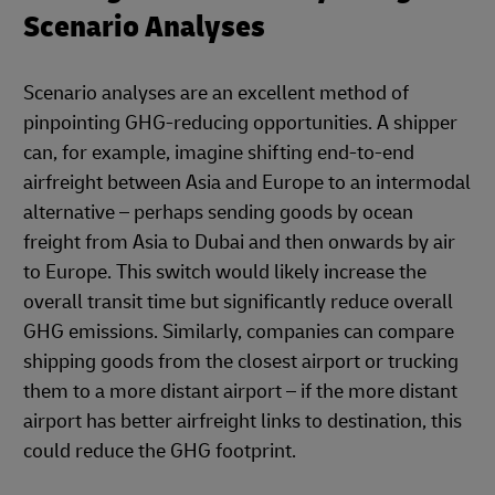
Scenario Analyses
Scenario analyses are an excellent method of
pinpointing GHG-reducing opportunities. A shipper
can, for example, imagine shifting end-to-end
airfreight between Asia and Europe to an intermodal
alternative – perhaps sending goods by ocean
freight from Asia to Dubai and then onwards by air
to Europe. This switch would likely increase the
overall transit time but significantly reduce overall
GHG emissions. Similarly, companies can compare
shipping goods from the closest airport or trucking
them to a more distant airport – if the more distant
airport has better airfreight links to destination, this
could reduce the GHG footprint.