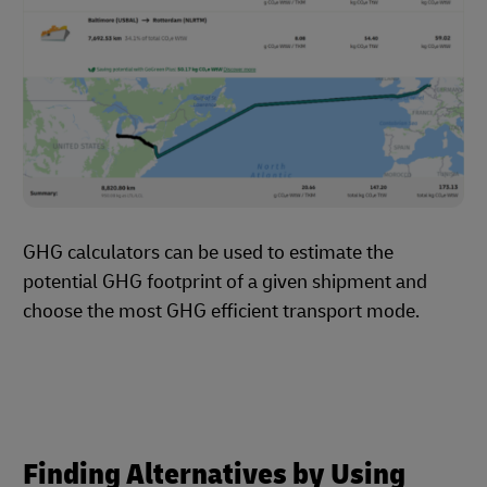
GHG calculators can be used to estimate the
potential GHG footprint of a given shipment and
choose the most GHG efficient transport mode.
Finding Alternatives by Using