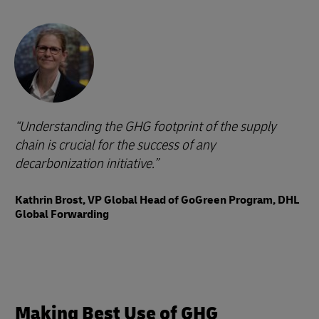
Understanding the GHG footprint of the supply
chain is crucial for the success of any
decarbonization initiative.
Kathrin Brost, VP Global Head of GoGreen Program, DHL
Global Forwarding
Making Best Use of GHG