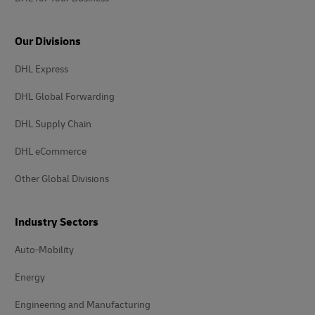
Our Divisions
DHL Express
DHL Global Forwarding
DHL Supply Chain
DHL eCommerce
Other Global Divisions
Industry Sectors
Auto-Mobility
Energy
Engineering and Manufacturing