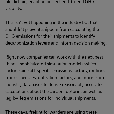
blockchain, enabling perfect end-to-end GHG
visibility.
This isn’t yet happening in the industry but that
shouldn’t prevent shippers from calculating the
GHG emissions for their shipments to identify
decarbonization levers and inform decision making.
Right now companies can work with the next best
thing – sophisticated simulation models which
include aircraft-specific emissions factors, routings
from schedules, utilization factors, and more from
industry databases to derive reasonably accurate
calculations about the carbon footprint as well as
leg-by-leg emissions for individual shipments.
These days, freight forwarders are using these