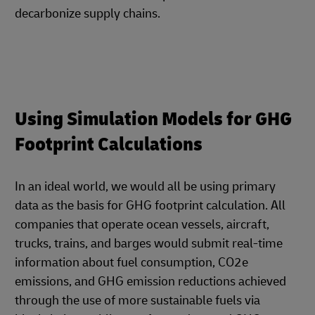
decarbonize supply chains.
Using Simulation Models for GHG
Footprint Calculations
In an ideal world, we would all be using primary
data as the basis for GHG footprint calculation. All
companies that operate ocean vessels, aircraft,
trucks, trains, and barges would submit real-time
information about fuel consumption, CO2e
emissions, and GHG emission reductions achieved
through the use of more sustainable fuels via