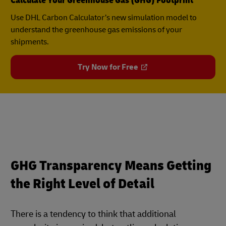
Calculate Your Greenhouse Gas (GHG) Footprint
Use DHL Carbon Calculator’s new simulation model to
understand the greenhouse gas emissions of your
shipments.
Try Now for Free
GHG Transparency Means Getting
the Right Level of Detail
There is a tendency to think that additional