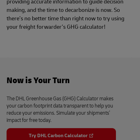
providing accurate information to guide decision
making, and the time to decarbonize is now. So
there’s no better time than right now to try using
your freight forwarder’s GHG calculator!
Now is Your Turn
The DHL Greenhouse Gas (GHG) Calculator makes
your carbon footprint data transparent to help you
reduce your emissions. Simulate your shipments’
impact for free today.
Try DHL Carbon Calculator