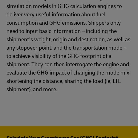
simulation models in GHG calculation engines to
deliver very useful information about fuel
consumption and GHG emissions. Shippers only
need to input basic information – including the
shipment’s weight, origin and destination, as well as
any stopover point, and the transportation mode –
to achieve visibility of the GHG footprint of a
shipment. They can then interrogate the engine and
evaluate the GHG impact of changing the mode mix,
shortening the distance, sharing the load (ie, LTL
shipment), and more..