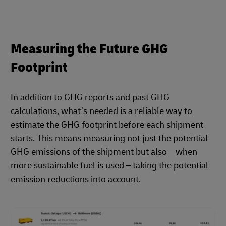
Measuring the Future GHG
Footprint
In addition to GHG reports and past GHG
calculations, what’s needed is a reliable way to
estimate the GHG footprint before each shipment
starts. This means measuring not just the potential
GHG emissions of the shipment but also – when
more sustainable fuel is used – taking the potential
emission reductions into account.