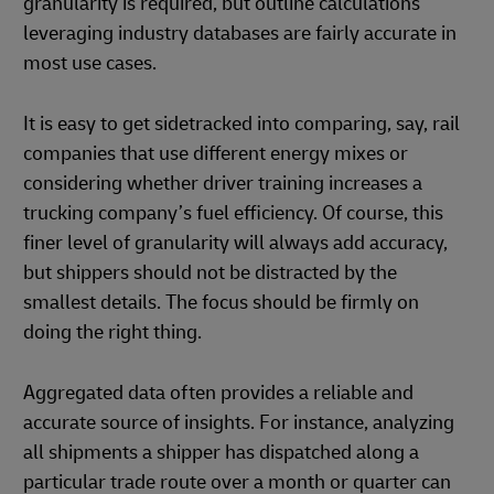
granularity is required, but outline calculations
leveraging industry databases are fairly accurate in
most use cases.
It is easy to get sidetracked into comparing, say, rail
companies that use different energy mixes or
considering whether driver training increases a
trucking company’s fuel efficiency. Of course, this
finer level of granularity will always add accuracy,
but shippers should not be distracted by the
smallest details. The focus should be firmly on
doing the right thing.
Aggregated data often provides a reliable and
accurate source of insights. For instance, analyzing
all shipments a shipper has dispatched along a
particular trade route over a month or quarter can