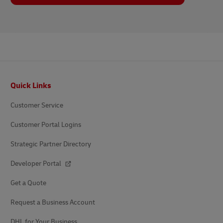
Footer
Quick Links
Customer Service
Customer Portal Logins
Strategic Partner Directory
Developer Portal
Get a Quote
Request a Business Account
DHL for Your Business