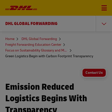
DHL GLOBAL FORWARDING
You
Home
DHL Global Forwarding
are
Freight Forwarding Education Center
here
Focus on Sustainability Glossary and More
Green Logistics Begin with Carbon Footprint Transparency
Contact Us
Emission Reduced
Logistics Begins With
Transparency