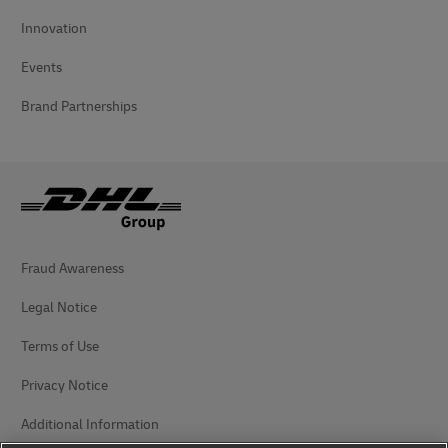
Innovation
Events
Brand Partnerships
Fraud Awareness
Legal Notice
Terms of Use
Privacy Notice
Additional Information