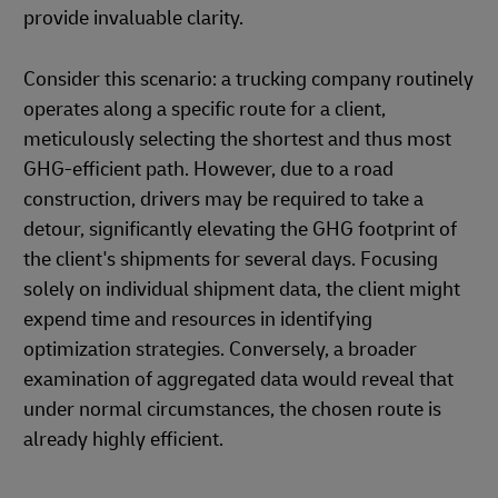
provide invaluable clarity.
Consider this scenario: a trucking company routinely
operates along a specific route for a client,
meticulously selecting the shortest and thus most
GHG-efficient path. However, due to a road
construction, drivers may be required to take a
detour, significantly elevating the GHG footprint of
the client's shipments for several days. Focusing
solely on individual shipment data, the client might
expend time and resources in identifying
optimization strategies. Conversely, a broader
examination of aggregated data would reveal that
under normal circumstances, the chosen route is
already highly efficient.