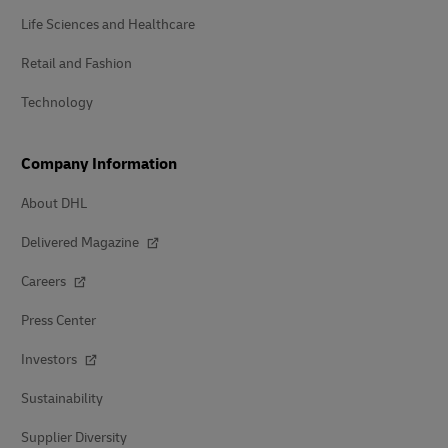
Life Sciences and Healthcare
Retail and Fashion
Technology
Company Information
About DHL
Delivered Magazine
Careers
Press Center
Investors
Sustainability
Supplier Diversity