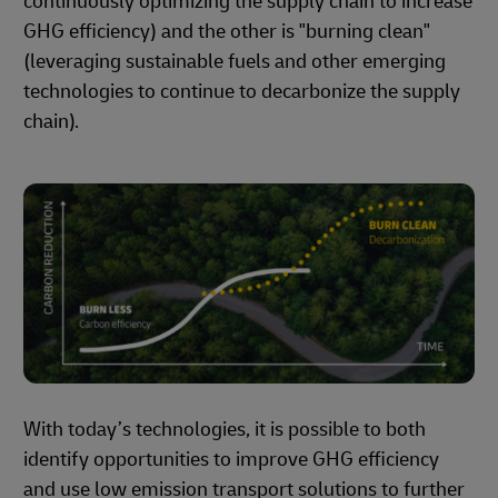
continuously optimizing the supply chain to increase
GHG efficiency) and the other is "burning clean"
(leveraging sustainable fuels and other emerging
technologies to continue to decarbonize the supply
chain).
With today’s technologies, it is possible to both
identify opportunities to improve GHG efficiency
and use low emission transport solutions to further