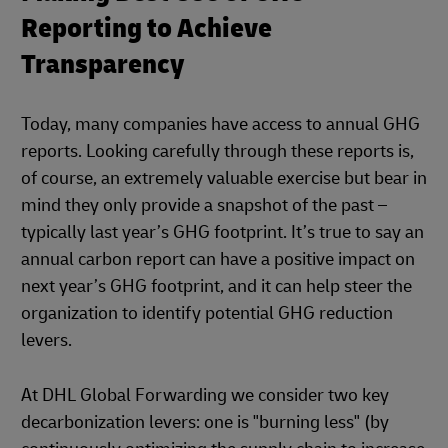
Reporting to Achieve
Transparency
Today, many companies have access to annual GHG
reports. Looking carefully through these reports is,
of course, an extremely valuable exercise but bear in
mind they only provide a snapshot of the past –
typically last year’s GHG footprint. It’s true to say an
annual carbon report can have a positive impact on
next year’s GHG footprint, and it can help steer the
organization to identify potential GHG reduction
levers.
At DHL Global Forwarding we consider two key
decarbonization levers: one is "burning less" (by