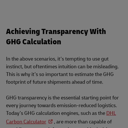
Achieving Transparency With
GHG Calculation
In the above scenarios, it’s tempting to use gut
instinct, but oftentimes intuition can be misleading.
This is why it’s so important to estimate the GHG
footprint of future shipments ahead of time.
GHG transparency is the essential starting point for
every journey towards emission-reduced logistics.
Today’s GHG calculation engines, such as the
DHL
Carbon Calculator
, are more than capable of