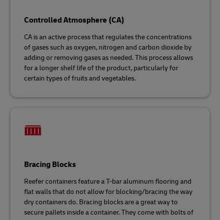
Controlled Atmosphere (CA)
CA is an active process that regulates the concentrations
of gases such as oxygen, nitrogen and carbon dioxide by
adding or removing gases as needed. This process allows
for a longer shelf life of the product, particularly for
certain types of fruits and vegetables.
Bracing Blocks
Reefer containers feature a T-bar aluminum flooring and
flat walls that do not allow for blocking/bracing the way
dry containers do. Bracing blocks are a great way to
secure pallets inside a container. They come with bolts of