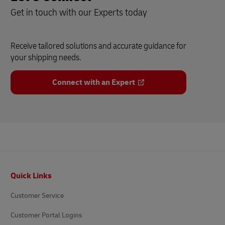
Get in touch with our Experts today
Receive tailored solutions and accurate guidance for
your shipping needs.
Connect with an Expert
Footer
Quick Links
Customer Service
Customer Portal Logins