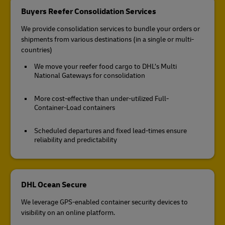
Buyers Reefer Consolidation Services
We provide consolidation services to bundle your orders or
shipments from various destinations (in a single or multi-
countries)
We move your reefer food cargo to DHL’s Multi
National Gateways for consolidation
More cost-effective than under-utilized Full-
Container-Load containers
Scheduled departures and fixed lead-times ensure
reliability and predictability
DHL Ocean Secure
We leverage GPS-enabled container security devices to
visibility on an online platform.