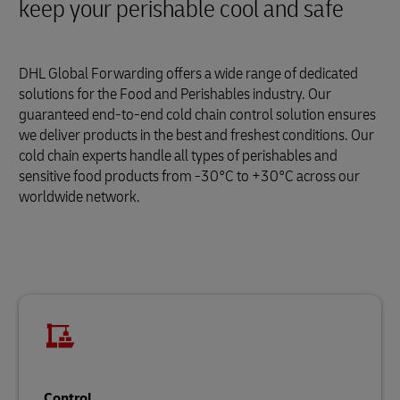
keep your perishable cool and safe
DHL Global Forwarding offers a wide range of dedicated
solutions for the Food and Perishables industry. Our
guaranteed end-to-end cold chain control solution ensures
we deliver products in the best and freshest conditions. Our
cold chain experts handle all types of perishables and
sensitive food products from -30°C to +30°C across our
worldwide network.
Control