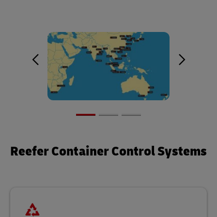
Reefer Container Control Systems