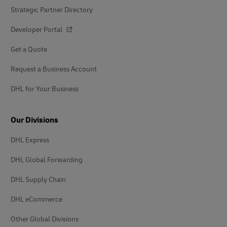
Strategic Partner Directory
Developer Portal
Get a Quote
Request a Business Account
DHL for Your Business
Our Divisions
DHL Express
DHL Global Forwarding
DHL Supply Chain
DHL eCommerce
Other Global Divisions