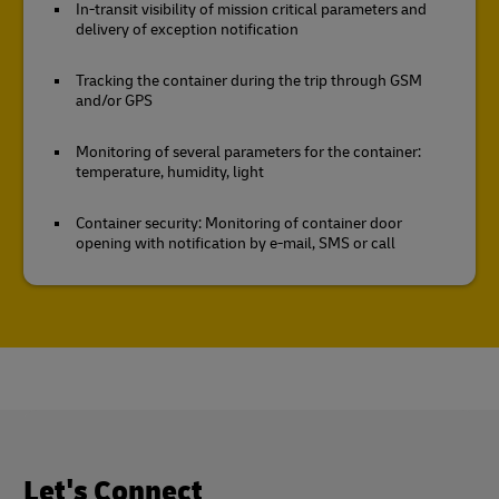
In-transit visibility of mission critical parameters and
delivery of exception notification
Tracking the container during the trip through GSM
and/or GPS
Monitoring of several parameters for the container:
temperature, humidity, light
Container security: Monitoring of container door
opening with notification by e-mail, SMS or call
Let's Connect