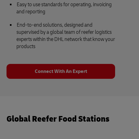
Easy to use standards for operating, invoicing
and reporting
End-to-end solutions, designed and
supervised by a global team of reefer logistics
experts within the DHL network that know your
products
Connect With An Expert
Global Reefer Food Stations