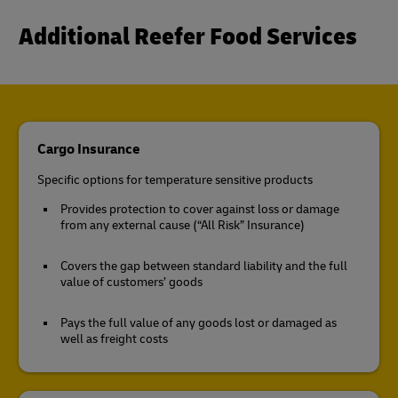
Additional Reefer Food Services
Cargo Insurance
Specific options for temperature sensitive products
Provides protection to cover against loss or damage
from any external cause (“All Risk” Insurance)
Covers the gap between standard liability and the full
value of customers’ goods
Pays the full value of any goods lost or damaged as
well as freight costs