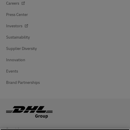
Careers
Press Center
Investors
Sustainability
Supplier Diversity
Innovation
Events
Brand Partnerships
Fraud Awareness