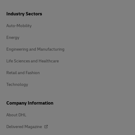
Industry Sectors
Auto-Mobility
Energy
Engineering and Manufacturing
Life Sciences and Healthcare
Retail and Fashion
Technology
Company Information
About DHL
Delivered Magazine