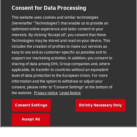
Consent for Data Processing
Legal Notice
This website uses cookies and similar technologies
(hereinafter "Technologies") that enable us to provide an
Terms of Use
optimized online experience and tailor content to your
interests. By clicking "Accept all", you consent that these
Privacy Notice
Technologies may be stored and read on your device. This
includes the creation of profiles to make our services as
Additional Information
easy to use and as customer-specific as possible and to
support our marketing activities. In addition, you consent to
Cookie Settings
sharing of data among DHL Group companies and, where
applicable, its transfer to countries without an equivalent
Follow Us
level of data protection to the European Union. For more
information and the option to withdraw or adjust your
consent, please refer to "Consent Settings" at the bottom of
the website.
Privacy notice
Legal Notice
Consent Settings
Strictly Necessary Only
2026 © - all rights reserved
Accept All