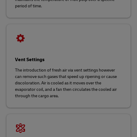
period of time.
Vent Settings
The introduction of fresh air via vent settings however
can remove such gases that speed up ripening or cause
discoloration. Air is cooled as it moves over the
evaporator coil, and a fan then circulates the cooled air
through the cargo area.