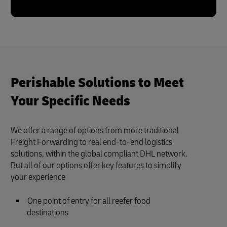
Perishable Solutions to Meet
Your Specific Needs
We offer a range of options from more traditional
Freight Forwarding to real end-to-end logistics
solutions, within the global compliant DHL network.
But all of our options offer key features to simplify
your experience
One point of entry for all reefer food
destinations