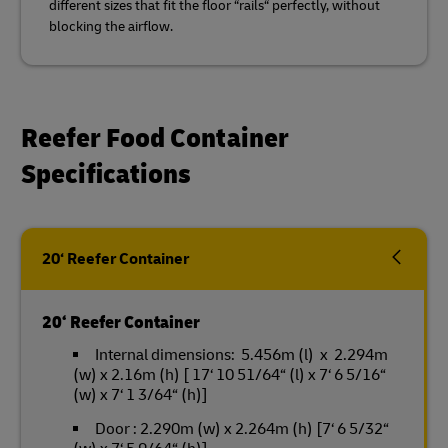
different sizes that fit the floor “rails“ perfectly, without
blocking the airflow.
Reefer Food Container
Specifications
20‘ Reefer Container
20‘ Reefer Container
Internal dimensions: 5.456m (l) x 2.294m
(w) x 2.16m (h) [ 17‘ 10 51/64“ (l) x 7‘ 6 5/16“
(w) x 7‘ 1 3/64“ (h)]
Door : 2.290m (w) x 2.264m (h) [7‘ 6 5/32“