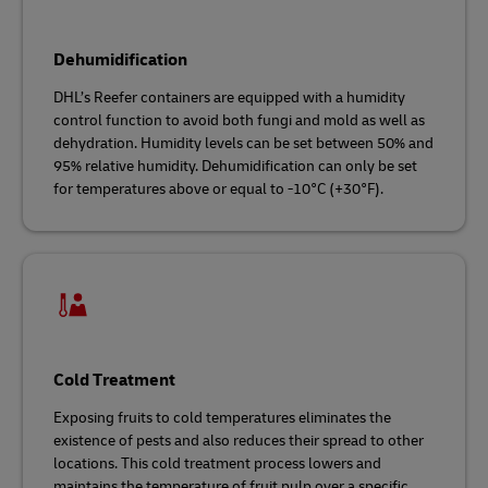
Dehumidification
DHL’s Reefer containers are equipped with a humidity
control function to avoid both fungi and mold as well as
dehydration. Humidity levels can be set between 50% and
95% relative humidity. Dehumidification can only be set
for temperatures above or equal to -10°C (+30°F).
Cold Treatment
Exposing fruits to cold temperatures eliminates the
existence of pests and also reduces their spread to other
locations. This cold treatment process lowers and
maintains the temperature of fruit pulp over a specific