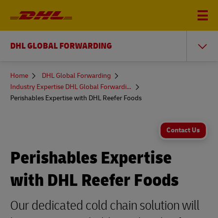
DHL GLOBAL FORWARDING
You
Home
DHL Global Forwarding
are
Industry Expertise DHL Global Forwarding
here
Perishables Expertise with DHL Reefer Foods
Contact Us
Perishables Expertise
with DHL Reefer Foods
Our dedicated cold chain solution will