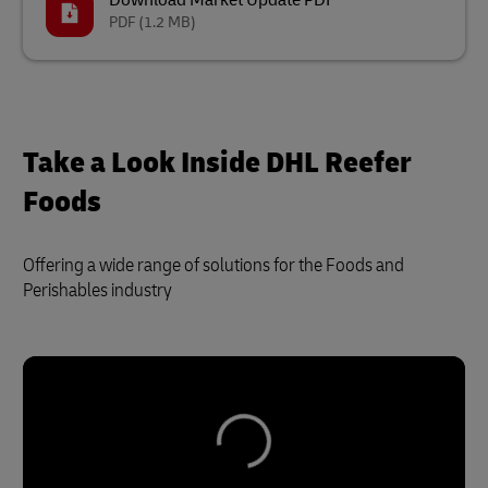
Download Market Update PDF
PDF
(1.2 MB)
Take a Look Inside DHL Reefer
Foods
Offering a wide range of solutions for the Foods and
Perishables industry