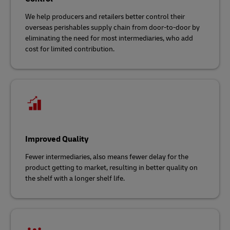
We help producers and retailers better control their
overseas perishables supply chain from door-to-door by
eliminating the need for most intermediaries, who add
cost for limited contribution.
Improved Quality
Fewer intermediaries, also means fewer delay for the
product getting to market, resulting in better quality on
the shelf with a longer shelf life.