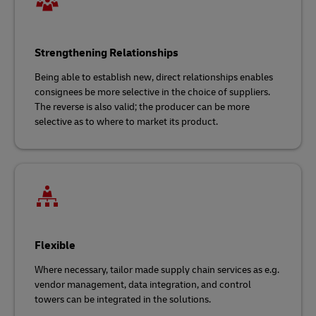
Strengthening Relationships
Being able to establish new, direct relationships enables
consignees be more selective in the choice of suppliers.
The reverse is also valid; the producer can be more
selective as to where to market its product.
Flexible
Where necessary, tailor made supply chain services as e.g.
vendor management, data integration, and control
towers can be integrated in the solutions.