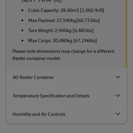
(w) x 7‘ 5 9/64“ (h)]
Cubic Capacity: 28.40m3 [1,002.9cft]
Max Payload: 27,540kg[60,715lbs]
Tare Weight: 2,940kg [6,481lbs]
Max Cargo: 30,480kg [67,196lbs]
Please note dimensions may change for a different
Reefer container model
40‘ Reefer Container
Temperature Specification and Details
Humidity and Air Controls