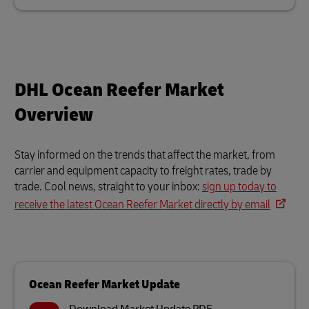
DHL Ocean Reefer Market
Overview
Stay informed on the trends that affect the market, from
carrier and equipment capacity to freight rates, trade by
trade. Cool news, straight to your inbox:
sign up today to
receive the latest Ocean Reefer Market directly by email
Ocean Reefer Market Update