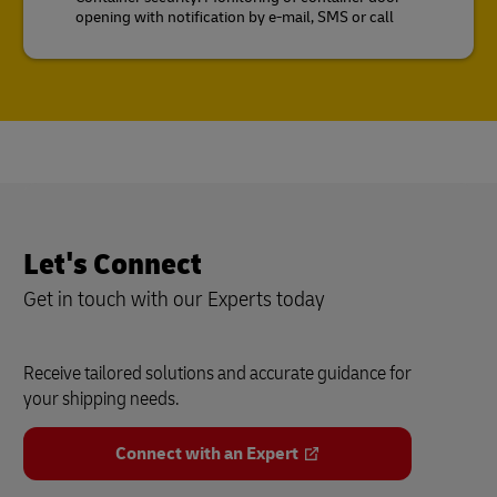
opening with notification by e-mail, SMS or call
Let's Connect
Get in touch with our Experts today
Receive tailored solutions and accurate guidance for
your shipping needs.
Connect with an Expert