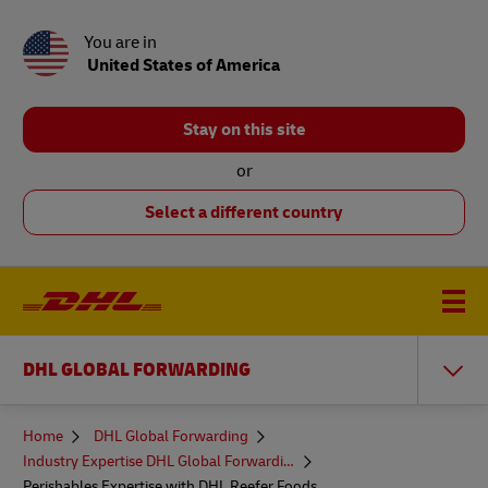
You are in
United States of America
Stay on this site
or
Select a different country
DHL GLOBAL FORWARDING
You
Home
DHL Global Forwarding
are
Industry Expertise DHL Global Forwarding
here
Perishables Expertise with DHL Reefer Foods