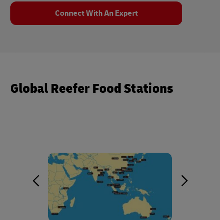
Connect With An Expert
Global Reefer Food Stations