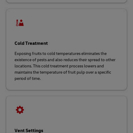
Cold Treatment
Exposing fruits to cold temperatures eliminates the
existence of pests and also reduces their spread to other
locations. This cold treatment process lowers and
maintains the temperature of fruit pulp over a specific
period of time.
Vent Settings