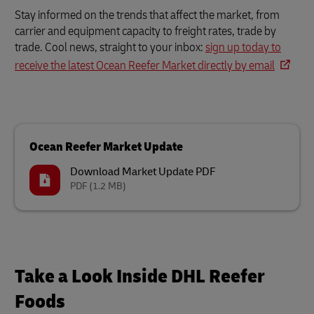
Stay informed on the trends that affect the market, from
carrier and equipment capacity to freight rates, trade by
trade. Cool news, straight to your inbox:
sign up today to
receive the latest Ocean Reefer Market directly by email
Ocean Reefer Market Update
Download Market Update PDF
PDF
(1.2 MB)
Take a Look Inside DHL Reefer
Foods