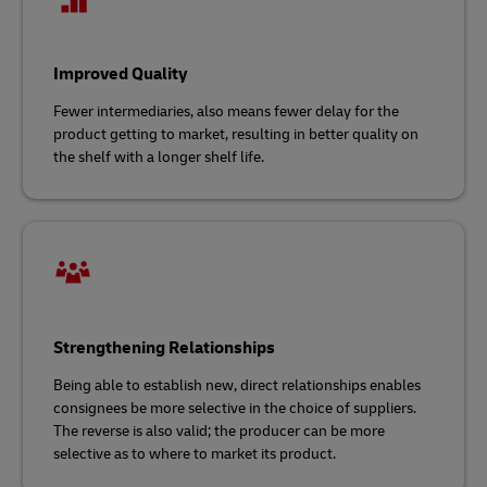
Improved Quality
Fewer intermediaries, also means fewer delay for the
product getting to market, resulting in better quality on
the shelf with a longer shelf life.
Strengthening Relationships
Being able to establish new, direct relationships enables
consignees be more selective in the choice of suppliers.
The reverse is also valid; the producer can be more
selective as to where to market its product.