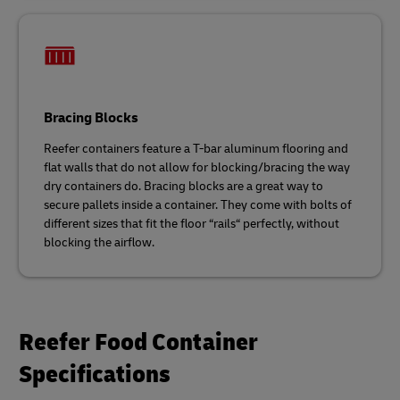
Bracing Blocks
Reefer containers feature a T-bar aluminum flooring and
flat walls that do not allow for blocking/bracing the way
dry containers do. Bracing blocks are a great way to
secure pallets inside a container. They come with bolts of
different sizes that fit the floor “rails“ perfectly, without
blocking the airflow.
Reefer Food Container
Specifications