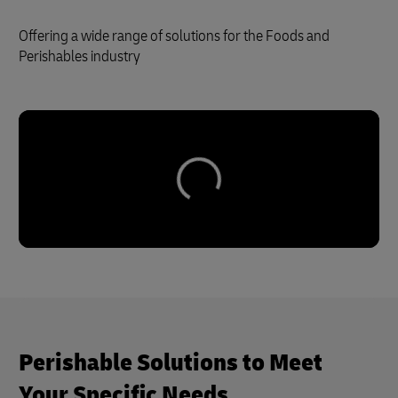
Offering a wide range of solutions for the Foods and
Perishables industry
Perishable Solutions to Meet
Your Specific Needs