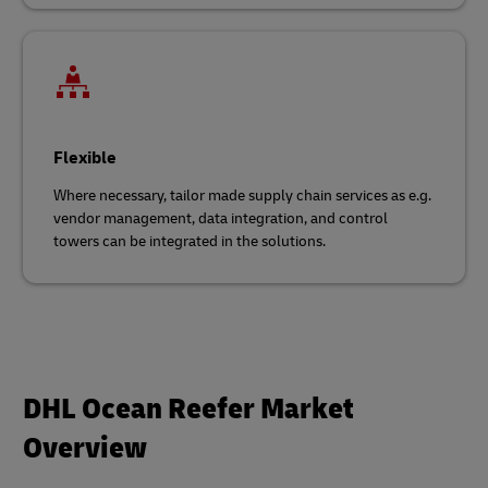
Flexible
Where necessary, tailor made supply chain services as e.g.
vendor management, data integration, and control
towers can be integrated in the solutions.
DHL Ocean Reefer Market
Overview