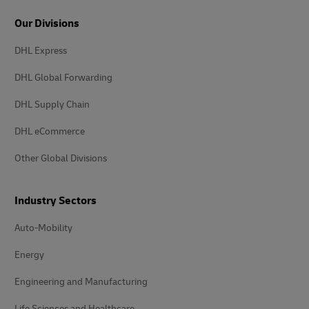
Our Divisions
DHL Express
DHL Global Forwarding
DHL Supply Chain
DHL eCommerce
Other Global Divisions
Industry Sectors
Auto-Mobility
Energy
Engineering and Manufacturing
Life Sciences and Healthcare