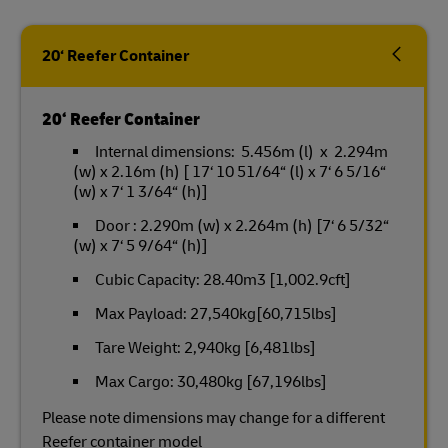
20‘ Reefer Container
20‘ Reefer Container
Internal dimensions: 5.456m (l) x 2.294m
(w) x 2.16m (h) [ 17‘ 10 51/64“ (l) x 7‘ 6 5/16“
(w) x 7‘ 1 3/64“ (h)]
Door : 2.290m (w) x 2.264m (h) [7‘ 6 5/32“
(w) x 7‘ 5 9/64“ (h)]
Cubic Capacity: 28.40m3 [1,002.9cft]
Max Payload: 27,540kg[60,715lbs]
Tare Weight: 2,940kg [6,481lbs]
Max Cargo: 30,480kg [67,196lbs]
Please note dimensions may change for a different
Reefer container model