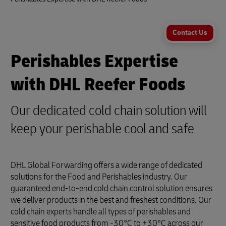
Contact Us
Perishables Expertise
with DHL Reefer Foods
Our dedicated cold chain solution will
keep your perishable cool and safe
DHL Global Forwarding offers a wide range of dedicated
solutions for the Food and Perishables industry. Our
guaranteed end-to-end cold chain control solution ensures
we deliver products in the best and freshest conditions. Our
cold chain experts handle all types of perishables and
sensitive food products from -30°C to +30°C across our