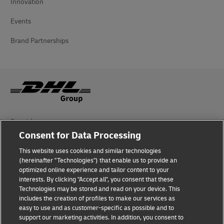
Innovation
Events
Brand Partnerships
Fraud Awareness
Consent for Data Processing
Legal Notice
This website uses cookies and similar technologies
(hereinafter "Technologies") that enable us to provide an
Terms of Use
optimized online experience and tailor content to your
interests. By clicking "Accept all", you consent that these
Privacy Notice
Technologies may be stored and read on your device. This
includes the creation of profiles to make our services as
Additional Information
easy to use and as customer-specific as possible and to
support our marketing activities. In addition, you consent to
Cookie Settings