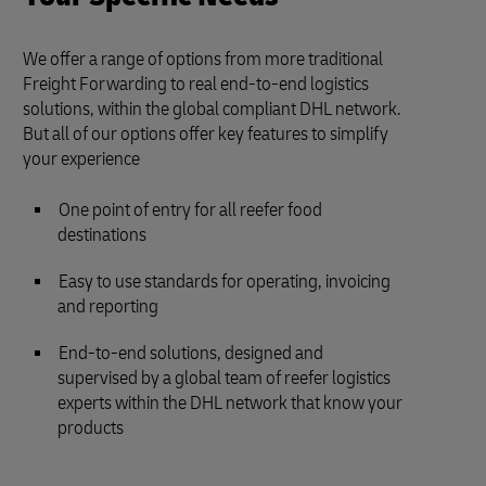
We offer a range of options from more traditional
Freight Forwarding to real end-to-end logistics
solutions, within the global compliant DHL network.
But all of our options offer key features to simplify
your experience
One point of entry for all reefer food
destinations
Easy to use standards for operating, invoicing
and reporting
End-to-end solutions, designed and
supervised by a global team of reefer logistics
experts within the DHL network that know your
products