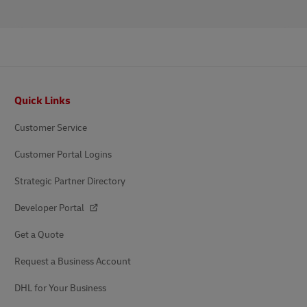
Footer
Quick Links
Customer Service
Customer Portal Logins
Strategic Partner Directory
Developer Portal
Get a Quote
Request a Business Account
DHL for Your Business