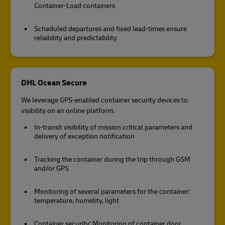
Container-Load containers
Scheduled departures and fixed lead-times ensure
reliability and predictability
DHL Ocean Secure
We leverage GPS-enabled container security devices to
visibility on an online platform.
In-transit visibility of mission critical parameters and
delivery of exception notification
Tracking the container during the trip through GSM
and/or GPS
Monitoring of several parameters for the container:
temperature, humidity, light
Container security: Monitoring of container door