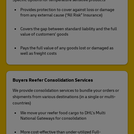
Provides protection to cover against loss or damage
from any external cause (“All Risk” Insurance)
Covers the gap between standard liability and the full
value of customers’ goods
Pays the full value of any goods lost or damaged as
well as freight costs
Buyers Reefer Consolidation Services
We provide consolidation services to bundle your orders or
shipments from various destinations (in a single or multi-
countries)
We move your reefer food cargo to DHL’s Multi
National Gateways for consolidation
More cost-effective than under-utilized Full-