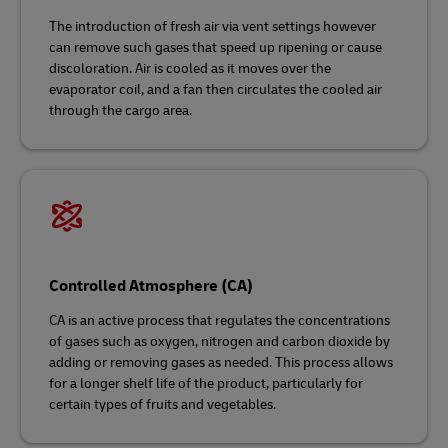
The introduction of fresh air via vent settings however
can remove such gases that speed up ripening or cause
discoloration. Air is cooled as it moves over the
evaporator coil, and a fan then circulates the cooled air
through the cargo area.
Controlled Atmosphere (CA)
CA is an active process that regulates the concentrations
of gases such as oxygen, nitrogen and carbon dioxide by
adding or removing gases as needed. This process allows
for a longer shelf life of the product, particularly for
certain types of fruits and vegetables.