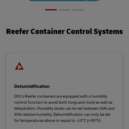
Reefer Container Control Systems
Dehumidification
DHL’s Reefer containers are equipped with a humidity
control function to avoid both fungi and mold as well as
dehydration. Humidity levels can be set between 50% and
95% relative humidity. Dehumidification can only be set
for temperatures above or equal to -10°C (+30°F).