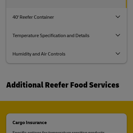
40‘ Reefer Container
Temperature Specification and Details
Humidity and Air Controls
Additional Reefer Food Services
Cargo Insurance
Specific options for temperature sensitive products