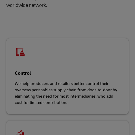
worldwide network.
Control
We help producers and retailers better control their
overseas perishables supply chain from door-to-door by
eliminating the need for most intermediaries, who add
cost for limited contribution.