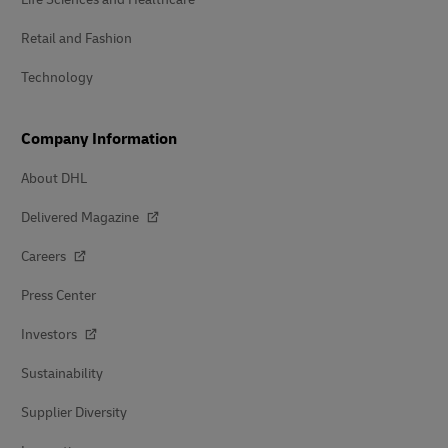
Retail and Fashion
Technology
Company Information
About DHL
Delivered Magazine
Careers
Press Center
Investors
Sustainability
Supplier Diversity