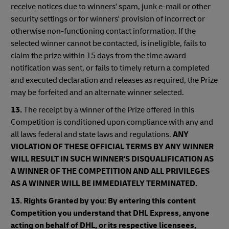
receive notices due to winners' spam, junk e-mail or other
security settings or for winners' provision of incorrect or
otherwise non-functioning contact information. If the
selected winner cannot be contacted, is ineligible, fails to
claim the prize within 15 days from the time award
notification was sent, or fails to timely return a completed
and executed declaration and releases as required, the Prize
may be forfeited and an alternate winner selected.
13.
The receipt by a winner of the Prize offered in this
Competition is conditioned upon compliance with any and
all laws federal and state laws and regulations.
ANY
VIOLATION OF THESE OFFICIAL TERMS BY ANY WINNER
WILL RESULT IN SUCH WINNER'S DISQUALIFICATION AS
A WINNER OF THE COMPETITION AND ALL PRIVILEGES
AS A WINNER WILL BE IMMEDIATELY TERMINATED.
13. Rights Granted by you: By entering this content
Competition you understand that DHL Express, anyone
acting on behalf of DHL, or its respective licensees,