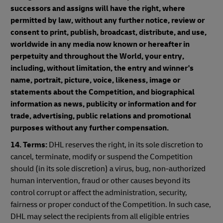
successors and assigns will have the right, where
permitted by law, without any further notice, review or
consent to print, publish, broadcast, distribute, and use,
worldwide in any media now known or hereafter in
perpetuity and throughout the World, your entry,
including, without limitation, the entry and winner's
name, portrait, picture, voice, likeness, image or
statements about the Competition, and biographical
information as news, publicity or information and for
trade, advertising, public relations and promotional
purposes without any further compensation.
14. Terms:
DHL reserves the right, in its sole discretion to
cancel, terminate, modify or suspend the Competition
should (in its sole discretion) a virus, bug, non-authorized
human intervention, fraud or other causes beyond its
control corrupt or affect the administration, security,
fairness or proper conduct of the Competition. In such case,
DHL may select the recipients from all eligible entries