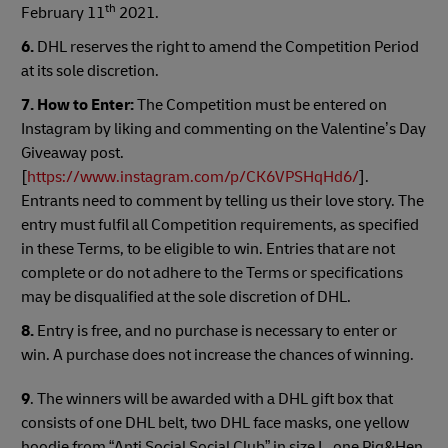
th
February 11
2021.
6.
DHL reserves the right to amend the Competition Period
at its sole discretion.
7. How to Enter:
The Competition must be entered on
Instagram by liking and commenting on the Valentine’s Day
Giveaway post.
[
https://www.instagram.com/p/CK6VPSHqHd6/
].
Entrants need to comment by telling us their love story. The
entry must fulfil all Competition requirements, as specified
in these Terms, to be eligible to win. Entries that are not
complete or do not adhere to the Terms or specifications
may be disqualified at the sole discretion of DHL.
8.
Entry is free, and no purchase is necessary to enter or
win. A purchase does not increase the chances of winning.
9
. The winners will be awarded with a DHL gift box that
consists of one DHL belt, two DHL face masks, one yellow
hoodie from “Anti Social Social Club” in size L, one Pig&Hen