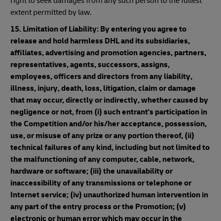
right to seek damages from any such person to the fullest
extent permitted by law.
15. Limitation of Liability: By entering you agree to
release and hold harmless DHL and its subsidiaries,
affiliates, advertising and promotion agencies, partners,
representatives, agents, successors, assigns,
employees, officers and directors from any liability,
illness, injury, death, loss, litigation, claim or damage
that may occur, directly or indirectly, whether caused by
negligence or not, from (i) such entrant's participation in
the Competition and/or his/her acceptance, possession,
use, or misuse of any prize or any portion thereof, (ii)
technical failures of any kind, including but not limited to
the malfunctioning of any computer, cable, network,
hardware or software; (iii) the unavailability or
inaccessibility of any transmissions or telephone or
Internet service; (iv) unauthorized human intervention in
any part of the entry process or the Promotion; (v)
electronic or human error which may occur in the