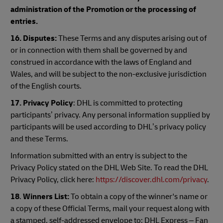
administration of the Promotion or the processing of
entries.
16. Disputes:
These Terms and any disputes arising out of
or in connection with them shall be governed by and
construed in accordance with the laws of England and
Wales, and will be subject to the non-exclusive jurisdiction
of the English courts.
17. Privacy Policy
: DHL is committed to protecting
participants’ privacy. Any personal information supplied by
participants will be used according to DHL’s privacy policy
and these Terms.
Information submitted with an entry is subject to the
Privacy Policy stated on the DHL Web Site. To read the DHL
Privacy Policy, click here:
https://discover.dhl.com/privacy
.
18
.
Winners List:
To obtain a copy of the winner's name or
a copy of these Official Terms, mail your request along with
a stamped, self-addressed envelope to: DHL Express – Fan