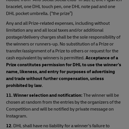
bracelet, one DHL touch pen, one DHL note pad and one
DHL pocket umbrella. (“the prize”)
Any and all Prize-related expenses, including without
limitation any and all local taxes and/or additional
postage/delivery charges shall be the sole responsibility of
the winners or runners-up. No substitution of a Prize or
transfer/assignment of a Prize to others or request for the
cash equivalent by winners is permitted.
Acceptance of a
Prize constitutes permission for DHL to use the winner's
name, likeness, and entry for purposes of advertising
and trade without further compensation, unless
prohibited by law
.
11. Winner selection and notification:
The winner will be
chosen at random from the entries by the organizers of the
Competition and will be notified by private message on
Instagram.
12
. DHL shall have no liability for a winner's failure to