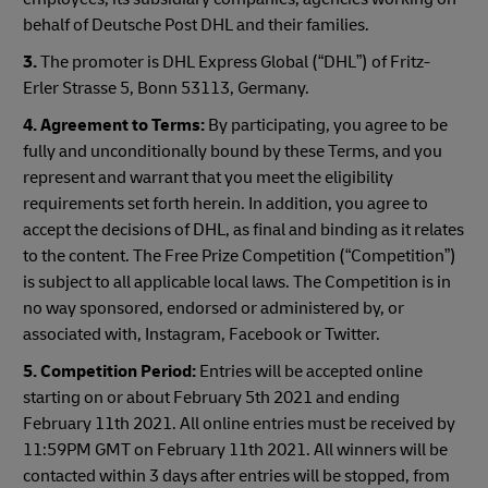
behalf of Deutsche Post DHL and their families.
3.
The promoter is DHL Express Global (“DHL”) of Fritz-
Erler Strasse 5, Bonn 53113, Germany.
4. Agreement to Terms:
By participating, you agree to be
fully and unconditionally bound by these Terms, and you
represent and warrant that you meet the eligibility
requirements set forth herein. In addition, you agree to
accept the decisions of DHL, as final and binding as it relates
to the content. The Free Prize Competition (“Competition”)
is subject to all applicable local laws. The Competition is in
no way sponsored, endorsed or administered by, or
associated with, Instagram, Facebook or Twitter.
5. Competition Period:
Entries will be accepted online
starting on or about February 5th 2021 and ending
February 11th 2021. All online entries must be received by
11:59PM GMT on February 11th 2021. All winners will be
contacted within 3 days after entries will be stopped, from