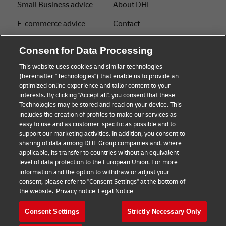
Small Business advice
About DHL
E-commerce advice
Contact
B2B advice
Press Center
Consent for Data Processing
Logistics advice
Sustainability
This website uses cookies and similar technologies
(hereinafter "Technologies") that enable us to provide an
News & Insights
Legal notice
optimized online experience and tailor content to your
interests. By clicking "Accept all", you consent that these
Shipping with DHL
Terms of Use
Technologies may be stored and read on your device. This
includes the creation of profiles to make our services as
Industry Insights
Privacy
easy to use and as customer-specific as possible and to
support our marketing activities. In addition, you consent to
Fraud Awareness
sharing of data among DHL Group companies and, where
applicable, its transfer to countries without an equivalent
Cookie Settings
level of data protection to the European Union. For more
information and the option to withdraw or adjust your
+
consent, please refer to "Consent Settings" at the bottom of
Follow us
the website.
Privacy notice
Legal Notice
Consent Settings
Strictly Necessary Only