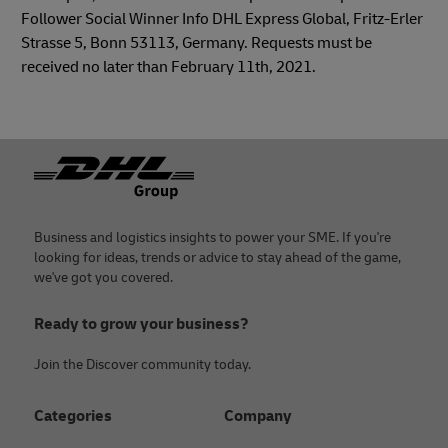
Follower Social Winner Info DHL Express Global, Fritz-Erler
Strasse 5, Bonn 53113, Germany. Requests must be
received no later than February 11th, 2021.
Footer
Business and logistics insights to power your SME. If you're
looking for ideas, trends or advice to stay ahead of the game,
we've got you covered.
Ready to grow your business?
Join the Discover community today.
Categories
Company