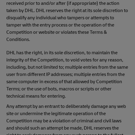
received prior to and/or after (if appropriate) the action
taken by DHL. DHL reserves the right at its sole discretion to
disqualify any individual who tampers or attempts to
tamper with the entry process or the operation of the
Competition or website or violates these Terms &
Conditions.
DHL has the right, in its sole discretion, to maintain the
integrity of the Competition, to void votes for any reason,
including, but not limited to; multiple entries from the same
user from different IP addresses; multiple entries from the
same computer in excess of that allowed by Competition
Terms; or the use of bots, macros or scripts or other
technical means for entering.
Any attempt by an entrant to deliberately damage any web
site or undermine the legitimate operation of the
Competition may be a violation of criminal and civil laws
and should such an attempt be made, DHL reserves the