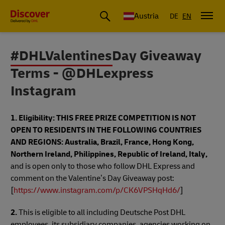
Austria
DE
EN
#DHLValentinesDay Giveaway
Terms - @DHLexpress
Instagram
1. Eligibility:
THIS FREE PRIZE COMPETITION IS NOT
OPEN TO RESIDENTS IN THE FOLLOWING COUNTRIES
AND REGIONS: Australia, Brazil, France, Hong Kong,
Northern Ireland, Philippines, Republic of Ireland, Italy,
and is open only to those who follow DHL Express and
comment on the Valentine’s Day Giveaway post:
[
https://www.instagram.com/p/CK6VPSHqHd6/
]
2.
This is eligible to all including Deutsche Post DHL
employees, its subsidiary companies, agencies working on