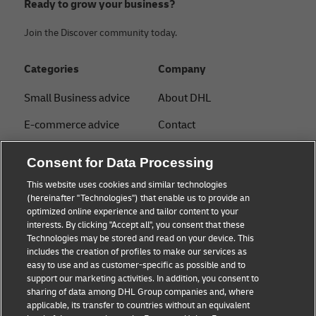
Ready to grow your business?
Join the Discover community today.
Categories
Company
Small Business advice
About DHL
E-commerce advice
Contact
B2B advice
Press Center
Consent for Data Processing
Logistics advice
Sustainability
This website uses cookies and similar technologies
(hereinafter "Technologies") that enable us to provide an
News & Insights
Legal notice
optimized online experience and tailor content to your
interests. By clicking "Accept all", you consent that these
Shipping with DHL
Terms of Use
Technologies may be stored and read on your device. This
includes the creation of profiles to make our services as
Industry Insights
Privacy
easy to use and as customer-specific as possible and to
support our marketing activities. In addition, you consent to
Fraud Awareness
sharing of data among DHL Group companies and, where
applicable, its transfer to countries without an equivalent
Cookie Settings