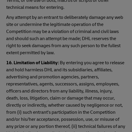
Terms; or the use of bots, macros or scripts or other
technical means for entering.
Any attempt by an entrant to deliberately damage any web
site or undermine the legitimate operation of the
Competition may be a violation of criminal and civil laws
and should such an attempt be made; DHL reserves the
right to seek damages from any such person to the fullest
extent permitted by law.
16. Limitation of Liability:
By entering you agree to release
and hold harmless DHL and its subsidiaries, affiliates,
advertising and promotion agencies, partners,
representatives, agents, successors, assigns, employees,
officers and directors from any liability, illness, injury,
death, loss, litigation, claim or damage that may occur,
directly or indirectly, whether caused by negligence or not,
from (i) such entrant's participation in the Competition
and/or his/her acceptance, possession, use, or misuse of
any prize or any portion thereof, (ii) technical failures of any