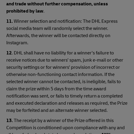
and trade without further compensation, unless
prohibited by law
.
11.
Winner selection and notification: The DHL Express
social media team will randomly select the winner.
Afterwards, the winner will be contacted directly on
Instagram.
12
. DHL shall have no liability for a winner's failure to
receive notices due to winners' spam, junk e-mail or other
security settings or for winners' provision of incorrect or
otherwise non-functioning contact information. If the
selected winner cannot be contacted, is ineligible, fails to
claim the prize within 5 days from the time award
notification was sent, or fails to timely return a completed
and executed declaration and releases as required, the Prize
may be forfeited and an alternate winner selected.
13.
The receipt by a winner of the Prize offered in this
Competition is conditioned upon compliance with any and