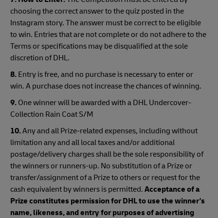
choosing the correct answer to the quiz posted in the
Instagram story. The answer must be correct to be eligible
to win. Entries that are not complete or do not adhere to the
Terms or specifications may be disqualified at the sole
discretion of DHL.
8.
Entry is free, and no purchase is necessary to enter or
win. A purchase does not increase the chances of winning.
9.
One winner will be awarded with a DHL Undercover-
Collection Rain Coat S/M
10.
Any and all Prize-related expenses, including without
limitation any and all local taxes and/or additional
postage/delivery charges shall be the sole responsibility of
the winners or runners-up. No substitution of a Prize or
transfer/assignment of a Prize to others or request for the
cash equivalent by winners is permitted.
Acceptance of a
Prize constitutes permission for DHL to use the winner's
name, likeness, and entry for purposes of advertising