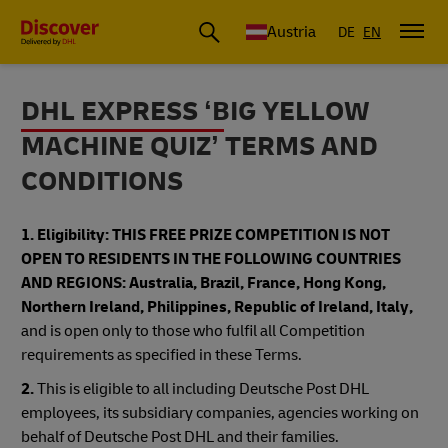
Austria
DE
EN
DHL EXPRESS ‘BIG YELLOW
MACHINE QUIZ’ TERMS AND
CONDITIONS
1. Eligibility:
THIS FREE PRIZE COMPETITION IS NOT
OPEN TO RESIDENTS IN THE FOLLOWING COUNTRIES
AND REGIONS: Australia, Brazil, France, Hong Kong,
Northern Ireland, Philippines, Republic of Ireland, Italy,
and is open only to those who fulfil all Competition
requirements as specified in these Terms.
2.
This is eligible to all including Deutsche Post DHL
employees, its subsidiary companies, agencies working on
behalf of Deutsche Post DHL and their families.