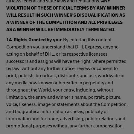
all laws federal and state laws and regulations.
ANY
VIOLATION OF THESE OFFICIAL TERMS BY ANY WINNER
WILL RESULT IN SUCH WINNER'S DISQUALIFICATION AS
A WINNER OF THE COMPETITION AND ALL PRIVILEGES
AS A WINNER WILL BE IMMEDIATELY TERMINATED.
14. Rights Granted by you:
By entering this content
Competition you understand that DHL Express, anyone
acting on behalf of DHL, or its respective licensees,
successors and assigns will have the right, where permitted
by law, without any further notice, review or consent to
print, publish, broadcast, distribute, and use, worldwide in
any media now known or hereafter in perpetuity and
throughout the World, your entry, including, without
limitation, the entry and winner's name, portrait, picture,
voice, likeness, image or statements about the Competition,
and biographical information as news, publicity or
information and for trade, advertising, public relations and
promotional purposes without any further compensation.