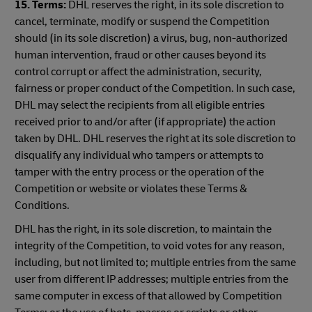
15. Terms:
DHL reserves the right, in its sole discretion to
cancel, terminate, modify or suspend the Competition
should (in its sole discretion) a virus, bug, non-authorized
human intervention, fraud or other causes beyond its
control corrupt or affect the administration, security,
fairness or proper conduct of the Competition. In such case,
DHL may select the recipients from all eligible entries
received prior to and/or after (if appropriate) the action
taken by DHL. DHL reserves the right at its sole discretion to
disqualify any individual who tampers or attempts to
tamper with the entry process or the operation of the
Competition or website or violates these Terms &
Conditions.
DHL has the right, in its sole discretion, to maintain the
integrity of the Competition, to void votes for any reason,
including, but not limited to; multiple entries from the same
user from different IP addresses; multiple entries from the
same computer in excess of that allowed by Competition