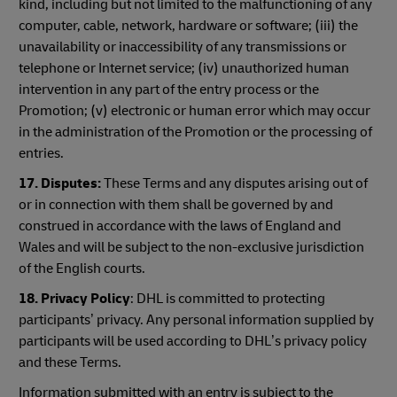
kind, including but not limited to the malfunctioning of any
computer, cable, network, hardware or software; (iii) the
unavailability or inaccessibility of any transmissions or
telephone or Internet service; (iv) unauthorized human
intervention in any part of the entry process or the
Promotion; (v) electronic or human error which may occur
in the administration of the Promotion or the processing of
entries.
17. Disputes:
These Terms and any disputes arising out of
or in connection with them shall be governed by and
construed in accordance with the laws of England and
Wales and will be subject to the non-exclusive jurisdiction
of the English courts.
18. Privacy Policy
: DHL is committed to protecting
participants’ privacy. Any personal information supplied by
participants will be used according to DHL’s privacy policy
and these Terms.
Information submitted with an entry is subject to the