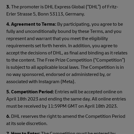
3.
The promoter is DHL Express Global (“DHL”) of Fritz-
Erler Strasse 5, Bonn 53113, Germany.
4. Agreement to Terms:
By participating, you agree to be
fully and unconditionally bound by these Terms, and you
represent and warrant that you meet the eligibility
requirements set forth herein. In addition, you agree to
accept the decisions of DHL, as final and binding as it relates
to the content. The Free Prize Competition (“Competition”)
is subject to all applicable local laws. The Competition is in
no way sponsored, endorsed or administered by, or
associated with Instagram (Meta).
5. Competition Period:
Entries will be accepted online on
April 18th 2023 and ending the same day. All online entries
must be received by 11:59PM GMT on April 18th 2023.
6.
DHL reserves the right to amend the Competition Period
at its sole discretion.
7. How to Enter:
The Competition must be entered by