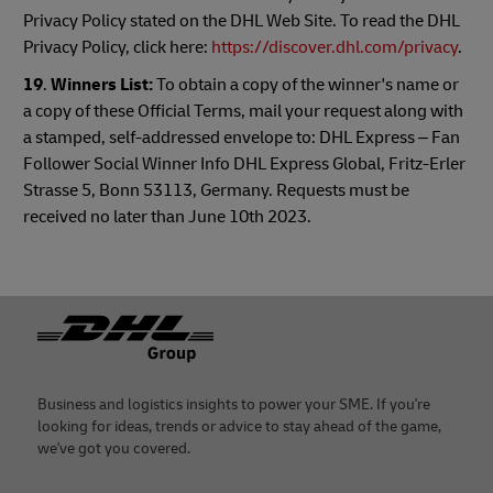
Privacy Policy stated on the DHL Web Site. To read the DHL
Privacy Policy, click here:
https://discover.dhl.com/privacy
.
19
.
Winners List:
To obtain a copy of the winner's name or
a copy of these Official Terms, mail your request along with
a stamped, self-addressed envelope to: DHL Express – Fan
Follower Social Winner Info DHL Express Global, Fritz-Erler
Strasse 5, Bonn 53113, Germany. Requests must be
received no later than June 10th 2023.
Footer
Business and logistics insights to power your SME. If you're
looking for ideas, trends or advice to stay ahead of the game,
we've got you covered.