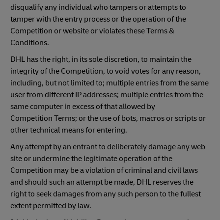
disqualify any individual who tampers or attempts to
tamper with the entry process or the operation of the
Competition or website or violates these Terms &
Conditions.
DHL has the right, in its sole discretion, to maintain the
integrity of the Competition, to void votes for any reason,
including, but not limited to; multiple entries from the same
user from different IP addresses; multiple entries from the
same computer in excess of that allowed by
Competition Terms; or the use of bots, macros or scripts or
other technical means for entering.
Any attempt by an entrant to deliberately damage any web
site or undermine the legitimate operation of the
Competition may be a violation of criminal and civil laws
and should such an attempt be made, DHL reserves the
right to seek damages from any such person to the fullest
extent permitted by law.