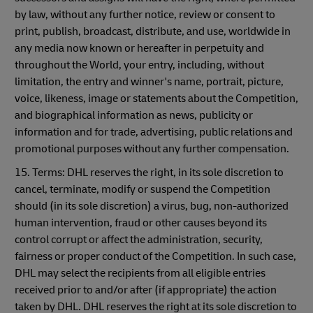
by law, without any further notice, review or consent to
print, publish, broadcast, distribute, and use, worldwide in
any media now known or hereafter in perpetuity and
throughout the World, your entry, including, without
limitation, the entry and winner's name, portrait, picture,
voice, likeness, image or statements about the Competition,
and biographical information as news, publicity or
information and for trade, advertising, public relations and
promotional purposes without any further compensation.
15. Terms: DHL reserves the right, in its sole discretion to
cancel, terminate, modify or suspend the Competition
should (in its sole discretion) a virus, bug, non-authorized
human intervention, fraud or other causes beyond its
control corrupt or affect the administration, security,
fairness or proper conduct of the Competition. In such case,
DHL may select the recipients from all eligible entries
received prior to and/or after (if appropriate) the action
taken by DHL. DHL reserves the right at its sole discretion to