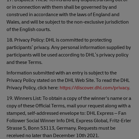
or in connection with them shall be governed by and
construed in accordance with the laws of England and
Wales, and will be subject to the non-exclusive jurisdiction
of the English courts.
18. Privacy Policy: DHL is committed to protecting
participants’ privacy. Any personal information supplied by
participants will be used according to DHL’s privacy policy
and these Terms.
Information submitted with an entry is subject to the
Privacy Policy stated on the DHL Web Site. To read the DHL
Privacy Policy, click here:
https://discover.dhl.com/privacy
.
19. Winners List: To obtain a copy of the winner's name or a
copy of these Official Terms, mail your request along with a
stamped, self-addressed envelope to: DHL Express – Fan
Follower Social Winner Info DHL Express Global, Fritz-Erler
Strasse 5, Bonn 53113, Germany. Requests must be
received no later than December 10th 2021.