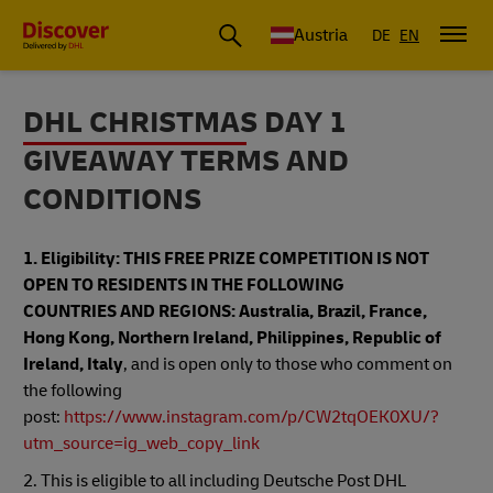
Austria
DE
EN
DHL CHRISTMAS DAY 1
GIVEAWAY TERMS AND
CONDITIONS
1. Eligibility: THIS FREE PRIZE COMPETITION IS NOT
OPEN TO RESIDENTS IN THE FOLLOWING
COUNTRIES AND REGIONS: Australia, Brazil, France,
Hong Kong, Northern Ireland, Philippines, Republic of
Ireland, Italy
, and is open only to those who comment on
the following
post:
https://www.instagram.com/p/CW2tqOEK0XU/?
utm_source=ig_web_copy_link
2. This is eligible to all including Deutsche Post DHL