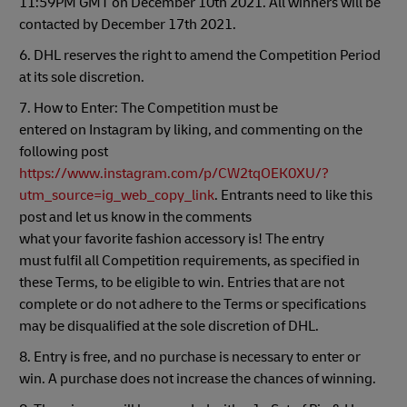
11:59PM GMT on December 10th 2021. All winners will be
contacted by December 17th 2021.
6. DHL reserves the right to amend the Competition Period
at its sole discretion.
7. How to Enter: The Competition must be
entered on Instagram by liking, and commenting on the
following post
https://www.instagram.com/p/CW2tqOEK0XU/?
utm_source=ig_web_copy_link
. Entrants need to like this
post and let us know in the comments
what your favorite fashion accessory is! The entry
must fulfil all Competition requirements, as specified in
these Terms, to be eligible to win. Entries that are not
complete or do not adhere to the Terms or specifications
may be disqualified at the sole discretion of DHL.
8. Entry is free, and no purchase is necessary to enter or
win. A purchase does not increase the chances of winning.