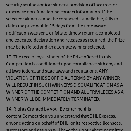
security settings or for winners' provision of incorrect or
otherwise non-functioning contact information. If the
selected winner cannot be contacted, is ineligible, fails to
claim the prize within 15 days from the time award
notification was sent, or fails to timely return a completed
and executed declaration and releases as required, the Prize
may be forfeited and an alternate winner selected.
13. The receipt by a winner of the Prize offered in this
Competition is conditioned upon compliance with any and
all laws federal and state laws and regulations. ANY
VIOLATION OF THESE OFFICIAL TERMS BY ANY WINNER
WILL RESULT IN SUCH WINNER'S DISQUALIFICATION AS A
WINNER OF THE COMPETITION AND ALL PRIVILEGES AS A
WINNER WILL BE IMMEDIATELY TERMINATED.
14. Rights Granted by you: By entering this
content Competition you understand that DHL Express,
anyone acting on behalf of DHL, or its respective licensees,
successors and assigns will have the right, where permitted