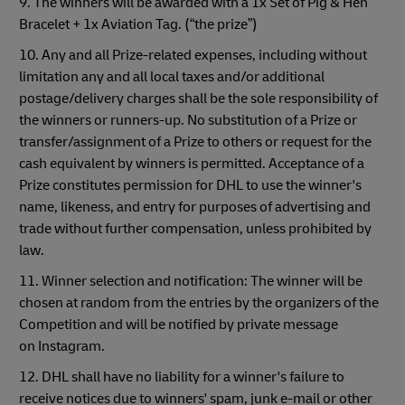
9. The winners will be awarded with a 1x Set of Pig & Hen
Bracelet + 1x Aviation Tag. (“the prize”)
10. Any and all Prize-related expenses, including without
limitation any and all local taxes and/or additional
postage/delivery charges shall be the sole responsibility of
the winners or runners-up. No substitution of a Prize or
transfer/assignment of a Prize to others or request for the
cash equivalent by winners is permitted. Acceptance of a
Prize constitutes permission for DHL to use the winner's
name, likeness, and entry for purposes of advertising and
trade without further compensation, unless prohibited by
law.
11. Winner selection and notification: The winner will be
chosen at random from the entries by the organizers of the
Competition and will be notified by private message
on Instagram.
12. DHL shall have no liability for a winner's failure to
receive notices due to winners' spam, junk e-mail or other