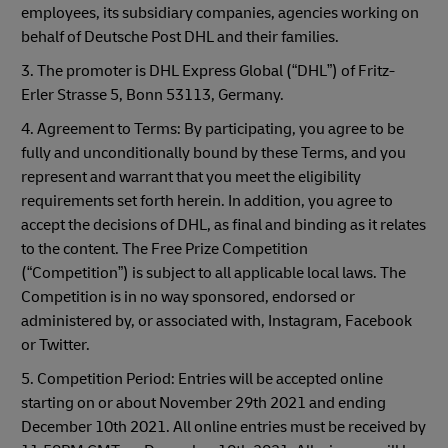
employees, its subsidiary companies, agencies working on
behalf of Deutsche Post DHL and their families.
3. The promoter is DHL Express Global (“DHL”) of Fritz-
Erler Strasse 5, Bonn 53113, Germany.
4. Agreement to Terms: By participating, you agree to be
fully and unconditionally bound by these Terms, and you
represent and warrant that you meet the eligibility
requirements set forth herein. In addition, you agree to
accept the decisions of DHL, as final and binding as it relates
to the content. The Free Prize Competition
(“Competition”) is subject to all applicable local laws. The
Competition is in no way sponsored, endorsed or
administered by, or associated with, Instagram, Facebook
or Twitter.
5. Competition Period: Entries will be accepted online
starting on or about November 29th 2021 and ending
December 10th 2021. All online entries must be received by