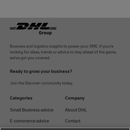
Footer
Business and logistics insights to power your SME. If you're
looking for ideas, trends or advice to stay ahead of the game,
we've got you covered.
Ready to grow your business?
Join the Discover community today.
Categories
Company
Small Business advice
About DHL
E-commerce advice
Contact