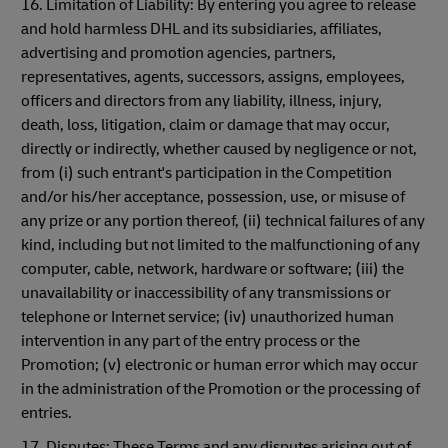
16. Limitation of Liability: By entering you agree to release
and hold harmless DHL and its subsidiaries, affiliates,
advertising and promotion agencies, partners,
representatives, agents, successors, assigns, employees,
officers and directors from any liability, illness, injury,
death, loss, litigation, claim or damage that may occur,
directly or indirectly, whether caused by negligence or not,
from (i) such entrant's participation in the Competition
and/or his/her acceptance, possession, use, or misuse of
any prize or any portion thereof, (ii) technical failures of any
kind, including but not limited to the malfunctioning of any
computer, cable, network, hardware or software; (iii) the
unavailability or inaccessibility of any transmissions or
telephone or Internet service; (iv) unauthorized human
intervention in any part of the entry process or the
Promotion; (v) electronic or human error which may occur
in the administration of the Promotion or the processing of
entries.
17. Disputes: These Terms and any disputes arising out of