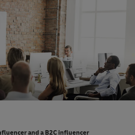
nfluencer and a B2C influencer