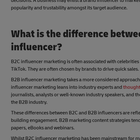
decisions. A business may enlist a brand influencer to market
popularity and trustability amongst its target audience.
What is the difference betwe
influencer?
B2C influencer marketing is often associated with celebrities
TikTok. They are often chosen by brands to drive quick sales.
B2B influencer marketing takes a more considered approach. 
influencer marketing leans into industry experts and
thought
journalists, analysts or well-known industry speakers, and th
the B2B industry.
These differences between B2C and B2B influencers are reflect
building engagement. B2B marketing content strategies tend 
papers, eBooks and webinars.
Whilst B2C influencer marketing has been mainstream for m