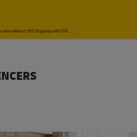
s advice
About DHL
Shipping with DHL
UENCERS