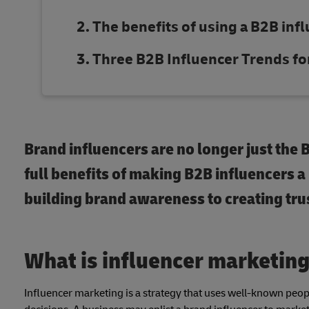
The benefits of using a B2B inf
Three B2B Influencer Trends fo
Brand influencers are no longer just the
full benefits of making B2B influencers a
building brand awareness to creating tr
What is influencer marketin
Influencer marketing is a strategy that uses well-known peopl