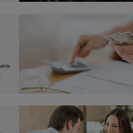
a
while
.