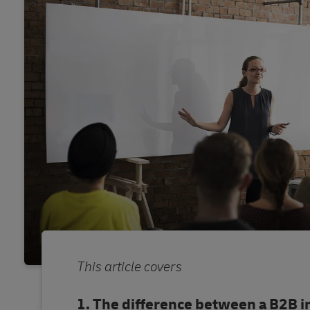
This article covers
The difference between a B2B i