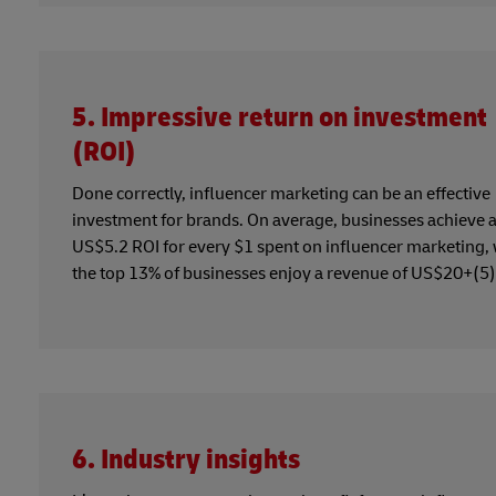
5. Impressive return on investment
(ROI)
Done correctly, influencer marketing can be an effective
investment for brands. On average, businesses achieve 
US$5.2 ROI for every $1 spent on influencer marketing, 
the top 13% of businesses enjoy a revenue of US$20+(5)
6. Industry insights