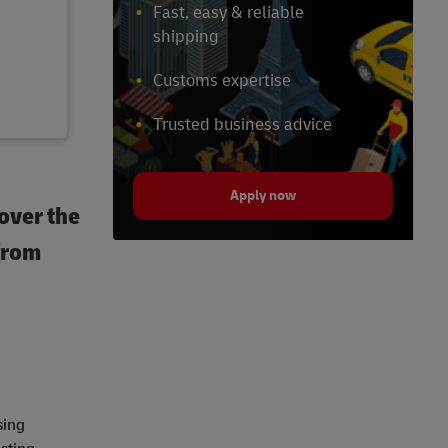
Fast, easy & reliable
shipping
Customs expertise
Trusted business advice
Apply now
over the
 from
sing