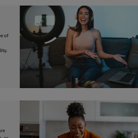
e of
ity.
are
s, as