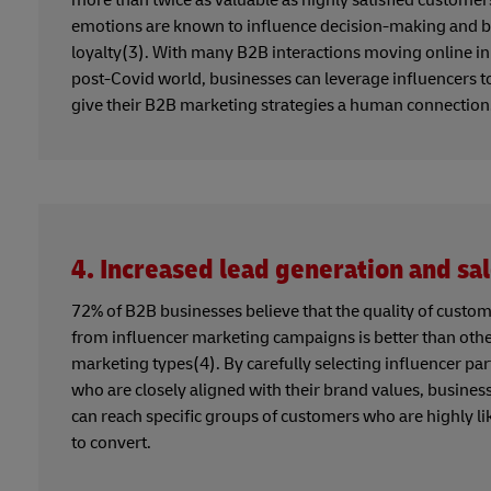
emotions are known to influence decision-making and 
loyalty(3). With many B2B interactions moving online in
post-Covid world, businesses can leverage influencers t
give their B2B marketing strategies a human connection
4. Increased lead generation and sa
72% of B2B businesses believe that the quality of custo
from influencer marketing campaigns is better than oth
marketing types(4). By carefully selecting influencer pa
who are closely aligned with their brand values, busines
can reach specific groups of customers who are highly li
to convert.