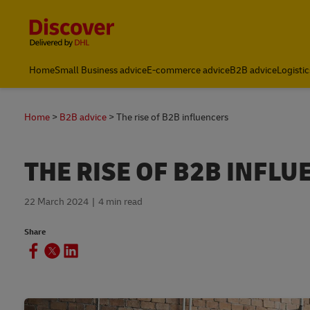
Content and Navigation
Home
Small Business advice
E-commerce advice
B2B advice
Logistic
Home
B2B advice
The rise of B2B influencers
THE RISE OF B2B INFL
22 March 2024
4 min read
Share