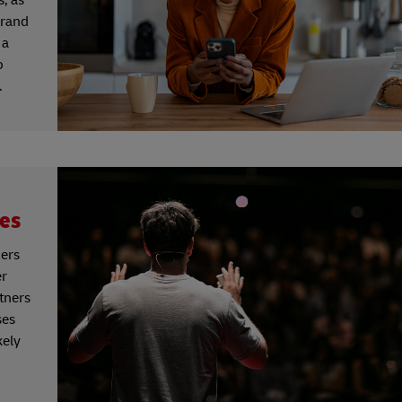
brand
 a
o
.
les
mers
er
rtners
ses
kely