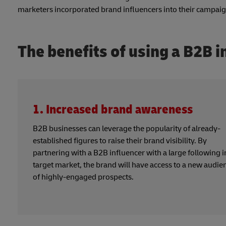
marketers incorporated brand influencers into their campai
The benefits of using a B2B i
1. Increased brand awareness
B2B businesses can leverage the popularity of already-
established figures to raise their brand visibility. By
partnering with a B2B influencer with a large following i
target market, the brand will have access to a new audie
of highly-engaged prospects.