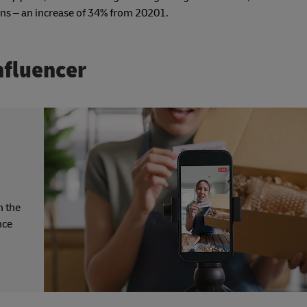
gns – an increase of 34% from 20201.
nfluencer
n the
nce