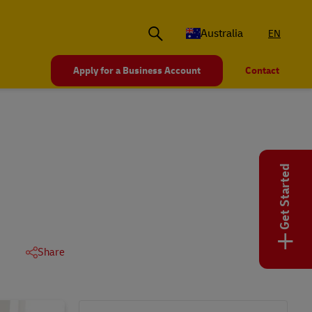
Australia
EN
Apply for a Business Account
Contact
Get Started
+
Share