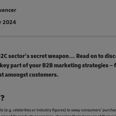
luencer
r 2024
 B2C sector’s secret weapon… Read on to disc
 key part of your B2B marketing strategies –
ust amongst customers.
g?
e (e.g. celebrities or industry figures) to sway consumers’ purcha