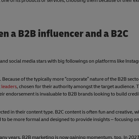
 one of its products or services, choosing them because of their ex
en a B2B influencer and a B2C
 and social media stars with big followings on platforms like Inst
Because of the typically more “corporate” nature of the B2B secto
 leaders
, chosen for their authority amongst the target audience.
eir endorsement is invaluable to B2B brands looking to build credib
ed in their content type. B2C content is often fun and creative, wi
to be more formal and designed to provide insights – focusing on
any years, B2B marketing is now gaining momentum, too. In 202