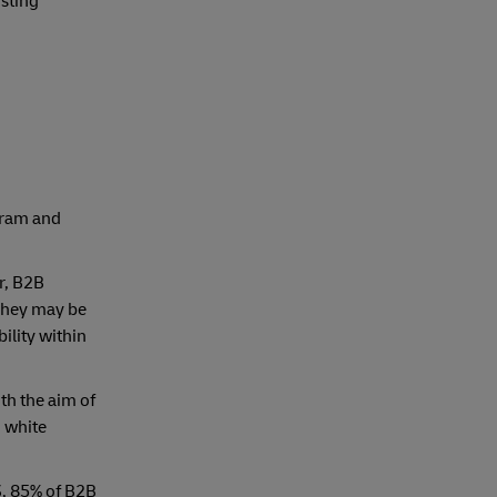
isting
agram and
r, B2B
 They may be
ility within
th the aim of
 white
3, 85% of B2B