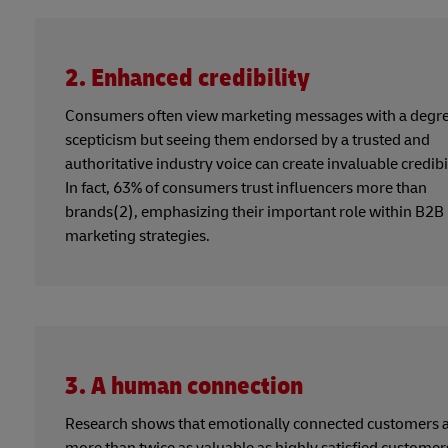
2. Enhanced credibility
Consumers often view marketing messages with a degre
scepticism but seeing them endorsed by a trusted and
authoritative industry voice can create invaluable credibil
In fact, 63% of consumers trust influencers more than
brands(2), emphasizing their important role within B2B
marketing strategies.
3. A human connection
Research shows that emotionally connected customers 
more than twice as valuable as highly satisfied customer