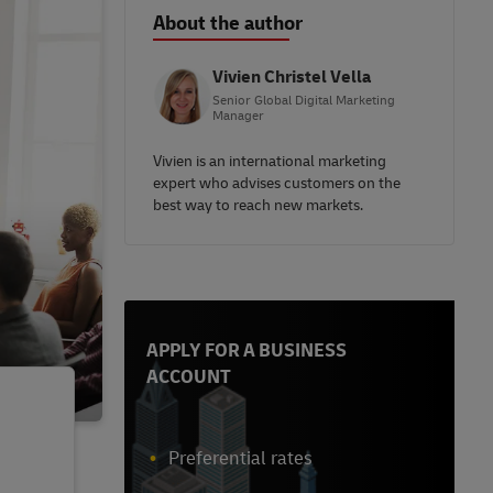
About the author
Vivien Christel Vella
Senior Global Digital Marketing
Manager
Vivien is an international marketing
expert who advises customers on the
best way to reach new markets.
APPLY FOR A BUSINESS
ACCOUNT
Preferential rates