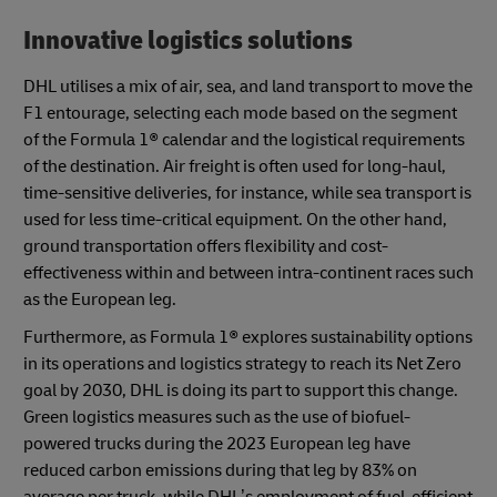
Innovative logistics solutions
DHL utilises a mix of air, sea, and land transport to move the
F1 entourage, selecting each mode based on the segment
of the Formula 1® calendar and the logistical requirements
of the destination. Air freight is often used for long-haul,
time-sensitive deliveries, for instance, while sea transport is
used for less time-critical equipment. On the other hand,
ground transportation offers flexibility and cost-
effectiveness within and between intra-continent races such
as the European leg.
Furthermore, as Formula 1® explores sustainability options
in its operations and logistics strategy to reach its Net Zero
goal by 2030, DHL is doing its part to support this change.
Green logistics measures such as the use of biofuel-
powered trucks during the 2023 European leg have
reduced carbon emissions during that leg by 83% on
average per truck, while DHL’s employment of fuel-efficient