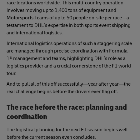
race locations worldwide. This multi-country operation
involves moving up to 1,400 tons of equipment and
Motorsports Teams of up to 50 people on-site per race – a
testament to DHL’s expertise in both sports event shipping
and international logistics.
International logistics operations of such a staggering scale
are managed through precise coordination with Formula
1® management and teams, highlighting DHL’s role as a
logistics provider and a crucial cornerstone of the F1 world
tour.
And to pull all of this off successfully—year after year—the
real challenge begins before the drivers ever flag off.
The race before the race: planning and
coordination
The logistical planning for the next F1 season begins well
before the current season even concludes.