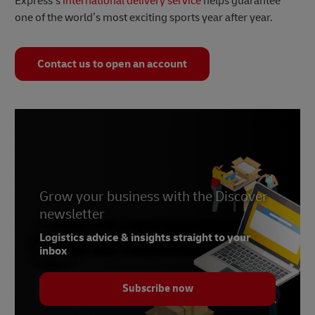
Express’s
international delivery service
helps guarantee
one of the world’s most exciting sports year after year.
Contact us to open an account
Grow your business with the Discover
newsletter
Logistics advice & insights straight to your
inbox
Subscribe now