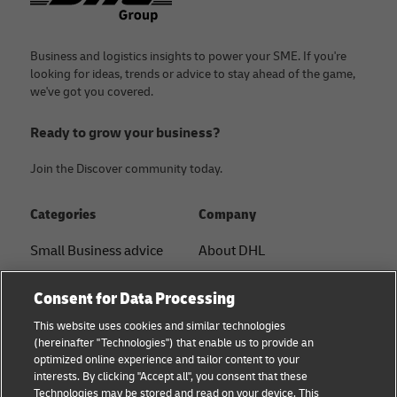
Business and logistics insights to power your SME. If you're
looking for ideas, trends or advice to stay ahead of the game,
we've got you covered.
Ready to grow your business?
Join the Discover community today.
Categories
Company
Small Business advice
About DHL
E-commerce advice
Contact
Consent for Data Processing
B2B advice
Press Center
This website uses cookies and similar technologies
(hereinafter "Technologies") that enable us to provide an
Logistics advice
Sustainability
optimized online experience and tailor content to your
interests. By clicking "Accept all", you consent that these
About DHL
Legal notice
Technologies may be stored and read on your device. This