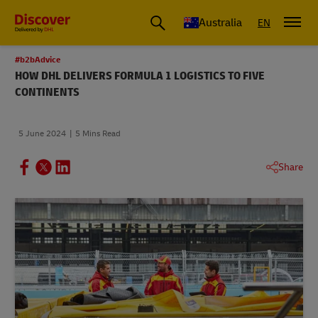
Australia
EN
#b2bAdvice
HOW DHL DELIVERS FORMULA 1 LOGISTICS TO FIVE
CONTINENTS
5 June 2024
5 Mins Read
Share