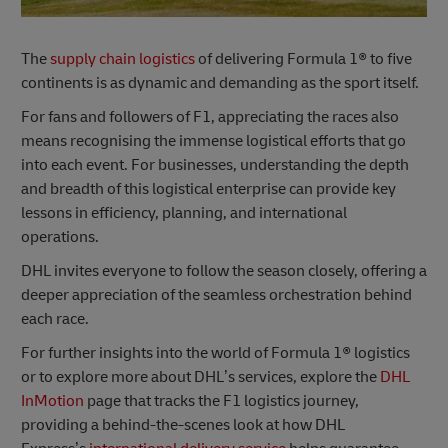
The
supply chain logistics
of delivering Formula 1® to five
continents is as dynamic and demanding as the sport itself.
For fans and followers of F1, appreciating the races also
means recognising the immense logistical efforts that go
into each event. For businesses, understanding the depth
and breadth of this logistical enterprise can provide key
lessons in efficiency, planning, and international
operations.
DHL invites everyone to follow the season closely, offering a
deeper appreciation of the seamless orchestration behind
each race.
For further insights into the world of Formula 1® logistics
or to explore more about DHL’s services, explore the
DHL
InMotion
page that tracks the F1 logistics journey,
providing a behind-the-scenes look at how DHL