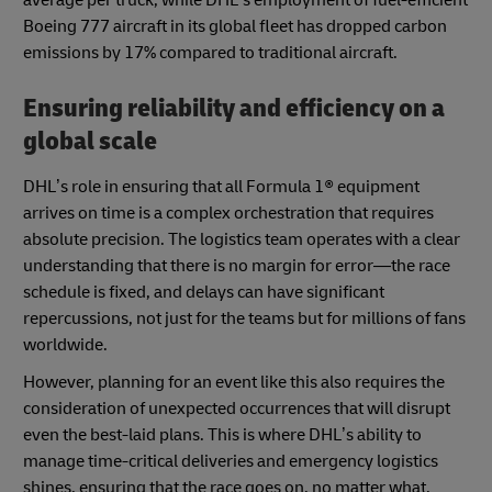
Boeing 777 aircraft in its global fleet has dropped carbon
emissions by 17% compared to traditional aircraft.
Ensuring reliability and efficiency on a
global scale
DHL’s role in ensuring that all Formula 1® equipment
arrives on time is a complex orchestration that requires
absolute precision. The logistics team operates with a clear
understanding that there is no margin for error—the race
schedule is fixed, and delays can have significant
repercussions, not just for the teams but for millions of fans
worldwide.
However, planning for an event like this also requires the
consideration of unexpected occurrences that will disrupt
even the best-laid plans. This is where DHL’s ability to
manage time-critical deliveries and emergency logistics
shines, ensuring that the race goes on, no matter what.