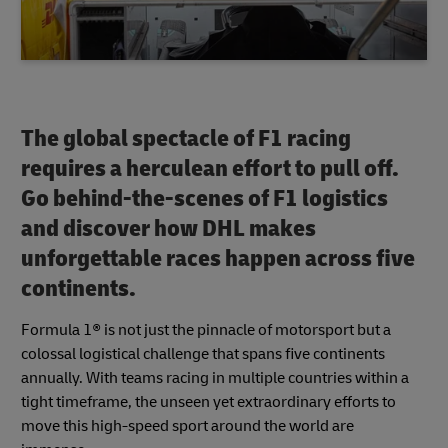
The global spectacle of F1 racing
requires a herculean effort to pull off.
Go behind-the-scenes of F1 logistics
and discover how DHL makes
unforgettable races happen across five
continents.
Formula 1® is not just the pinnacle of motorsport but a
colossal logistical challenge that spans five continents
annually. With teams racing in multiple countries within a
tight timeframe, the unseen yet extraordinary efforts to
move this high-speed sport around the world are