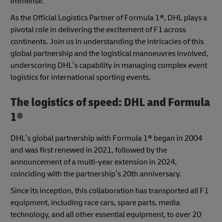
immense.
As the Official Logistics Partner of Formula 1®, DHL plays a
pivotal role in delivering the excitement of F1 across
continents. Join us in understanding the intricacies of this
global partnership and the logistical manoeuvres involved,
underscoring DHL’s capability in managing complex event
logistics for international sporting events.
The logistics of speed: DHL and Formula
1®
DHL’s global partnership with Formula 1® began in 2004
and was first renewed in 2021, followed by the
announcement of a multi-year extension in 2024,
coinciding with the partnership’s 20th anniversary.
Since its inception, this collaboration has transported all F1
equipment, including race cars, spare parts, media
technology, and all other essential equipment, to over 20