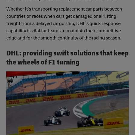
Whether it’s transporting replacement car parts between
countries or races when cars get damaged or airlifting
freight from a delayed cargo ship, DHL’s quick response
capability is vital for teams to maintain their competitive
edge and for the smooth continuity of the racing season.
DHL: providing swift solutions that keep
the wheels of F1 turning