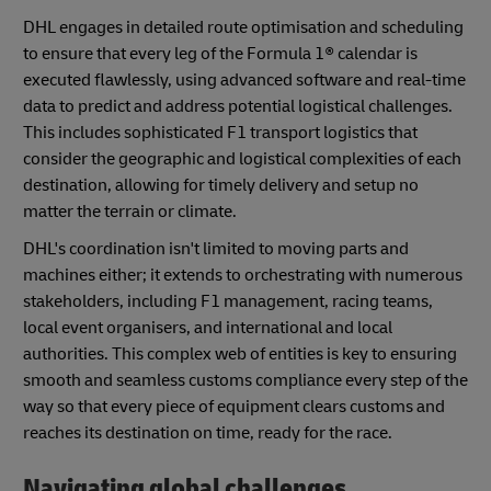
DHL engages in detailed route optimisation and scheduling
to ensure that every leg of the Formula 1® calendar is
executed flawlessly, using advanced software and real-time
data to predict and address potential logistical challenges.
This includes sophisticated F1 transport logistics that
consider the geographic and logistical complexities of each
destination, allowing for timely delivery and setup no
matter the terrain or climate.
DHL's coordination isn't limited to moving parts and
machines either; it extends to orchestrating with numerous
stakeholders, including F1 management, racing teams,
local event organisers, and international and local
authorities. This complex web of entities is key to ensuring
smooth and seamless customs compliance every step of the
way so that every piece of equipment clears customs and
reaches its destination on time, ready for the race.
Navigating global challenges