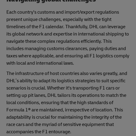
Each country's customs and import/export regulations
present unique challenges, especially with the tight
timelines of the F1 calendar. Thankfully, DHL can leverage
its global network and expertise in international shipping to
navigate these complex regulations efficiently. This
includes managing customs clearances, paying duties and
taxes where applicable, and ensuring all F1 logistics comply
with local and international laws.
The infrastructure of host countries also varies greatly, and
DHL’s ability to adapt its logistics strategies to suit specific
scenarios is crucial. Whether it's transporting F1 cars or
setting up pit lanes, DHL tailors its operations to match the
local conditions, ensuring that the high standards of
Formula 1® are maintained, irrespective of location. This
adaptability is crucial for maintaining the integrity of the
race cars and the myriad of sensitive equipment that
accompanies the F1 entourage.