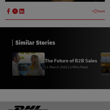
Share
Similar Stories
The Future of B2B Sales
11 March 2025
6 Mins Read
Footer