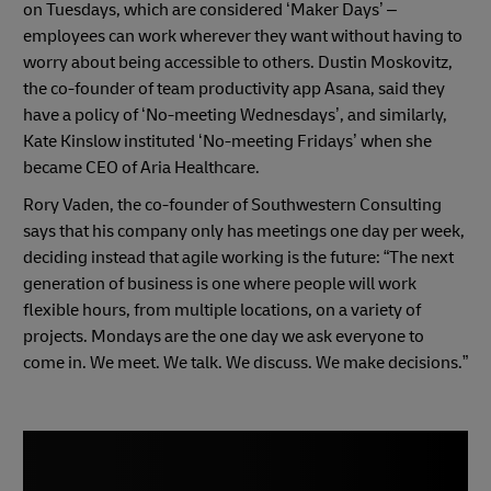
on Tuesdays, which are considered ‘Maker Days’ –
employees can work wherever they want without having to
worry about being accessible to others. Dustin Moskovitz,
the co-founder of team productivity app Asana, said they
have a policy of ‘No-meeting Wednesdays’, and similarly,
Kate Kinslow instituted ‘No-meeting Fridays’ when she
became CEO of Aria Healthcare.
Rory Vaden, the co-founder of Southwestern Consulting
says that his company only has meetings one day per week,
deciding instead that agile working is the future: “The next
generation of business is one where people will work
flexible hours, from multiple locations, on a variety of
projects. Mondays are the one day we ask everyone to
come in. We meet. We talk. We discuss. We make decisions.”