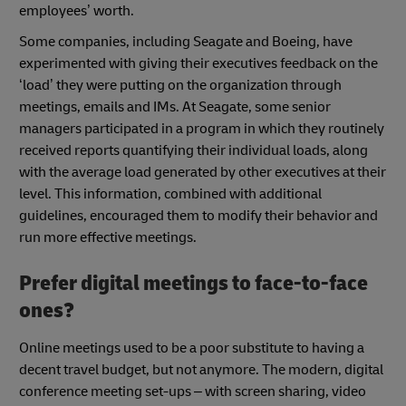
employees’ worth.
Some companies, including Seagate and Boeing, have
experimented with giving their executives feedback on the
‘load’ they were putting on the organization through
meetings, emails and IMs. At Seagate, some senior
managers participated in a program in which they routinely
received reports quantifying their individual loads, along
with the average load generated by other executives at their
level. This information, combined with additional
guidelines, encouraged them to modify their behavior and
run more effective meetings.
Prefer digital meetings to face-to-face
ones?
Online meetings used to be a poor substitute to having a
decent travel budget, but not anymore. The modern, digital
conference meeting set-ups – with screen sharing, video