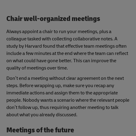
Chair well-organized meetings
Always appoint a chair to run your meetings, plus a
colleague tasked with collecting collaborative notes. A
study by Harvard found that effective team meetings often
include a few minutes at the end where the team can reflect
on what could have gone better. This can improve the
quality of meetings over time.
Don’t end a meeting without clear agreement on the next
steps. Before wrapping up, make sure you recap any
immediate actions and assign them to the appropriate
people. Nobody wants a scenario where the relevant people
don’t follow up, thus requiring another meeting to talk
about what you already discussed.
Meetings of the future