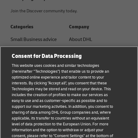
Join the Discover community today.
Categories
Company
Small Business advice
About DHL
E-commerce advice
Contact
Consent for Data Processing
B2B advice
Press Center
This website uses cookies and similar technologies
(hereinafter "Technologies") that enable us to provide an
Logistics advice
Sustainability
optimized online experience and tailor content to your
interests. By clicking "Accept all", you consent that these
About DHL
Legal notice
Technologies may be stored and read on your device. This
includes the creation of profiles to make our services as
Shipping with DHL
Terms of use
easy to use and as customer-specific as possible and to
support our marketing activities. In addition, you consent to
Privacy
sharing of data among DHL Group companies and, where
applicable, its transfer to countries without an equivalent
Cookie Settings
level of data protection to the European Union. For more
information and the option to withdraw or adjust your
+
consent, please refer to "Consent Settings" at the bottom of