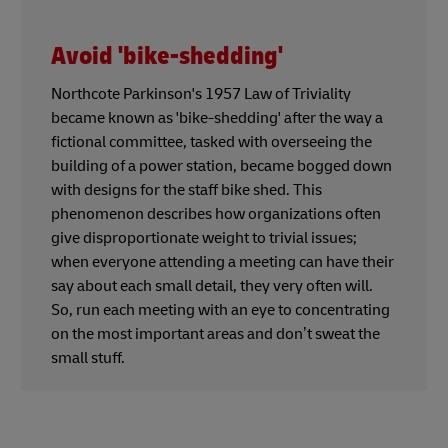
Avoid 'bike-shedding'
Northcote Parkinson's 1957 Law of Triviality
became known as 'bike-shedding' after the way a
fictional committee, tasked with overseeing the
building of a power station, became bogged down
with designs for the staff bike shed. This
phenomenon describes how organizations often
give disproportionate weight to trivial issues;
when everyone attending a meeting can have their
say about each small detail, they very often will.
So, run each meeting with an eye to concentrating
on the most important areas and don’t sweat the
small stuff.