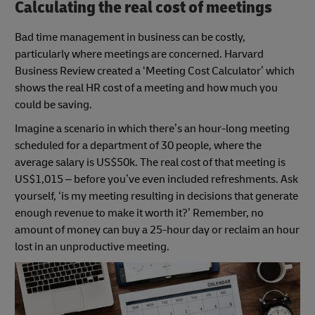
Calculating the real cost of meetings
Bad time management in business can be costly,
particularly where meetings are concerned. Harvard
Business Review created a ‘Meeting Cost Calculator’ which
shows the real HR cost of a meeting and how much you
could be saving.
Imagine a scenario in which there’s an hour-long meeting
scheduled for a department of 30 people, where the
average salary is US$50k. The real cost of that meeting is
US$1,015 – before you’ve even included refreshments. Ask
yourself, ‘is my meeting resulting in decisions that generate
enough revenue to make it worth it?’ Remember, no
amount of money can buy a 25-hour day or reclaim an hour
lost in an unproductive meeting.