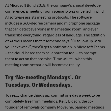
At Microsoft Build 2018, the company’s annual developer
conference, a meeting room scenario was unveiled in which
AI software assists meeting protocols. The software
includes a 360-degree camera and microphone package
that can detect everyone in the meeting room, and even
transcribe everything, regardless of language. The addition
of AI tools means that if someone says, “I’ll follow up with
you next week”, they’ll get a notification in Microsoft Teams
– the cloud-based team collaboration tool – to prompt
them to act on that promise. Time will tell when this
meeting room scenario will become a reality.
Try ‘No-meeting Mondays’. Or
Tuesdays. Or Wednesdays.
To really change things up, commit one day a week to be
completely free from meetings. Kelly Eidson, the co-
founder of removals company Moveline, banned meetings