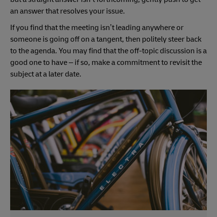
an answer that resolves your issue.
If you find that the meeting isn’t leading anywhere or
someone is going off on a tangent, then politely steer back
to the agenda. You may find that the off-topic discussion is a
good one to have – if so, make a commitment to revisit the
subject at a later date.