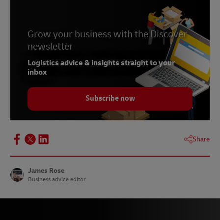
Grow your business with the Discover
newsletter
Logistics advice & insights straight to your
inbox
Subscribe now
Share
James Rose
Business advice editor