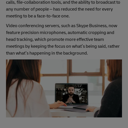
calls, file-collaboration tools, and the ability to broadcast to
any number of people – has reduced the need for every
meeting to be a face-to-face one.
Video conferencing servers, such as Skype Business, now
feature precision microphones, automatic cropping and
head tracking, which promote more effective team
meetings by keeping the focus on what’s being said, rather
than what’s happening in the background.