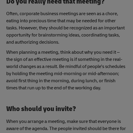
Do you really need that meeting?
Often, corporate business meetings are seen as a chore,
eating into precious time that may be needed for other
tasks. However, they should be recognized as an important
opportunity for brainstorming ideas, coordinating tasks,
and authorizing decisions.
When planning a meeting, think about why you need it –
the sign of an effective meeting is if something in the real-
world changes as a result. Be mindful of people's schedules
by holding the meeting mid-morning or mid-afternoon;
avoid first thing in the morning, during lunch, or finish
times that run up to the end of the working day.
Who should you invite?
When you arrange a meeting, make sure that everyone is
aware of the agenda. The people invited should be there for