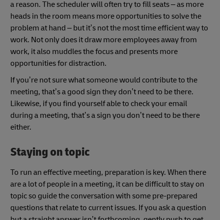
a reason. The scheduler will often try to fill seats – as more
heads in the room means more opportunities to solve the
problem at hand – but it’s not the most time efficient way to
work. Not only does it draw more employees away from
work, it also muddles the focus and presents more
opportunities for distraction.
If you’re not sure what someone would contribute to the
meeting, that’s a good sign they don’t need to be there.
Likewise, if you find yourself able to check your email
during a meeting, that’s a sign you don’t need to be there
either.
Staying on topic
To run an effective meeting, preparation is key. When there
are a lot of people in a meeting, it can be difficult to stay on
topic so guide the conversation with some pre-prepared
questions that relate to current issues. If you ask a question
but a straight answer isn’t forthcoming, gently push to get