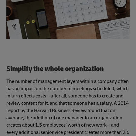
Simplify the whole organization
The number of management layers within a company often
has an impact on the number of meetings scheduled, which
in turn effects costs – after all, someone has to create and
review content for it, and that someone has a salary. A 2014
report by the Harvard Business Review found that on
average, the addition of one manager to an organization
creates about 1.5 employees’ worth of new work – and
every additional senior vice president creates more than 2.6