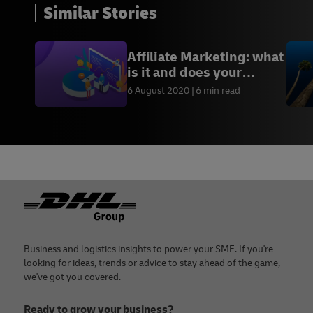
Similar Stories
Affiliate Marketing: what
is it and does your
business need it?
6 August 2020
6 min read
Footer
Business and logistics insights to power your SME. If you're
looking for ideas, trends or advice to stay ahead of the game,
we've got you covered.
Ready to grow your business?