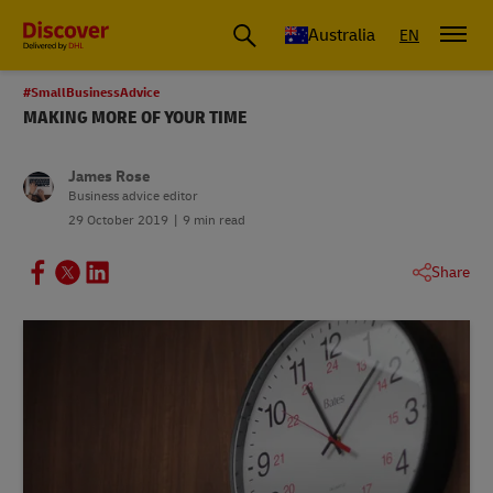
Australia
EN
#SmallBusinessAdvice
MAKING MORE OF YOUR TIME
James Rose
Business advice editor
29 October 2019
9 min read
Share