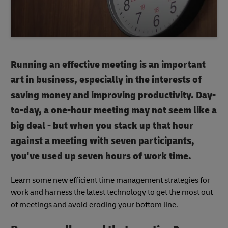
Running an effective meeting is an important
art in business, especially in the interests of
saving money and improving productivity. Day-
to-day, a one-hour meeting may not seem like a
big deal - but when you stack up that hour
against a meeting with seven participants,
you've used up seven hours of work time.
Learn some new efficient time management strategies for
work and harness the latest technology to get the most out
of meetings and avoid eroding your bottom line.