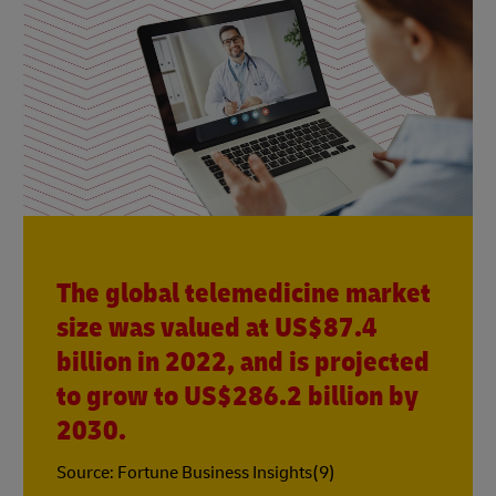
The global telemedicine market
size was valued at US$87.4
billion in 2022, and is projected
to grow to US$286.2 billion by
2030.
Source: Fortune Business Insights(9)