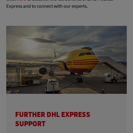
Express and to connect with our experts.
FURTHER DHL EXPRESS
SUPPORT