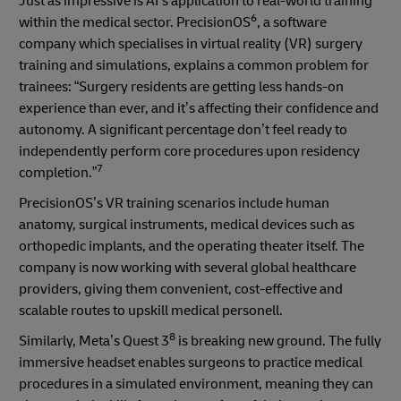
Just as impressive is AI’s application to real-world training
6
within the medical sector. PrecisionOS
, a software
company which specialises in virtual reality (VR) surgery
training and simulations, explains a common problem for
trainees: “Surgery residents are getting less hands-on
experience than ever, and it’s affecting their confidence and
autonomy. A significant percentage don’t feel ready to
independently perform core procedures upon residency
7
completion.”
PrecisionOS’s VR training scenarios include human
anatomy, surgical instruments, medical devices such as
orthopedic implants, and the operating theater itself. The
company is now working with several global healthcare
providers, giving them convenient, cost-effective and
scalable routes to upskill medical personell.
8
Similarly, Meta’s Quest 3
is breaking new ground. The fully
immersive headset enables surgeons to practice medical
procedures in a simulated environment, meaning they can