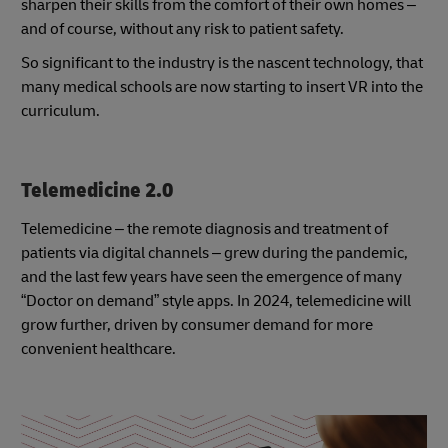
sharpen their skills from the comfort of their own homes –
and of course, without any risk to patient safety.
So significant to the industry is the nascent technology, that
many medical schools are now starting to insert VR into the
curriculum.
Telemedicine 2.0
Telemedicine – the remote diagnosis and treatment of
patients via digital channels – grew during the pandemic,
and the last few years have seen the emergence of many
“Doctor on demand” style apps. In 2024, telemedicine will
grow further, driven by consumer demand for more
convenient healthcare.