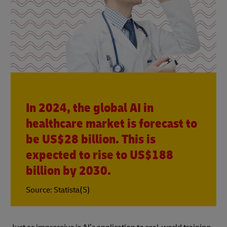
In 2024, the global AI in
healthcare market is forecast to
be US$28 billion. This is
expected to rise to US$188
billion by 2030.
Source: Statista(5)