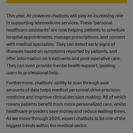
This year, AI-powered chatbots will play an increasing role
in supporting telemedicine services. These “personal
healthcare assistants” are now helping patients to schedule
hospital appointments, manage prescriptions, and connect
with medical specialists. They can detect early signs of
diseases based on symptoms reported by patients, and
offer information on treatments and post-operative care.
They can even provide mental health support, guiding
users to professional help.
Furthermore, chatbots’ ability to scan through vast
amounts of data helps medical personnel drive precision
medicine and improve clinical decision making. All of which
means patients benefit from more personalized care, whilst
healthcare providers save money and reduce waiting times.
As we move through 2024, expect chatbots to be one of the
biggest trends within the medical sector.