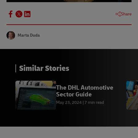
Share
Marta Duda
Similar Stories
The DHL Automotive
Sector Guide
May 23, 2024
7 min read