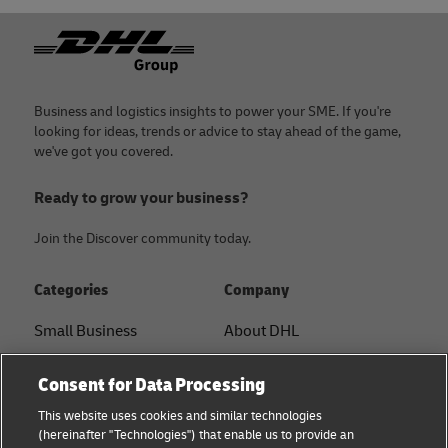
Footer
Business and logistics insights to power your SME. If you're
looking for ideas, trends or advice to stay ahead of the game,
we've got you covered.
Ready to grow your business?
Join the Discover community today.
Categories
Company
Small Business
About DHL
E-commerce
Contact
Consent for Data Processing
B2B advice
Press Center
This website uses cookies and similar technologies
(hereinafter "Technologies") that enable us to provide an
Logistics advice
Sustainability