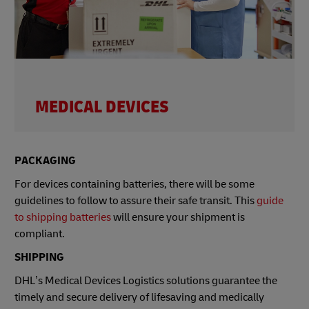
MEDICAL DEVICES
PACKAGING
For devices containing batteries, there will be some
guidelines to follow to assure their safe transit. This
guide
to shipping batteries
will ensure your shipment is
compliant.
SHIPPING
DHL’s Medical Devices Logistics solutions guarantee the
timely and secure delivery of lifesaving and medically