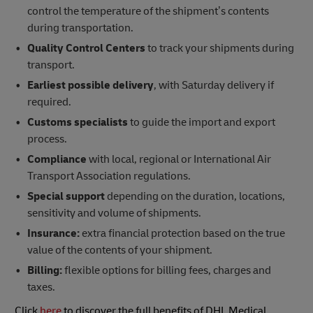
control the temperature of the shipment’s contents
during transportation.
Quality Control Centers
to track your shipments during
transport.
Earliest possible delivery
, with Saturday delivery if
required.
Customs specialists
to guide the import and export
process.
Compliance
with local, regional or International Air
Transport Association regulations.
Special support
depending on the duration, locations,
sensitivity and volume of shipments.
Insurance:
extra financial protection based on the true
value of the contents of your shipment.
Billing:
flexible options for billing fees, charges and
taxes.
Click
here
to discover the full benefits of DHL Medical