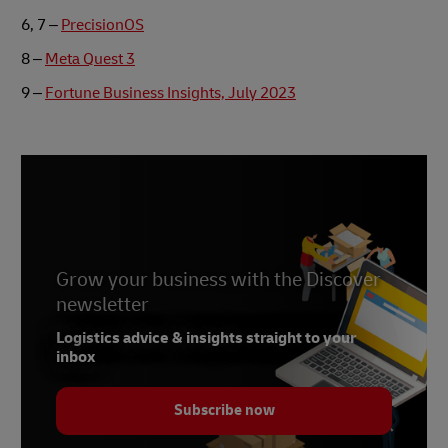
6, 7 –
PrecisionOS
8 –
Meta Quest 3
9 –
Fortune Business Insights, July 2023
Grow your business with the Discover
newsletter
Logistics advice & insights straight to your
inbox
Subscribe now