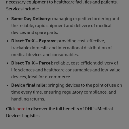
necessary equipment to healthcare facilities and patients.
Services include:
Same Day Delivery:
managing expedited ordering and
the reliable, rapid shipment and delivery of medical
devices and spare parts.
Direct-To-X – Express:
providing cost-effective,
trackable domestic and international distribution of
medical devices and consumables.
Direct-To-X – Parcel:
reliable, cost-efficient delivery of
life sciences and healthcare consumables and low-value
devices, ideal for e-commerce.
Device final mile:
bringing devices to the point of use on
time every time, ensuring regulatory compliance, and
handling returns.
Click
here
to discover the full benefits of DHL’s Medical
Devices Logistics.