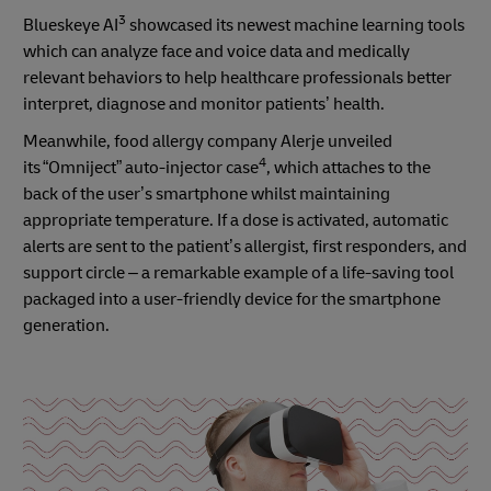
3
Blueskeye AI
showcased its newest machine learning tools
which can analyze face and voice data and medically
relevant behaviors to help healthcare professionals better
interpret, diagnose and monitor patients’ health.
Meanwhile, food allergy company Alerje unveiled
4
its “Omniject” auto-injector case
, which attaches to the
back of the user’s smartphone whilst maintaining
appropriate temperature. If a dose is activated, automatic
alerts are sent to the patient’s allergist, first responders, and
support circle – a remarkable example of a life-saving tool
packaged into a user-friendly device for the smartphone
generation.