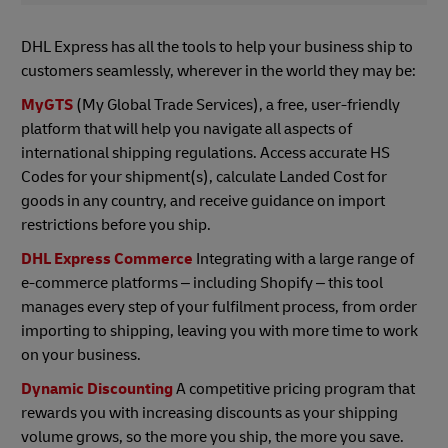
DHL Express has all the tools to help your business ship to
customers seamlessly, wherever in the world they may be:
MyGTS
(My Global Trade Services), a free, user-friendly
platform that will help you navigate all aspects of
international shipping regulations. Access accurate HS
Codes for your shipment(s), calculate Landed Cost for
goods in any country, and receive guidance on import
restrictions before you ship.
DHL Express Commerce
Integrating with a large range of
e-commerce platforms – including Shopify – this tool
manages every step of your fulfilment process, from order
importing to shipping, leaving you with more time to work
on your business.
Dynamic Discounting
A competitive pricing program that
rewards you with increasing discounts as your shipping
volume grows, so the more you ship, the more you save.