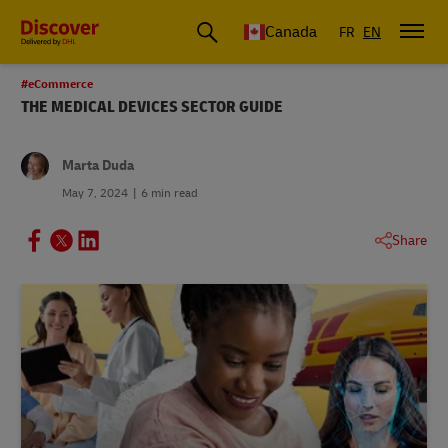
Canada
FR
EN
#eCommerce
THE MEDICAL DEVICES SECTOR GUIDE
Marta Duda
May 7, 2024
6 min read
Share