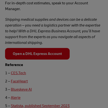
For in-depth cost estimates, speak to your Account
Manager.
Shipping medical supplies and devices can be a delicate
operation – you need a logistics partner with the expertise
to help! With a DHL Express Business Account, you’ll have
support from the experts as you navigate all aspects of
international shipping.
Open a DHL Express Account
Reference
1 –
CES.Tech
2 –
FaceHeart
3 –
Blueskeye AI
4 –
Alerje
5 –
Statista, published September 2023