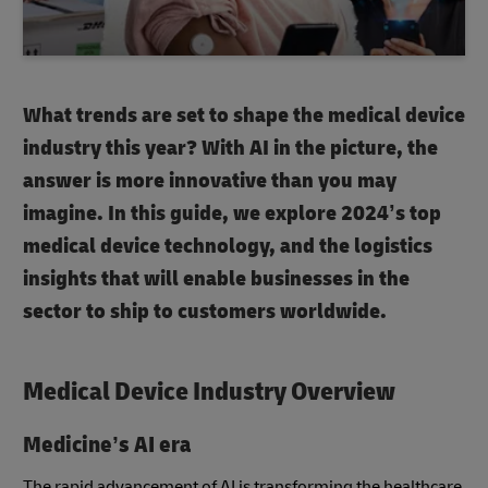
What trends are set to shape the medical device
industry this year? With AI in the picture, the
answer is more innovative than you may
imagine. In this guide, we explore 2024’s top
medical device technology, and the logistics
insights that will enable businesses in the
sector to ship to customers worldwide.
Medical Device Industry Overview
Medicine’s AI era
The rapid advancement of AI is transforming the healthcare