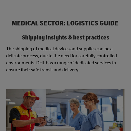
MEDICAL SECTOR: LOGISTICS GUIDE
Shipping insights & best practices
The shipping of medical devices and supplies can be a
delicate process, due to the need for carefully controlled
environments. DHL has a range of dedicated services to
ensure their safe transit and delivery.