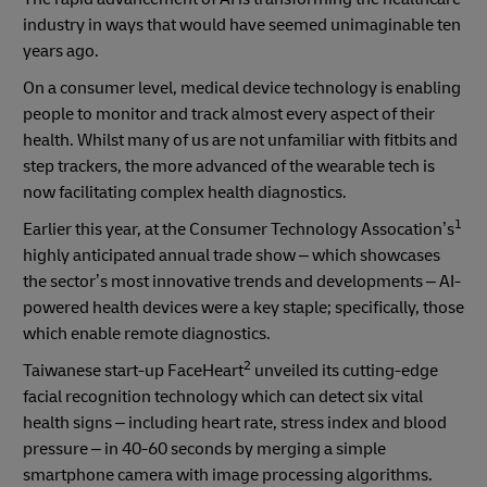
industry in ways that would have seemed unimaginable ten
years ago.
On a consumer level, medical device technology is enabling
people to monitor and track almost every aspect of their
health. Whilst many of us are not unfamiliar with fitbits and
step trackers, the more advanced of the wearable tech is
now facilitating complex health diagnostics.
1
Earlier this year, at the Consumer Technology Assocation’s
highly anticipated annual trade show – which showcases
the sector’s most innovative trends and developments – AI-
powered health devices were a key staple; specifically, those
which enable remote diagnostics.
2
Taiwanese start-up FaceHeart
unveiled its cutting-edge
facial recognition technology which can detect six vital
health signs – including heart rate, stress index and blood
pressure – in 40-60 seconds by merging a simple
smartphone camera with image processing algorithms.