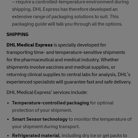
– require a controlled-temperature environment during
shipping. DHL Express has therefore developed an
extensive range of packaging solutions to suit. This
packaging guide will talk you through all the options.
SHIPPING
DHL Medical Express
is specially developed for
transporting time- and temperature-sensitive shipments
for the pharmaceutical and medical industry. Whether
shipments involve vaccines and medical supplies, or
returning clinical supplies to central labs for analysis, DHL’s
experienced specialists will guarantee fast and safe delivery.
DHL Medical Express’ services include:
Temperature-controlled packaging
for optimal
protection of your shipment.
Smart Sensor technology
to monitor the temperature of
your shipment during transport.
Refrigerated material
, including dry ice or gel packs to