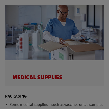
MEDICAL SUPPLIES
PACKAGING
Some medical supplies – such as vaccines or lab samples