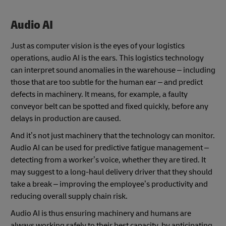
Audio AI
Just as computer vision is the eyes of your logistics
operations, audio AI is the ears. This logistics technology
can interpret sound anomalies in the warehouse – including
those that are too subtle for the human ear – and predict
defects in machinery. It means, for example, a faulty
conveyor belt can be spotted and fixed quickly, before any
delays in production are caused.
And it’s not just machinery that the technology can monitor.
Audio AI can be used for predictive fatigue management –
detecting from a worker’s voice, whether they are tired. It
may suggest to a long-haul delivery driver that they should
take a break – improving the employee’s productivity and
reducing overall supply chain risk.
Audio AI is thus ensuring machinery and humans are
always working safely to their best capacity, by anticipating