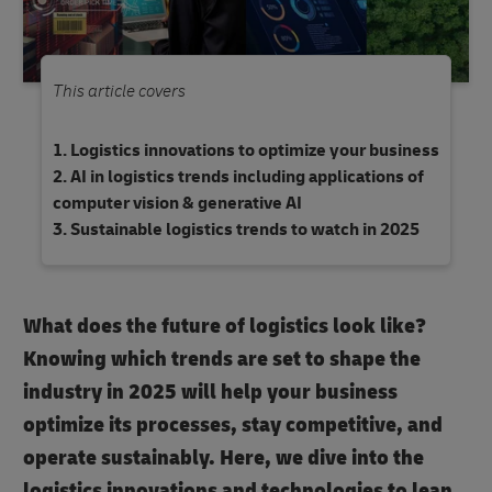
This article covers
Logistics innovations to optimize your business
AI in logistics trends including applications of
computer vision & generative AI
Sustainable logistics trends to watch in 2025
What does the future of logistics look like?
Knowing which trends are set to shape the
industry in 2025 will help your business
optimize its processes, stay competitive, and
operate sustainably. Here, we dive into the
logistics innovations and technologies to lean