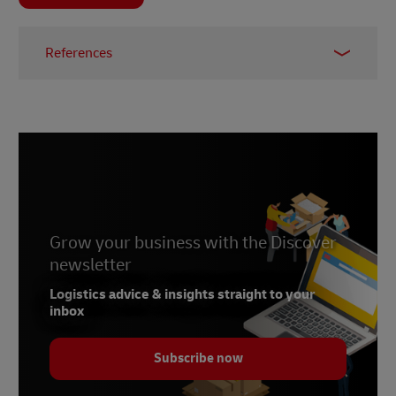
References
1 –
McKinsey, 2024
2 –
LinkedIn, 2024
3 –
eur-lex.europa.eu, 2020
Grow your business with the Discover
newsletter
Logistics advice & insights straight to your
inbox
Subscribe now