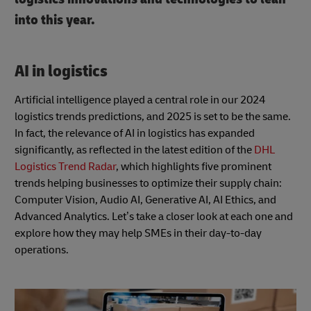
into this year.
AI in logistics
Artificial intelligence played a central role in our 2024
logistics trends predictions, and 2025 is set to be the same.
In fact, the relevance of AI in logistics has expanded
significantly, as reflected in the latest edition of the
DHL
Logistics Trend Radar
, which highlights five prominent
trends helping businesses to optimize their supply chain:
Computer Vision, Audio AI, Generative AI, AI Ethics, and
Advanced Analytics. Let’s take a closer look at each one and
explore how they may help SMEs in their day-to-day
operations.