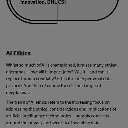
Innovation, DHL CSI
AI Ethics
Whilst so much of AI is championed, it raises many ethical
dilemmas. How will it impact jobs? Will it – and can it –
replace human creativity? Is it a threat to personal data
privacy? And then of course there’s the danger of
deepfakes…
The trend of AI ethics refers to the increasing focus on
addressing the ethical considerations and implications of
artificial intelligence technologies – notably concerns
around the privacy and security of sensitive data.