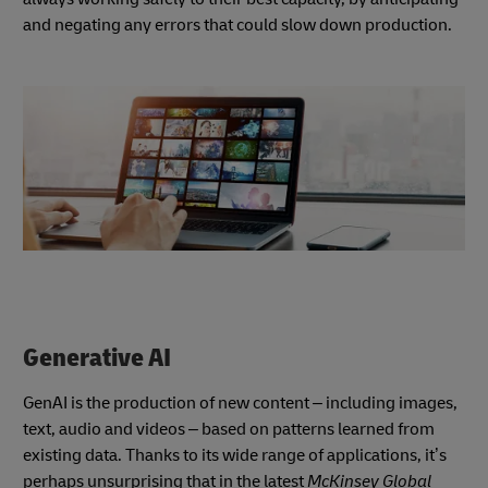
and negating any errors that could slow down production.
Generative AI
GenAI is the production of new content – including images,
text, audio and videos – based on patterns learned from
existing data. Thanks to its wide range of applications, it’s
perhaps unsurprising that in the latest
McKinsey Global