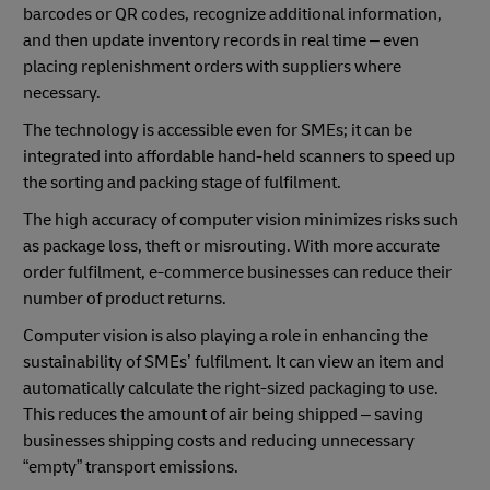
barcodes or QR codes, recognize additional information,
and then update inventory records in real time – even
placing replenishment orders with suppliers where
necessary.
The technology is accessible even for SMEs; it can be
integrated into affordable hand-held scanners to speed up
the sorting and packing stage of fulfilment.
The high accuracy of computer vision minimizes risks such
as package loss, theft or misrouting. With more accurate
order fulfilment, e-commerce businesses can reduce their
number of product returns.
Computer vision is also playing a role in enhancing the
sustainability of SMEs’ fulfilment. It can view an item and
automatically calculate the right-sized packaging to use.
This reduces the amount of air being shipped – saving
businesses shipping costs and reducing unnecessary
“empty” transport emissions.