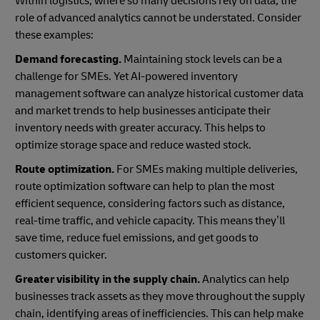
Within logistics, where so many decisions rely on data, the
role of advanced analytics cannot be understated. Consider
these examples:
Demand forecasting.
Maintaining stock levels can be a
challenge for SMEs. Yet AI-powered inventory
management software can analyze historical customer data
and market trends to help businesses anticipate their
inventory needs with greater accuracy. This helps to
optimize storage space and reduce wasted stock.
Route optimization.
For SMEs making multiple deliveries,
route optimization software can help to plan the most
efficient sequence, considering factors such as distance,
real-time traffic, and vehicle capacity. This means they’ll
save time, reduce fuel emissions, and get goods to
customers quicker.
Greater visibility in the supply chain.
Analytics can help
businesses track assets as they move throughout the supply
chain, identifying areas of inefficiencies. This can help make