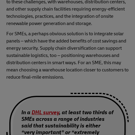
to these challenges, with warehouses, distribution centers,
and other supply chain facilities requiring energy-efficient
technologies, practices, and the integration of onsite
renewable power generation and storage.
For SMEs, a perhaps obvious solution is to integrate solar
panels – which have the added benefits of cost savings and
energy security. Supply chain diversification can support
sustainable logistics, too – positioning warehouses and
distribution centers in smart ways. For an SME, this may
mean choosing a warehouse location closer to customers to
reduce final-mile emissions.
In a
DHL survey
, at least two thirds of
SMEs across a range of industries
said that sustainability is either
“very important” or “extremely