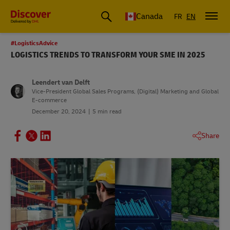
Canada
FR
EN
#LogisticsAdvice
LOGISTICS TRENDS TO TRANSFORM YOUR SME IN 2025
Leendert van Delft
Vice-President Global Sales Programs, (Digital) Marketing and Global
E-commerce
December 20, 2024
5 min read
Share