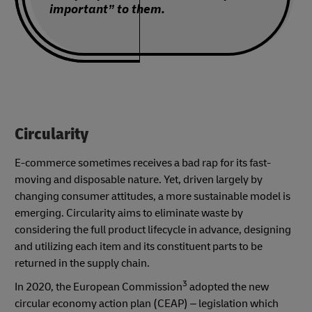
important” to them.
Circularity
E-commerce sometimes receives a bad rap for its fast-
moving and disposable nature. Yet, driven largely by
changing consumer attitudes, a more sustainable model is
emerging. Circularity aims to eliminate waste by
considering the full product lifecycle in advance, designing
and utilizing each item and its constituent parts to be
returned in the supply chain.
3
In 2020, the European Commission
adopted the new
circular economy action plan (CEAP) – legislation which