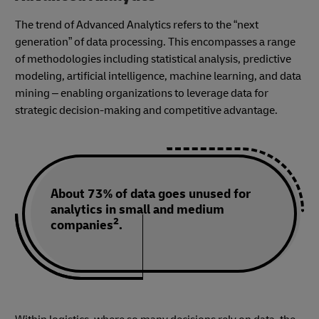
The trend of Advanced Analytics refers to the “next
generation” of data processing. This encompasses a range
of methodologies including statistical analysis, predictive
modeling, artificial intelligence, machine learning, and data
mining – enabling organizations to leverage data for
strategic decision-making and competitive advantage.
About 73% of data goes unused for
analytics in small and medium
2
companies
.