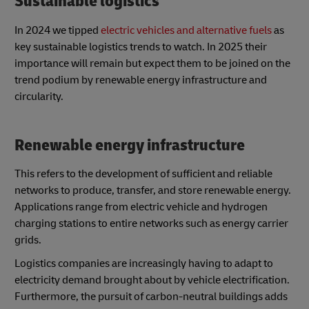
Sustainable logistics
In 2024 we tipped
electric vehicles and alternative fuels
as
key sustainable logistics trends to watch. In 2025 their
importance will remain but expect them to be joined on the
trend podium by renewable energy infrastructure and
circularity.
Renewable energy infrastructure
This refers to the development of sufficient and reliable
networks to produce, transfer, and store renewable energy.
Applications range from electric vehicle and hydrogen
charging stations to entire networks such as energy carrier
grids.
Logistics companies are increasingly having to adapt to
electricity demand brought about by vehicle electrification.
Furthermore, the pursuit of carbon-neutral buildings adds