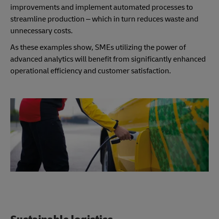
improvements and implement automated processes to
streamline production – which in turn reduces waste and
unnecessary costs.
As these examples show, SMEs utilizing the power of
advanced analytics will benefit from significantly enhanced
operational efficiency and customer satisfaction.