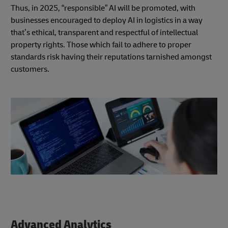
Thus, in 2025, “responsible” AI will be promoted, with
businesses encouraged to deploy AI in logistics in a way
that’s ethical, transparent and respectful of intellectual
property rights. Those which fail to adhere to proper
standards risk having their reputations tarnished amongst
customers.
Advanced Analytics