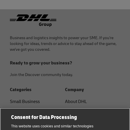
Footer
Business and logistics insights to power your SME. If you're
looking for ideas, trends or advice to stay ahead of the game,
we've got you covered.
Ready to grow your business?
Join the Discover community today.
Categories
Company
Small Business
About DHL
E-commerce
Contact
Consent for Data Processing
B2B advice
Press Center
This website uses cookies and similar technologies