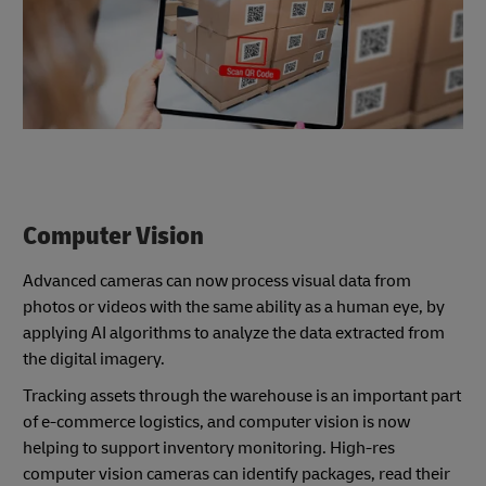
Computer Vision
Advanced cameras can now process visual data from
photos or videos with the same ability as a human eye, by
applying AI algorithms to analyze the data extracted from
the digital imagery.
Tracking assets through the warehouse is an important part
of e-commerce logistics, and computer vision is now
helping to support inventory monitoring. High-res
computer vision cameras can identify packages, read their