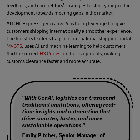
feedback, and competitors’ strategies to steer your product
development towards meeting gaps in the market.
At DHL Express, generative AI is being leveraged to give
customers shipping internationally a smoother experience.
The logistics leader’s flagship international shipping portal,
MyGTS
, uses AI and machine learning to help customers
find the correct
HS Codes
for their shipments, making
customs clearance faster and more accurate.
"With GenAI, logistics can transcend
traditional limitations, offering real-
time insights and automation that
drive smarter, faster, and more
sustainable operations."
Emily Pitcher, Senior Manager of