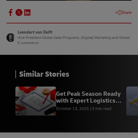
Share
Leendert van Delft
Vice-President Global Sales Programs, (Digital) Marketing and Global
E-commerce
Similar Stories
Get Peak Season Ready
with Expert Logistics
Advice from DHL
October 13, 2025
3 min read