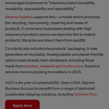
encourages businesses to “improve product durability,
reusability, upgradability and reparability.”
Reverse logistics
supports this – a model which promotes
the recycling, repurposing, repairing and resale of
products. E-commerce businesses dealing with high
volumes of product returns can lean into this to extend
products’ lifecycles and divert them from landfill.
Circularity also includes the products’ packaging. A new
generation of recyclable, biodegradable and planet-friendly
options have already been developed, including those
made from
bamboo, seaweed and mushrooms.
Expect to
see even more surprising innovations in 2025.
2025 is the year of sustainability. Open a DHL Express
Business Account to benefit from a range of dedicated
sustainable shipping solutions, including
GoGreen Plus
.
Apply here