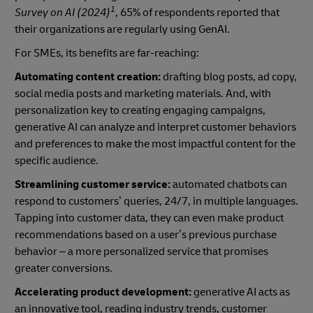
1
Survey on AI (2024)
, 65% of respondents reported that
their organizations are regularly using GenAI.
For SMEs, its benefits are far-reaching:
Automating content creation:
drafting blog posts, ad copy,
social media posts and marketing materials. And, with
personalization key to creating engaging campaigns,
generative AI can analyze and interpret customer behaviors
and preferences to make the most impactful content for the
specific audience.
Streamlining customer service:
automated chatbots can
respond to customers’ queries, 24/7, in multiple languages.
Tapping into customer data, they can even make product
recommendations based on a user’s previous purchase
behavior – a more personalized service that promises
greater conversions.
Accelerating product development:
generative AI acts as
an innovative tool, reading industry trends, customer