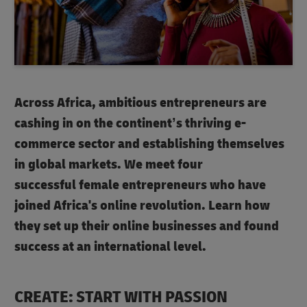
Across Africa, ambitious entrepreneurs are
cashing in on the continent’s thriving e-
commerce sector and establishing themselves
in global markets. We meet four
successful female entrepreneurs who have
joined Africa's online revolution. Learn how
they set up their online businesses and found
success at an international level.
CREATE: START WITH PASSION