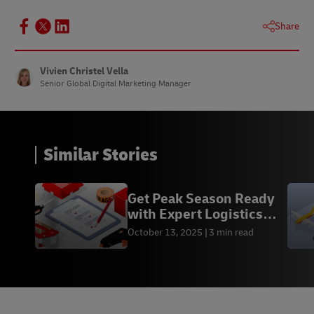
Share
Vivien Christel Vella
Senior Global Digital Marketing Manager
Similar Stories
Get Peak Season Ready
with Expert Logistics
Advice from DHL
October 13, 2025
3 min read