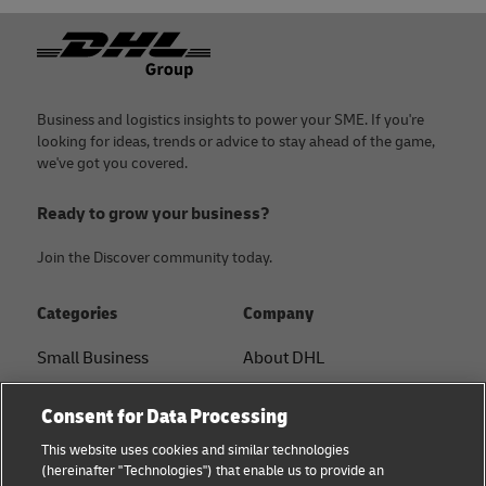
Footer
Business and logistics insights to power your SME. If you're
looking for ideas, trends or advice to stay ahead of the game,
we've got you covered.
Ready to grow your business?
Join the Discover community today.
Categories
Company
Small Business
About DHL
E-commerce
Contact
Consent for Data Processing
B2B advice
Press Center
This website uses cookies and similar technologies
(hereinafter "Technologies") that enable us to provide an
Logistics advice
Sustainability