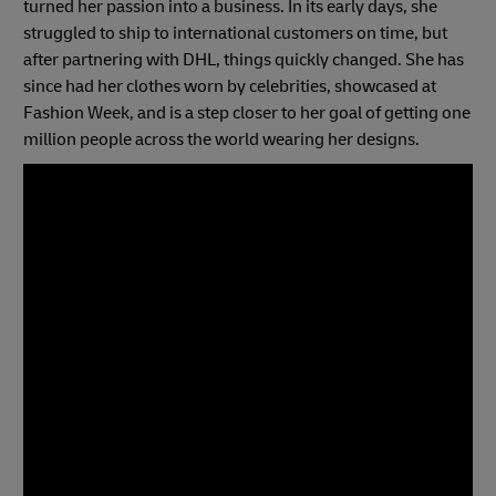
turned her passion into a business. In its early days, she
struggled to ship to international customers on time, but
after partnering with DHL, things quickly changed. She has
since had her clothes worn by celebrities, showcased at
Fashion Week, and is a step closer to her goal of getting one
million people across the world wearing her designs.