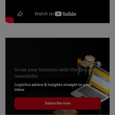
Grow your business with the Discover
newsletter
Logistics advice & insights straight to your
inbox
Subscribe now