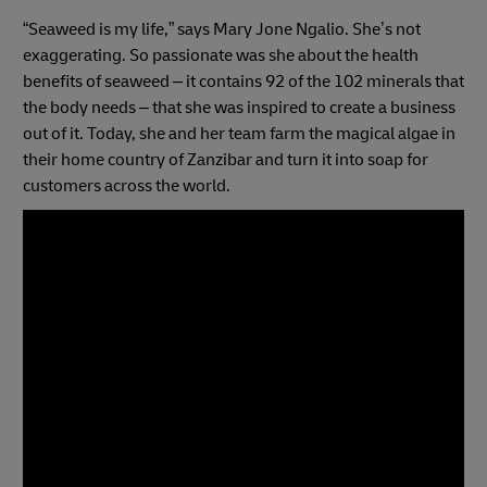
“Seaweed is my life,” says Mary Jone Ngalio. She’s not
exaggerating. So passionate was she about the health
benefits of seaweed – it contains 92 of the 102 minerals that
the body needs – that she was inspired to create a business
out of it. Today, she and her team farm the magical algae in
their home country of Zanzibar and turn it into soap for
customers across the world.