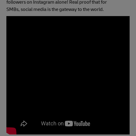
followers on Instagram alone! Real proof that for
SMBs, social media is the gateway to the world.