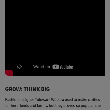
GROW: THINK BIG
Fashion designer Toluwani Wabara used to make clothes
for her friends and family, but they proved so popular she