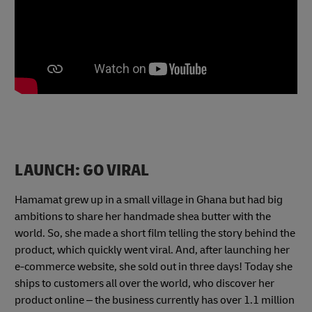
LAUNCH: GO VIRAL
Hamamat grew up in a small village in Ghana but had big
ambitions to share her handmade shea butter with the
world. So, she made a short film telling the story behind the
product, which quickly went viral. And, after launching her
e-commerce website, she sold out in three days! Today she
ships to customers all over the world, who discover her
product online – the business currently has over 1.1 million