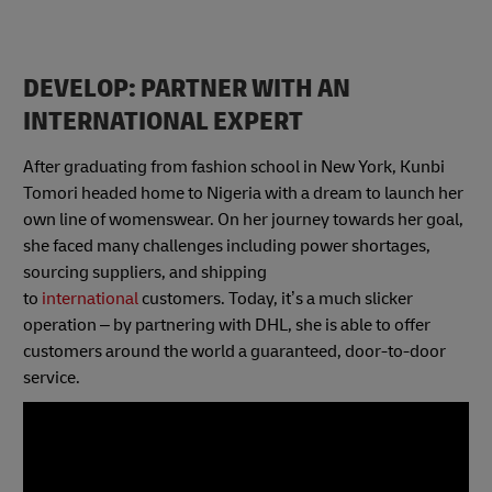
DEVELOP: PARTNER WITH AN
INTERNATIONAL EXPERT
After graduating from fashion school in New York, Kunbi
Tomori headed home to Nigeria with a dream to launch her
own line of womenswear. On her journey towards her goal,
she faced many challenges including power shortages,
sourcing suppliers, and shipping
to
international
customers. Today, it’s a much slicker
operation – by partnering with DHL, she is able to offer
customers around the world a guaranteed, door-to-door
service.