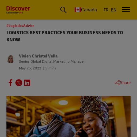
Canada
FR
EN
#LogisticsAdvice
LOGISTICS BEST PRACTICES YOUR BUSINESS NEEDS TO
KNOW
Vivien Christel Vella
Senior Global Digital Marketing Manager
May 25, 2022
5 mins
Share