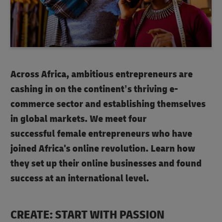
Across Africa, ambitious entrepreneurs are
cashing in on the continent’s thriving e-
commerce sector and establishing themselves
in global markets. We meet four
successful female entrepreneurs who have
joined Africa's online revolution. Learn how
they set up their online businesses and found
success at an international level.
CREATE: START WITH PASSION