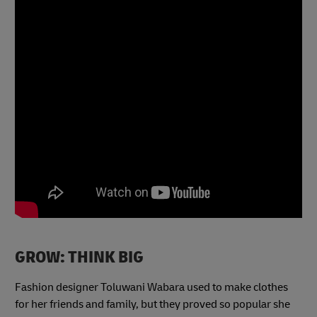
GROW: THINK BIG
Fashion designer Toluwani Wabara used to make clothes
for her friends and family, but they proved so popular she