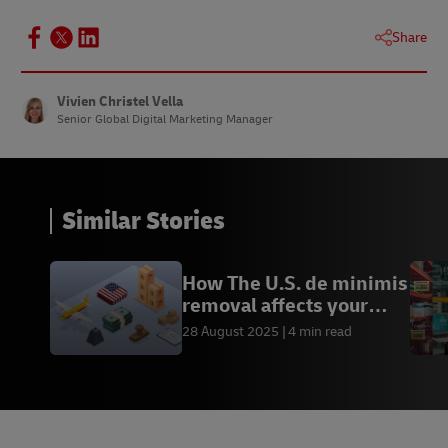
Share
Vivien Christel Vella
Senior Global Digital Marketing Manager
Similar Stories
How The U.S. de minimis
removal affects your
business
28 August 2025
4 min read