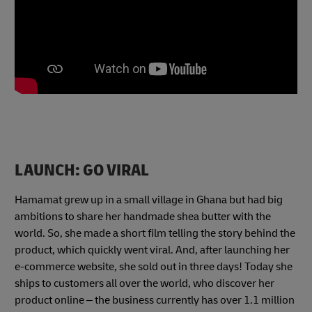
LAUNCH: GO VIRAL
Hamamat grew up in a small village in Ghana but had big
ambitions to share her handmade shea butter with the
world. So, she made a short film telling the story behind the
product, which quickly went viral. And, after launching her
e-commerce website, she sold out in three days! Today she
ships to customers all over the world, who discover her
product online – the business currently has over 1.1 million