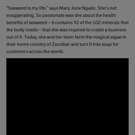
“Seaweed is my life,” says Mary Jone Ngalio. She’s not
exaggerating. So passionate was she about the health
benefits of seaweed – it contains 92 of the 102 minerals that
the body needs – that she was inspired to create a business
out of it. Today, she and her team farm the magical algae in
their home country of Zanzibar and turn it into soap for
customers across the world.