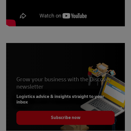
Grow your business with the Discover
newsletter
Logistics advice & insights straight to your
inbox
Subscribe now