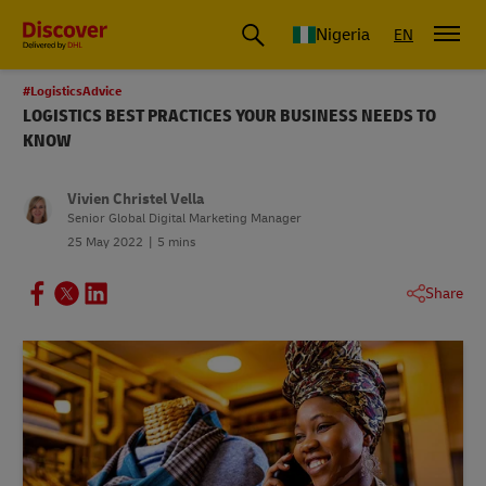
Global Shipping and Logistics Advice from DHL Nigeria
Nigeria
EN
#LogisticsAdvice
LOGISTICS BEST PRACTICES YOUR BUSINESS NEEDS TO
KNOW
Vivien Christel Vella
Senior Global Digital Marketing Manager
25 May 2022
5 mins
Share