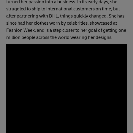
turned her passion into a business. In its early days, she
struggled to ship to international customers on time, but
after partnering with DHL, things quickly changed. She has
since had her clothes worn by celebrities, showcased at
Fashion Week, and is a step closer to her goal of getting one
million people across the world wearing her designs.