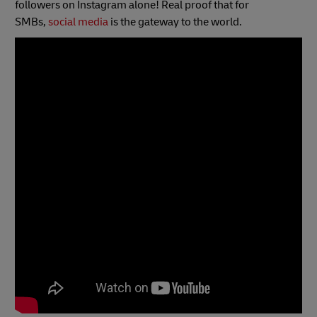
followers on Instagram alone! Real proof that for
SMBs,
social media
is the gateway to the world.