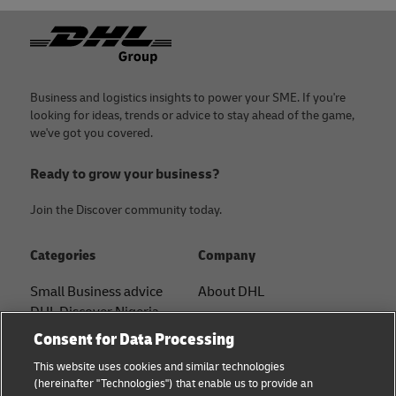
Footer
Business and logistics insights to power your SME. If you're
looking for ideas, trends or advice to stay ahead of the game,
we've got you covered.
Ready to grow your business?
Join the Discover community today.
Categories
Company
Small Business advice
About DHL
DHL Discover Nigeria
Contact
Consent for Data Processing
E-commerce advice
Press Center
This website uses cookies and similar technologies
B2B advice
(hereinafter "Technologies") that enable us to provide an
Sustainability