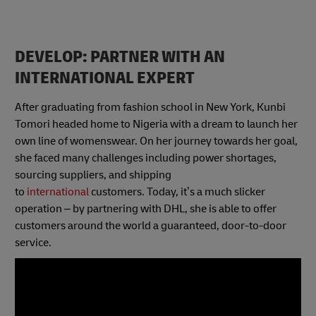
DEVELOP: PARTNER WITH AN
INTERNATIONAL EXPERT
After graduating from fashion school in New York, Kunbi
Tomori headed home to Nigeria with a dream to launch her
own line of womenswear. On her journey towards her goal,
she faced many challenges including power shortages,
sourcing suppliers, and shipping
to
international
customers. Today, it’s a much slicker
operation – by partnering with DHL, she is able to offer
customers around the world a guaranteed, door-to-door
service.