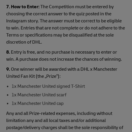
7. How to Enter:
The Competition must be entered by
choosing the correct answer to the quiz posted in the
Instagram story. The answer must be correct to be eligible
to win. Entries that are not complete or do not adhere to the
Terms or specifications may be disqualified at the sole
discretion of DHL.
8.
Entry is free, and no purchase is necessary to enter or
win. A purchase does not increase the chances of winning.
9.
One winner will be awarded with a DHL x Manchester
United Fan Kit (the „Prize“):
1x Manchester United signed T-Shirt
1x Manchester United scarf
1x Manchester United cap
Any and all Prize-related expenses, including without
limitation any and all local taxes and/or additional
postage/delivery charges shall be the sole responsibility of