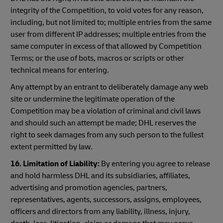
integrity of the Competition, to void votes for any reason,
including, but not limited to; multiple entries from the same
user from different IP addresses; multiple entries from the
same computer in excess of that allowed by Competition
Terms; or the use of bots, macros or scripts or other
technical means for entering.
Any attempt by an entrant to deliberately damage any web
site or undermine the legitimate operation of the
Competition may be a violation of criminal and civil laws
and should such an attempt be made; DHL reserves the
right to seek damages from any such person to the fullest
extent permitted by law.
16. Limitation of Liability:
By entering you agree to release
and hold harmless DHL and its subsidiaries, affiliates,
advertising and promotion agencies, partners,
representatives, agents, successors, assigns, employees,
officers and directors from any liability, illness, injury,