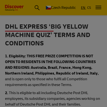
Czech Republic
EN
CS
DHL EXPRESS ‘BIG YELLOW
MACHINE QUIZ’ TERMS AND
CONDITIONS
1. Eligibility:
THIS FREE PRIZE COMPETITION IS NOT
OPEN TO RESIDENTS IN THE FOLLOWING COUNTRIES
AND REGIONS: Australia, Brazil, France, Hong Kong,
Northern Ireland, Philippines, Republic of Ireland, Italy,
and is open only to those who fulfil all Competition
requirements as specified in these Terms.
2.
This is eligible to all including Deutsche Post DHL
employees, its subsidiary companies, agencies working on
behalf of Deutsche Post DHL and their families.