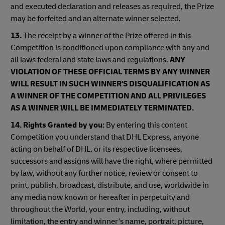
and executed declaration and releases as required, the Prize
may be forfeited and an alternate winner selected.
13.
The receipt by a winner of the Prize offered in this
Competition is conditioned upon compliance with any and
all laws federal and state laws and regulations.
ANY
VIOLATION OF THESE OFFICIAL TERMS BY ANY WINNER
WILL RESULT IN SUCH WINNER'S DISQUALIFICATION AS
A WINNER OF THE COMPETITION AND ALL PRIVILEGES
AS A WINNER WILL BE IMMEDIATELY TERMINATED.
14. Rights Granted by you:
By entering this content
Competition you understand that DHL Express, anyone
acting on behalf of DHL, or its respective licensees,
successors and assigns will have the right, where permitted
by law, without any further notice, review or consent to
print, publish, broadcast, distribute, and use, worldwide in
any media now known or hereafter in perpetuity and
throughout the World, your entry, including, without
limitation, the entry and winner's name, portrait, picture,