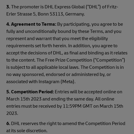
3.
The promoter is DHL Express Global (“DHL”) of Fritz-
Erler Strasse 5, Bonn 53113, Germany.
4. Agreement to Terms:
By participating, you agree to be
fully and unconditionally bound by these Terms, and you
represent and warrant that you meet the eligibility
requirements set forth herein. In addition, you agree to
accept the decisions of DHL, as final and binding as it relates
to the content. The Free Prize Competition (“Competition”)
is subject to all applicable local laws. The Competition is in
no way sponsored, endorsed or administered by, or
associated with Instagram (Meta).
5. Competition Period:
Entries will be accepted online on
March 15th 2023 and ending the same day. All online
entries must be received by 11:59PM GMT on March 15th
2023.
6.
DHL reserves the right to amend the Competition Period
at its sole discretion.