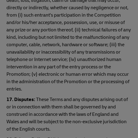
death, loss, litigation, claim or damage that may occur,
directly or indirectly, whether caused by negligence or not,
from (i) such entrant's participation in the Competition
and/or his/her acceptance, possession, use, or misuse of
any prize or any portion thereof, (ii) technical failures of any
kind, including but not limited to the malfunctioning of any
computer, cable, network, hardware or software; (iii) the
unavailability or inaccessibility of any transmissions or
telephone or Internet service; (iv) unauthorized human
intervention in any part of the entry process or the
Promotion; (v) electronic or human error which may occur
in the administration of the Promotion or the processing of
entries.
17. Disputes:
These Terms and any disputes arising out of
or in connection with them shall be governed by and
construed in accordance with the laws of England and
Wales and will be subject to the non-exclusive jurisdiction
of the English courts.