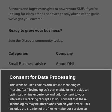
Business and logistics insights to power your SME. If you're
looking for ideas, trends or advice to stay ahead of the game,
we've got you covered.
Ready to grow your business?
Join the Discover community today.
Categories
Company
Small Business advice
About DHL
E-commerce advice
Contact
Consent for Data Processing
B2B advice
Press Center
This website uses cookies and similar technologies
(hereinafter "Technologies") that enable us to provide an
Logistics advice
Sustainability
optimized online experience and tailor content to your
interests. By clicking "Accept all", you consent that these
News & Insights
Legal notice
Technologies may be stored and read on your device. This
includes the creation of profiles to make our services as
Shipping with DHL
Terms of use