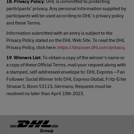
18. Privacy Policy
: DHL is committed to protecting
participants’ privacy. Any personal information supplied by
participants will be used according to DHL’s privacy policy
and these Terms.
Information submitted with an entry is subject to the
Privacy Policy stated on the DHL Web Site. To read the DHL
Privacy Policy, click here:
https://discover.dhl.com/privacy
.
19
.
Winners List:
To obtain a copy of the winner's name or
a copy of these Official Terms, mail your request along with
a stamped, self-addressed envelope to: DHL Express – Fan
Follower Social Winner Info DHL Express Global, Fritz-Erler
Strasse 5, Bonn 53113, Germany. Requests must be
received no later than April 10th 2023.
Footer