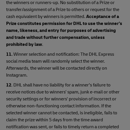
the winners or runners-up. No substitution of a Prize or
transfer/assignment of a Prize to others or request for the
cash equivalent by winners is permitted.
Acceptance of a
Prize constitutes permission for DHL to use the winner's
name, likeness, and entry for purposes of advertising
and trade without further compensation, unless
prohibited by law
.
11.
Winner selection and notification: The DHL Express
social media team will randomly select the winner.
Afterwards, the winner will be contacted directly on
Instagram.
12
. DHL shall have no liability for a winner's failure to
receive notices due to winners' spam, junk e-mail or other
security settings or for winners' provision of incorrect or
otherwise non-functioning contact information. If the
selected winner cannot be contacted, is ineligible, fails to
claim the prize within 5 days from the time award
notification was sent, or fails to timely return a completed