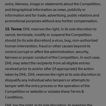
voice, likeness, image or statements about the Competition,
and biographical information as news, publicity or
information and for trade, advertising, public relations and
promotional purposes without any further compensation.
15. Terms:
DHL reserves the right, in its sole discretion to
cancel, terminate, modify or suspend the Competition
should (in its sole discretion) a virus, bug, non-authorized
human intervention, fraud or other causes beyond its
control corrupt or affect the administration, security,
fairness or proper conduct of the Competition. In such case,
DHL may select the recipients from all eligible entries
received prior to and/or after (if appropriate) the action
taken by DHL. DHL reserves the right at its sole discretion to
disqualify any individual who tampers or attempts to
tamper with the entry process or the operation of the
Competition or website or violates these Terms &
Conditions.
DHL has the right, in its sole discretion, to maintain the