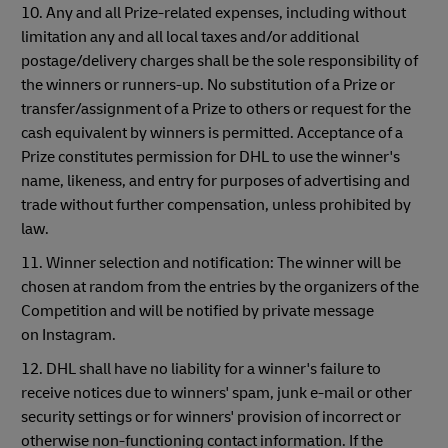
10. Any and all Prize-related expenses, including without
limitation any and all local taxes and/or additional
postage/delivery charges shall be the sole responsibility of
the winners or runners-up. No substitution of a Prize or
transfer/assignment of a Prize to others or request for the
cash equivalent by winners is permitted. Acceptance of a
Prize constitutes permission for DHL to use the winner's
name, likeness, and entry for purposes of advertising and
trade without further compensation, unless prohibited by
law.
11. Winner selection and notification: The winner will be
chosen at random from the entries by the organizers of the
Competition and will be notified by private message
on Instagram.
12. DHL shall have no liability for a winner's failure to
receive notices due to winners' spam, junk e-mail or other
security settings or for winners' provision of incorrect or
otherwise non-functioning contact information. If the