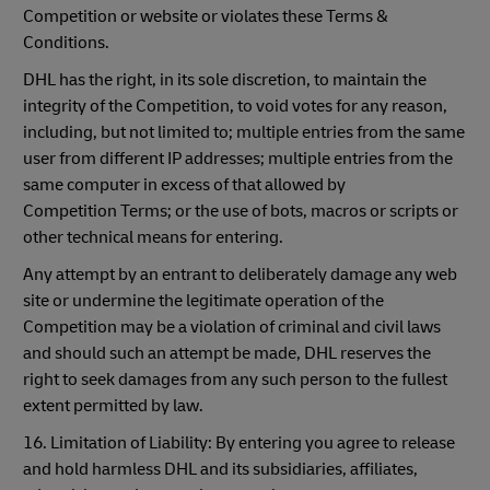
Competition or website or violates these Terms &
Conditions.
DHL has the right, in its sole discretion, to maintain the
integrity of the Competition, to void votes for any reason,
including, but not limited to; multiple entries from the same
user from different IP addresses; multiple entries from the
same computer in excess of that allowed by
Competition Terms; or the use of bots, macros or scripts or
other technical means for entering.
Any attempt by an entrant to deliberately damage any web
site or undermine the legitimate operation of the
Competition may be a violation of criminal and civil laws
and should such an attempt be made, DHL reserves the
right to seek damages from any such person to the fullest
extent permitted by law.
16. Limitation of Liability: By entering you agree to release
and hold harmless DHL and its subsidiaries, affiliates,