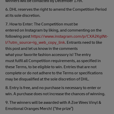
winners will be contacted by December 17th.
6. DHL reserves the right to amend the Competition Period
at its sole discretion.
7. How to Enter: The Competition must be
entered on Instagram by liking, and commenting on the
following post
https://www.instagram.com/p/CXA2KglNt-
I/?utm_source=ig_web_copy_link
. Entrants need to like
this post and let us know in the comments
what your favorite fashion accessory is! The entry
must fulfil all Competition requirements, as specified in
these Terms, to be eligible to win. Entries that are not
complete or do not adhere to the Terms or specifications
may be disqualified at the sole discretion of DHL.
8. Entry is free, and no purchase is necessary to enter or
win. A purchase does not increase the chances of winning.
9. The winners will be awarded with A Zoe Wees Vinyl &
Emotional Oranges Merch! (“the prize”)