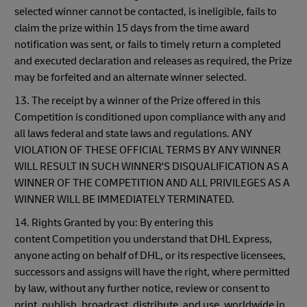
selected winner cannot be contacted, is ineligible, fails to
claim the prize within 15 days from the time award
notification was sent, or fails to timely return a completed
and executed declaration and releases as required, the Prize
may be forfeited and an alternate winner selected.
13. The receipt by a winner of the Prize offered in this
Competition is conditioned upon compliance with any and
all laws federal and state laws and regulations. ANY
VIOLATION OF THESE OFFICIAL TERMS BY ANY WINNER
WILL RESULT IN SUCH WINNER'S DISQUALIFICATION AS A
WINNER OF THE COMPETITION AND ALL PRIVILEGES AS A
WINNER WILL BE IMMEDIATELY TERMINATED.
14. Rights Granted by you: By entering this
content Competition you understand that DHL Express,
anyone acting on behalf of DHL, or its respective licensees,
successors and assigns will have the right, where permitted
by law, without any further notice, review or consent to
print, publish, broadcast, distribute, and use, worldwide in