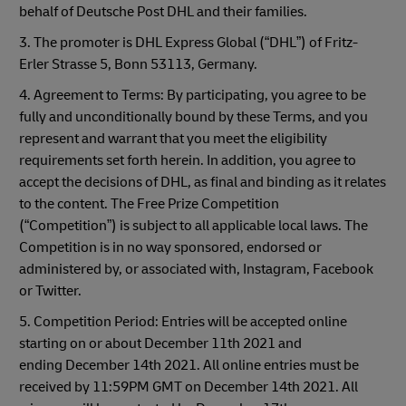
behalf of Deutsche Post DHL and their families.
3. The promoter is DHL Express Global (“DHL”) of Fritz-
Erler Strasse 5, Bonn 53113, Germany.
4. Agreement to Terms: By participating, you agree to be
fully and unconditionally bound by these Terms, and you
represent and warrant that you meet the eligibility
requirements set forth herein. In addition, you agree to
accept the decisions of DHL, as final and binding as it relates
to the content. The Free Prize Competition
(“Competition”) is subject to all applicable local laws. The
Competition is in no way sponsored, endorsed or
administered by, or associated with, Instagram, Facebook
or Twitter.
5. Competition Period: Entries will be accepted online
starting on or about December 11th 2021 and
ending December 14th 2021. All online entries must be
received by 11:59PM GMT on December 14th 2021. All