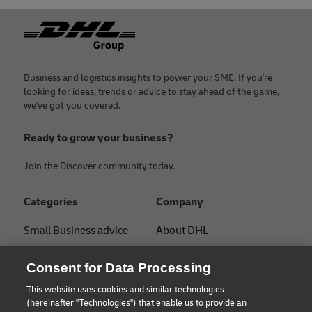
Footer
Business and logistics insights to power your SME. If you're
looking for ideas, trends or advice to stay ahead of the game,
we've got you covered.
Ready to grow your business?
Join the Discover community today.
Categories
Company
Small Business advice
About DHL
E-commerce advice
Contact
Consent for Data Processing
B2B advice
Press Center
This website uses cookies and similar technologies
(hereinafter "Technologies") that enable us to provide an
Logistics advice
Sustainability