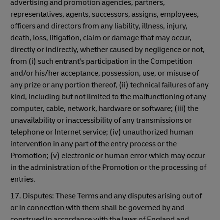
advertising and promotion agencies, partners,
representatives, agents, successors, assigns, employees,
officers and directors from any liability, illness, injury,
death, loss, litigation, claim or damage that may occur,
directly or indirectly, whether caused by negligence or not,
from (i) such entrant's participation in the Competition
and/or his/her acceptance, possession, use, or misuse of
any prize or any portion thereof, (ii) technical failures of any
kind, including but not limited to the malfunctioning of any
computer, cable, network, hardware or software; (iii) the
unavailability or inaccessibility of any transmissions or
telephone or Internet service; (iv) unauthorized human
intervention in any part of the entry process or the
Promotion; (v) electronic or human error which may occur
in the administration of the Promotion or the processing of
entries.
17. Disputes: These Terms and any disputes arising out of
or in connection with them shall be governed by and
construed in accordance with the laws of England and