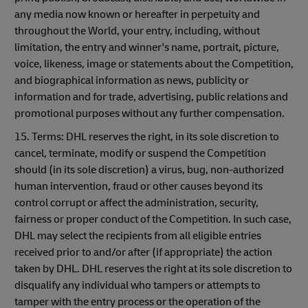
any media now known or hereafter in perpetuity and
throughout the World, your entry, including, without
limitation, the entry and winner's name, portrait, picture,
voice, likeness, image or statements about the Competition,
and biographical information as news, publicity or
information and for trade, advertising, public relations and
promotional purposes without any further compensation.
15. Terms: DHL reserves the right, in its sole discretion to
cancel, terminate, modify or suspend the Competition
should (in its sole discretion) a virus, bug, non-authorized
human intervention, fraud or other causes beyond its
control corrupt or affect the administration, security,
fairness or proper conduct of the Competition. In such case,
DHL may select the recipients from all eligible entries
received prior to and/or after (if appropriate) the action
taken by DHL. DHL reserves the right at its sole discretion to
disqualify any individual who tampers or attempts to
tamper with the entry process or the operation of the