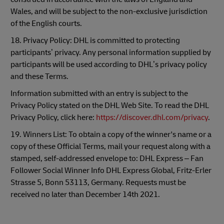
Wales, and will be subject to the non-exclusive jurisdiction
of the English courts.
18. Privacy Policy: DHL is committed to protecting
participants’ privacy. Any personal information supplied by
participants will be used according to DHL’s privacy policy
and these Terms.
Information submitted with an entry is subject to the
Privacy Policy stated on the DHL Web Site. To read the DHL
Privacy Policy, click here:
https://discover.dhl.com/privacy
.
19. Winners List: To obtain a copy of the winner's name or a
copy of these Official Terms, mail your request along with a
stamped, self-addressed envelope to: DHL Express – Fan
Follower Social Winner Info DHL Express Global, Fritz-Erler
Strasse 5, Bonn 53113, Germany. Requests must be
received no later than December 14th 2021.