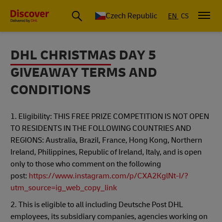
Czech Republic
EN
CS
DHL CHRISTMAS DAY 5
GIVEAWAY TERMS AND
CONDITIONS
1. Eligibility: THIS FREE PRIZE COMPETITION IS NOT OPEN
TO RESIDENTS IN THE FOLLOWING COUNTRIES AND
REGIONS: Australia, Brazil, France, Hong Kong, Northern
Ireland, Philippines, Republic of Ireland, Italy, and is open
only to those who comment on the following
post:
https://www.instagram.com/p/CXA2KglNt-I/?
utm_source=ig_web_copy_link
2. This is eligible to all including Deutsche Post DHL
employees, its subsidiary companies, agencies working on