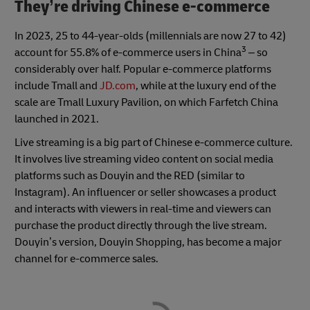
They’re driving Chinese e-commerce
In 2023, 25 to 44-year-olds (millennials are now 27 to 42)
3
account for 55.8% of e-commerce users in China
– so
considerably over half. Popular e-commerce platforms
include Tmall and
JD.com
, while at the luxury end of the
scale are Tmall Luxury Pavilion, on which Farfetch China
launched in 2021.
Live streaming is a big part of Chinese e-commerce culture.
It involves live streaming video content on social media
platforms such as Douyin and the RED (similar to
Instagram). An influencer or seller showcases a product
and interacts with viewers in real-time and viewers can
purchase the product directly through the live stream.
Douyin’s version, Douyin Shopping, has become a major
channel for e-commerce sales.