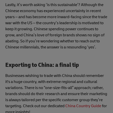
Lastly, it’s worth asking ‘is this sustainable’? Although the
Chinese economy has experienced uncertainty in recent
years – and has become more inward-facing since the trade
war with the US – the country’s leadership is motivated to
keep it growing. Chinese spending power continues to
grow, and China’s love of foreign brands shows no sign of
abating. So if you’re wondering whether to reach out to
Chinese millennials, the answer is a resounding ‘yes’.
Exporting to China: a final tip
Businesses wishing to trade with China should remember
it's a huge country, with extreme regional and cultural
variations. There is no “one-size-fits-all” approach; rather,
brands should do their research and ensure their marketing
is always tailored per the specific customer group they’re
targeting. Check out our dedicated
China Country Guide
for
more insights!