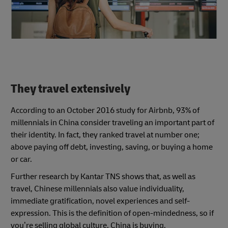
They travel extensively
According to an October 2016 study for Airbnb, 93% of
millennials in China consider traveling an important part of
their identity. In fact, they ranked travel at number one;
above paying off debt, investing, saving, or buying a home
or car.
Further research by Kantar TNS shows that, as well as
travel, Chinese millennials also value individuality,
immediate gratification, novel experiences and self-
expression. This is the definition of open-mindedness, so if
you’re selling global culture, China is buying.