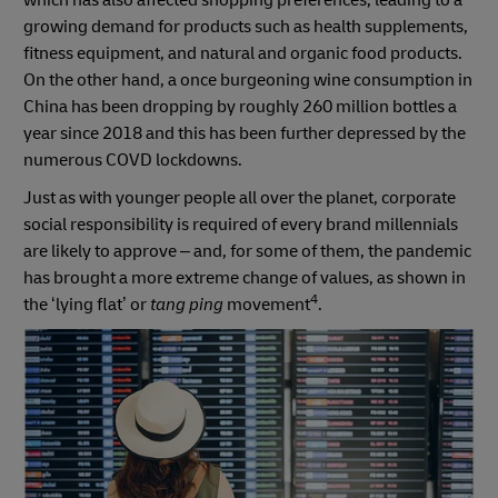
which has also affected shopping preferences, leading to a
growing demand for products such as health supplements,
fitness equipment, and natural and organic food products.
On the other hand, a once burgeoning wine consumption in
China has been dropping by roughly 260 million bottles a
year since 2018 and this has been further depressed by the
numerous COVD lockdowns.
Just as with younger people all over the planet, corporate
social responsibility is required of every brand millennials
are likely to approve – and, for some of them, the pandemic
has brought a more extreme change of values, as shown in
4
the ‘lying flat’ or
tang ping
movement
.