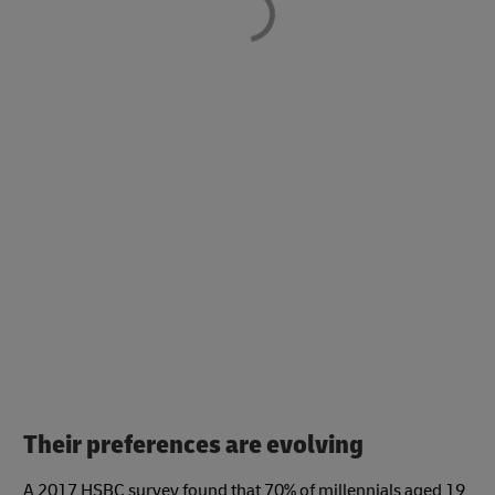
Their preferences are evolving
A 2017 HSBC survey found that 70% of millennials aged 19