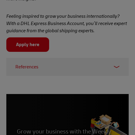
Feeling inspired to grow your business internationally?
With a DHL Express Business Account, you’ll receive expert
guidance from the global shipping experts.
Apply here
References
1 -
Daxue Consulting
2 -
Marketing to China
3 -
Statista
4 -
East Asia Forum
5 -
CNN Business
Grow your business with the Weekly