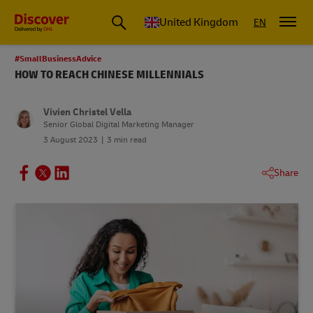
United Kingdom
EN
#SmallBusinessAdvice
HOW TO REACH CHINESE MILLENNIALS
Vivien Christel Vella
Senior Global Digital Marketing Manager
3 August 2023
3 min read
Share