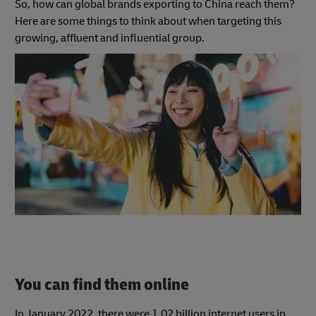
So, how can global brands exporting to China reach them?
Here are some things to think about when targeting this
growing, affluent and influential group.
You can find them online
In January 2022, there were 1.02 billion internet users in