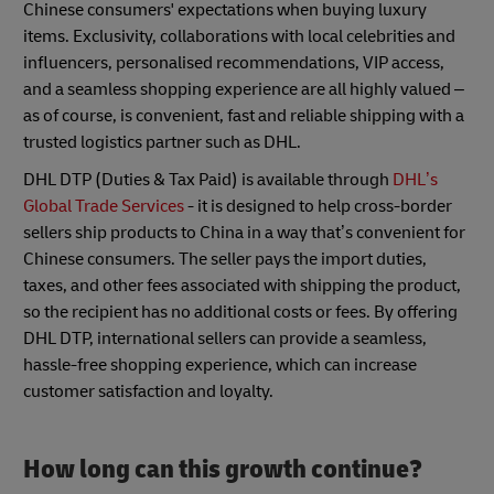
Chinese consumers' expectations when buying luxury
items. Exclusivity, collaborations with local celebrities and
influencers, personalised recommendations, VIP access,
and a seamless shopping experience are all highly valued –
as of course, is convenient, fast and reliable shipping with a
trusted logistics partner such as DHL.
DHL DTP (Duties & Tax Paid) is available through
DHL’s
Global Trade Service
s
- it is designed to help cross-border
sellers ship products to China in a way that’s convenient for
Chinese consumers. The seller pays the import duties,
taxes, and other fees associated with shipping the product,
so the recipient has no additional costs or fees. By offering
DHL DTP, international sellers can provide a seamless,
hassle-free shopping experience, which can increase
customer satisfaction and loyalty.
How long can this growth continue?