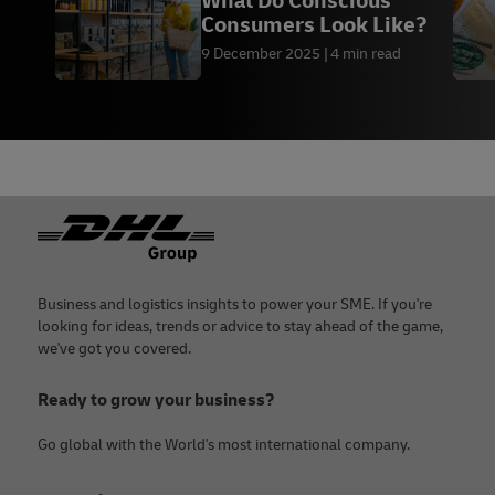
What Do Conscious
Consumers Look Like?
9 December 2025
4 min read
Footer
Business and logistics insights to power your SME. If you're
looking for ideas, trends or advice to stay ahead of the game,
we've got you covered.
Ready to grow your business?
Go global with the World's most international company.