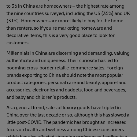
to 36 in China are homeowners – the highest rate among
the nine countries surveyed, including the US (35%) and UK
(31%). Homeowners are more likely to buy for the home
than renters, so if you’re marketing homeware and
decorative items, this is a very good place to look for
customers.
Millennials in China are discerning and demanding, valuing
authenticity and uniqueness. Their curiosity has led to
booming cross-border retail e-commerce sales. Foreign
brands exporting to China should note the most popular
product categories: personal care and beauty, apparel and
accessories, electronics and gadgets, food and beverages,
and baby and children’s products.
As a general trend, sales of luxury goods have tripled in
China over the last decade or so, although this has slowed a
little post-COVID. The pandemic has brought an increased
focus on health and wellness among Chinese consumers