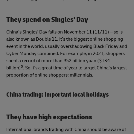
They spend on Singles' Day
China’s Singles' Day falls on November 11 (11/11) – so is
also known as Double 11. It’s the biggest online shopping
event in the world, usually overshadowing Black Friday and
Cyber Monday combined. For example, in 2021, shoppers
spent a record of more than 952 billion yuan ($134
5
billion)
. So it’s a great time of year to target China’s largest
proportion of online shoppers: millennials.
China trading: important local holidays
They have high expectations
International brands trading with China should be aware of