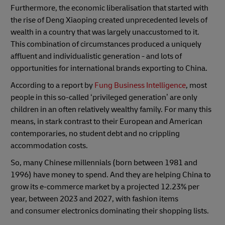
Furthermore, the economic liberalisation that started with
the rise of Deng Xiaoping created unprecedented levels of
wealth in a country that was largely unaccustomed to it.
This combination of circumstances produced a uniquely
affluent and individualistic generation - and lots of
opportunities for international brands exporting to China.
According to a report by
Fung Business Intelligence
, most
people in this so-called ‘privileged generation’ are only
children in an often relatively wealthy family. For many this
means, in stark contrast to their European and American
contemporaries, no student debt and no crippling
accommodation costs.
So, many Chinese millennials (born between 1981 and
1996) have money to spend. And they are helping China to
grow its e-commerce market by a projected 12.23% per
year, between 2023 and 2027, with fashion items
and consumer electronics dominating their shopping lists.