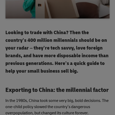
Looking to trade with China? Then the
country’s 400 million millennials should be on
your radar – they’re tech savvy, love foreign
brands, and have more disposable income than
previous generations. Here’s a quick guide to
help your small business sell big.
Exporting to China: the millennial factor
In the 1980s, China took some very big, bold decisions. The
one-child policy slowed the country’s dangerous
overpopulation, but changed its culture forever.