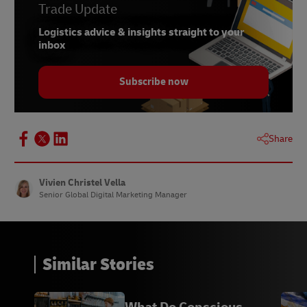
Trade Update
Logistics advice & insights straight to your
inbox
Subscribe now
Share
Vivien Christel Vella
Senior Global Digital Marketing Manager
Similar Stories