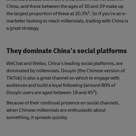
China, and those between the ages of 30 and 39 make up
1
the largest proportion of these at 20.3%
. So if you’re an e-
marketer looking to reach millennials, trading with China is
a great strategy.
They dominate China’s social platforms
WeChat and Weibo, China’s leading social platforms, are
dominated by millennials. Douyin (the Chinese version of
TikTok) is also a great channel on which to engage with
audiences and build a loyal following (around 80% of
2
Douyin users are aged between 18 and 45
).
Because of their continual presence on social channels,
when Chinese millennials are enthusiastic about
something, it spreads quickly.