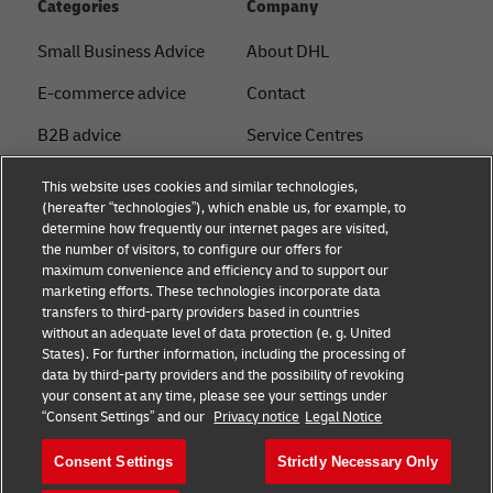
Categories
Company
Small Business Advice
About DHL
E-commerce advice
Contact
B2B advice
Service Centres
Logistics advice
Press Centre
This website uses cookies and similar technologies,
(hereafter “technologies”), which enable us, for example, to
News & Insights
Sustainability
determine how frequently our internet pages are visited,
the number of visitors, to configure our offers for
Shipping with DHL
Legal notice
maximum convenience and efficiency and to support our
marketing efforts. These technologies incorporate data
Privacy
transfers to third-party providers based in countries
without an adequate level of data protection (e. g. United
Cookie Settings
States). For further information, including the processing of
data by third-party providers and the possibility of revoking
your consent at any time, please see your settings under
Follow us
“Consent Settings” and our
Privacy notice
Legal Notice
Consent Settings
Strictly Necessary Only