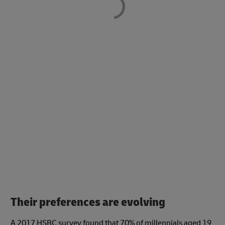
Their preferences are evolving
A 2017 HSBC survey found that 70% of millennials aged 19