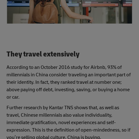
They travel extensively
According to an October 2016 study for Airbnb, 93% of
millennials in China consider traveling an important part of
their identity. In fact, they ranked travel at number one;
above paying off debt, investing, saving, or buying a home
or car.
Further research by Kantar TNS shows that, as well as
travel, Chinese millennials also value individuality,
immediate gratification, novel experiences and self-
expression. This is the definition of open-mindedness, so if
you’re selling global culture, China is buying.