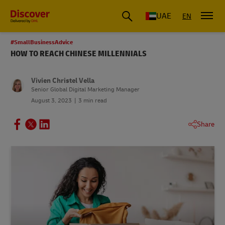
UAE
EN
#SmallBusinessAdvice
HOW TO REACH CHINESE MILLENNIALS
Vivien Christel Vella
Senior Global Digital Marketing Manager
August 3, 2023
3 min read
Share