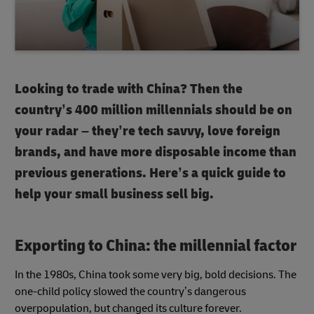
Looking to trade with China? Then the
country’s 400 million millennials should be on
your radar – they’re tech savvy, love foreign
brands, and have more disposable income than
previous generations. Here’s a quick guide to
help your small business sell big.
Exporting to China: the millennial factor
In the 1980s, China took some very big, bold decisions. The
one-child policy slowed the country’s dangerous
overpopulation, but changed its culture forever.