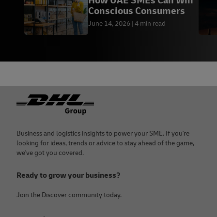
How UAE SMEs Can Win
Conscious Consumers
June 14, 2026
4 min read
Footer
Business and logistics insights to power your SME. If you're
looking for ideas, trends or advice to stay ahead of the game,
we've got you covered.
Ready to grow your business?
Join the Discover community today.