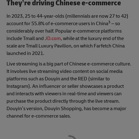
They’re driving Chinese e-commerce
In 2023, 25 to 44-year-olds (millennials are now 27 to 42)
3
account for 55.8% of e-commerce users in China
– so
considerably over half. Popular e-commerce platforms
include Tmall and
JD.com
, while at the luxury end of the
scale are Tmall Luxury Pavilion, on which Farfetch China
launched in 2021.
Live streaming is a big part of Chinese e-commerce culture.
It involves live streaming video content on social media
platforms such as Douyin and the RED (similar to
Instagram). An influencer or seller showcases a product
and interacts with viewers in real-time and viewers can
purchase the product directly through the live stream.
Douyin’s version, Douyin Shopping, has become a major
channel for e-commerce sales.