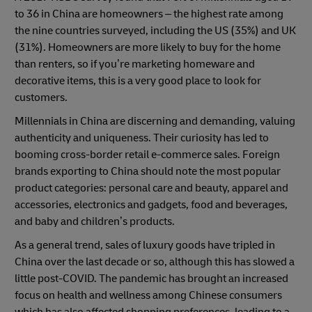
to 36 in China are homeowners – the highest rate among
the nine countries surveyed, including the US (35%) and UK
(31%). Homeowners are more likely to buy for the home
than renters, so if you’re marketing homeware and
decorative items, this is a very good place to look for
customers.
Millennials in China are discerning and demanding, valuing
authenticity and uniqueness. Their curiosity has led to
booming cross-border retail e-commerce sales. Foreign
brands exporting to China should note the most popular
product categories: personal care and beauty, apparel and
accessories, electronics and gadgets, food and beverages,
and baby and children’s products.
As a general trend, sales of luxury goods have tripled in
China over the last decade or so, although this has slowed a
little post-COVID. The pandemic has brought an increased
focus on health and wellness among Chinese consumers