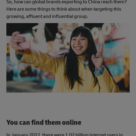
So, how can global brands exporting to China reach them?
Here are some things to think about when targeting this
growing, affluent and influential group.
You can find them online
In January 2022, there were 1.02 billion internet users in