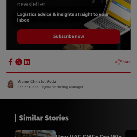
newsletter
Logistics advice & insights straight to your
inbox
Subscribe now
Share
Vivien Christel Vella
Senior Global Digital Marketing Manager
Similar Stories