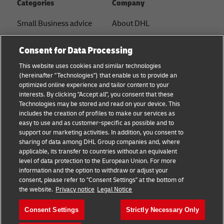
Categories
Company
Small Business advice
About DHL
E-commerce advice
Contact
Consent for Data Processing
B2B advice
Press Center
This website uses cookies and similar technologies
(hereinafter "Technologies") that enable us to provide an
Logistics advice
Sustainability
optimized online experience and tailor content to your
interests. By clicking "Accept all", you consent that these
News & Insights
Legal Notice
Technologies may be stored and read on your device. This
includes the creation of profiles to make our services as
Shipping with DHL
Terms of Use
easy to use and as customer-specific as possible and to
support our marketing activities. In addition, you consent to
Privacy
sharing of data among DHL Group companies and, where
applicable, its transfer to countries without an equivalent
Cookie Settings
level of data protection to the European Union. For more
information and the option to withdraw or adjust your
consent, please refer to "Consent Settings" at the bottom of
Follow us
the website.
Privacy notice
Legal Notice
Consent Settings
Strictly Necessary Only