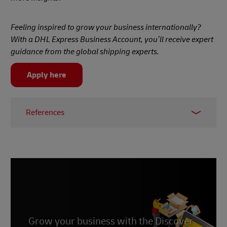
Feeling inspired to grow your business internationally?
With a DHL Express Business Account, you’ll receive expert
guidance from the global shipping experts.
Apply here
References
1 -
Daxue Consulting
2 -
Marketing to China
3 -
Statista
4 -
East Asia Forum
5 -
CNN Business
Grow your business with the Discover