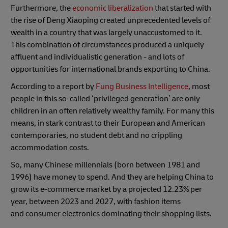
Furthermore, the
economic liberalization
that started with
the rise of Deng Xiaoping created unprecedented levels of
wealth in a country that was largely unaccustomed to it.
This combination of circumstances produced a uniquely
affluent and individualistic generation - and lots of
opportunities for international brands exporting to China.
According to a report by
Fung Business Intelligence
, most
people in this so-called ‘privileged generation’ are only
children in an often relatively wealthy family. For many this
means, in stark contrast to their European and American
contemporaries, no student debt and no crippling
accommodation costs.
So, many Chinese millennials (born between 1981 and
1996) have money to spend. And they are helping China to
grow its e-commerce market by a projected 12.23% per
year, between 2023 and 2027, with fashion items
and consumer electronics dominating their shopping lists.