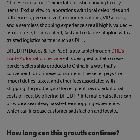
Chinese consumers' expectations when buying luxury
items. Exclusivity, collaborations with local celebrities and
influencers, personalized recommendations, VIP access,
and a seamless shopping experience are all highly valued –
as of course, is convenient, fast and reliable shipping with a
trusted logistics partner such as DHL.
DHL DTP (Duties & Tax Paid) is available through
DHL’s
Trade Automation Service
- it is designed to help cross-
border sellers ship products to China in a way that’s
convenient for Chinese consumers. The seller pays the
import duties, taxes, and other fees associated with
shipping the product, so the recipient has no additional
costs or fees. By offering DHL DTP, international sellers can
provide a seamless, hassle-free shopping experience,
which can increase customer satisfaction and loyalty.
How long can this growth continue?