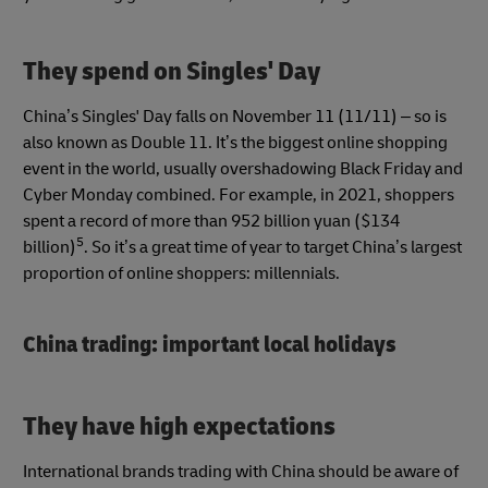
They spend on Singles' Day
China’s Singles' Day falls on November 11 (11/11) – so is
also known as Double 11. It’s the biggest online shopping
event in the world, usually overshadowing Black Friday and
Cyber Monday combined. For example, in 2021, shoppers
spent a record of more than 952 billion yuan ($134
5
billion)
. So it’s a great time of year to target China’s largest
proportion of online shoppers: millennials.
China trading: important local holidays
They have high expectations
International brands trading with China should be aware of