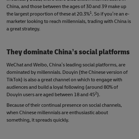
China, and those between the ages of 30 and 39 make up
1
the largest proportion of these at 20.3%
. So if you’re an e-
marketer looking to reach millennials, trading with China is
a great strategy.
They dominate China’s social platforms
WeChat and Weibo, China’s leading social platforms, are
dominated by millennials. Douyin (the Chinese version of
TikTok) is also a great channel on which to engage with
audiences and build a loyal following (around 80% of
2
Douyin users are aged between 18 and 45
).
Because of their continual presence on social channels,
when Chinese millennials are enthusiastic about
something, it spreads quickly.