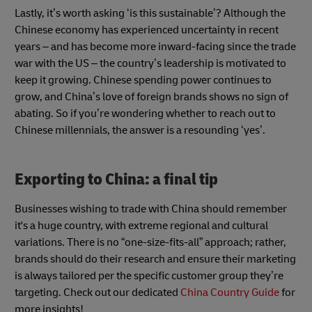
Lastly, it’s worth asking ‘is this sustainable’? Although the
Chinese economy has experienced uncertainty in recent
years – and has become more inward-facing since the trade
war with the US – the country’s leadership is motivated to
keep it growing. Chinese spending power continues to
grow, and China’s love of foreign brands shows no sign of
abating. So if you’re wondering whether to reach out to
Chinese millennials, the answer is a resounding ‘yes’.
Exporting to China: a final tip
Businesses wishing to trade with China should remember
it's a huge country, with extreme regional and cultural
variations. There is no “one-size-fits-all” approach; rather,
brands should do their research and ensure their marketing
is always tailored per the specific customer group they’re
targeting. Check out our dedicated
China Country Guide
for
more insights!