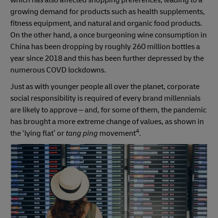
which has also affected shopping preferences, leading to a
growing demand for products such as health supplements,
fitness equipment, and natural and organic food products.
On the other hand, a once burgeoning wine consumption in
China has been dropping by roughly 260 million bottles a
year since 2018 and this has been further depressed by the
numerous COVD lockdowns.
Just as with younger people all over the planet, corporate
social responsibility is required of every brand millennials
are likely to approve – and, for some of them, the pandemic
has brought a more extreme change of values, as shown in
4
the ‘lying flat’ or
tang ping
movement
.