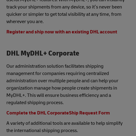
track your shipments from any device, so it’s never been
quicker or simpler to get total visibility at any time, from
wherever you are.
Register and ship now with an existing DHL account
DHL MyDHL+ Corporate
Our administration solution facilitates shipping
management for companies requiring centralized
administration over multiple people and can help your
organization manage how people create shipments in
MyDHL+. This will ensure business efficiency and a
regulated shipping process.
Complete the DHL CorporateShip Request Form
A variety of additional tools are available to help simplify
the international shipping process.