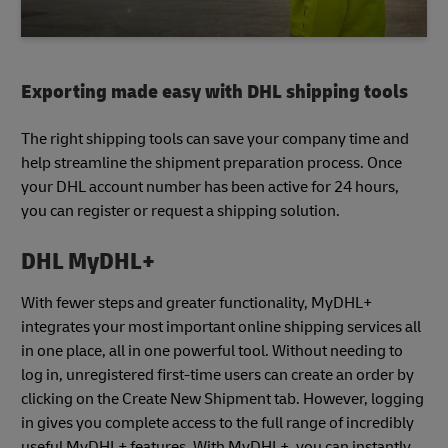
Exporting made easy with DHL shipping tools
The right shipping tools can save your company time and
help streamline the shipment preparation process. Once
your DHL account number has been active for 24 hours,
you can register or request a shipping solution.
DHL MyDHL+
With fewer steps and greater functionality, MyDHL+
integrates your most important online shipping services all
in one place, all in one powerful tool. Without needing to
log in, unregistered first-time users can create an order by
clicking on the Create New Shipment tab. However, logging
in gives you complete access to the full range of incredibly
useful MyDHL+ features. With MyDHL+, you can instantly