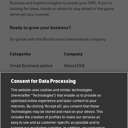
Business and logistics insights to power your SME. If you're
looking for ideas, trends or advice to stay ahead of the game,
we've got you covered.
Ready to grow your business?
Go global with the World's most international company.
Categories
Company
Small Business advice
About DHL
E-commerce advice
Contact
Consent for Data Processing
B2B advice
Press Center
This website uses cookies and similar technologies
(hereinafter "Technologies") that enable us to provide an
Logistics advice
Sustainability
optimized online experience and tailor content to your
interests. By clicking "Accept all", you consent that these
News & Insights
Legal notice
Technologies may be stored and read on your device. This
includes the creation of profiles to make our services as
Shipping with DHL
Terms of use
easy to use and as customer-specific as possible and to