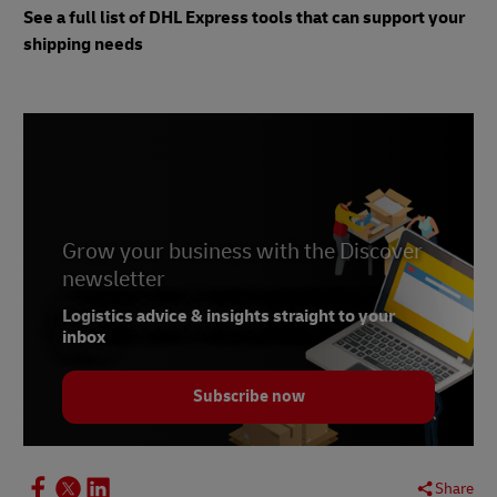
See a full list of DHL Express tools that can support your
shipping needs
Grow your business with the Discover
newsletter
Logistics advice & insights straight to your
inbox
Subscribe now
Share