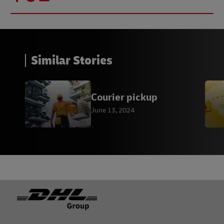
Similar Stories
Courier pickup
June 13, 2024
Footer