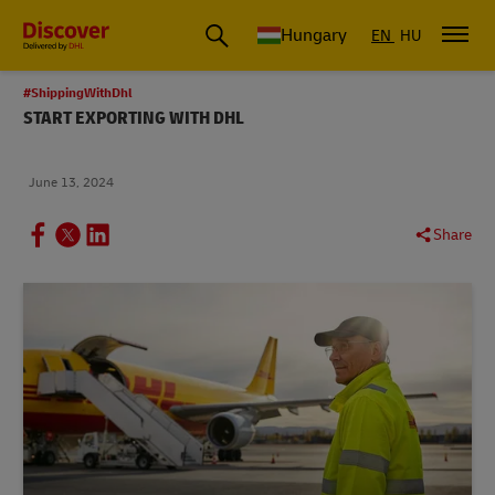
Hungary
EN
HU
#ShippingWithDhl
START EXPORTING WITH DHL
June 13, 2024
Share