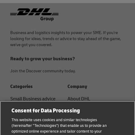
Footer
Business and logistics insights to power your SME. If you're
looking for ideas, trends or advice to stay ahead of the game,
we've got you covered.
Ready to grow your business?
Join the Discover community today.
Categories
Company
Small Business advice
About DHL
Contact
Consent for Data Processing
E-commerce advice
Press Center
This website uses cookies and similar technologies
B2B advice
(hereinafter "Technologies") that enable us to provide an
Sustainability
optimized online experience and tailor content to your
Logistics advice