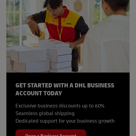
GET STARTED WITH A DHL BUSINESS
ACCOUNT TODAY
Exclusive business discounts up to 60%
Seamless global shipping
Dedicated support for your business growth
Open a Business Account