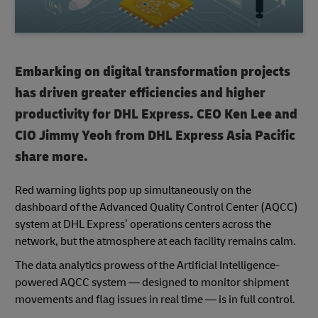
Embarking on digital transformation projects
has driven greater efficiencies and higher
productivity for DHL Express. CEO Ken Lee and
CIO Jimmy Yeoh from DHL Express Asia Pacific
share more.
Red warning lights pop up simultaneously on the
dashboard of the Advanced Quality Control Center (AQCC)
system at DHL Express’ operations centers across the
network, but the atmosphere at each facility remains calm.
The data analytics prowess of the Artificial Intelligence-
powered AQCC system — designed to monitor shipment
movements and flag issues in real time — is in full control.