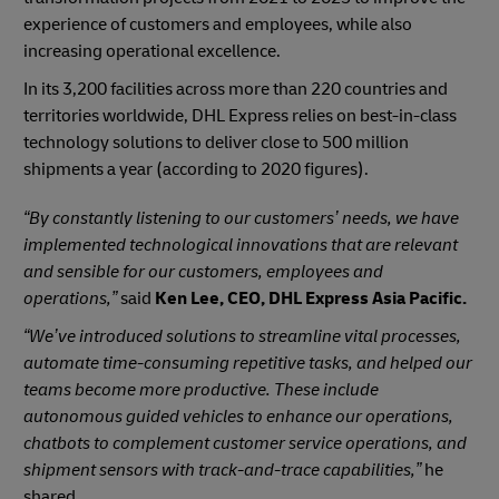
experience of customers and employees, while also
increasing operational excellence.
In its 3,200 facilities across more than 220 countries and
territories worldwide, DHL Express relies on best-in-class
technology solutions to deliver close to 500​ million
shipments a year (according to 2020 figures).
“By constantly listening to our customers’ needs, we have
implemented technological innovations that are relevant
and sensible for our customers, employees and
operations,”
said
Ken Lee, CEO, DHL Express Asia Pacific.
“We’ve introduced solutions to streamline vital processes,
automate time-consuming repetitive tasks, and helped our
teams become more productive. These include
autonomous guided vehicles to enhance our operations,
chatbots to complement customer service operations, and
shipment sensors with track-and-trace capabilities,”
he
shared.