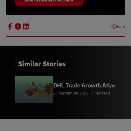
Share
Similar Stories
DHL Trade Growth Atlas
27 September 2022
3 min read