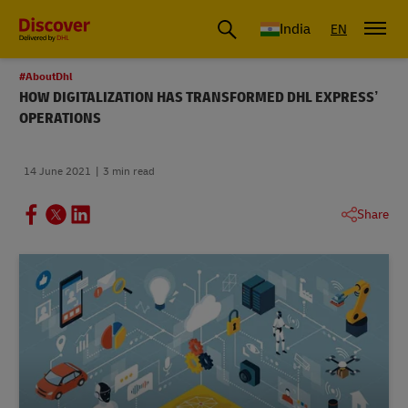
India
EN
#AboutDhl
HOW DIGITALIZATION HAS TRANSFORMED DHL EXPRESS’
OPERATIONS
14 June 2021
3 min read
Share