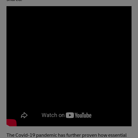
The Covid-19 pandemic has further proven how essential