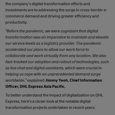
the company’s digital transformation efforts and
investments are to addressing the surge in cross-border e-
commerce demand and driving greater efficiency and
productivity.
“Before the pandemic, we were cognizant that digital
transformation was an imperative to maintain and elevate
our service levels as a logistics provider. The pandemic
accelerated our plans to allow our work force to
collaborate and work virtually from any location. We also
fast-tracked our adoption and rollout of technologies, such
as live chat and digital assistants, which were crucial in
helping us cope with an unprecedented demand surge
worldwide,”
explained
Jimmy Yeoh, Chief Information
Officer, DHL Express Asia Pacific.
To better understand the impact of digitalization on DHL
Express,
here's a closer look at the notable digital
transformation projects undertaken in recent years: