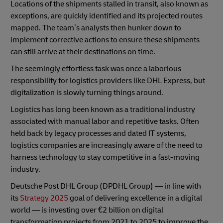
Locations of the shipments stalled in transit, also known as
exceptions, are quickly identified and its projected routes
mapped. The team’s analysts then hunker down to
implement corrective actions to ensure these shipments
can still arrive at their destinations on time.
The seemingly effortless task was once a laborious
responsibility for logistics providers like DHL Express, but
digitalization is slowly turning things around.
Logistics has long been known as a traditional industry
associated with manual labor and repetitive tasks. Often
held back by legacy processes and dated IT systems,
logistics companies are increasingly aware of the need to
harness technology to stay competitive in a fast-moving
industry.
Deutsche Post DHL Group (DPDHL Group) — in line with
its
Strategy 2025
goal of delivering excellence in a digital
world — is investing over €2 billion on digital
transformation projects from 2021 to 2025 to improve the