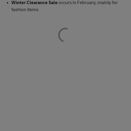
Winter Clearance Sale
occurs in February, mainly for
fashion items