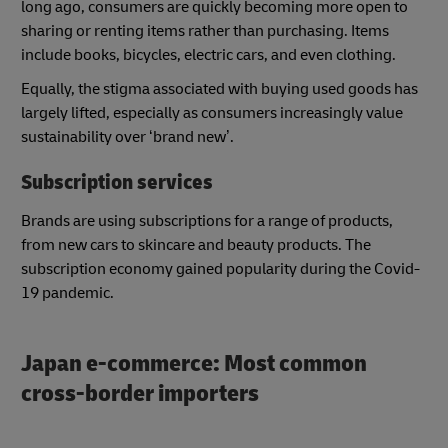
long ago, consumers are quickly becoming more open to
sharing or renting items rather than purchasing. Items
include books, bicycles, electric cars, and even clothing.
Equally, the stigma associated with buying used goods has
largely lifted, especially as consumers increasingly value
sustainability over ‘brand new’.
Subscription services
Brands are using subscriptions for a range of products,
from new cars to skincare and beauty products. The
subscription economy gained popularity during the Covid-
19 pandemic.
Japan e-commerce: Most common
cross-border importers