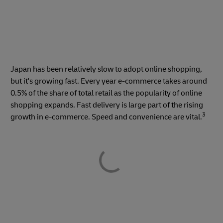
Japan has been relatively slow to adopt online shopping,
but it's growing fast. Every year e-commerce takes around
0.5% of the share of total retail as the popularity of online
shopping expands. Fast delivery is large part of the rising
3
growth in e-commerce. Speed and convenience are vital.