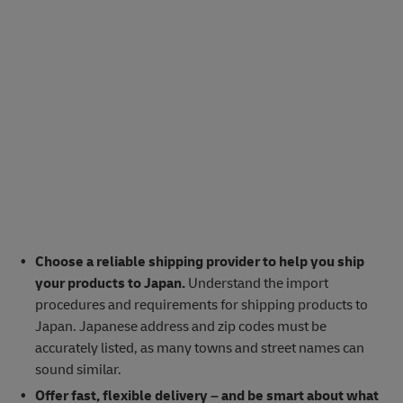
Choose a reliable shipping provider to help you ship
your products to Japan.
Understand the import
procedures and requirements for shipping products to
Japan. Japanese address and zip codes must be
accurately listed, as many towns and street names can
sound similar.
Offer fast, flexible delivery – and be smart about what