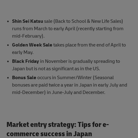
Shin Sei Katsu
sale (Back to School & New Life Sales)
runs from March to early April (recently starting from
mid-February).
Golden Week Sale
takes place from the end of April to
early May.
Black Friday
in November is gradually spreading to
Japan but is not as significant as in the US.
Bonus Sale
occurs in Summer/Winter (Seasonal
bonuses are paid twice a year in Japan in early July and
mid-December) in June-July and December.
Market entry strategy: Tips for e-
commerce success in Japan