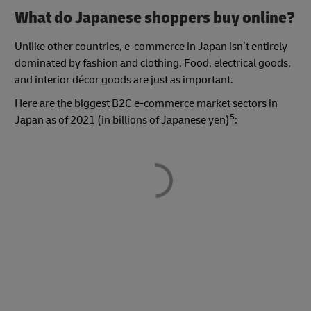
What do Japanese shoppers buy online?
Unlike other countries, e-commerce in Japan isn’t entirely
dominated by fashion and clothing. Food, electrical goods,
and interior décor goods are just as important.
Here are the biggest B2C e-commerce market sectors in
5
Japan as of 2021 (in billions of Japanese yen)
: