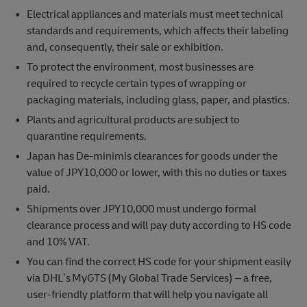
Electrical appliances and materials must meet technical
standards and requirements, which affects their labeling
and, consequently, their sale or exhibition.
To protect the environment, most businesses are
required to recycle certain types of wrapping or
packaging materials, including glass, paper, and plastics.
Plants and agricultural products are subject to
quarantine requirements.
Japan has De-minimis clearances for goods under the
value of JPY10,000 or lower, with this no duties or taxes
paid.
Shipments over JPY10,000 must undergo formal
clearance process and will pay duty according to HS code
and 10% VAT.
You can find the correct HS code for your shipment easily
via DHL’s MyGTS (My Global Trade Services) – a free,
user-friendly platform that will help you navigate all