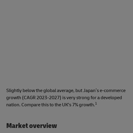
Slightly below the global average, but Japan’s e-commerce
growth (CAGR 2023-2027) is very strong for a developed
1
nation. Compare this to the UK's 7% growth.
Market overview