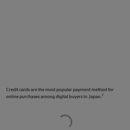
Credit cards are the most popular payment method for
7
online purchases among digital buyers in Japan.