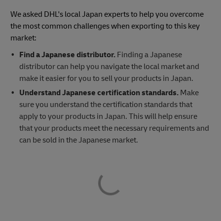
We asked DHL's local Japan experts to help you overcome
the most common challenges when exporting to this key
market:
Find a Japanese distributor.
Finding a Japanese
distributor can help you navigate the local market and
make it easier for you to sell your products in Japan.
Understand Japanese certification standards.
Make
sure you understand the certification standards that
apply to your products in Japan. This will help ensure
that your products meet the necessary requirements and
can be sold in the Japanese market.