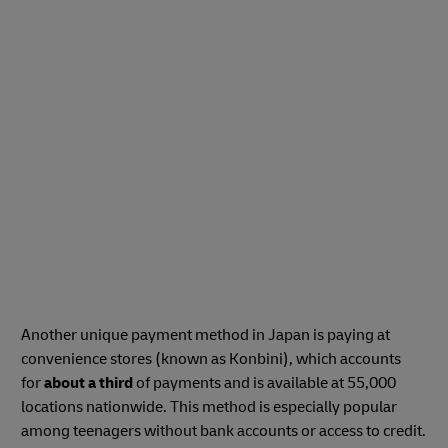
Another unique payment method in Japan is paying at
convenience stores (known as Konbini), which accounts
for
about a third
of payments and is available at 55,000
locations nationwide. This method is especially popular
among teenagers without bank accounts or access to credit.