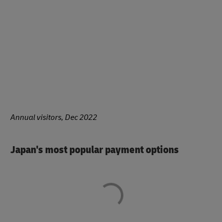
Annual visitors, Dec 2022
Japan's most popular payment options