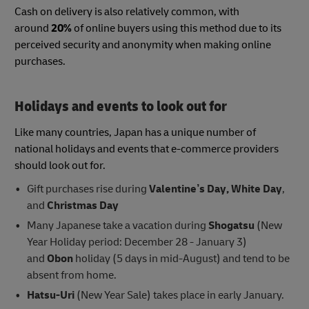
Cash on delivery is also relatively common, with
around
20%
of online buyers using this method due to its
perceived security and anonymity when making online
purchases.
Holidays and events to look out for
Like many countries, Japan has a unique number of
national holidays and events that e-commerce providers
should look out for.
Gift purchases rise during
Valentine’s Day, White Day
,
and
Christmas Day
Many Japanese take a vacation during
Shogatsu
(New
Year Holiday period: December 28 - January 3)
and
Obon
holiday (5 days in mid-August) and tend to be
absent from home.
Hatsu-Uri
(New Year Sale) takes place in early January.