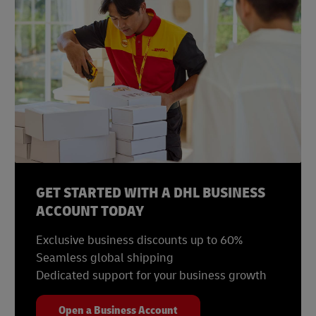
Statista, September 2022
Statista, December 2022
Statista, January 2023
Statista, August 2022
GET STARTED WITH A DHL BUSINESS
ACCOUNT TODAY
Exclusive business discounts up to 60%
Seamless global shipping
Dedicated support for your business growth
Open a Business Account