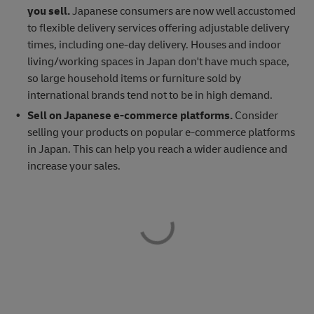
you sell.
Japanese consumers are now well accustomed
to flexible delivery services offering adjustable delivery
times, including one-day delivery. Houses and indoor
living/working spaces in Japan don't have much space,
so large household items or furniture sold by
international brands tend not to be in high demand.
Sell on Japanese e-commerce platforms.
Consider
selling your products on popular e-commerce platforms
in Japan. This can help you reach a wider audience and
increase your sales.