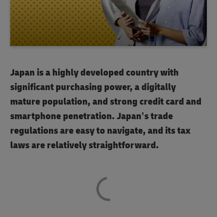
Japan is a highly developed country with
significant purchasing power, a digitally
mature population, and strong credit card and
smartphone penetration. Japan’s trade
regulations are easy to navigate, and its tax
laws are relatively straightforward.