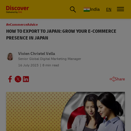
India
EN
#eCommerceAdvice
HOW TO EXPORT TO JAPAN: GROW YOUR E-COMMERCE
PRESENCE IN JAPAN
Vivien Christel Vella
Senior Global Digital Marketing Manager
16 July 2023
8 min read
Share