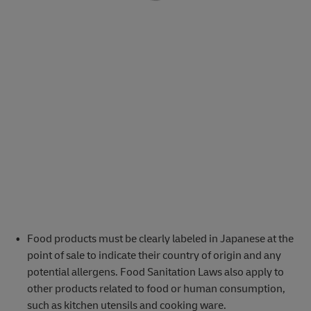
Food products must be clearly labeled in Japanese at the
point of sale to indicate their country of origin and any
potential allergens. Food Sanitation Laws also apply to
other products related to food or human consumption,
such as kitchen utensils and cooking ware.