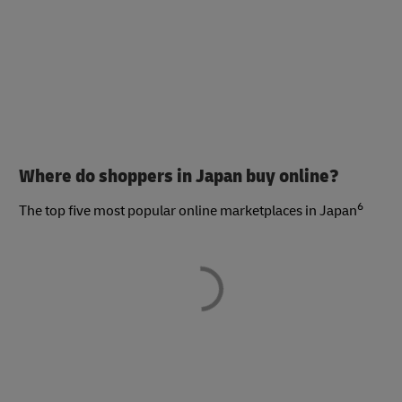
Where do shoppers in Japan buy online?
6
The top five most popular online marketplaces in Japan