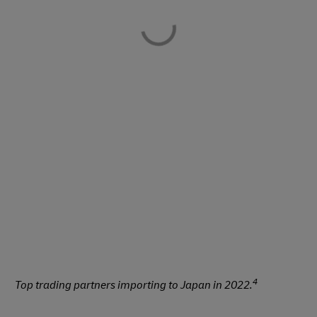
4
Top trading partners importing to Japan in 2022.