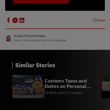
Share
Vivien Christel Vella
Senior Global Digital Marketing Manager
Similar Stories
Customs Taxes and
Duties on Personal
Imports in India
28 April 2026
7 minutes