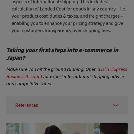
aspects of international shipping. This includes
calculation of Landed Cost for goods in any country – i.e.
your product cost, duties & taxes, and freight charges –
enabling you to enhance your pricing strategy and give
your customers transparency over shipping fees.
Taking your first steps into e-commerce in
Japan?
Make sure you hit the ground running. Open a
DHL Express
Business Account
for expert international shipping advice
and competitive rates.
References
Statista, accessed June 2023
Statista, accessed June 2023
Statista, 2021