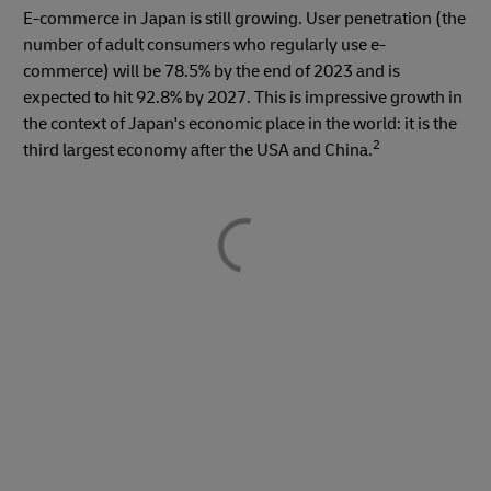
E-commerce in Japan is still growing. User penetration (the
number of adult consumers who regularly use e-
commerce) will be 78.5% by the end of 2023 and is
expected to hit 92.8% by 2027. This is impressive growth in
the context of Japan's economic place in the world: it is the
2
third largest economy after the USA and China.