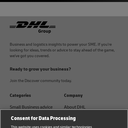
Footer
Business and logistics insights to power your SME. If you're
looking for ideas, trends or advice to stay ahead of the game,
we've got you covered.
Ready to grow your business?
Join the Discover community today.
Categories
Company
Small Business advice
About DHL
Contact
Consent for Data Processing
E-commerce advice
Press Center
This website uses cookies and similar technologies