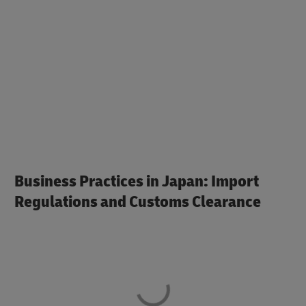
Business Practices in Japan: Import
Regulations and Customs Clearance