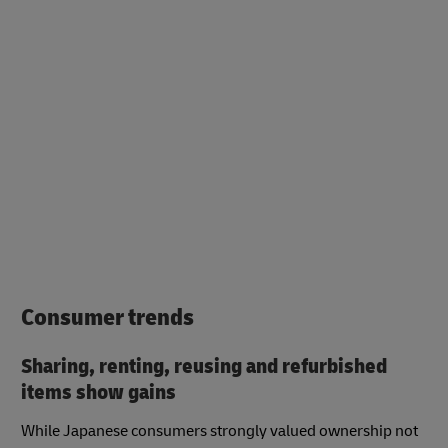
Consumer trends
Sharing, renting, reusing and refurbished
items show gains
While Japanese consumers strongly valued ownership not