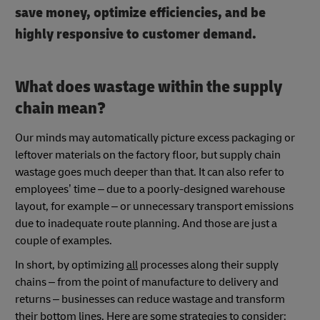
save money, optimize efficiencies, and be
highly responsive to customer demand.
What does wastage within the supply
chain mean?
Our minds may automatically picture excess packaging or
leftover materials on the factory floor, but supply chain
wastage goes much deeper than that. It can also refer to
employees’ time – due to a poorly-designed warehouse
layout, for example – or unnecessary transport emissions
due to inadequate route planning. And those are just a
couple of examples.
In short, by optimizing
all
processes along their supply
chains – from the point of manufacture to delivery and
returns – businesses can reduce wastage and transform
their bottom lines. Here are some strategies to consider: