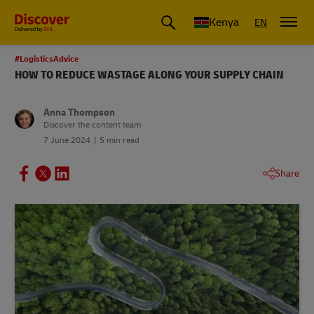
Global Shipping and Logistics Advice from DHL Kenya
Kenya
EN
#LogisticsAdvice
HOW TO REDUCE WASTAGE ALONG YOUR SUPPLY CHAIN
Anna Thompson
Discover the content team
7 June 2024
5 min read
Share