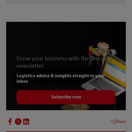
1 –
IBM, 2020
2 –
Cin7
3 –
Supply & Demand Chain Executive, June 2021
4 –
Invespcro, accessed January 2023
Grow your business with the Discover
newsletter
Logistics advice & insights straight to your
inbox
Subscribe now
Share