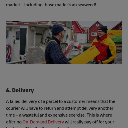
market – including those made from seaweed!
6. Delivery
A failed delivery of a parcel to a customer means that the
courier will have to return and attempt delivery another
time – a wasteful and expensive exercise. This is where
offering
On-Demand Delivery
will really pay off for your