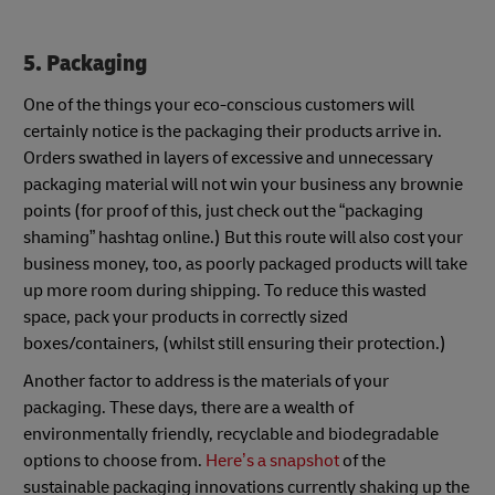
5. Packaging
One of the things your eco-conscious customers will
certainly notice is the packaging their products arrive in.
Orders swathed in layers of excessive and unnecessary
packaging material will not win your business any brownie
points (for proof of this, just check out the “packaging
shaming” hashtag online.) But this route will also cost your
business money, too, as poorly packaged products will take
up more room during shipping. To reduce this wasted
space, pack your products in correctly sized
boxes/containers, (whilst still ensuring their protection.)
Another factor to address is the materials of your
packaging. These days, there are a wealth of
environmentally friendly, recyclable and biodegradable
options to choose from.
Here’s a snapshot
of the
sustainable packaging innovations currently shaking up the