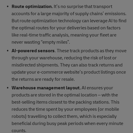
Route optimization.
It’s no surprise that transport
accounts for a large majority of supply chains’ emissions.
But route optimization technology can leverage AI to find
the optimal routes for your deliveries based on factors
like real-time traffic analysis, meaning your fleet are
never wasting “empty miles”.
AI-powered sensors
. These track products as they move
through your warehouse, reducing the risk of lost or
misdirected shipments. They can also track returns and
update your e-commerce website’s product listings once
the returns are ready for resale.
Warehouse management layout.
AI ensures your
products are stored in the optimal location – with the
best-selling items closest to the packing stations. This
reduces the time spent by your employees (or mobile
robots) travelling to collect them, which is especially
beneficial during busy peak periods when every minute
counts.