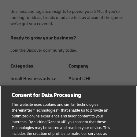
Business and logistics insights to power your SME. If you're
looking for ideas, trends or advice to stay ahead of the game,
we've got you covered.
Ready to grow your business?
Join the Discover community today.
Categories
Company
Small Business advice
About DHL
E-commerce advice
Contact
Consent for Data Processing
B2B advice
Press Center
This website uses cookies and similar technologies
(hereinafter "Technologies") that enable us to provide an
Logistics advice
Sustainability
optimized online experience and tailor content to your
interests. By clicking "Accept all", you consent that these
News & Insights
Legal notice
Technologies may be stored and read on your device. This
includes the creation of profiles to make our services as
Shipping with DHL
Terms of use