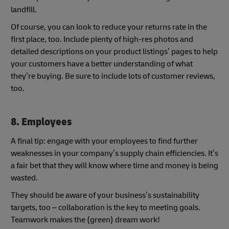
landfill.
Of course, you can look to reduce your returns rate in the
first place, too. Include plenty of high-res photos and
detailed descriptions on your product listings’ pages to help
your customers have a better understanding of what
they’re buying. Be sure to include lots of customer reviews,
too.
8. Employees
A final tip: engage with your employees to find further
weaknesses in your company’s supply chain efficiencies. It’s
a fair bet that they will know where time and money is being
wasted.
They should be aware of your business’s sustainability
targets, too – collaboration is the key to meeting goals.
Teamwork makes the (green) dream work!