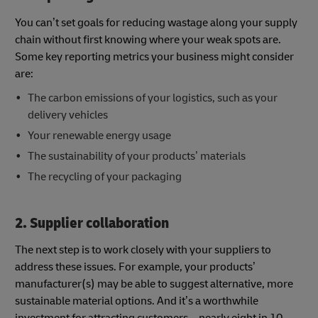
You can’t set goals for reducing wastage along your supply
chain without first knowing where your weak spots are.
Some key reporting metrics your business might consider
are:
The carbon emissions of your logistics, such as your
delivery vehicles
Your renewable energy usage
The sustainability of your products’ materials
The recycling of your packaging
2. Supplier collaboration
The next step is to work closely with your suppliers to
address these issues. For example, your products’
manufacturer(s) may be able to suggest alternative, more
sustainable material options. And it’s a worthwhile