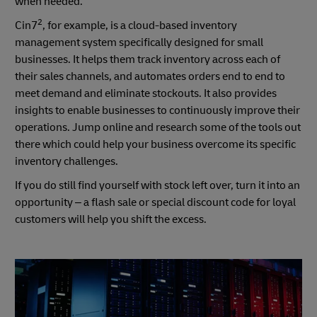
when needed.
2
Cin7
, for example, is a cloud-based inventory
management system specifically designed for small
businesses. It helps them track inventory across each of
their sales channels, and automates orders end to end to
meet demand and eliminate stockouts. It also provides
insights to enable businesses to continuously improve their
operations. Jump online and research some of the tools out
there which could help your business overcome its specific
inventory challenges.
If you do still find yourself with stock left over, turn it into an
opportunity – a flash sale or special discount code for loyal
customers will help you shift the excess.