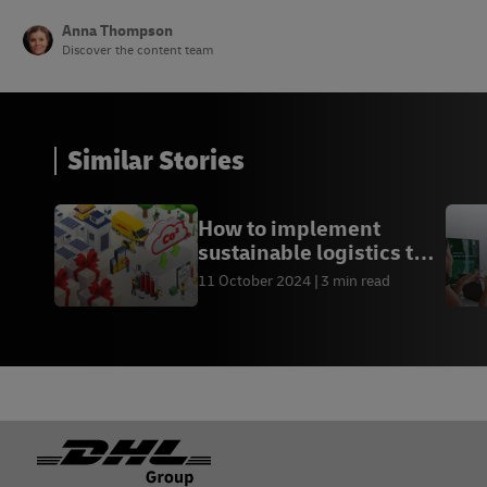
Anna Thompson
Discover the content team
Similar Stories
How to implement
sustainable logistics this
holiday season
11 October 2024
3 min read
Footer