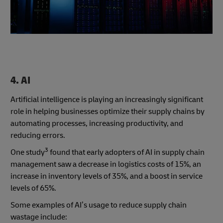
4. AI
Artificial intelligence is playing an increasingly significant
role in helping businesses optimize their supply chains by
automating processes, increasing productivity, and
reducing errors.
3
One study
found that early adopters of AI in supply chain
management saw a decrease in logistics costs of 15%, an
increase in inventory levels of 35%, and a boost in service
levels of 65%.
Some examples of AI’s usage to reduce supply chain
wastage include: