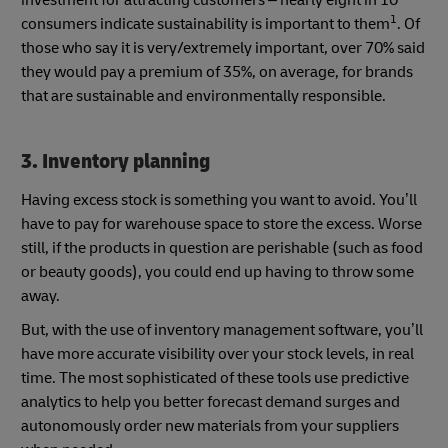
investment for attracting customers – nearly eight in 10
1
consumers indicate sustainability is important to them
. Of
those who say it is very/extremely important, over 70% said
they would pay a premium of 35%, on average, for brands
that are sustainable and environmentally responsible.
3. Inventory planning
Having excess stock is something you want to avoid. You’ll
have to pay for warehouse space to store the excess. Worse
still, if the products in question are perishable (such as food
or beauty goods), you could end up having to throw some
away.
But, with the use of inventory management software, you’ll
have more accurate visibility over your stock levels, in real
time. The most sophisticated of these tools use predictive
analytics to help you better forecast demand surges and
autonomously order new materials from your suppliers