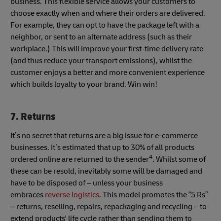
business. This flexible service allows your customers to
choose exactly when and where their orders are delivered.
For example, they can opt to have the package left with a
neighbor, or sent to an alternate address (such as their
workplace.) This will improve your first-time delivery rate
(and thus reduce your transport emissions), whilst the
customer enjoys a better and more convenient experience
which builds loyalty to your brand. Win win!
7. Returns
It’s no secret that returns are a big issue for e-commerce
businesses. It’s estimated that up to 30% of all products
4
ordered online are returned to the sender
. Whilst some of
these can be resold, inevitably some will be damaged and
have to be disposed of – unless your business
embraces
reverse logistics
. This model promotes the “5 Rs”
– returns, reselling, repairs, repackaging and recycling – to
extend products' life cycle rather than sending them to