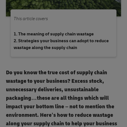
This article covers
The meaning of supply chain wastage
Strategies your business can adopt to reduce
wastage along the supply chain
Do you know the true cost of supply chain
wastage to your business? Excess stock,
unnecessary deliveries, unsustainable
packaging…these are all things which will
impact your bottom line – not to mention the
environment. Here’s how to reduce wastage
along your supply chain to help your business