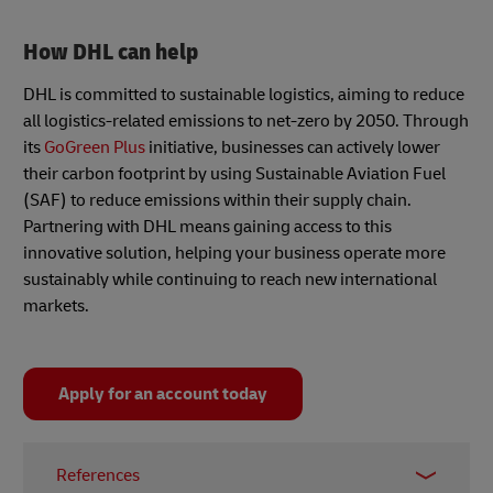
How DHL can help
DHL is committed to sustainable logistics, aiming to reduce
all logistics-related emissions to net-zero by 2050. Through
its
GoGreen Plus
initiative, businesses can actively lower
their carbon footprint by using Sustainable Aviation Fuel
(SAF) to reduce emissions within their supply chain.
Partnering with DHL means gaining access to this
innovative solution, helping your business operate more
sustainably while continuing to reach new international
markets.
Apply for an account today
References