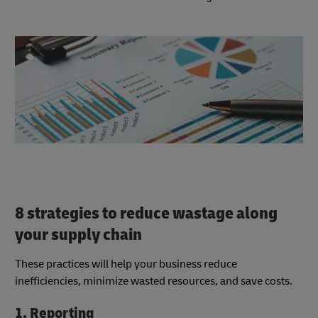
8 strategies to reduce wastage along
your supply chain
These practices will help your business reduce
inefficiencies, minimize wasted resources, and save costs.
1. Reporting