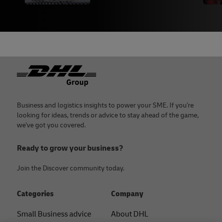
Footer
Business and logistics insights to power your SME. If you're
looking for ideas, trends or advice to stay ahead of the game,
we've got you covered.
Ready to grow your business?
Join the Discover community today.
Categories
Company
Small Business advice
About DHL