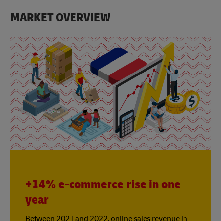
MARKET OVERVIEW
+14% e-commerce rise in one
year
Between 2021 and 2022, online sales revenue in