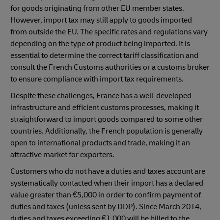
for goods originating from other EU member states.
However, import tax may still apply to goods imported
from outside the EU. The specific rates and regulations vary
depending on the type of product being imported. It is
essential to determine the correct tariff classification and
consult the French Customs authorities or a customs broker
to ensure compliance with import tax requirements.
Despite these challenges, France has a well-developed
infrastructure and efficient customs processes, making it
straightforward to import goods compared to some other
countries. Additionally, the French population is generally
open to international products and trade, making it an
attractive market for exporters.
Customers who do not have a duties and taxes account are
systematically contacted when their import has a declared
value greater than €5,000 in order to confirm payment of
duties and taxes (unless sent by DDP). Since March 2014,
duties and taxes exceeding €1,000 will be billed to the