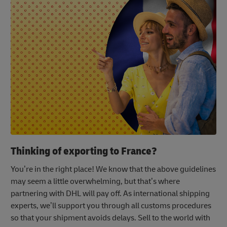
Thinking of exporting to France?
You’re in the right place! We know that the above guidelines
may seem a little overwhelming, but that’s where
partnering with DHL will pay off. As international shipping
experts, we’ll support you through all customs procedures
so that your shipment avoids delays. Sell to the world with