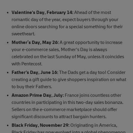
Valentine's Day, February 14:
Ahead of the most
romantic day of the year, expect buyers through your
online doors searching for a special something for their
sweetheart.
Mother’s Day, May 26:
A great opportunity to increase
your e-commerce sales, Mother's Day is always
celebrated on the last Sunday of May, unless it coincides
with Pentecost.
Father's Day, June 16:
The Dads get a day too! Consider
creating a gift guide to give shoppers inspiration on what
to buy their Fathers.
Amazon Prime Day, July:
France joins countless other
countries in participating in this two-day sales bonanza.
Sellers on the e-commerce marketplace should offer
significant discounts to attract bargain hunters.
Black Friday, November 29:
Originating in America,
Black Friday has now evolved into a global phenomenon.