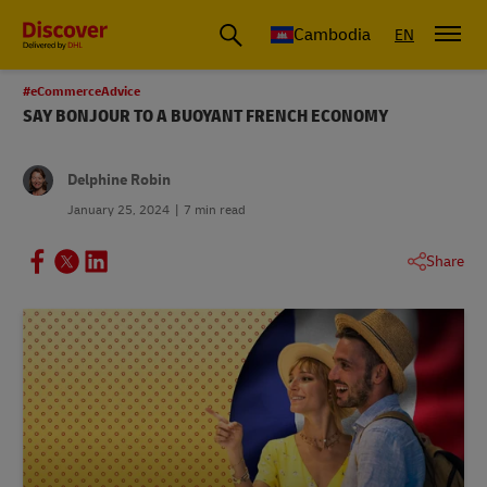
Cambodia
EN
#eCommerceAdvice
SAY BONJOUR TO A BUOYANT FRENCH ECONOMY
Delphine Robin
January 25, 2024
7 min read
Share