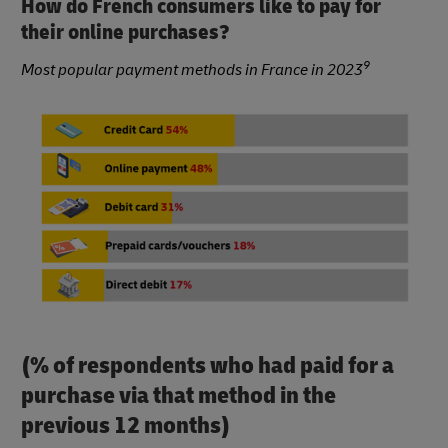
How do French consumers like to pay for
their online purchases?
9
Most popular payment methods in France in 2023
(% of respondents who had paid for a
purchase via that method in the
previous 12 months)