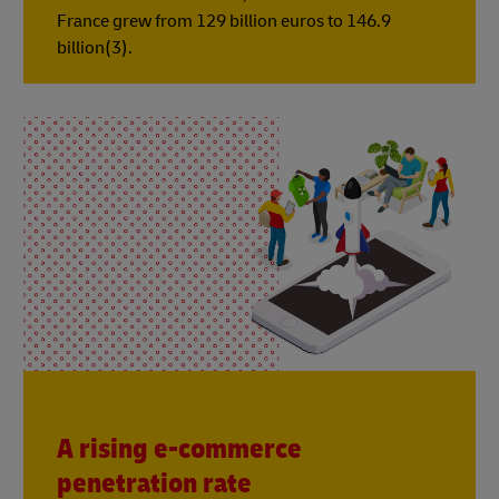
France grew from 129 billion euros to 146.9
billion(3).
A rising e-commerce
penetration rate