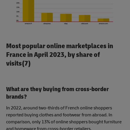
Most popular online marketplaces in
France in April 2023, by share of
visits(7)
What are they buying from cross-border
brands?
In 2022, around two-thirds of French online shoppers
reported buying clothes and footwear from abroad. In
comparison, only 13% of online shoppers bought furniture
and homeware from cross-border retailers.