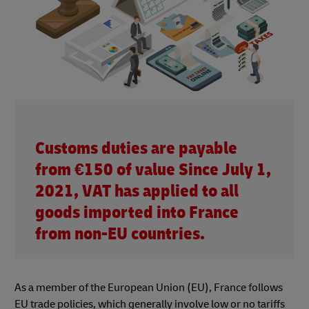
Customs duties are payable
from €150 of value Since July 1,
2021, VAT has applied to all
goods imported into France
from non-EU countries.
As a member of the European Union (EU), France follows
EU trade policies, which generally involve low or no tariffs