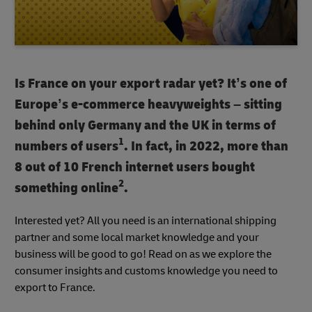
Is France on your export radar yet? It’s one of
Europe’s e-commerce heavyweights – sitting
behind only Germany and the UK in terms of
1
numbers of users
. In fact, in 2022, more than
8 out of 10 French internet users bought
2
something online
.
Interested yet? All you need is an international shipping
partner and some local market knowledge and your
business will be good to go! Read on as we explore the
consumer insights and customs knowledge you need to
export to France.