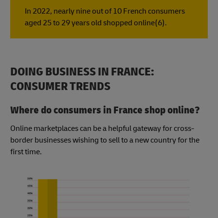
In 2022, nearly nine out of 10 French consumers
aged 25 to 29 years old shopped online(6).
DOING BUSINESS IN FRANCE:
CONSUMER TRENDS
Where do consumers in France shop online?
Online marketplaces can be a helpful gateway for cross-
border businesses wishing to sell to a new country for the
first time.