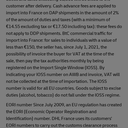
customer after delivery. Cash advance fees are applied to
import into France on DAP shipments in the amount of 2%
of the amount of duties and taxes (with a minimum of
€14.55 excluding tax or €17.50 including tax): these fees do
not apply to DDP shipments. BtC commercial traffic for
import into France: for sales to individuals with a value of
less than €150, the seller has, since July 1, 2021, the
possibility of invoice the buyer for VAT at the time of the
sale, then pay the tax authorities monthly by being
registered on the Import Single Window (IOSS). By
indicating your IOSS number on AWB and invoice, VAT will
not be collected at the time of importation. The IOSS
number is valid for all EU countries. Goods subject to excise
duties (alcohol, tobacco) do not fall under the IOSS regime.
EORI number Since July 2009, an EU regulation has created
the EORI (Economic Operator Registration and
Identification) number. DHL France uses its customers'
EORI numbers to carry out the customs clearance process