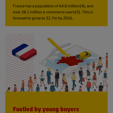
France has a population of 64.8 million(4), and
over 28.1 million e-commerce users(5). This is
forecast to grow to 32.7m by 2026.
Fuelled by young buyers