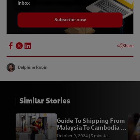
inbox
9 -
Statista, November 2022
Subscribe now
10 -
DHL European Online Shopper Survey, 2023
Share
Delphine Robin
Similar Stories
Guide To Shipping From
Malaysia To Cambodia -
DHL Express KH
October 9, 2024
5 minutes