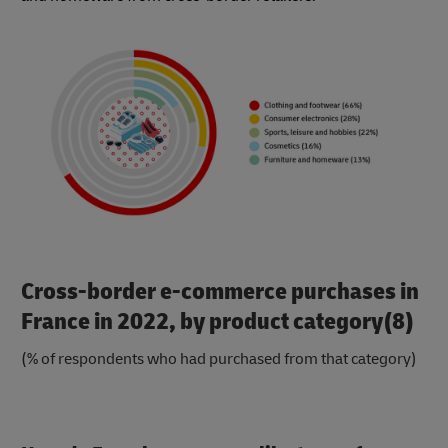
Cross-border e-commerce purchases in
France in 2022, by product category(8)
(% of respondents who had purchased from that category)