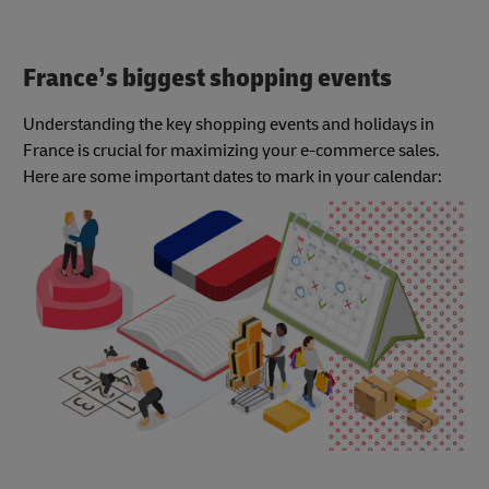
France’s biggest shopping events
Understanding the key shopping events and holidays in
France is crucial for maximizing your e-commerce sales.
Here are some important dates to mark in your calendar: