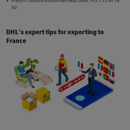
French Customs Authorities Help Desk: +33 1 72 40 78
50
DHL’s expert tips for exporting to
France