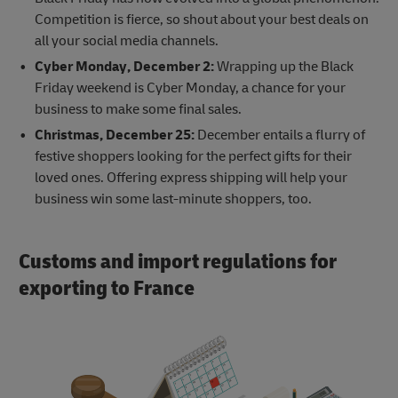
Competition is fierce, so shout about your best deals on
all your social media channels.
Cyber Monday, December 2:
Wrapping up the Black
Friday weekend is Cyber Monday, a chance for your
business to make some final sales.
Christmas, December 25:
December entails a flurry of
festive shoppers looking for the perfect gifts for their
loved ones. Offering express shipping will help your
business win some last-minute shoppers, too.
Customs and import regulations for
exporting to France