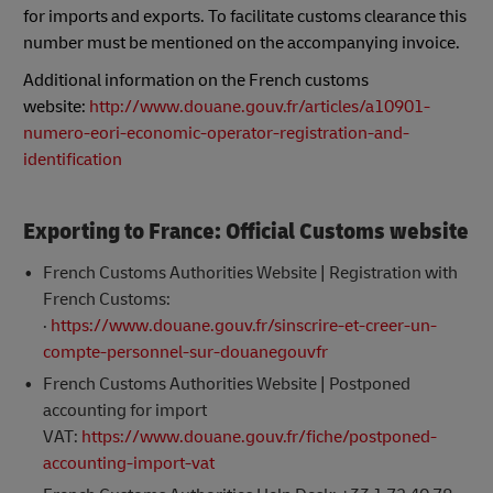
for imports and exports. To facilitate customs clearance this
number must be mentioned on the accompanying invoice.
Additional information on the French customs
website:
http://www.douane.gouv.fr/articles/a10901-
numero-eori-economic-operator-registration-and-
identification
Exporting to France: Official Customs website
French Customs Authorities Website | Registration with
French Customs:
·
https://www.douane.gouv.fr/sinscrire-et-creer-un-
compte-personnel-sur-douanegouvfr
French Customs Authorities Website | Postponed
accounting for import
VAT:
https://www.douane.gouv.fr/fiche/postponed-
accounting-import-vat