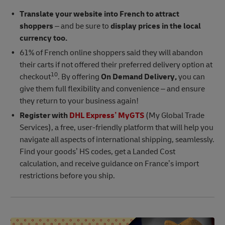
Translate your website into French to attract
shoppers
– and be sure to
display prices in the local
currency too.
61% of French online shoppers said they will abandon
their carts if not offered their preferred delivery option at
10
checkout
. By offering
On Demand Delivery,
you can
give them full flexibility and convenience – and ensure
they return to your business again!
Register with
DHL Express’ MyGTS
(My Global Trade
Services), a free, user-friendly platform that will help you
navigate all aspects of international shipping, seamlessly.
Find your goods’ HS codes, get a Landed Cost
calculation, and receive guidance on France’s import
restrictions before you ship.