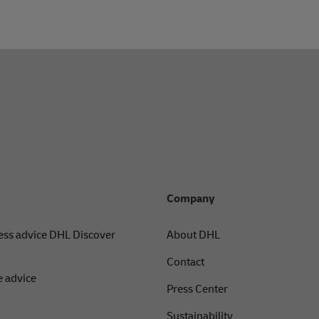
Company
ess advice DHL Discover
About DHL
Contact
 advice
Press Center
Sustainability