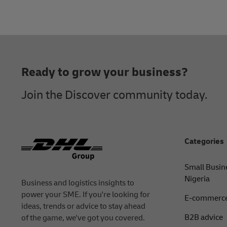
Footer
Ready to grow your business?
Join the Discover community today.
Categories
Small Busin
Nigeria
Business and logistics insights to
power your SME. If you're looking for
E-commerce
ideas, trends or advice to stay ahead
B2B advice
of the game, we've got you covered.