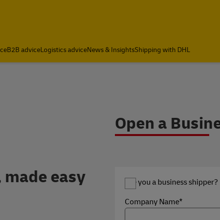
ce
B2B advice
Logistics advice
News & Insights
Shipping with DHL
 DHL Express Internatio
Open a Busin
, made easy
Are you a business shipper?
Company Name*