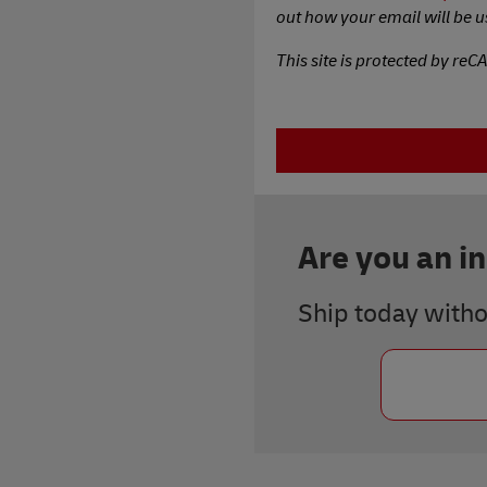
out how your email will be u
This site is protected by re
Are you an i
Ship today with
Previous