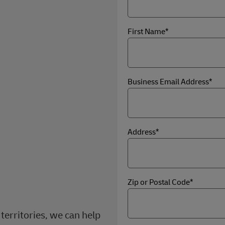
First Name*
Business Email Address*
Address*
Zip or Postal Code*
territories, we can help