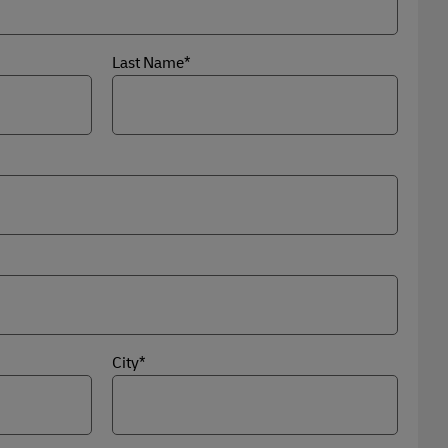
Last Name*
City*