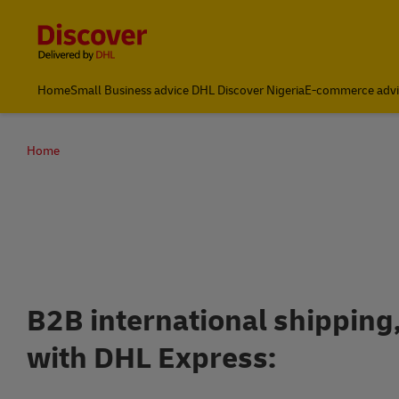
Content and Navigation
Global Shipping and Logistics Advice from DHL Nigeria
Home
Small Business advice DHL Discover Nigeria
E-commerce advi
Home
Open a
B2B international shipping
with DHL Express: