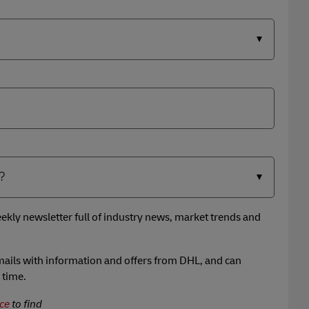
ekly newsletter full of industry news, market trends and
 emails with information and offers from DHL, and can
 time.
ce
to find