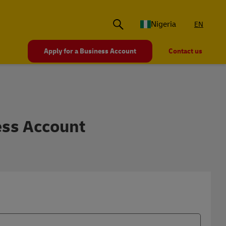
Nigeria
EN
Apply for a Business Account
Contact us
nal Business Shipping A
ess Account