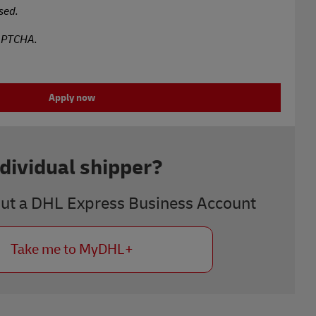
sed.
CAPTCHA.
Apply now
ndividual shipper?
out a DHL Express Business Account
Take me to MyDHL+
Next