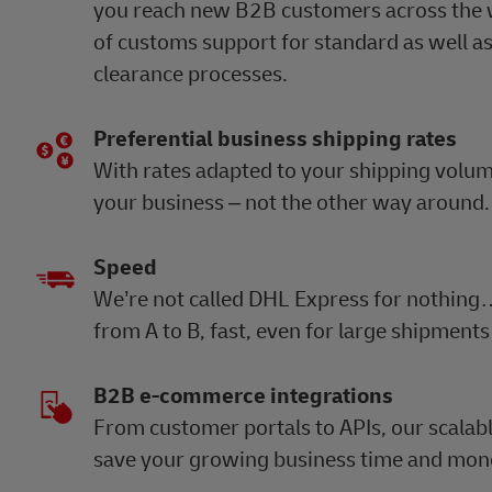
you reach new B2B customers across the w
of customs support for standard as well a
clearance processes.
Preferential business shipping rates
With rates adapted to your shipping volume, 
your business – not the other way around
Speed
We’re not called DHL Express for nothing
from A to B, fast, even for large shipments
B2B e-commerce integrations
From customer portals to APIs, our scalabl
save your growing business time and mon