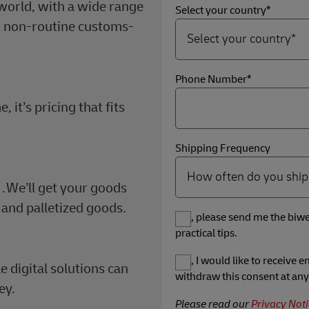
orld, with a wide range
Select your country*
s non-routine customs-
Phone Number*
it’s pricing that fits
.
Shipping Frequency
…We’ll get your goods
 and palletized goods.
Yes, please send me the biwe
practical tips.
Yes, I would like to receive
e digital solutions can
withdraw this consent at any
ey.
Please read our
Privacy Noti