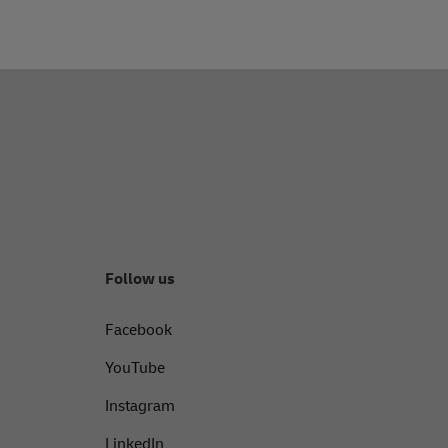
Follow us
Facebook
YouTube
Instagram
LinkedIn