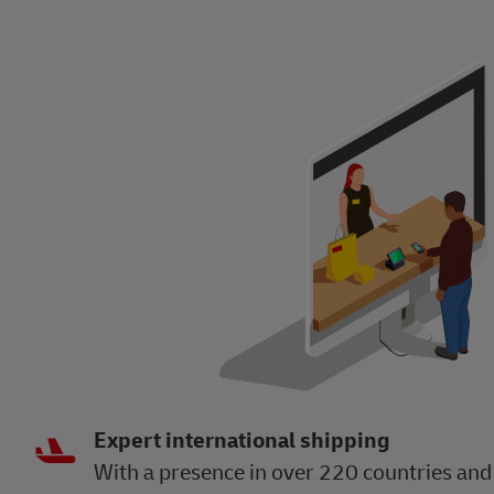
Expert international shipping
With a presence in over 220 countries and 