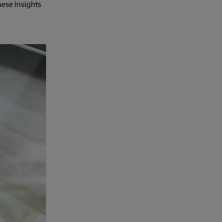
hese insights