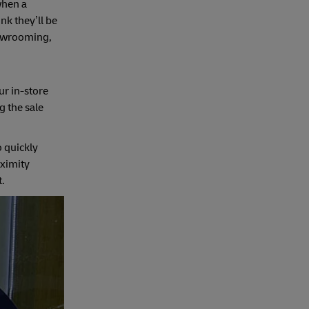
when a
nk they’ll be
showrooming,
ur in-store
g the sale
o quickly
oximity
t.