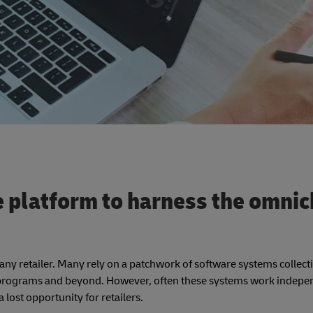
e platform to harness the omni
o any retailer. Many rely on a patchwork of software systems collect
ty programs and beyond. However, often these systems work indepe
lost opportunity for retailers.