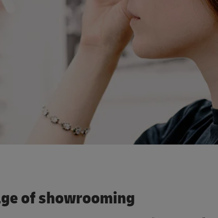
tage of showrooming