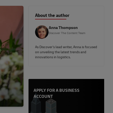
About the author
Anna Thompson
Discover The Content Team
As Discover's lead writer, Anna is focused
on unveiling the latest trends and
innovations in logistics.
APPLY FOR A BUSINESS
ACCOUNT