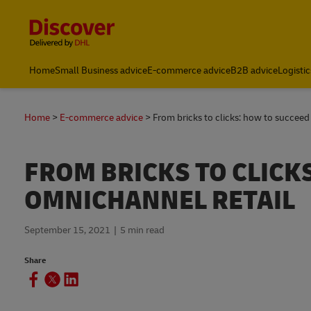
Content and Navigation
Home
Small Business advice
E-commerce advice
B2B advice
Logistic
Home
E-commerce advice
From bricks to clicks: how to succeed
FROM BRICKS TO CLICK
OMNICHANNEL RETAIL
September 15, 2021
5 min read
Share