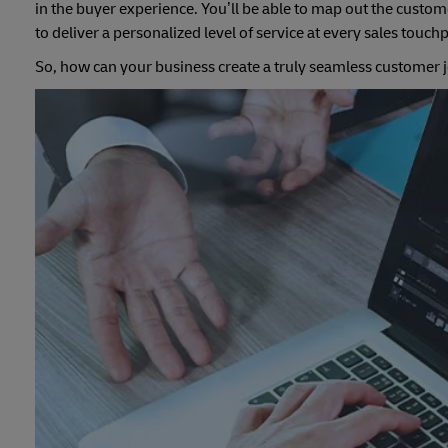
in the buyer experience. You’ll be able to map out the custo
to deliver a personalized level of service at every sales touch
So, how can your business create a truly seamless customer j