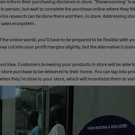
en inform their purchasing decisions in store. “Showrooming” is 
t in person, but wait to complete the purchase online where they thi
is price research can be done there and then, in store. Addressing 
r sales ecosystem.
he online world, you’ll have to be prepared to be flexible with yo
ay cut into your profit margins slightly, but the alternative is losin
ood idea. Customers browsing your products in store will be able t
n-store purchase to be delivered to their home. You can tap into pr
hen they’re close to your store, which will incentivize them to visi