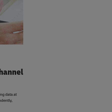
channel
ing data at
ndently,