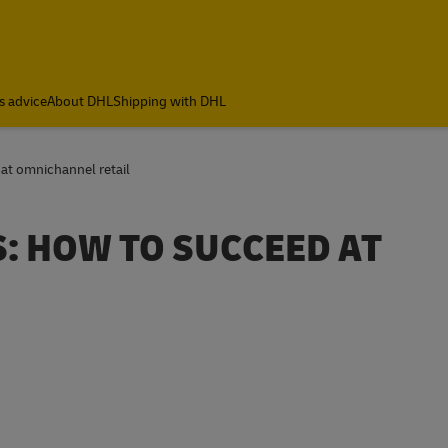
s advice
About DHL
Shipping with DHL
 at omnichannel retail
S: HOW TO SUCCEED AT