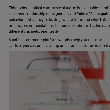
This is why a unified commerce platform is invaluable, co
customer relationship management and Point of Sale capabiliti
behavior – what they’re buying, where from, and why. This d
product recommendations, to more flexible purchasing pathway
different channels, seamlessly.
A unified commerce platform will also help you reduce mistak
can lose you customers. Jump online and do some research on