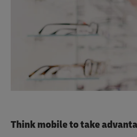
Think mobile to take advan