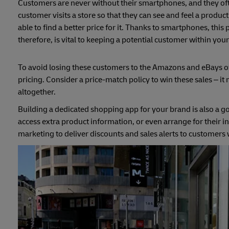
Customers are never without their smartphones, and they oft
customer visits a store so that they can see and feel a produc
able to find a better price for it. Thanks to smartphones, th
therefore, is vital to keeping a potential customer within you
To avoid losing these customers to the Amazons and eBays of t
pricing. Consider a price-match policy to win these sales – it m
altogether.
Building a dedicated shopping app for your brand is also a g
access extra product information, or even arrange for their i
marketing to deliver discounts and sales alerts to customers w