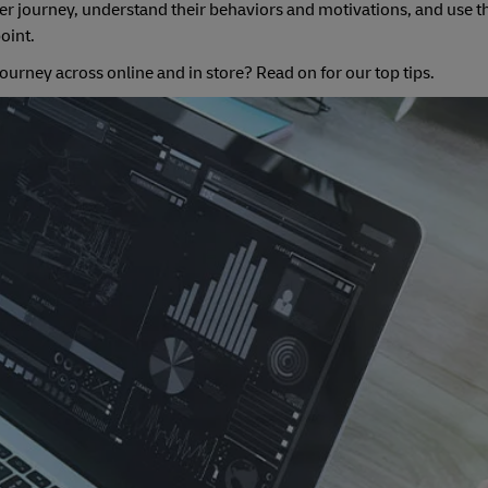
mer journey, understand their behaviors and motivations, and use t
point.
ourney across online and in store? Read on for our top tips.