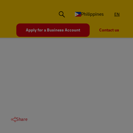
Philippines
EN
Apply for a Business Account
Contact us
Share