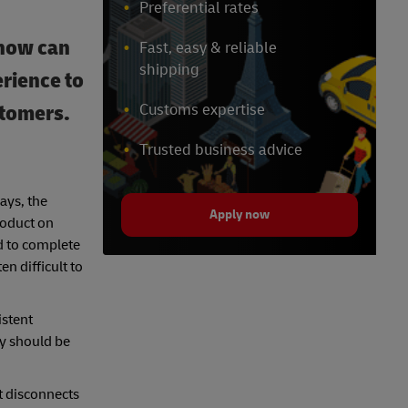
Preferential rates
 how can
Fast, easy & reliable
shipping
erience to
stomers.
Customs expertise
Trusted business advice
ays, the
Apply now
roduct on
ed to complete
n difficult to
istent
ey should be
t disconnects