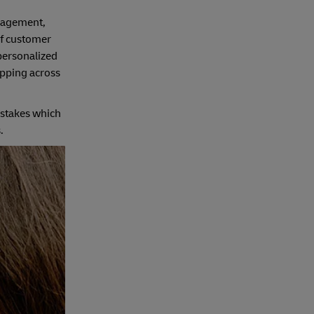
anagement,
of customer
personalized
opping across
istakes which
.