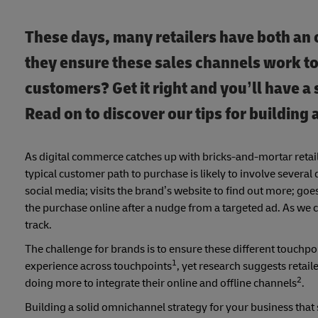
These days, many retailers have both an
they ensure these sales channels work to
customers? Get it right and you’ll have a
Read on to discover our tips for building
As digital commerce catches up with bricks-and-mortar retai
typical customer path to purchase is likely to involve severa
social media; visits the brand’s website to find out more; goes
the purchase online after a nudge from a targeted ad. As we c
track.
The challenge for brands is to ensure these different touchp
1
experience across touchpoints
, yet research suggests retai
2
doing more to integrate their online and offline channels
.
Building a solid omnichannel strategy for your business that