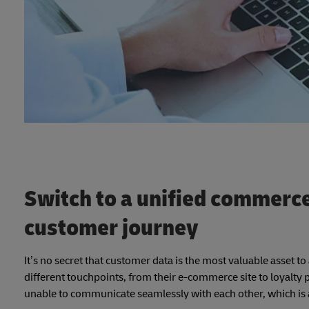
Switch to a unified commerc
customer journey
It’s no secret that customer data is the most valuable asset t
different touchpoints, from their e-commerce site to loyal
unable to communicate seamlessly with each other, which is a 