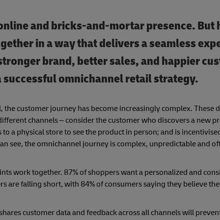
 online and bricks-and-mortar presence. But
gether in a way that delivers a seamless exp
 stronger brand, better sales, and happier cu
 a successful omnichannel retail strategy.
l, the customer journey has become increasingly complex. These d
l different channels – consider the customer who discovers a new p
 to a physical store to see the product in person; and is incentivis
an see, the omnichannel journey is complex, unpredictable and ofte
oints work together. 87% of shoppers want a personalized and cons
lers are falling short, with 84% of consumers saying they believe th
 shares customer data and feedback across all channels will preven