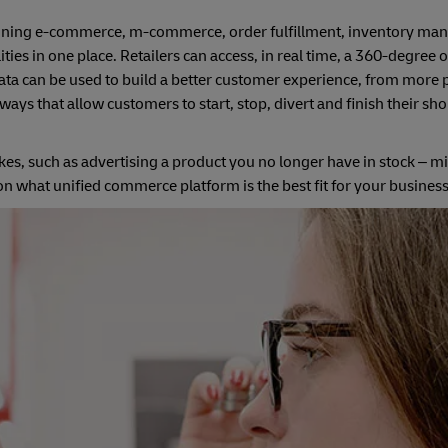
mbining e-commerce, m-commerce, order fulfillment, inventory m
es in one place. Retailers can access, in real time, a 360-degree 
ata can be used to build a better customer experience, from more 
s that allow customers to start, stop, divert and finish their sh
es, such as advertising a product you no longer have in stock – m
 what unified commerce platform is the best fit for your business