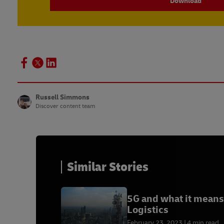
Download
Russell Simmons
Discover content team
Similar Stories
5G and what it means
Logistics
February 23, 2023
4 min read