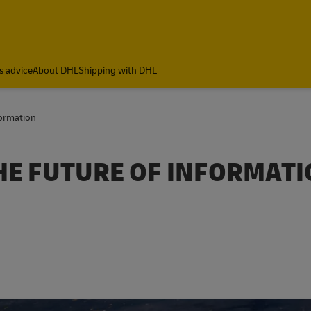
s advice
About DHL
Shipping with DHL
formation
HE FUTURE OF INFORMAT