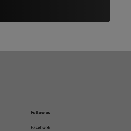
Follow us
Facebook