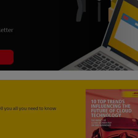
etter
ll you all you need to know