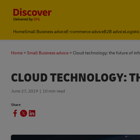
Content and Navigation
Home
Small Business advice
E-commerce advice
B2B advice
Logistic
Home
Small Business advice
Cloud technology: the future of in
CLOUD TECHNOLOGY: T
June 27, 2019
10 min read
Share