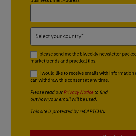
Business Email Address*
Yes, please send me the biweekly newsletter packed 
market trends and practical tips.
Yes, I would like to receive emails with informatio
can withdraw this consent at any time.
Please read our
Privacy Notice
to find
out how your email will be used.
This site is protected by reCAPTCHA.