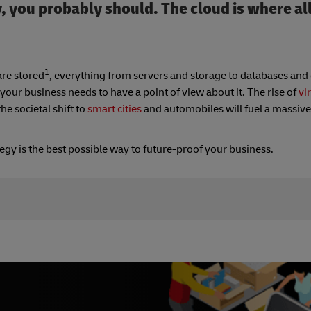
, you probably should. The cloud is where al
1
are stored
, everything from servers and storage to databases and
our business needs to have a point of view about it. The rise of
vir
e societal shift to
smart cities
and automobiles will fuel a massiv
egy is the best possible way to future-proof your business.
mputing-is-changing-the-business-world/
uting/5-ways-cloud-computing-changing-business-world-0204
e_Utilities/6_Facts_about_Remote_Networking_that_Might_Surp