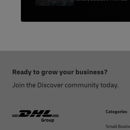
Footer
Ready to grow your business?
Join the Discover community today.
Categories
Small Busin