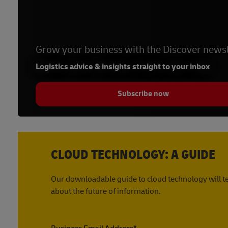
Grow your business with the Discover newsl
Logistics advice & insights straight to your inbox
Subscribe now
CLOUD TECHNOLOGY: A GUIDE
Our downloadable guide to cloud technology will te
about the future of information.