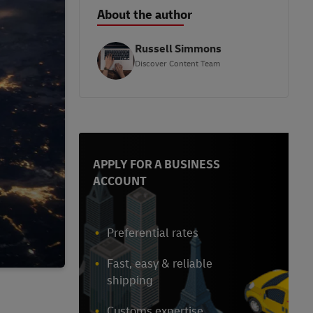
About the author
Russell Simmons
Discover Content Team
APPLY FOR A BUSINESS
ACCOUNT
Preferential rates
Fast, easy & reliable
shipping
Customs expertise