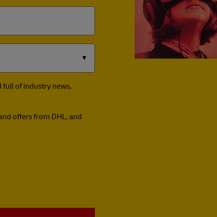
full of industry news,
n and offers from DHL, and