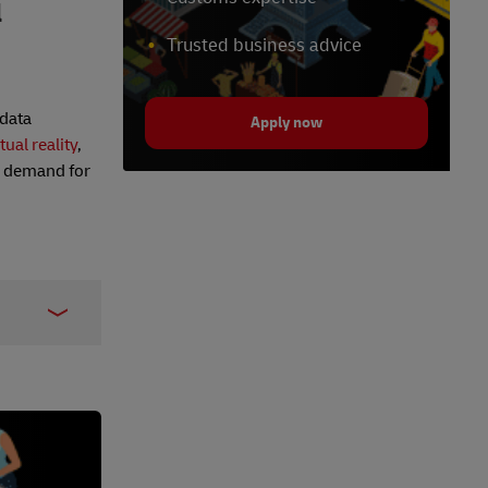
l
Trusted business advice
 data
Apply now
tual reality
,
e demand for
5310
rise_You/