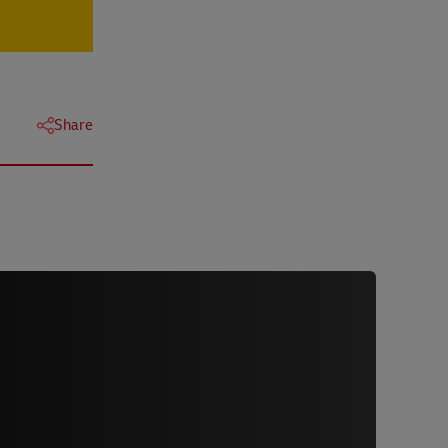
Share