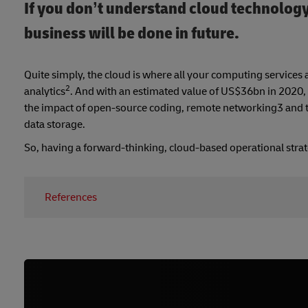
If you don’t understand cloud technology
business will be done in future.
Quite simply, the cloud is where all your computing services 
2
analytics
. And with an estimated value of US$36bn in 2020, y
the impact of open-source coding, remote networking3 and th
data storage.
So, having a forward-thinking, cloud-based operational strat
References
1.
https://www.ringcentral.com/blog/6-ways-cloud-co
2. https://www.business2community.com/cloud-comp
3.
https://www.remoteutilities.com/about/blog/Remot