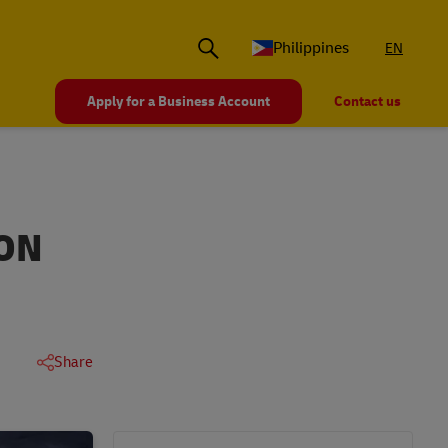
Philippines
EN
Apply for a Business Account
Contact us
ION
Share