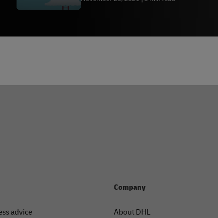
Company
ess advice
About DHL