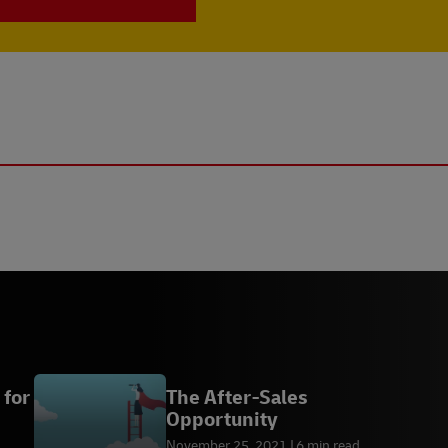
 for
The After-Sales
Opportunity
November 25, 2021
6 min read