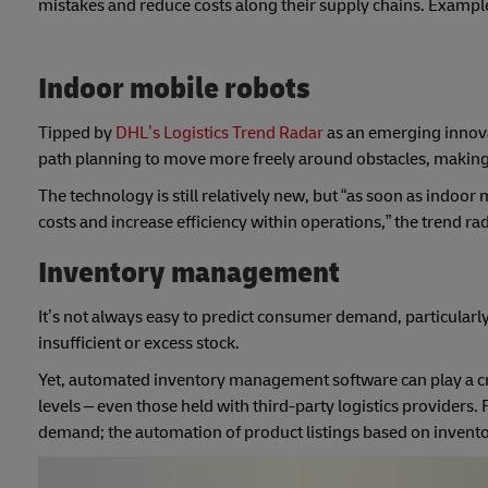
mistakes and reduce costs along their supply chains. Exampl
Indoor mobile robots
Tipped by
DHL’s Logistics Trend Radar
as an emerging innova
path planning to move more freely around obstacles, making t
The technology is still relatively new, but “as soon as indoo
costs and increase efficiency within operations,” the trend r
Inventory management
It’s not always easy to predict consumer demand, particularly
insufficient or excess stock.
Yet, automated inventory management software can play a cruci
levels – even those held with third-party logistics providers. 
demand; the automation of product listings based on invento