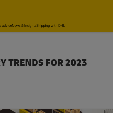
s advice
News & Insights
Shipping with DHL
RY TRENDS FOR 2023