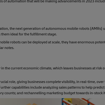
es of automation that will be making advancements in 2023 includ
tion, the next generation of autonomous mobile robots (AMRs) u
hem ideal for the fulfillment stage.
r mobile robots can be deployed at scale, they have enormous potent
adar notes.
 in the current economic climate, which leaves businesses at risk 
al role, giving businesses complete visibility, in real-time, over 
Further capabilities include analyzing sales patterns to help predic
ry counts; and rechannelling marketing budget towards in-stock i