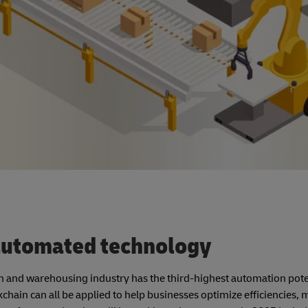
 automated technology
on and warehousing industry has the third-highest automation pote
ockchain can all be applied to help businesses optimize efficiencies,