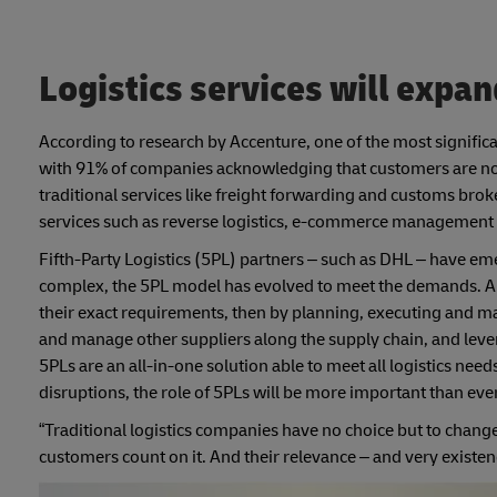
Logistics services will expan
According to research by Accenture, one of the most significa
with 91% of companies acknowledging that customers are now 
traditional services like freight forwarding and customs brok
services such as reverse logistics, e-commerce management a
Fifth-Party Logistics (5PL) partners – such as DHL – have em
complex, the 5PL model has evolved to meet the demands. A 5PL 
their exact requirements, then by planning, executing and ma
and manage other suppliers along the supply chain, and levera
5PLs are an all-in-one solution able to meet all logistics ne
disruptions, the role of 5PLs will be more important than ever
“Traditional logistics companies have no choice but to chang
customers count on it. And their relevance – and very existen