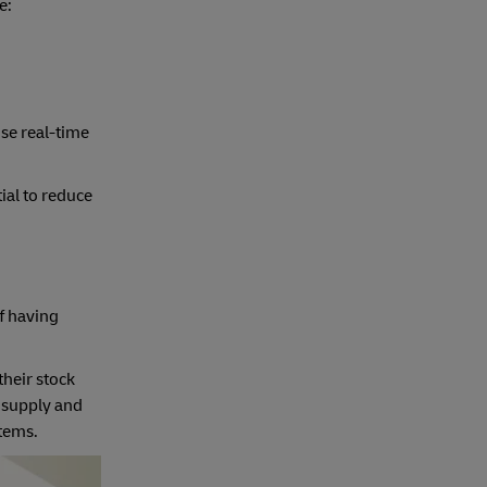
e:
se real-time
ial to reduce
of having
their stock
t supply and
tems.