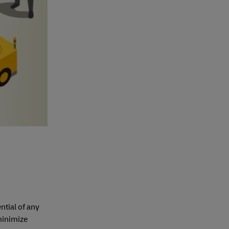
ntial of any
 minimize