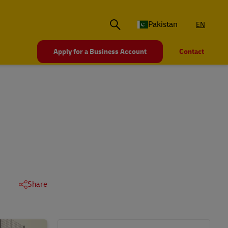
Pakistan
EN
Apply for a Business Account
Contact
Share