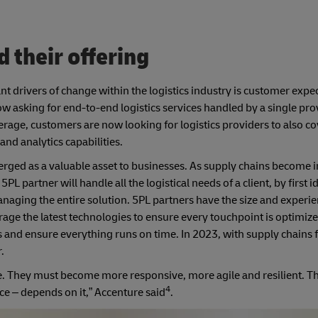
d their offering
nt drivers of change within the logistics industry is customer expe
asking for end-to-end logistics services handled by a single pro
erage, customers are now looking for logistics providers to also co
nd analytics capabilities.
erged as a valuable asset to businesses. As supply chains become 
partner will handle all the logistical needs of a client, by first i
naging the entire solution. 5PL partners have the size and experie
ge the latest technologies to ensure every touchpoint is optimized
eds and ensure everything runs on time. In 2023, with supply chains
.
e. They must become more responsive, more agile and resilient. Th
4
ce – depends on it,” Accenture said
.