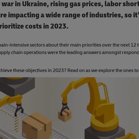
e war in Ukraine, rising gas prices, labor sho
re impacting a wide range of industries, so it
ioritize costs in 2023.
ain-intensive sectors about their main priorities over the next 12
 supply chain operations were the leading answers amongst respond
achieve these objectives in 2023? Read on as we explore the ones to