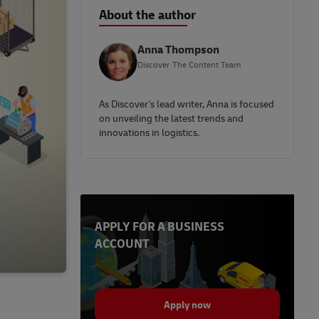
About the author
Anna Thompson
Discover The Content Team
As Discover's lead writer, Anna is focused
on unveiling the latest trends and
innovations in logistics.
APPLY FOR A BUSINESS
ACCOUNT
Apply now