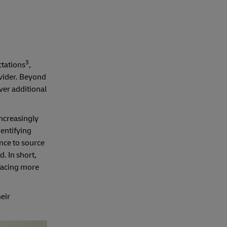
3
ctations
,
vider. Beyond
ver additional
increasingly
dentifying
nce to source
. In short,
 facing more
eir