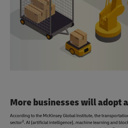
More businesses will adopt
According to the McKinsey Global Institute, the transportati
2
sector
. AI (artificial intelligence), machine learning and bl