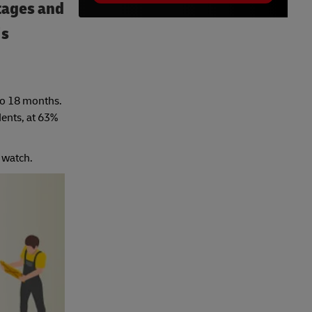
rtages and
’s
 to 18 months.
ents, at 63%
 watch.