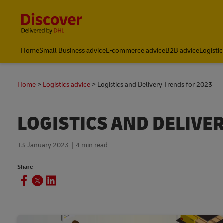
Content and Navigation
Home
Small Business advice
E-commerce advice
B2B advice
Logistic
Home
Logistics advice
Logistics and Delivery Trends for 2023
LOGISTICS AND DELIVE
13 January 2023
4 min read
Share