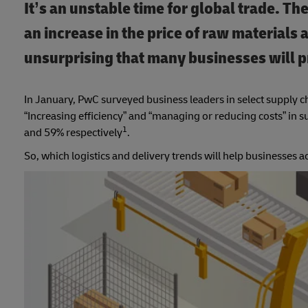
It’s an unstable time for global trade. Th
an increase in the price of raw materials a
unsurprising that many businesses will pr
In January, PwC surveyed business leaders in select supply ch
“Increasing efficiency” and “managing or reducing costs” in
1
and 59% respectively
.
So, which logistics and delivery trends will help businesses 