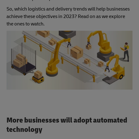
So, which logistics and delivery trends will help businesses
achieve these objectives in 2023? Read on as we explore
the ones to watch.
More businesses will adopt automated
technology