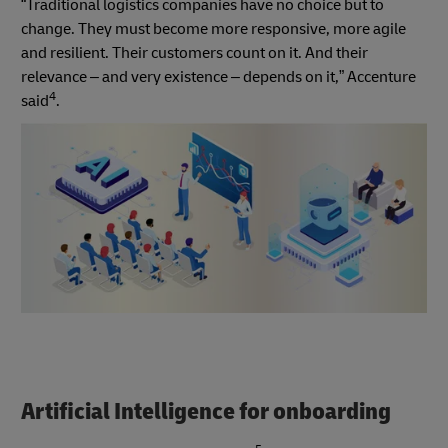
“Traditional logistics companies have no choice but to
change. They must become more responsive, more agile
and resilient. Their customers count on it. And their
relevance – and very existence – depends on it,” Accenture
4
said
.
Artificial Intelligence for onboarding