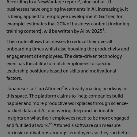
5
According to a NewVantage report
, nine out of 10
businesses have ongoing investments in AI. Increasingly, it
is being applied for employee development: Gartner, for
example, estimates that 20% of business content (including
6
training content), will be written by AI by 2025
.
This route allows businesses to reduce their overall
onboarding times whilst also boosting the productivity and
engagement of employees. The data-driven technology
even has the ability to match employees to specific
leadership positions based on skills and motivational
factors.
7
Japanese start-up Attuned
is already making headway in
this space. The platform claims to “help companies build
happier and more productive workplaces through science-
backed data and AI, uncovering deep and actionable
insights on what their employees need to be more engaged
8
and fulfilled at work.”
Attuned’s software can measure
intrinsic motivations amongst employees so they can better