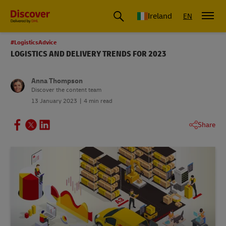
Ireland
EN
#LogisticsAdvice
LOGISTICS AND DELIVERY TRENDS FOR 2023
Anna Thompson
Discover the content team
13 January 2023
4 min read
Share