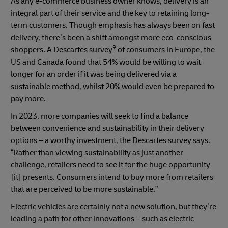
As any e-commerce business owner knows, delivery is an
integral part of their service and the key to retaining long-
term customers. Though emphasis has always been on fast
delivery, there’s been a shift amongst more eco-conscious
9
shoppers. A Descartes survey
of consumers in Europe, the
US and Canada found that 54% would be willing to wait
longer for an order if it was being delivered via a
sustainable method, whilst 20% would even be prepared to
pay more.
In 2023, more companies will seek to find a balance
between convenience and sustainability in their delivery
options – a worthy investment, the Descartes survey says.
“Rather than viewing sustainability as just another
challenge, retailers need to see it for the huge opportunity
[it] presents. Consumers intend to buy more from retailers
that are perceived to be more sustainable.”
Electric vehicles are certainly not a new solution, but they’re
leading a path for other innovations – such as electric