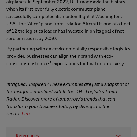
airplanes. In September 2022, DHL made aviation history
when its first-ever fully electric commuter plane
successfully completed its maiden flight at Washington,
USA. The “Alice” plane from Eviation Aircraft is one of a fleet
of 12 the logistics leader has invested in on its goal of net-
zero emissions by 2050.
By partnering with an environmentally responsible logistics
provider, businesses can align their brand with eco-
conscious customers’ expectations for final mile delivery.
Intrigued? Inspired? These examples are just a snapshot of
the insights contained within the DHL Logistics Trend
Radar. Discover more of tomorrow’s trends that can
transform your business today, by diving into the
report,
here.
References