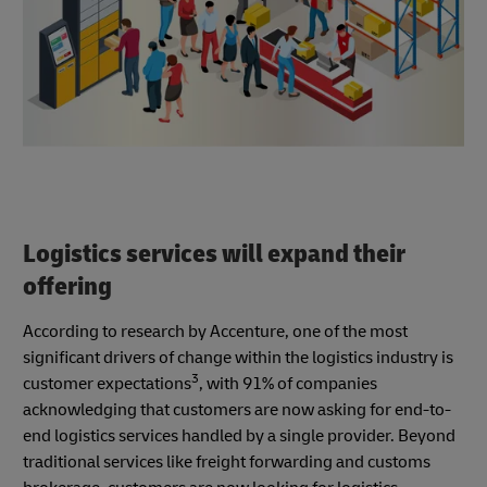
Logistics services will expand their
offering
According to research by Accenture, one of the most
significant drivers of change within the logistics industry is
3
customer expectations
, with 91% of companies
acknowledging that customers are now asking for end-to-
end logistics services handled by a single provider. Beyond
traditional services like freight forwarding and customs