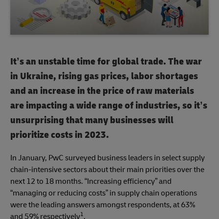
It’s an unstable time for global trade. The war
in Ukraine, rising gas prices, labor shortages
and an increase in the price of raw materials
are impacting a wide range of industries, so it’s
unsurprising that many businesses will
prioritize costs in 2023.
In January, PwC surveyed business leaders in select supply
chain-intensive sectors about their main priorities over the
next 12 to 18 months. “Increasing efficiency” and
“managing or reducing costs” in supply chain operations
were the leading answers amongst respondents, at 63%
1
and 59% respectively
.