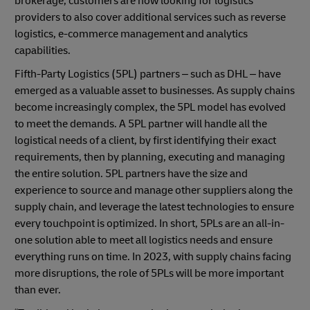
brokerage, customers are now looking for logistics
providers to also cover additional services such as reverse
logistics, e-commerce management and analytics
capabilities.
Fifth-Party Logistics (5PL) partners – such as DHL – have
emerged as a valuable asset to businesses. As supply chains
become increasingly complex, the 5PL model has evolved
to meet the demands. A 5PL partner will handle all the
logistical needs of a client, by first identifying their exact
requirements, then by planning, executing and managing
the entire solution. 5PL partners have the size and
experience to source and manage other suppliers along the
supply chain, and leverage the latest technologies to ensure
every touchpoint is optimized. In short, 5PLs are an all-in-
one solution able to meet all logistics needs and ensure
everything runs on time. In 2023, with supply chains facing
more disruptions, the role of 5PLs will be more important
than ever.