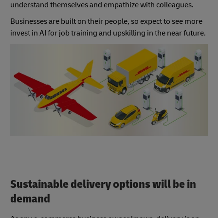
understand themselves and empathize with colleagues.
Businesses are built on their people, so expect to see more
invest in AI for job training and upskilling in the near future.
Sustainable delivery options will be in
demand