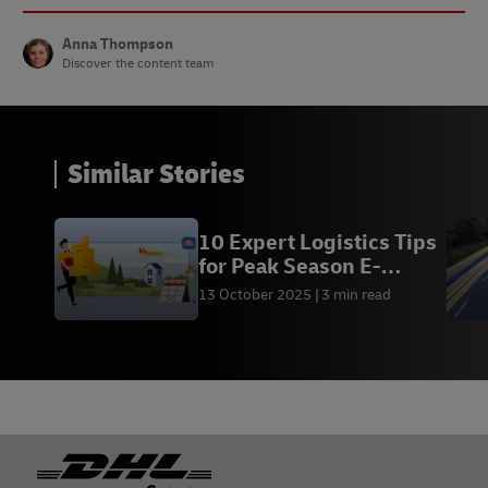
Anna Thompson
Discover the content team
Similar Stories
10 Expert Logistics Tips
for Peak Season E-
Commerce
13 October 2025
3 min read
Footer