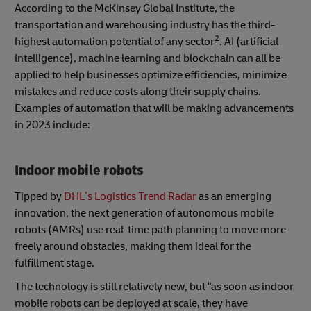
According to the McKinsey Global Institute, the
transportation and warehousing industry has the third-
2
highest automation potential of any sector
. AI (artificial
intelligence), machine learning and blockchain can all be
applied to help businesses optimize efficiencies, minimize
mistakes and reduce costs along their supply chains.
Examples of automation that will be making advancements
in 2023 include:
Indoor mobile robots
Tipped by
DHL’s Logistics Trend Radar
as an emerging
innovation, the next generation of autonomous mobile
robots (AMRs) use real-time path planning to move more
freely around obstacles, making them ideal for the
fulfillment stage.
The technology is still relatively new, but “as soon as indoor
mobile robots can be deployed at scale, they have