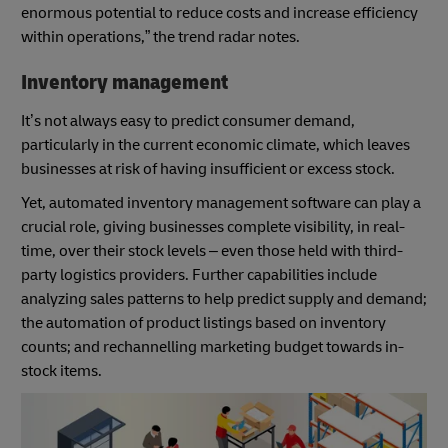
enormous potential to reduce costs and increase efficiency
within operations,” the trend radar notes.
Inventory management
It’s not always easy to predict consumer demand,
particularly in the current economic climate, which leaves
businesses at risk of having insufficient or excess stock.
Yet, automated inventory management software can play a
crucial role, giving businesses complete visibility, in real-
time, over their stock levels – even those held with third-
party logistics providers. Further capabilities include
analyzing sales patterns to help predict supply and demand;
the automation of product listings based on inventory
counts; and rechannelling marketing budget towards in-
stock items.