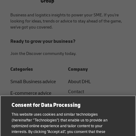
Business and logistics insights to power your SME. If you're
looking for ideas, trends or advice to stay ahead of the game,
we've got you covered.
Ready to grow your business?
Join the Discover community today.
Categories
Company
Small Business advice
About DHL
Contact
E-commerce advice
Press Centre
Consent for Data Processing
B2B advice
Sustainability
This website uses cookies and similar technologies
Logistics advice
(hereinafter "Technologies") that enable us to provide an
Legal notice
optimized online experience and tailor content to your
Shipping with DHL
interests. By clicking "Accept all", you consent that these
Terms of use