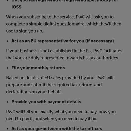
Get you tax registered or registered specifically for
IOSS
When you subscribe to the service, PwC will ask you to
complete a simple digital questionnaire, which they'll then
use to sign you up.
Act as an EU representative for you (if necessary)
If your business is not established in the EU, PwC facilitates
that you are duly represented towards EU tax authorities.
File your monthly returns
Based on details of EU sales provided by you, PwC will
prepare and submit the required tax returns and
declarations on your behalf.
Provide you with payment details
PwC will tell you exactly what you need to pay, how you
need to pay it, and when you need to pay it by.
Act as your go-between with the tax offices