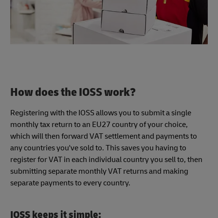
How does the IOSS work?
Registering with the IOSS allows you to submit a single
monthly tax return to an EU27 country of your choice,
which will then forward VAT settlement and payments to
any countries you've sold to. This saves you having to
register for VAT in each individual country you sell to, then
submitting separate monthly VAT returns and making
separate payments to every country.
IOSS keeps it simple: