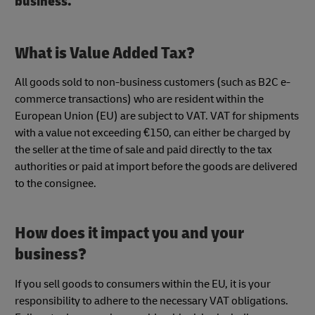
business.
What is Value Added Tax?
All goods sold to non-business customers (such as B2C e-
commerce transactions) who are resident within the
European Union (EU) are subject to VAT. VAT for shipments
with a value not exceeding €150, can either be charged by
the seller at the time of sale and paid directly to the tax
authorities or paid at import before the goods are delivered
to the consignee.
How does it impact you and your
business?
If you sell goods to consumers within the EU, it is your
responsibility to adhere to the necessary VAT obligations.