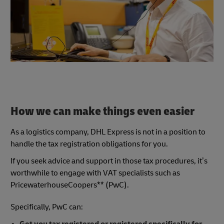
How we can make things even easier
As a logistics company, DHL Express is not in a position to
handle the tax registration obligations for you.
If you seek advice and support in those tax procedures, it’s
worthwhile to engage with VAT specialists such as
PricewaterhouseCoopers** (PwC).
Specifically, PwC can: