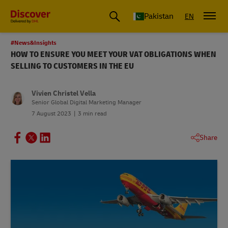
Pakistan
EN
#News&Insights
HOW TO ENSURE YOU MEET YOUR VAT OBLIGATIONS WHEN
SELLING TO CUSTOMERS IN THE EU
Vivien Christel Vella
Senior Global Digital Marketing Manager
7 August 2023
3 min read
Share