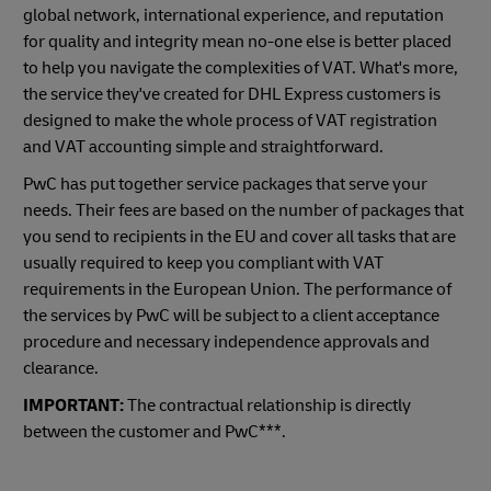
global network, international experience, and reputation
for quality and integrity mean no-one else is better placed
to help you navigate the complexities of VAT. What's more,
the service they've created for DHL Express customers is
designed to make the whole process of VAT registration
and VAT accounting simple and straightforward.
PwC has put together service packages that serve your
needs. Their fees are based on the number of packages that
you send to recipients in the EU and cover all tasks that are
usually required to keep you compliant with VAT
requirements in the European Union. The performance of
the services by PwC will be subject to a client acceptance
procedure and necessary independence approvals and
clearance.
IMPORTANT:
The contractual relationship is directly
between the customer and PwC***.