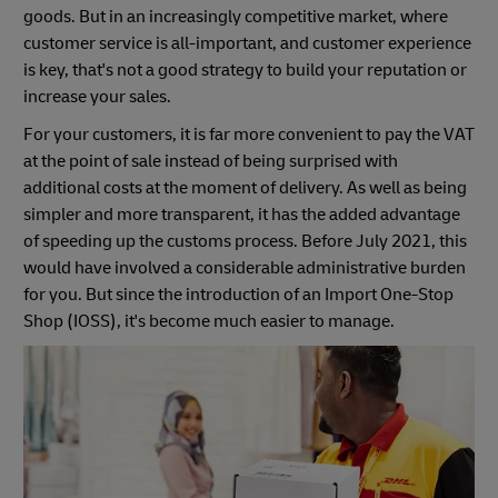
goods. But in an increasingly competitive market, where
customer service is all-important, and customer experience
is key, that's not a good strategy to build your reputation or
increase your sales.
For your customers, it is far more convenient to pay the VAT
at the point of sale instead of being surprised with
additional costs at the moment of delivery. As well as being
simpler and more transparent, it has the added advantage
of speeding up the customs process. Before July 2021, this
would have involved a considerable administrative burden
for you. But since the introduction of an Import One-Stop
Shop (IOSS), it's become much easier to manage.