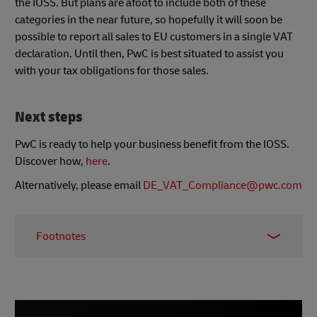
the IOSS. But plans are afoot to include both of these
categories in the near future, so hopefully it will soon be
possible to report all sales to EU customers in a single VAT
declaration. Until then, PwC is best situated to assist you
with your tax obligations for those sales.
Next steps
PwC is ready to help your business benefit from the IOSS.
Discover how,
here
.
Alternatively, please email
DE_VAT_Compliance@pwc.com
Footnotes
* European Union (EU) 27 countries: Austria,
Belgium, Bulgaria, Croatia, Cyprus, Czech
Republic, Denmark, Estonia, Finland, France,
Germany, Greece, Hungary, Ireland, Italy, Latvia,