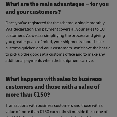
What are the main advantages – for you
and your customers?
Once you've registered for the scheme, a single monthly
VAT declaration and payment covers all your sales to EU
customers. As well as simplifying the process and giving
you greater peace of mind, your shipments should clear
customs quicker, and your customers won't have the hassle
to pick up the goods at a customs office and to make any
additional payments when their shipments arrive.
What happens with sales to business
customers and those with a value of
more than €150?
Transactions with business customers and those with a
value of more than €150 currently sit outside the scope of