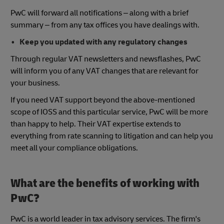
PwC will forward all notifications – along with a brief
summary – from any tax offices you have dealings with.
Keep you updated with any regulatory changes
Through regular VAT newsletters and newsflashes, PwC
will inform you of any VAT changes that are relevant for
your business.
If you need VAT support beyond the above-mentioned
scope of IOSS and this particular service, PwC will be more
than happy to help. Their VAT expertise extends to
everything from rate scanning to litigation and can help you
meet all your compliance obligations.
What are the benefits of working with
PwC?
PwC is a world leader in tax advisory services. The firm's