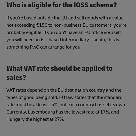
Who is eligible for the IOSS scheme?
If you're based outside the EU and sell goods with a value
not exceeding €150 to non-business EU customers, you're
probably eligible. If you don't have an EU office yourself,
you will need an EU-based intermediary – again, this is
something PwC can arrange for you.
What VAT rate should be applied to
sales?
VAT rates depend on the EU destination country and the
types of good being sold. EU law states that the standard
rate must be at least 15%, but each country has set its own.
Currently, Luxembourg has the lowest rate at 17%, and
Hungary the highest at 27%.