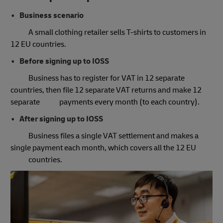
Business scenario
A small clothing retailer sells T-shirts to customers in
12 EU countries.
Before signing up to IOSS
Business has to register for VAT in 12 separate
countries, then file 12 separate VAT returns and make 12
separate payments every month (to each country).
After signing up to IOSS
Business files a single VAT settlement and makes a
single payment each month, which covers all the 12 EU
countries.