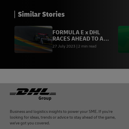
Similar Stories
FORMULA E x DHL
RACES AHEAD TO A
SUSTAINABLE FUTURE
27 July 2023
2 min read
Footer
Business and logistics insights to power your SME. If you're
looking for ideas, trends or advice to stay ahead of the game,
we've got you covered.