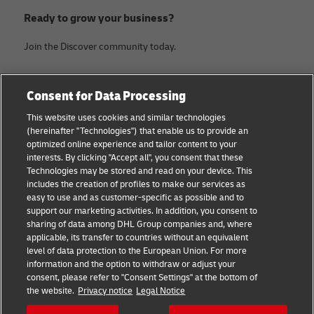
Ready to grow your business?
Join the Discover community today.
Categories
Company
Consent for Data Processing
Small Business advice
Legal Notice
This website uses cookies and similar technologies
(hereinafter "Technologies") that enable us to provide an
E-commerce advice
Privacy Notice
optimized online experience and tailor content to your
interests. By clicking "Accept all", you consent that these
B2B advice
Terms of Use
Technologies may be stored and read on your device. This
includes the creation of profiles to make our services as
Logistics advice
Cookie Settings
easy to use and as customer-specific as possible and to
support our marketing activities. In addition, you consent to
News & Insights
sharing of data among DHL Group companies and, where
applicable, its transfer to countries without an equivalent
Shipping with DHL
level of data protection to the European Union. For more
information and the option to withdraw or adjust your
consent, please refer to "Consent Settings" at the bottom of
Follow us
the website.
Privacy notice
Legal Notice