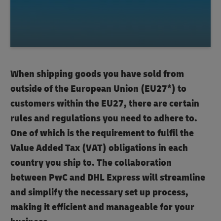
When shipping goods you have sold from
outside of the European Union (EU27*) to
customers within the EU27, there are certain
rules and regulations you need to adhere to.
One of which is the requirement to fulfil the
Value Added Tax (VAT) obligations in each
country you ship to. The collaboration
between PwC and DHL Express will streamline
and simplify the necessary set up process,
making it efficient and manageable for your