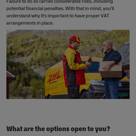
Failure to do so carries considerable risks, including
potential financial penalties. With that in mind, you'll
understand why it's important to have proper VAT
arrangements in place.
What are the options open to you?