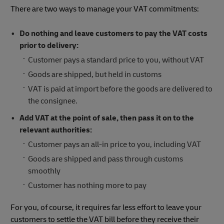
There are two ways to manage your VAT commitments:
Do nothing and leave customers to pay the VAT costs
prior to delivery:
Customer pays a standard price to you, without VAT
Goods are shipped, but held in customs
VAT is paid at import before the goods are delivered to
the consignee.
Add VAT at the point of sale, then pass it on to the
relevant authorities:
Customer pays an all-in price to you, including VAT
Goods are shipped and pass through customs
smoothly
Customer has nothing more to pay
For you, of course, it requires far less effort to leave your
customers to settle the VAT bill before they receive their