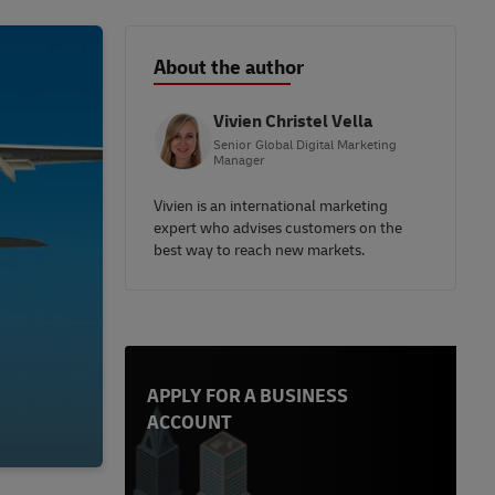
About the author
Vivien Christel Vella
Senior Global Digital Marketing
Manager
Vivien is an international marketing
expert who advises customers on the
best way to reach new markets.
APPLY FOR A BUSINESS
ACCOUNT