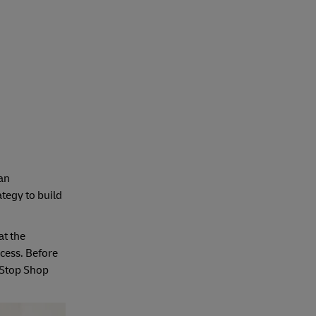
 an
ategy to build
at the
cess. Before
e-Stop Shop