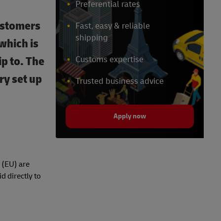
Preferential rates
ustomers
Fast, easy & reliable
shipping
which is
ip to. The
Customs expertise
ry set up
Trusted business advice
Apply now
 (EU) are
d directly to