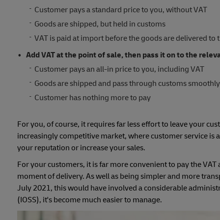
Customer pays a standard price to you, without VAT
Goods are shipped, but held in customs
VAT is paid at import before the goods are delivered to 
Add VAT at the point of sale, then pass it on to the relev
Customer pays an all-in price to you, including VAT
Goods are shipped and pass through customs smoothl
Customer has nothing more to pay
For you, of course, it requires far less effort to leave your cu
increasingly competitive market, where customer service is al
your reputation or increase your sales.
For your customers, it is far more convenient to pay the VAT at
moment of delivery. As well as being simpler and more trans
July 2021, this would have involved a considerable administ
(IOSS), it's become much easier to manage.