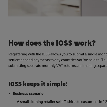
How does the IOSS work?
Registering with the IOSS allows you to submit a single mont
settlement and payments to any countries you've sold to. This
submitting separate monthly VAT returns and making separa
IOSS keeps it simple:
Business scenario
A small clothing retailer sells T-shirts to customers in 12