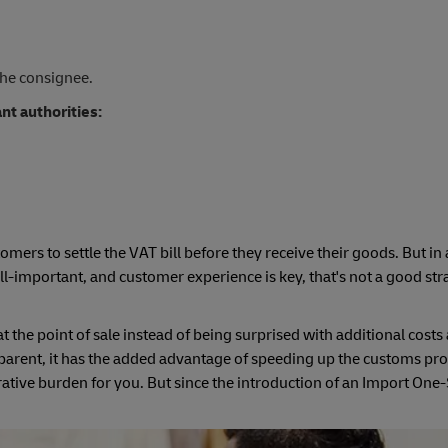
the consignee.
ant authorities:
y
stomers to settle the VAT bill before they receive their goods. But in
l-important, and customer experience is key, that's not a good str
 the point of sale instead of being surprised with additional costs 
parent, it has the added advantage of speeding up the customs pro
rative burden for you. But since the introduction of an Import On