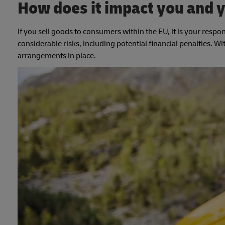
How does it impact you and 
If you sell goods to consumers within the EU, it is your respon
considerable risks, including potential financial penalties. W
arrangements in place.