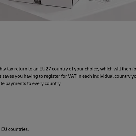
hly tax return to an EU27 country of your choice, which will then 
 saves you having to register for VAT in each individual country you
te payments to every country.
 EU countries.