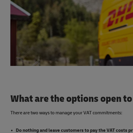
What are the options open t
There are two ways to manage your VAT commitments:
Do nothing and leave customers to pay the VAT costs pri