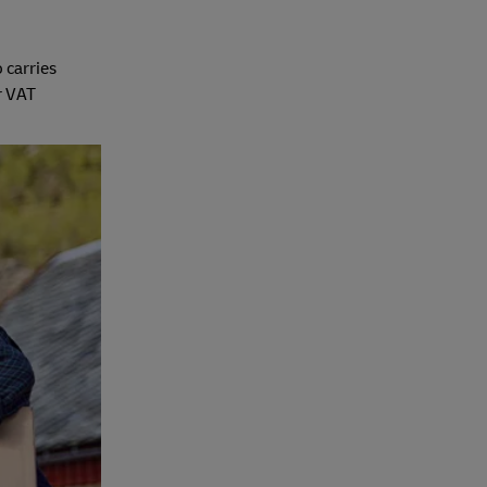
 carries
r VAT