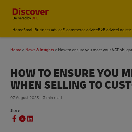
Content and Navigation
Global Shipping and Logistics Advice from DHL South Afric
Home
Small Business advice
E-commerce advice
B2B advice
Logistic
Home
News & Insights
How to ensure you meet your VAT obliga
HOW TO ENSURE YOU M
WHEN SELLING TO CUST
07 August 2023
3 min read
Share