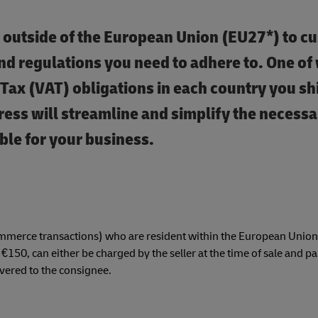
 outside of the European Union (EU27*) to c
and regulations you need to adhere to. One of 
 Tax (VAT) obligations in each country you sh
ss will streamline and simplify the necessa
ble for your business.
mmerce transactions) who are resident within the European Union
150, can either be charged by the seller at the time of sale and pai
ivered to the consignee.