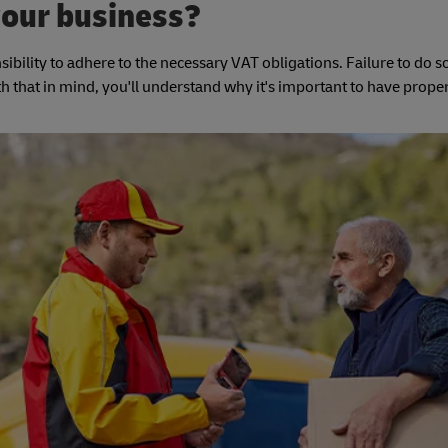
your business?
sibility to adhere to the necessary VAT obligations. Failure to do so
ith that in mind, you'll understand why it's important to have prope