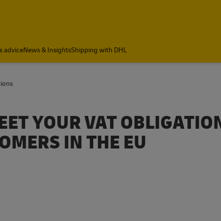
a
s advice
News & Insights
Shipping with DHL
tions
EET YOUR VAT OBLIGATIO
OMERS IN THE EU