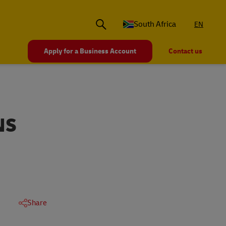
South Africa
EN
Apply for a Business Account
Contact us
NS
Share