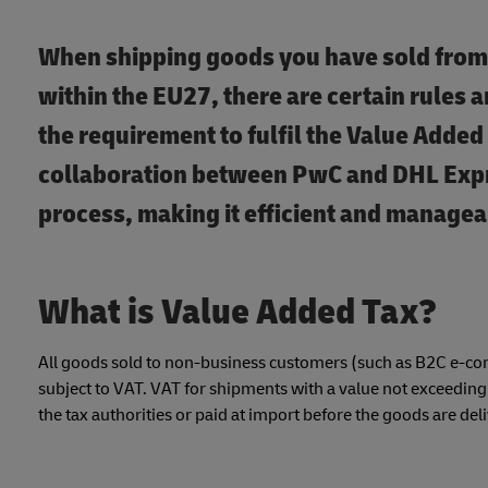
When shipping goods you have sold from
within the EU27, there are certain rules 
the requirement to fulfil the Value Added
collaboration between PwC and DHL Expre
process, making it efficient and managea
What is Value Added Tax?
All goods sold to non-business customers (such as B2C e-co
subject to VAT. VAT for shipments with a value not exceeding €
the tax authorities or paid at import before the goods are del