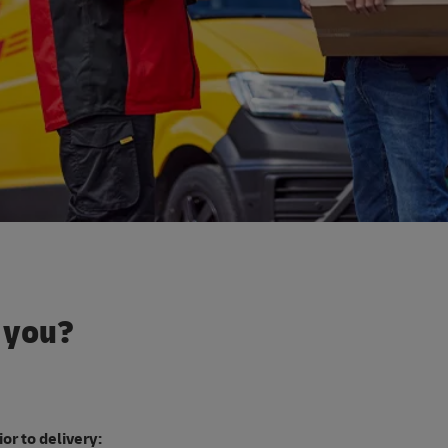
o you?
or to delivery: