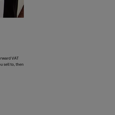
forward VAT
 sell to, then