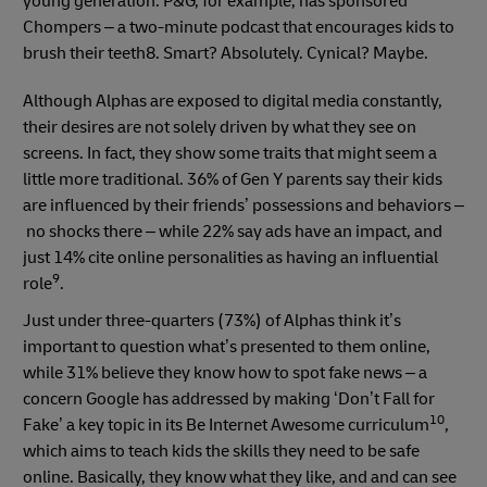
young generation. P&G, for example, has sponsored
Chompers – a two-minute podcast that encourages kids to
brush their teeth8. Smart? Absolutely. Cynical? Maybe.
Although Alphas are exposed to digital media constantly,
their desires are not solely driven by what they see on
screens. In fact, they show some traits that might seem a
little more traditional. 36% of Gen Y parents say their kids
are influenced by their friends’ possessions and behaviors –
no shocks there – while 22% say ads have an impact, and
just 14% cite online personalities as having an influential
9
role
.
Just under three-quarters (73%) of Alphas think it’s
important to question what’s presented to them online,
while 31% believe they know how to spot fake news – a
concern Google has addressed by making ‘Don’t Fall for
10
Fake’ a key topic in its Be Internet Awesome curriculum
,
which aims to teach kids the skills they need to be safe
online. Basically, they know what they like, and and can see