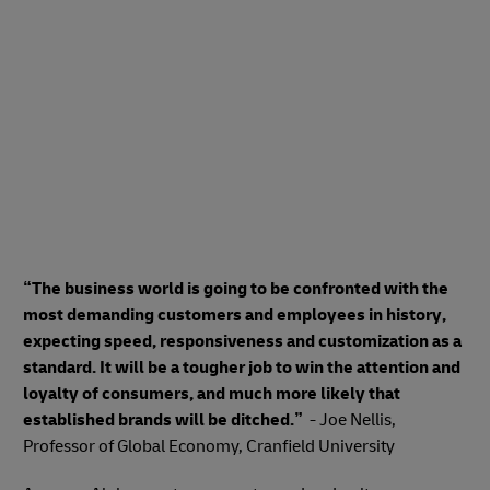
“The business world is going to be confronted with the
most demanding customers and employees in history,
expecting speed, responsiveness and customization as a
standard. It will be a tougher job to win the attention and
loyalty of consumers, and much more likely that
established brands will be ditched.”
- Joe Nellis,
Professor of Global Economy, Cranfield University