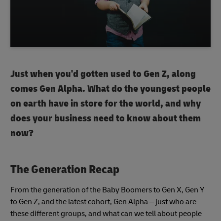
Just when you'd gotten used to Gen Z, along
comes Gen Alpha. What do the youngest people
on earth have in store for the world, and why
does your business need to know about them
now?
The Generation Recap
From the generation of the Baby Boomers to Gen X, Gen Y
to Gen Z, and the latest cohort, Gen Alpha – just who are
these different groups, and what can we tell about people