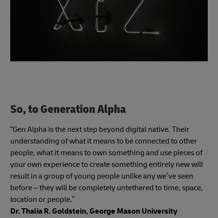
So, to Generation Alpha
“Gen Alpha is the next step beyond digital native. Their
understanding of what it means to be connected to other
people, what it means to own something and use pieces of
your own experience to create something entirely new will
result in a group of young people unlike any we’ve seen
before – they will be completely untethered to time, space,
location or people.”
Dr. Thalia R. Goldstein, George Mason University