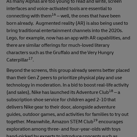
As many Alphas are too young to read and write, screen
interfaces and voice-activated tools are essential to
16
connecting with them
– well, the ones that have been
born already. Augmented reality (AR) is also being used to
bring traditional entertainment channels into the 2020s.
Lego, for example, now has an app with AR capabilities, and
there are similar offerings for much-loved literary
characters such as the Gruffalo and the Very Hungry
17
Caterpillar
.
Beyond the screens, this group already seems better placed
than their Gen Z peers to prioritize physical play and use
technology in moderation. In a bid to boost real-life activity
18
(and sales), Nike has launched its Adventure Club
– a
subscription shoe service for children aged 2-10 that
delivers Nike gear to their door, alongside adventure
guides, outdoor games, and activities for families to try out
19
together. Meanwhile, Amazon STEM Club
encourages
exploration among three- and four-year-olds with toys
hand-picked by experts to introduce concepts such as