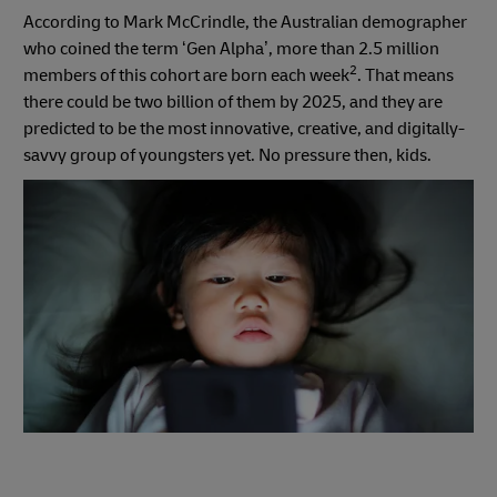
According to Mark McCrindle, the Australian demographer
who coined the term ‘Gen Alpha’, more than 2.5 million
2
members of this cohort are born each week
. That means
there could be two billion of them by 2025, and they are
predicted to be the most innovative, creative, and digitally-
savvy group of youngsters yet. No pressure then, kids.