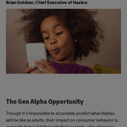
Brian Goldner, Chief Executive of Hasbro
The Gen Alpha Opportunity
Though it’s impossible to accurately predict what Alphas
will be like as adults, their impact on consumer behavior is
currently being felt through their parents, who of course,