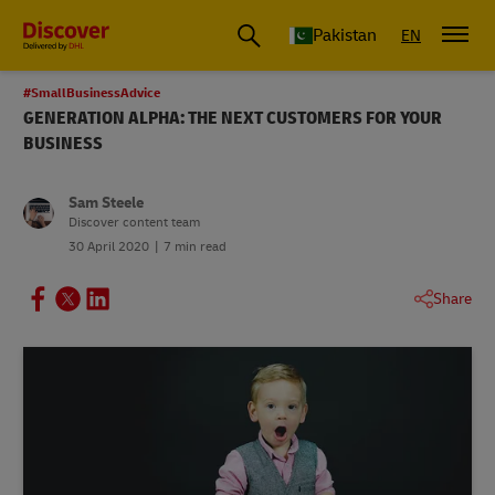
Pakistan
EN
#SmallBusinessAdvice
GENERATION ALPHA: THE NEXT CUSTOMERS FOR YOUR
BUSINESS
Sam Steele
Discover content team
30 April 2020
7 min read
Share