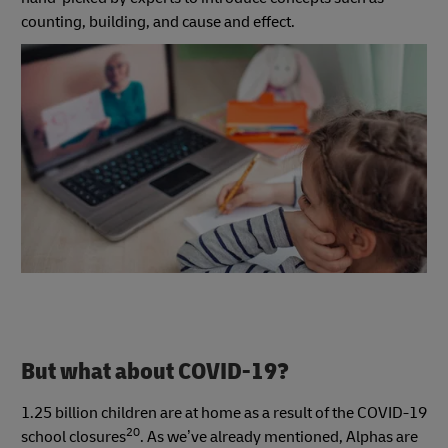
counting, building, and cause and effect.
But what about COVID-19?
1.25 billion children are at home as a result of the COVID-19
20
school closures
. As we’ve already mentioned, Alphas are