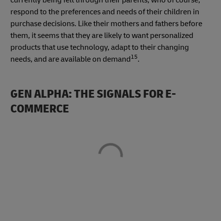
respond to the preferences and needs of their children in
purchase decisions. Like their mothers and fathers before
them, it seems that they are likely to want personalized
products that use technology, adapt to their changing
15
needs, and are available on demand
.
GEN ALPHA: THE SIGNALS FOR E-
COMMERCE