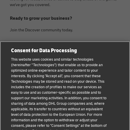
we've got you covered.
Ready to grow your business?
Join the Discover community today.
Categories
Company
Consent for Data Processing
Small Business advice
Legal Notice
This website uses cookies and similar technologies
(hereinafter "Technologies") that enable us to provide an
E-commerce advice
Privacy Notice
optimized online experience and tailor content to your
interests. By clicking "Accept all", you consent that these
B2B advice
Terms of Use
Technologies may be stored and read on your device. This
includes the creation of profiles to make our services as
Logistics advice
Cookie Settings
easy to use and as customer-specific as possible and to
support our marketing activities. In addition, you consent to
News & Insights
sharing of data among DHL Group companies and, where
applicable, its transfer to countries without an equivalent
Shipping with DHL
level of data protection to the European Union. For more
information and the option to withdraw or adjust your
consent, please refer to "Consent Settings" at the bottom of