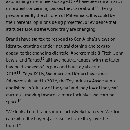
astonishing one in five kids aged 5-9 have been on a march
11
or protest concerning causes they care about
. Being
predominantly the children of Millennials, this could be
their parents’ opinions being projected, or evidence that
attitudes around the world truly are changing.
Brands have started to respond to Gen Alpha’s views on
identity, creating gender-neutral clothing and toys to
appeal to the changing clientele. Abercrombie & Fitch, John
12
Lewis, and Target
all have neutral ranges, with the latter
having disposed of its pink and blue toy aisles in
13
2015
. Toys ‘R’ Us, Walmart, and Kmart have since
followed suit, and in 2016, the Toy Industry Association
abolished its ‘girl toy of the year’ and ‘boy toy of the year’
awards – moving towards a more inclusive, welcoming
14
space
.
“We look at our brands more inclusively than ever. We don’t
care who [the buyers] are, we just care they love the
brand.”