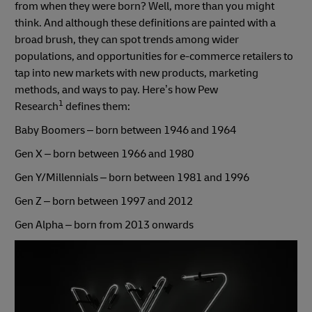
from when they were born? Well, more than you might
think. And although these definitions are painted with a
broad brush, they can spot trends among wider
populations, and opportunities for e-commerce retailers to
tap into new markets with new products, marketing
methods, and ways to pay. Here’s how Pew
1
Research
defines them:
Baby Boomers – born between 1946 and 1964
Gen X – born between 1966 and 1980
Gen Y/Millennials – born between 1981 and 1996
Gen Z – born between 1997 and 2012
Gen Alpha – born from 2013 onwards