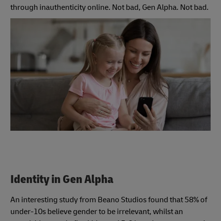
through inauthenticity online. Not bad, Gen Alpha. Not bad.
Identity in Gen Alpha
An interesting study from Beano Studios found that 58% of
under-10s believe gender to be irrelevant, whilst an