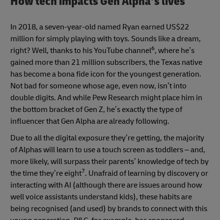
How tech impacts Gen Alpha’s lives
In 2018, a seven-year-old named Ryan earned US$22
million for simply playing with toys. Sounds like a dream,
6
right? Well, thanks to his YouTube channel
, where he’s
gained more than 21 million subscribers, the Texas native
has become a bona fide icon for the youngest generation.
Not bad for someone whose age, even now, isn’t into
double digits. And while Pew Research might place him in
the bottom bracket of Gen Z, he’s exactly the type of
influencer that Gen Alpha are already following.
Due to all the digital exposure they’re getting, the majority
of Alphas will learn to use a touch screen as toddlers – and,
more likely, will surpass their parents’ knowledge of tech by
7
the time they’re eight
. Unafraid of learning by discovery or
interacting with AI (although there are issues around how
well voice assistants understand kids), these habits are
being recognised (and used) by brands to connect with this