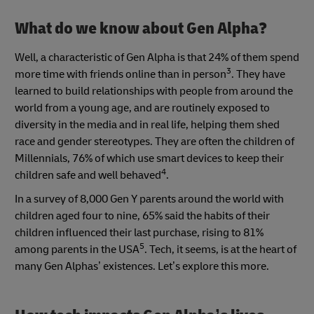
What do we know about Gen Alpha?
Well, a characteristic of Gen Alpha is that 24% of them spend
3
more time with friends online than in person
. They have
learned to build relationships with people from around the
world from a young age, and are routinely exposed to
diversity in the media and in real life, helping them shed
race and gender stereotypes. They are often the children of
Millennials, 76% of which use smart devices to keep their
4
children safe and well behaved
.
In a survey of 8,000 Gen Y parents around the world with
children aged four to nine, 65% said the habits of their
children influenced their last purchase, rising to 81%
5
among parents in the USA
. Tech, it seems, is at the heart of
many Gen Alphas’ existences. Let’s explore this more.