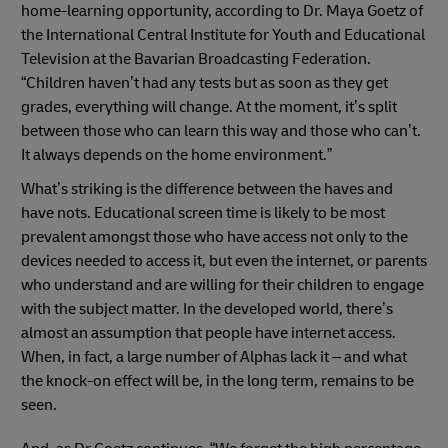
home-learning opportunity, according to Dr. Maya Goetz of
the International Central Institute for Youth and Educational
Television at the Bavarian Broadcasting Federation.
“Children haven’t had any tests but as soon as they get
grades, everything will change. At the moment, it’s split
between those who can learn this way and those who can’t.
It always depends on the home environment.”
What’s striking is the difference between the haves and
have nots. Educational screen time is likely to be most
prevalent amongst those who have access not only to the
devices needed to access it, but even the internet, or parents
who understand and are willing for their children to engage
with the subject matter. In the developed world, there’s
almost an assumption that people have internet access.
When, in fact, a large number of Alphas lack it – and what
the knock-on effect will be, in the long term, remains to be
seen.