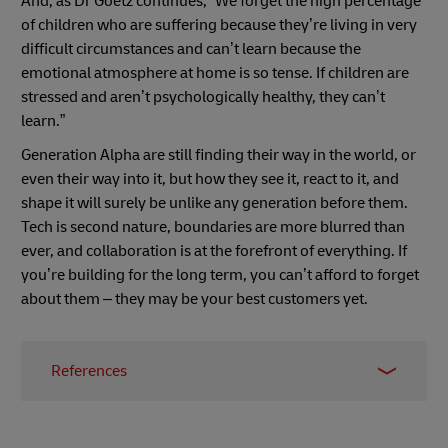
And, as Dr Goetz continues, “We forget the high percentage
of children who are suffering because they’re living in very
difficult circumstances and can’t learn because the
emotional atmosphere at home is so tense. If children are
stressed and aren’t psychologically healthy, they can’t
learn.”
Generation Alpha are still finding their way in the world, or
even their way into it, but how they see it, react to it, and
shape it will surely be unlike any generation before them.
Tech is second nature, boundaries are more blurred than
ever, and collaboration is at the forefront of everything. If
you’re building for the long term, you can’t afford to forget
about them – they may be your best customers yet.
References
1
Pew Research
2
McCrindle