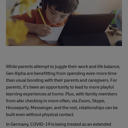
While parents attempt to juggle their work and life balance,
Gen Alpha are benefitting from spending even more time
than usual bonding with their parents and caregivers. For
parents, it’s been an opportunity to lead to more playful
learning experiences at home. Plus, with family members
from afar checking in more often, via Zoom, Skype,
Houseparty, Messenger, and the rest, relationships can be
built even without physical contact.
In Germany, COVID-19 is being treated as an extended