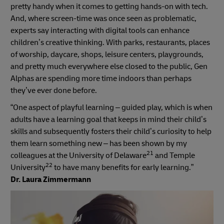
pretty handy when it comes to getting hands-on with tech.
And, where screen-time was once seen as problematic,
experts say interacting with digital tools can enhance
children’s creative thinking. With parks, restaurants, places
of worship, daycare, shops, leisure centers, playgrounds,
and pretty much everywhere else closed to the public, Gen
Alphas are spending more time indoors than perhaps
they’ve ever done before.
“One aspect of playful learning – guided play, which is when
adults have a learning goal that keeps in mind their child’s
skills and subsequently fosters their child’s curiosity to help
them learn something new – has been shown by my
21
colleagues at the University of Delaware
and Temple
22
University
to have many benefits for early learning.”
Dr. Laura Zimmermann