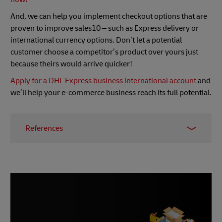
And, we can help you implement checkout options that are
proven to improve sales10 – such as Express delivery or
international currency options. Don’t let a potential
customer choose a competitor’s product over yours just
because theirs would arrive quicker!
Apply for a DHL Express business international account
and
we’ll help your e-commerce business reach its full potential.
References
1 – MetaPack survey, Retail Times, October 2015
2 –
Backlinko
3 –
Backlinko report
, August 2019
4 –
SpyFu
5 –
SEMrush
6 –
BuiltWith
7 – SimilarWeb