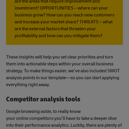
are the areas that require improvement and
investment? OPPORTUNITIES – where can your
business grow? How can you reach new customers
and increase your market share? THREATS – what
are the external factors that threaten your
profitability and how can you mitigate them?
These insights will help you set clear priorities and turn
them into actionable steps within your overall business
strategy. To make things easier, we’ve also included SWOT
analysis points in our template—so you can start applying
everything right away.
Competitor analysis tools
Google browsing aside, to really know
your online competitors you’ll have to take a deeper dive
into their performance analytics. Luckily, there are plenty of