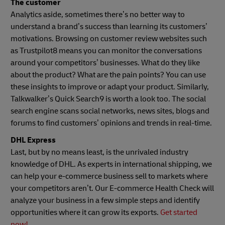
The customer
Analytics aside, sometimes there’s no better way to
understand a brand’s success than learning its customers’
motivations. Browsing on customer review websites such
as Trustpilot8 means you can monitor the conversations
around your competitors’ businesses. What do they like
about the product? What are the pain points? You can use
these insights to improve or adapt your product. Similarly,
Talkwalker’s Quick Search9 is worth a look too. The social
search engine scans social networks, news sites, blogs and
forums to find customers’ opinions and trends in real-time.
DHL Express
Last, but by no means least, is the unrivaled industry
knowledge of DHL. As experts in international shipping, we
can help your e-commerce business sell to markets where
your competitors aren’t. Our E-commerce Health Check will
analyze your business in a few simple steps and identify
opportunities where it can grow its exports.
Get started
now!