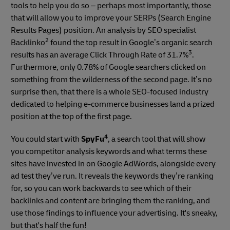
tools to help you do so – perhaps most importantly, those
that will allow you to improve your SERPs (Search Engine
Results Pages) position. An analysis by SEO specialist
2
Backlinko
found the top result in Google’s organic search
3
results has an average Click Through Rate of 31.7%
.
Furthermore, only 0.78% of Google searchers clicked on
something from the wilderness of the second page. It’s no
surprise then, that there is a whole SEO-focused industry
dedicated to helping e-commerce businesses land a prized
position at the top of the first page.
4
You could start with
SpyFu
, a search tool that will show
you competitor analysis keywords and what terms these
sites have invested in on Google AdWords, alongside every
ad test they’ve run. It reveals the keywords they’re ranking
for, so you can work backwards to see which of their
backlinks and content are bringing them the ranking, and
use those findings to influence your advertising. It's sneaky,
but that's half the fun!