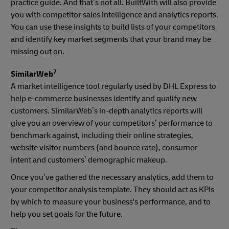
practice guide. And that’s not all. BuiltWith will also provide
you with competitor sales intelligence and analytics reports.
You can use these insights to build lists of your competitors
and identify key market segments that your brand may be
missing out on.
7
SimilarWeb
A market intelligence tool regularly used by DHL Express to
help e-commerce businesses identify and qualify new
customers. SimilarWeb’s in-depth analytics reports will
give you an overview of your competitors’ performance to
benchmark against, including their online strategies,
website visitor numbers (and bounce rate), consumer
intent and customers’ demographic makeup.
Once you’ve gathered the necessary analytics, add them to
your competitor analysis template. They should act as KPIs
by which to measure your business's performance, and to
help you set goals for the future.