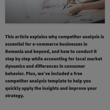
This article explains why competitor analysis is
essential for e-commerce businesses in
Romania and beyond, and how to conduct it
step by step while accounting for local market
dynamics and differences in consumer
behavior. Plus, we’ve included a free
competitor analysis template to help you
quickly apply the insights and improve your
strategy.