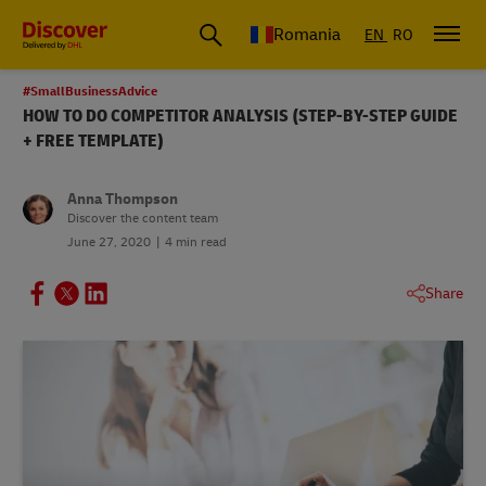
Romania
EN
RO
#SmallBusinessAdvice
HOW TO DO COMPETITOR ANALYSIS (STEP-BY-STEP GUIDE
+ FREE TEMPLATE)
Anna Thompson
Discover the content team
June 27, 2020
4 min read
Share