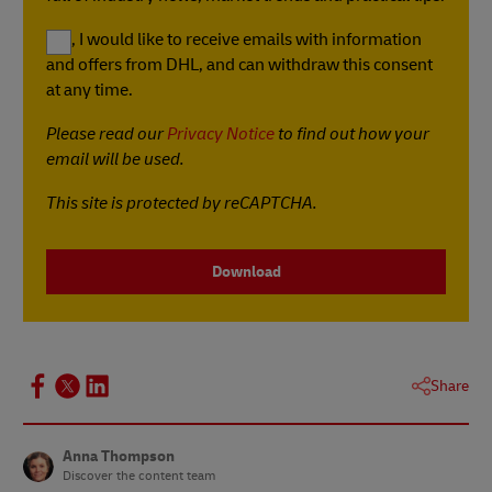
Yes, I would like to receive emails with information
and offers from DHL, and can withdraw this consent
at any time.
Please read our
Privacy Notice
to find out how your
email will be used.
This site is protected by reCAPTCHA.
Download
Share
Anna Thompson
Discover the content team