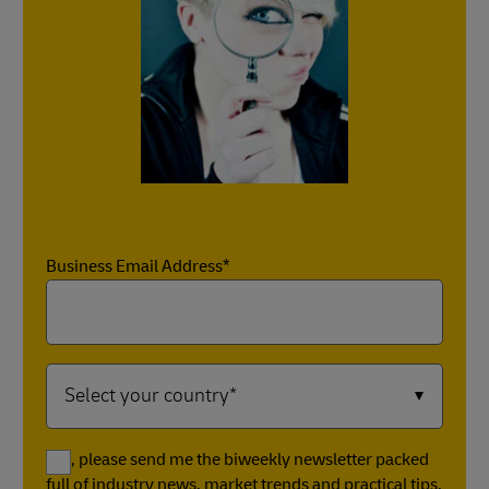
Business Email Address*
Yes, please send me the biweekly newsletter packed
full of industry news, market trends and practical tips.