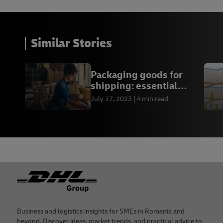
Similar Stories
Packaging goods for
shipping: essential
guide for businesses
July 17, 2023
4 min read
Footer
Business and logistics insights for SMEs in Romania and
beyond. Discover ideas, market trends, and practical advice to