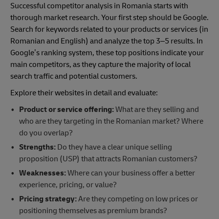
Successful competitor analysis in Romania starts with
thorough market research. Your first step should be Google.
Search for keywords related to your products or services (in
Romanian and English) and analyze the top 3–5 results. In
Google’s ranking system, these top positions indicate your
main competitors, as they capture the majority of local
search traffic and potential customers.
Explore their websites in detail and evaluate:
Product or service offering:
What are they selling and
who are they targeting in the Romanian market? Where
do you overlap?
Strengths:
Do they have a clear unique selling
proposition (USP) that attracts Romanian customers?
Weaknesses:
Where can your business offer a better
experience, pricing, or value?
Pricing strategy:
Are they competing on low prices or
positioning themselves as premium brands?