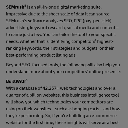
5
SEMrush
is an all-in-one digital marketing suite,
impressive due to the sheer scale of data it can source.
SEMrush’s software analyzes SEO, PPC (pay-per-click)
advertising, keyword research, social media and content –
to name just a few. You can tailor the tool to your specific
needs, whether that is identifying competitors’ highest-
ranking keywords, their strategies and budgets, or their
best-performing product listing ads.
Beyond SEO-focused tools, the following will also help you
understand more about your competitors’ online presence:
6
BuiltWith
With a database of 42,237+ web technologies and over a
quarter of a billion websites, this business intelligence tool
will show you which technologies your competitors are
using on their websites – such as shopping carts – and how
they’re performing. So, if you're building an e-commerce
website for the first time, these insights will serve as a best