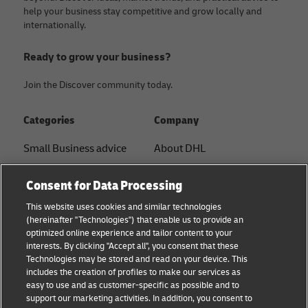
help your business stay competitive and grow locally and
internationally.
Ready to grow your business?
Join the Discover community today.
Categories
Company
Small Business advice
About DHL
E-commerce advice
Contact
Consent for Data Processing
B2B advice
Press Center
This website uses cookies and similar technologies
(hereinafter "Technologies") that enable us to provide an
Logistics advice
Sustainability
optimized online experience and tailor content to your
interests. By clicking "Accept all", you consent that these
News & Insights
Legal notice
Technologies may be stored and read on your device. This
includes the creation of profiles to make our services as
DHL Shipping Solutions
Terms of use
easy to use and as customer-specific as possible and to
support our marketing activities. In addition, you consent to
Privacy