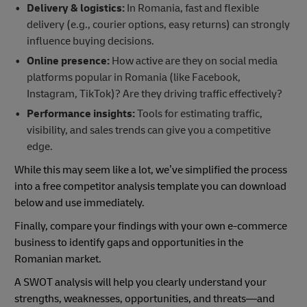
Delivery & logistics:
In Romania, fast and flexible
delivery (e.g., courier options, easy returns) can strongly
influence buying decisions.
Online presence:
How active are they on social media
platforms popular in Romania (like Facebook,
Instagram, TikTok)? Are they driving traffic effectively?
Performance insights:
Tools for estimating traffic,
visibility, and sales trends can give you a competitive
edge.
While this may seem like a lot, we’ve simplified the process
into a free competitor analysis template you can download
below and use immediately.
Finally, compare your findings with your own e-commerce
business to identify gaps and opportunities in the
Romanian market.
A SWOT analysis will help you clearly understand your
strengths, weaknesses, opportunities, and threats—and