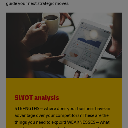
guide your next strategic moves.
SWOT analysis
STRENGTHS – where does your business have an
advantage over your competitors? These are the
things you need to exploit! WEAKNESSES – what