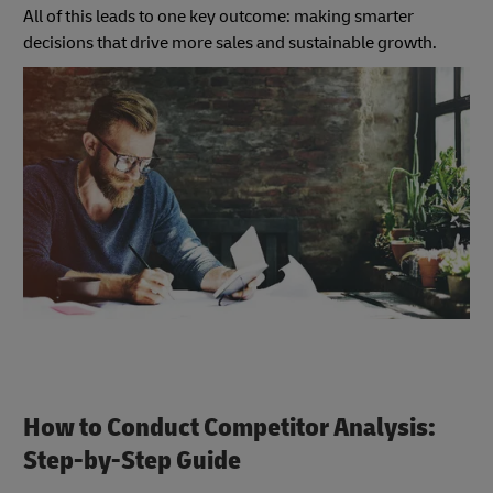
All of this leads to one key outcome: making smarter
decisions that drive more sales and sustainable growth.
How to Conduct Competitor Analysis:
Step-by-Step Guide