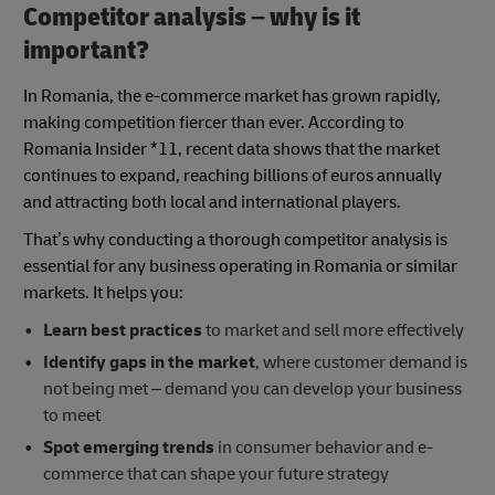
Competitor analysis – why is it
important?
In Romania, the e-commerce market has grown rapidly,
making competition fiercer than ever. According to
Romania Insider *11, recent data shows that the market
continues to expand, reaching billions of euros annually
and attracting both local and international players.
That’s why conducting a thorough competitor analysis is
essential for any business operating in Romania or similar
markets. It helps you:
Learn best practices
to market and sell more effectively
Identify gaps in the market
, where customer demand is
not being met – demand you can develop your business
to meet
Spot emerging trends
in consumer behavior and e-
commerce that can shape your future strategy