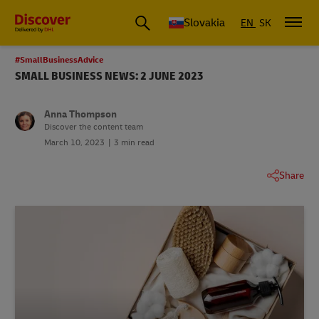
Slovakia
EN
SK
#SmallBusinessAdvice
SMALL BUSINESS NEWS: 2 JUNE 2023
Anna Thompson
Discover the content team
March 10, 2023
3 min read
Share