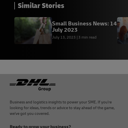
Similar Stories
Small Business News: 14
July 2023
July 13, 2023
3 min read
Footer
Business and logistics insights to power your SME. If you're
looking for ideas, trends or advice to stay ahead of the game,
we've got you covered.
Ready to grow your business?