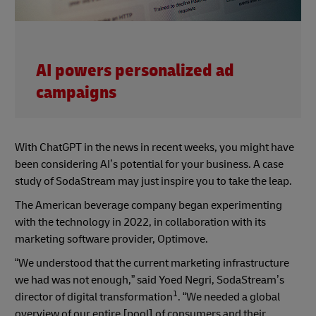
AI powers personalized ad
campaigns
With ChatGPT in the news in recent weeks, you might have
been considering AI’s potential for your business. A case
study of SodaStream may just inspire you to take the leap.
The American beverage company began experimenting
with the technology in 2022, in collaboration with its
marketing software provider, Optimove.
“We understood that the current marketing infrastructure
we had was not enough,” said Yoed Negri, SodaStream’s
1
director of digital transformation
. “We needed a global
overview of our entire [pool] of consumers and their