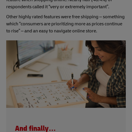
respondents called it “very or extremely important”.
Other highly rated features were free shipping – something
which “consumers are prioritizing more as prices continue
to rise” – and an easy to navigate online store.
And finally…