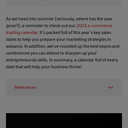
As we head into summer (seriously, where has the year
gone?), a reminder to check out our
2023 e-commerce
trading calendar
. It’s packed full of this year’s key sales
dates to help you prepare your marketing strategies in
advance. In addition, we’ve rounded up the best expos and
conferences you can attend to sharpen up your
entrepreneurial skills. In summary, a calendar full of every
date that will help your business thrive!
References
1 –
Digital Commerce 360, May 2023
2 & 3 –
The Fintech Times, May 2023
4 & 5
–
Digital Commerce 360, May 2023