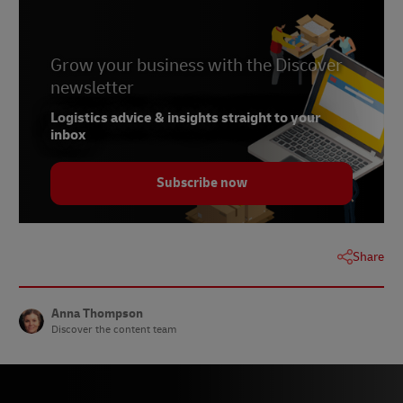
6 –
PYMNTS, May 2023
Grow your business with the Discover
newsletter
Logistics advice & insights straight to your
inbox
Subscribe now
Share
Anna Thompson
Discover the content team