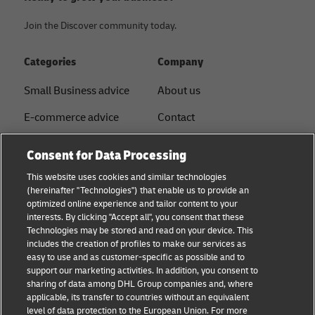
Join the Discover community today.
Categories
Company
Small Business advice
About us
E-commerce advice
Contact
B2B advice
Press
Consent for Data Processing
Logistics advice
Sustainability
This website uses cookies and similar technologies
(hereinafter "Technologies") that enable us to provide an
News & Insights
Legal notice
optimized online experience and tailor content to your
interests. By clicking "Accept all", you consent that these
Shipping with DHL
Term of use
Technologies may be stored and read on your device. This
includes the creation of profiles to make our services as
Service Point
Privacy
easy to use and as customer-specific as possible and to
support our marketing activities. In addition, you consent to
Documents
sharing of data among DHL Group companies and, where
applicable, its transfer to countries without an equivalent
Cookie Settings
level of data protection to the European Union. For more