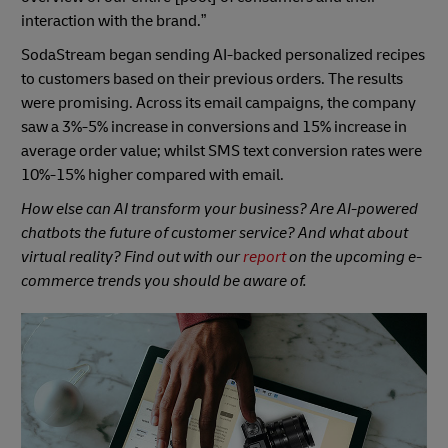
interaction with the brand.”
SodaStream began sending AI-backed personalized recipes
to customers based on their previous orders. The results
were promising. Across its email campaigns, the company
saw a 3%-5% increase in conversions and 15% increase in
average order value; whilst SMS text conversion rates were
10%-15% higher compared with email.
How else can AI transform your business? Are AI-powered
chatbots the future of customer service? And what about
virtual reality? Find out with our
report
on the upcoming e-
commerce trends you should be aware of.