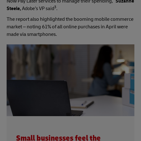
Now Pay Later services to manage their spending,”
Suzanne
3
Steele,
Adobe’s VP said
.
The report also highlighted the booming mobile commerce
market – noting 61% of all online purchases in April were
made via smartphones.
Small businesses feel the