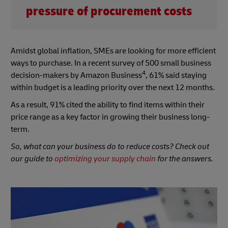
pressure of procurement costs
Amidst global inflation, SMEs are looking for more efficient
ways to purchase. In a recent survey of 500 small business
4
decision-makers by Amazon Business
, 61% said staying
within budget is a leading priority over the next 12 months.
As a result, 91% cited the ability to find items within their
price range as a key factor in growing their business long-
term.
So, what can your business do to reduce costs? Check out
our guide to
optimizing your supply chain
for the answers.