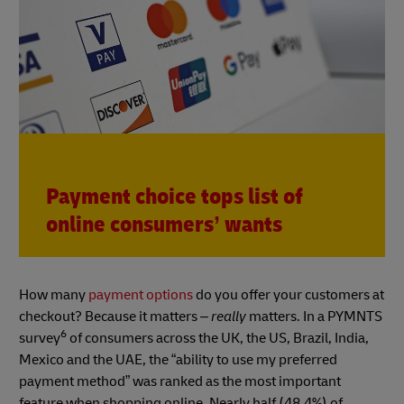
Payment choice tops list of
online consumers’ wants
How many
payment options
do you offer your customers at
checkout? Because it matters –
really
matters. In a PYMNTS
6
survey
of consumers across the UK, the US, Brazil, India,
Mexico and the UAE, the “ability to use my preferred
payment method” was ranked as the most important
feature when shopping online. Nearly half (48.4%) of