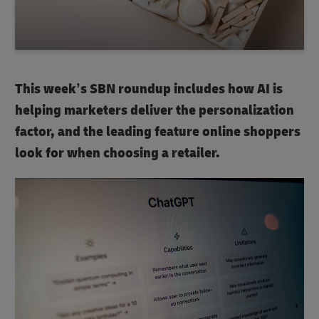
This week’s SBN roundup includes how AI is
helping marketers deliver the personalization
factor, and the leading feature online shoppers
look for when choosing a retailer.