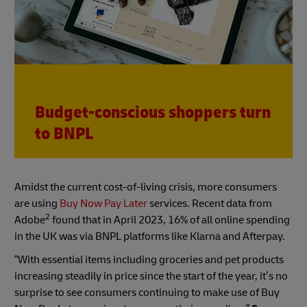
Budget-conscious shoppers turn
to BNPL
Amidst the current cost-of-living crisis, more consumers
are using
Buy Now Pay Later
services. Recent data from
2
Adobe
found that in April 2023, 16% of all online spending
in the UK was via BNPL platforms like Klarna and Afterpay.
“With essential items including groceries and pet products
increasing steadily in price since the start of the year, it’s no
surprise to see consumers continuing to make use of Buy