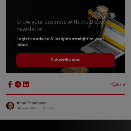
6 –
PYMNTS, May 2023
Grow your business with the Discover
newsletter
Logistics advice & insights straight to your
inbox
Subscribe now
Share
Anna Thompson
Discover the content team