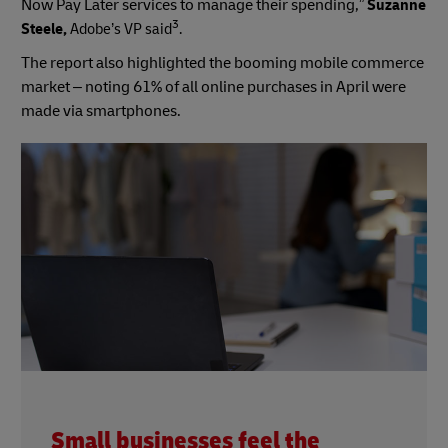
Now Pay Later services to manage their spending,”
Suzanne
3
Steele,
Adobe’s VP said
.
The report also highlighted the booming mobile commerce
market – noting 61% of all online purchases in April were
made via smartphones.
Small businesses feel the