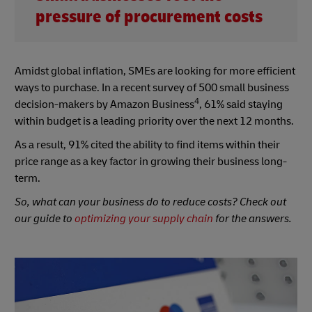
pressure of procurement costs
Amidst global inflation, SMEs are looking for more efficient
ways to purchase. In a recent survey of 500 small business
4
decision-makers by Amazon Business
, 61% said staying
within budget is a leading priority over the next 12 months.
As a result, 91% cited the ability to find items within their
price range as a key factor in growing their business long-
term.
So, what can your business do to reduce costs? Check out
our guide to
optimizing your supply chain
for the answers.