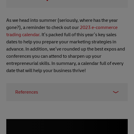
As we head into summer (seriously, where has the year
gone?), a reminder to check out our
2023 e-commerce
trading calendar
. It’s packed full of this year’s key sales
dates to help you prepare your marketing strategies in
advance. In addition, we’ve rounded up the best expos and
conferences you can attend to sharpen up your
entrepreneurial skills. In summary, a calendar full of every
date that will help your business thrive!
References
1 –
Digital Commerce 360, May 2023
2 & 3 –
The Fintech Times, May 2023
4 & 5
–
Digital Commerce 360, May 2023