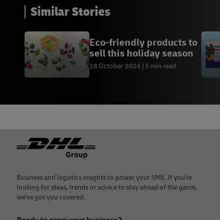
Similar Stories
Eco-friendly products to
sell this holiday season
18 October 2024
3 min read
Footer
Business and logistics insights to power your SME. If you're
looking for ideas, trends or advice to stay ahead of the game,
we've got you covered.
Ready to grow your business?