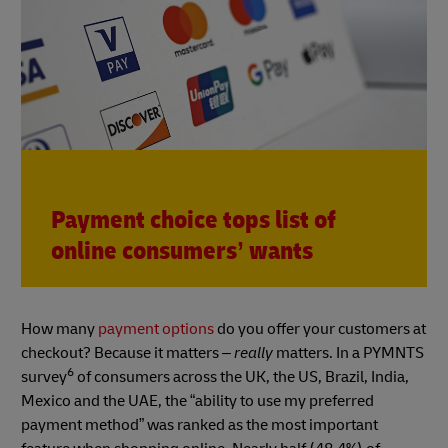
Payment choice tops list of
online consumers’ wants
How many
payment options
do you offer your customers at
checkout? Because it matters –
really
matters. In a PYMNTS
6
survey
of consumers across the UK, the US, Brazil, India,
Mexico and the UAE, the “ability to use my preferred
payment method” was ranked as the most important