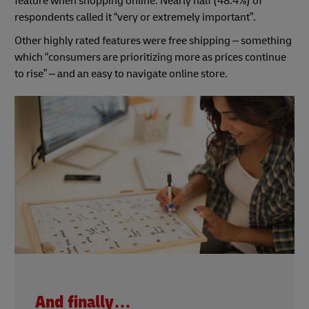
feature when shopping online. Nearly half (48.4%) of
respondents called it “very or extremely important”.
Other highly rated features were free shipping – something
which “consumers are prioritizing more as prices continue
to rise” – and an easy to navigate online store.
And finally…