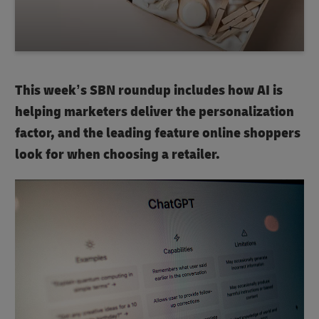
This week’s SBN roundup includes how AI is
helping marketers deliver the personalization
factor, and the leading feature online shoppers
look for when choosing a retailer.