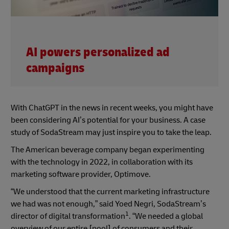
AI powers personalized ad
campaigns
With ChatGPT in the news in recent weeks, you might have
been considering AI’s potential for your business. A case
study of SodaStream may just inspire you to take the leap.
The American beverage company began experimenting
with the technology in 2022, in collaboration with its
marketing software provider, Optimove.
“We understood that the current marketing infrastructure
we had was not enough,” said Yoed Negri, SodaStream’s
1
director of digital transformation
. “We needed a global
overview of our entire [pool] of consumers and their