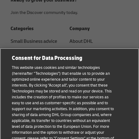
Join the Discover community today.
Categories
Company
Small Business advice
About DHL
E-commerce advice
Contact
Consent for Data Processing
B2B advice
Press Center
This website uses cookies and similar technologies
(hereinafter "Technologies") that enable us to provide an
Logistics advice
Sustainability
optimized online experience and tailor content to your
interests. By clicking "Accept all", you consent that these
News & Insights
Legal notice
Technologies may be stored and read on your device. This
includes the creation of profiles to make our services as
Shipping with DHL
Terms of use
easy to use and as customer-specific as possible and to
support our marketing activities. In addition, you consent to
Privacy
sharing of data among DHL Group companies and, where
applicable, its transfer to countries without an equivalent
Cookie Settings
level of data protection to the European Union. For more
information and the option to withdraw or adjust your
consent, please refer to "Consent Settings" at the bottom of