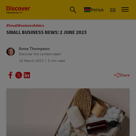
Global Shipping and Logistics Advice from DHL Kenya
Kenya
EN
#SmallBusinessAdvice
SMALL BUSINESS NEWS: 2 JUNE 2023
Anna Thompson
Discover the content team
10 March 2023
3 min read
Share