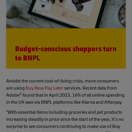
Budget-conscious shoppers turn
to BNPL
Amidst the current cost-of-living crisis, more consumers
are using
Buy Now Pay Later
services. Recent data from
2
Adobe
found that in April 2023, 16% of all online spending
in the UK was via BNPL platforms like Klarna and Afterpay.
“With essential items including groceries and pet products
increasing steadily in price since the start of the year, it’s no
surprise to see consumers continuing to make use of Buy