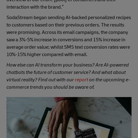
interaction with the brand.”
SodaStream began sending AI-backed personalized recipes
to customers based on their previous orders. The results
were promising. Across its email campaigns, the company
saw a 3%-5% increase in conversions and 15% increase in
average order value; whilst SMS text conversion rates were
10%-15% higher compared with email.
How else can AI transform your business? Are AI-powered
chatbots the future of customer service? And what about
virtual reality? Find out with our
report
on the upcoming e-
commerce trends you should be aware of.