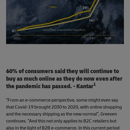
60% of consumers said they will continue to
buy as much online as they do now even after
1
the pandemic has passed. - Kantar
“From an e-commerce perspective, some might even say
that Covid-19 brought 2030 to 2020, with online shopping
and the necessary shipping as the new normal”, Greeven
continues. “And this not only applies to B2C retailers but
also in the light of B2B e-commerce. In this current period