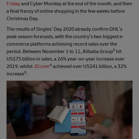
Friday
and Cyber Monday at the end of the month, and then
a final frenzy of online shopping in the few weeks before
Christmas Day.
The results of Singles’ Day 2020 already confirm DHL’s
peak season forecasts, with the country’s two biggest e-
commerce platforms achieving record sales over the
3
period. Between November 1 to 11, Alibaba Group
hit
US$75 billion in sales, a 26% year-on-year increase over
4
2019, whilst
JD.com
achieved over US$41 billion, a 32%
5
increase
.