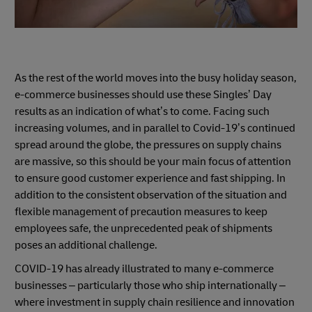
As the rest of the world moves into the busy holiday season,
e-commerce businesses should use these Singles’ Day
results as an indication of what’s to come. Facing such
increasing volumes, and in parallel to Covid-19’s continued
spread around the globe, the pressures on supply chains
are massive, so this should be your main focus of attention
to ensure good customer experience and fast shipping. In
addition to the consistent observation of the situation and
flexible management of precaution measures to keep
employees safe, the unprecedented peak of shipments
poses an additional challenge.
COVID-19 has already illustrated to many e-commerce
businesses – particularly those who ship internationally –
where investment in supply chain resilience and innovation