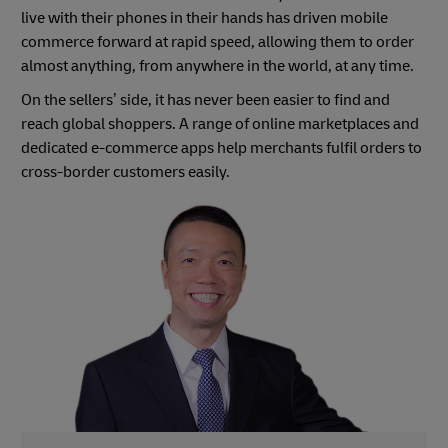
live with their phones in their hands has driven mobile
commerce forward at rapid speed, allowing them to order
almost anything, from anywhere in the world, at any time.
On the sellers’ side, it has never been easier to find and
reach global shoppers. A range of online marketplaces and
dedicated e-commerce apps help merchants fulfil orders to
cross-border customers easily.