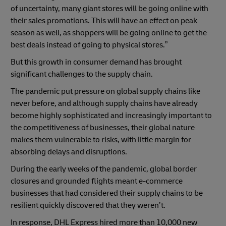
of uncertainty, many giant stores will be going online with
their sales promotions. This will have an effect on peak
season as well, as shoppers will be going online to get the
best deals instead of going to physical stores.”
But this growth in consumer demand has brought
significant challenges to the supply chain.
The pandemic put pressure on global supply chains like
never before, and although supply chains have already
become highly sophisticated and increasingly important to
the competitiveness of businesses, their global nature
makes them vulnerable to risks, with little margin for
absorbing delays and disruptions.
During the early weeks of the pandemic, global border
closures and grounded flights meant e-commerce
businesses that had considered their supply chains to be
resilient quickly discovered that they weren’t.
In response, DHL Express hired more than 10,000 new