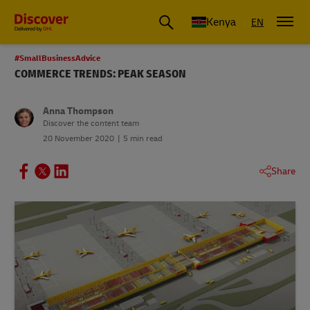
Global Shipping and Logistics Advice from DHL Kenya
Kenya
EN
#SmallBusinessAdvice
COMMERCE TRENDS: PEAK SEASON
Anna Thompson
Discover the content team
20 November 2020
5 min read
Share