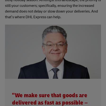
busy holiday season. Amongst this landscape, the priority is
still your customers; specifically, ensuring the increased
demand does not delay or slow down your deliveries. And
that’s where DHL Express can help.
"We make sure that goods are
delivered as fast as possible –