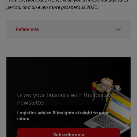
period, and an even more prosperous 2021.
References
1 - Kantar research,
Global e
, 2020
2 - Digital Commerce 360 forecast,
ROI
Revolution
, November 2020
3 -
Alibaba Group
4 -
JD.com
5 - Singles’ Day sales figures,
CGTN
, November
Grow your business with the Discover
2020
newsletter
Logistics advice & insights straight to your
inbox
Subscribe now