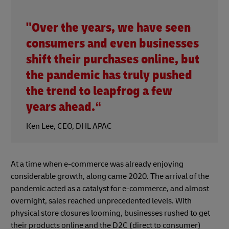
"Over the years, we have seen
consumers and even businesses
shift their purchases online, but
the pandemic has truly pushed
the trend to leapfrog a few
years ahead.“
Ken Lee, CEO, DHL APAC
At a time when e-commerce was already enjoying
considerable growth, along came 2020. The arrival of the
pandemic acted as a catalyst for e-commerce, and almost
overnight, sales reached unprecedented levels. With
physical store closures looming, businesses rushed to get
their products online and the D2C (direct to consumer)