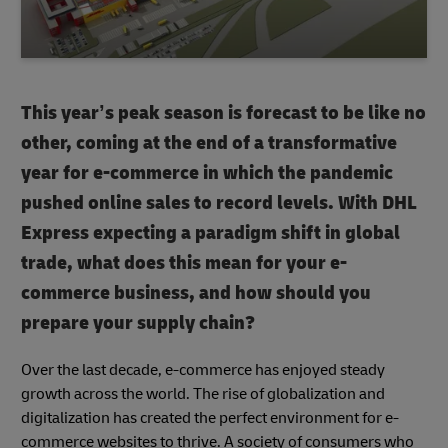
This year’s peak season is forecast to be like no
other, coming at the end of a transformative
year for e-commerce in which the pandemic
pushed online sales to record levels. With DHL
Express expecting a paradigm shift in global
trade, what does this mean for your e-
commerce business, and how should you
prepare your supply chain?
Over the last decade, e-commerce has enjoyed steady
growth across the world. The rise of globalization and
digitalization has created the perfect environment for e-
commerce websites to thrive. A society of consumers who