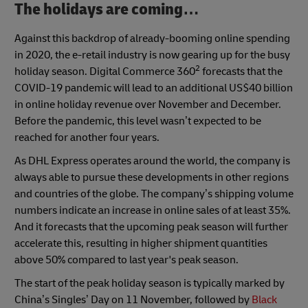
The holidays are coming…
Against this backdrop of already-booming online spending
in 2020, the e-retail industry is now gearing up for the busy
2
holiday season. Digital Commerce 360
forecasts that the
COVID-19 pandemic will lead to an additional US$40 billion
in online holiday revenue over November and December.
Before the pandemic, this level wasn’t expected to be
reached for another four years.
As DHL Express operates around the world, the company is
always able to pursue these developments in other regions
and countries of the globe. The company’s shipping volume
numbers indicate an increase in online sales of at least 35%.
And it forecasts that the upcoming peak season will further
accelerate this, resulting in higher shipment quantities
above 50% compared to last year's peak season.
The start of the peak holiday season is typically marked by
China’s Singles’ Day on 11 November, followed by
Black