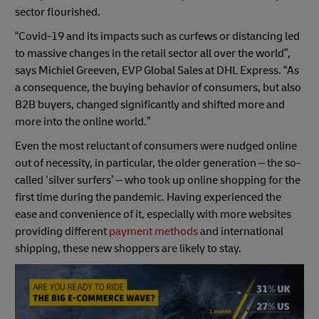
sector flourished.
“Covid-19 and its impacts such as curfews or distancing led
to massive changes in the retail sector all over the world”,
says Michiel Greeven, EVP Global Sales at DHL Express. “As
a consequence, the buying behavior of consumers, but also
B2B buyers, changed significantly and shifted more and
more into the online world.”
Even the most reluctant of consumers were nudged online
out of necessity, in particular, the older generation – the so-
called ‘silver surfers’ – who took up online shopping for the
first time during the pandemic. Having experienced the
ease and convenience of it, especially with more websites
providing different
payment methods
and international
shipping, these new shoppers are likely to stay.