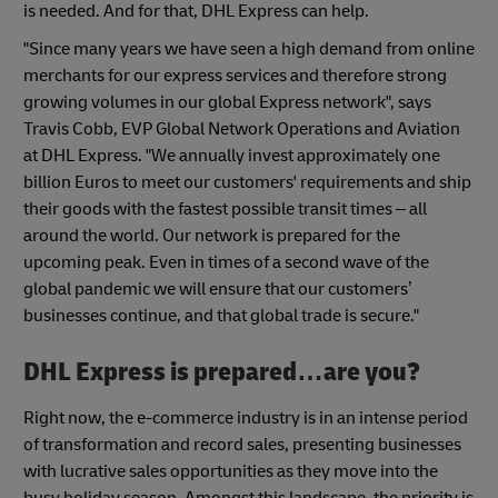
is needed. And for that, DHL Express can help.
"Since many years we have seen a high demand from online
merchants for our express services and therefore strong
growing volumes in our global Express network", says
Travis Cobb, EVP Global Network Operations and Aviation
at DHL Express. "We annually invest approximately one
billion Euros to meet our customers' requirements and ship
their goods with the fastest possible transit times – all
around the world. Our network is prepared for the
upcoming peak. Even in times of a second wave of the
global pandemic we will ensure that our customers’
businesses continue, and that global trade is secure."
DHL Express is prepared…are you?
Right now, the e-commerce industry is in an intense period
of transformation and record sales, presenting businesses
with lucrative sales opportunities as they move into the