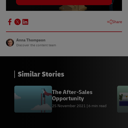
Share
Anna Thompson
Discover the content team
Similar Stories
The After-Sales
Opportunity
25 November 2021
6 min read