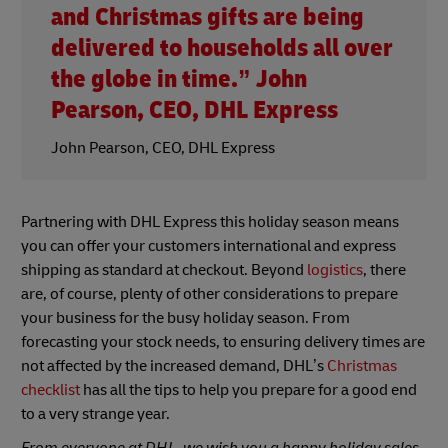
and Christmas gifts are being
delivered to households all over
the globe in time.” John
Pearson, CEO, DHL Express
John Pearson, CEO, DHL Express
Partnering with DHL Express this holiday season means
you can offer your customers international and express
shipping as standard at checkout. Beyond
logistics
, there
are, of course, plenty of other considerations to prepare
your business for the busy holiday season. From
forecasting your stock needs, to ensuring delivery times are
not affected by the increased demand, DHL’s
Christmas
checklist
has all the tips to help you prepare for a good end
to a very strange year.
From everyone at DHL, we wish you a happy holiday sales