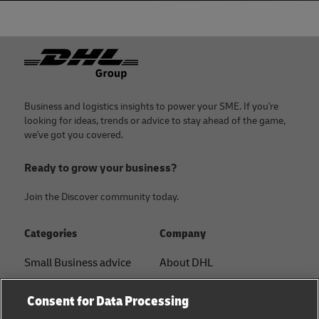
Footer
Business and logistics insights to power your SME. If you're
looking for ideas, trends or advice to stay ahead of the game,
we've got you covered.
Ready to grow your business?
Join the Discover community today.
Categories
Company
Small Business advice
About DHL
E-commerce advice
Contact
Consent for Data Processing
B2B advice
Press Center