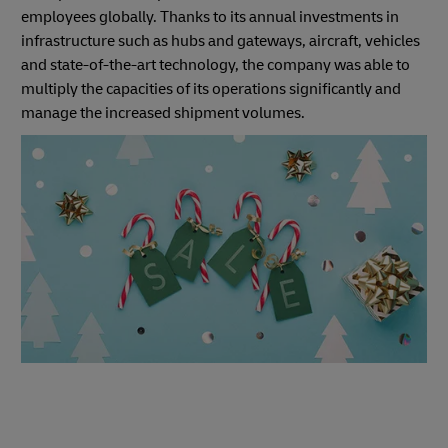
employees globally. Thanks to its annual investments in
infrastructure such as hubs and gateways, aircraft, vehicles
and state-of-the-art technology, the company was able to
multiply the capacities of its operations significantly and
manage the increased shipment volumes.