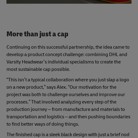
More than just a cap
Continuing on this successful partnership, the idea came to
develop a product concept challenge: combining DHL and
Varsity Headwear’s individual specialisms to create the
most sustainable cap possible.
“This isn’t a typical collaboration where you just slap a logo
on a new product,” says Alex. “Our motivation for the
project was both to challenge ourselves and improve our
processes.” That involved analyzing every step of the
production journey – from manufacture and materials to
transportation and logistics – and then pushing boundaries
to find better ways of doing things.
The finished cap is a sleek black design with just a brief nod