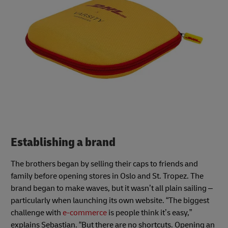
Establishing a brand
The brothers began by selling their caps to friends and
family before opening stores in Oslo and St. Tropez. The
brand began to make waves, but it wasn’t all plain sailing –
particularly when launching its own website. “The biggest
challenge with
e-commerce
is people think it’s easy,”
explains Sebastian. “But there are no shortcuts. Opening an