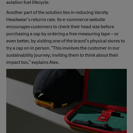
aviation fuel lifecycle.
Another part of the solution lies in reducing Varsity
Headwear’s returns rate. Its e-commerce website
encourages customers to check their head size before
purchasing a cap by ordering a free measuring tape – or
even better, by visiting one of the brand’s physical stores to
try a cap on in person. “This involves the customer in our
sustainability journey; inviting them to think about their
impact too,” explains Alex.