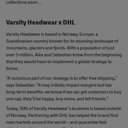
collections soon…
Varsity Headwear x DHL
Varsity Headwear is based in Norway, Europe, a
Scandinavian country known for its stunning landscape of
mountains, glaciers and fjords. With a population of just
over 5 million, Alex and Sebastian knew from the beginning
that they would have to implement a global strategy to
thrive.
“A conscious part of our strategy is to offer free shipping,”
says Sebastian. “It may initially impact margins but has
long-term benefits: we know if we can get customers to buy
one cap, they’ll be happy, buy more, and tell friends.”
Today, 50% of Varsity Headwear’s business is based outside
of Norway. Partnering with DHL has helped the brand find
new markets around the world – and guarantee fast