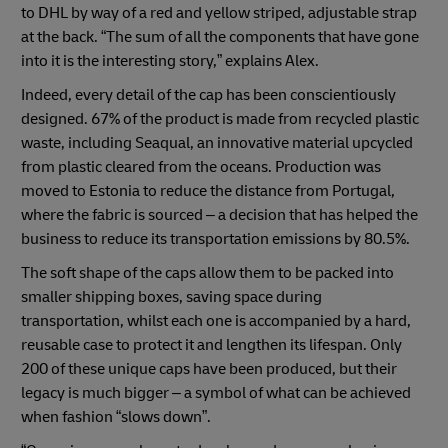
to DHL by way of a red and yellow striped, adjustable strap
at the back. “The sum of all the components that have gone
into it is the interesting story,” explains Alex.
Indeed, every detail of the cap has been conscientiously
designed. 67% of the product is made from recycled plastic
waste, including Seaqual, an innovative material upcycled
from plastic cleared from the oceans. Production was
moved to Estonia to reduce the distance from Portugal,
where the fabric is sourced – a decision that has helped the
business to reduce its transportation emissions by 80.5%.
The soft shape of the caps allow them to be packed into
smaller shipping boxes, saving space during
transportation, whilst each one is accompanied by a hard,
reusable case to protect it and lengthen its lifespan. Only
200 of these unique caps have been produced, but their
legacy is much bigger – a symbol of what can be achieved
when fashion “slows down”.