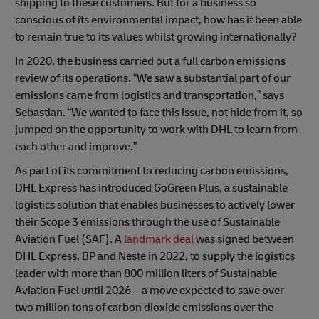
shipping to these customers. But for a business so
conscious of its environmental impact, how has it been able
to remain true to its values whilst growing internationally?
In 2020, the business carried out a full carbon emissions
review of its operations. “We saw a substantial part of our
emissions came from logistics and transportation,” says
Sebastian. “We wanted to face this issue, not hide from it, so
jumped on the opportunity to work with DHL to learn from
each other and improve.”
As part of its commitment to reducing carbon emissions,
DHL Express has introduced GoGreen Plus, a sustainable
logistics solution that enables businesses to actively lower
their Scope 3 emissions through the use of Sustainable
Aviation Fuel (SAF). A
landmark deal
was signed between
DHL Express, BP and Neste in 2022, to supply the logistics
leader with more than 800 million liters of Sustainable
Aviation Fuel until 2026 – a move expected to save over
two million tons of carbon dioxide emissions over the