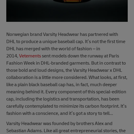
Norwegian brand Varsity Headwear has partnered with
DHL to produce a unique baseball cap. It’s not the first time
DHL has merged with the world of fashion – in
2014,
Vetements
sent models down the runway at Paris
Fashion Week in DHL-branded garments. But in contrast to
those bold and loud designs, the Varsity Headwear x DHL
collaboration is a little more considered. What looks, at first,
like a plain black baseball cap has, in fact, much deeper
meaning behind it. Every component of this special-edition
cap, including the logistics and transportation, has been
carefully contemplated to minimize its carbon footprint. It’s
fashion with a conscience, and it’s got a story to tell...
Varsity Headwear was founded by brothers Alex and
Sebastian Adams. Like all great entrepreneurial stories, the