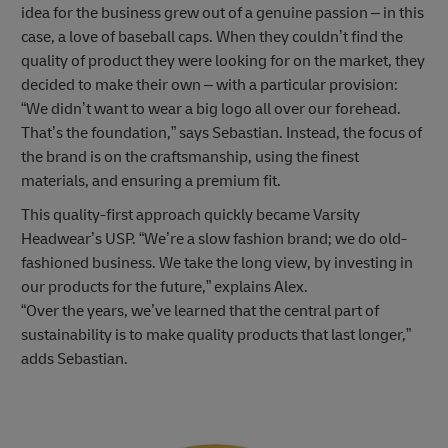
idea for the business grew out of a genuine passion – in this
case, a love of baseball caps. When they couldn’t find the
quality of product they were looking for on the market, they
decided to make their own – with a particular provision:
“We didn’t want to wear a big logo all over our forehead.
That’s the foundation,” says Sebastian. Instead, the focus of
the brand is on the craftsmanship, using the finest
materials, and ensuring a premium fit.
This quality-first approach quickly became Varsity
Headwear’s USP. “We’re a slow fashion brand; we do old-
fashioned business. We take the long view, by investing in
our products for the future,” explains Alex.
“Over the years, we’ve learned that the central part of
sustainability is to make quality products that last longer,”
adds Sebastian.