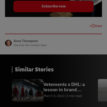
Subscribe now
Share
Anna Thompson
Discover the content team
Similar Stories
Vetements x DHL: a
lesson in brand
partnerships
March 3, 2022
3 min read