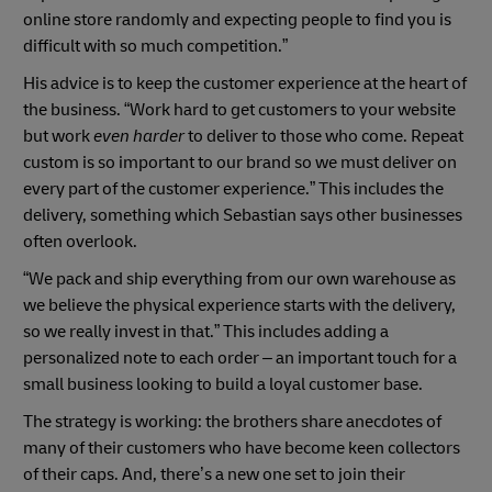
online store randomly and expecting people to find you is
difficult with so much competition.”
His advice is to keep the customer experience at the heart of
the business. “Work hard to get customers to your website
but work
even harder
to deliver to those who come. Repeat
custom is so important to our brand so we must deliver on
every part of the customer experience.” This includes the
delivery, something which Sebastian says other businesses
often overlook.
“We pack and ship everything from our own warehouse as
we believe the physical experience starts with the delivery,
so we really invest in that.” This includes adding a
personalized note to each order – an important touch for a
small business looking to build a loyal customer base.
The strategy is working: the brothers share anecdotes of
many of their customers who have become keen collectors
of their caps. And, there’s a new one set to join their