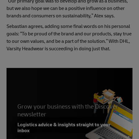
“Our primary goal was to develop and grow as a business,
but we also hope we can be a positive influence on other
brands and consumers on sustainability,” Alex says.
Sebastian agrees, adding some final words on his personal
goals: “To be proud of the brand and our products, stay true
to our own values, and be a part of the solution.” With DHL,
Varsity Headwear is succeeding in doing just that.
Grow your business with the Discover
newsletter
Logistics advice & insights straight to your
inbox