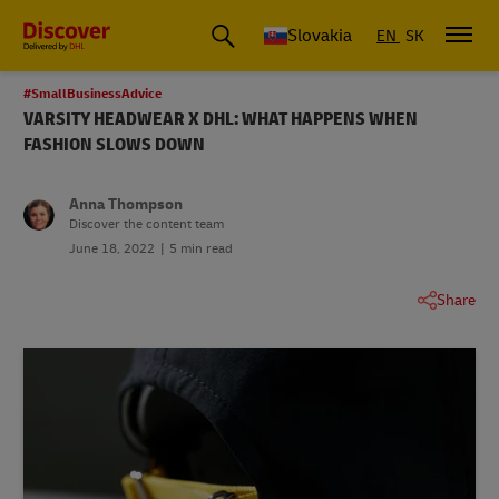
Slovakia
EN
SK
#SmallBusinessAdvice
VARSITY HEADWEAR X DHL: WHAT HAPPENS WHEN
FASHION SLOWS DOWN
Anna Thompson
Discover the content team
June 18, 2022
5 min read
Share