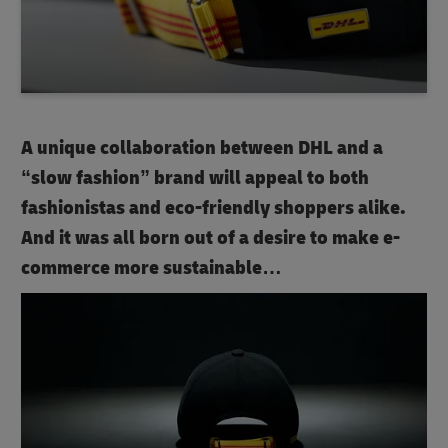
A unique collaboration between DHL and a
“slow fashion” brand will appeal to both
fashionistas and eco-friendly shoppers alike.
And it was all born out of a desire to make e-
commerce more sustainable…