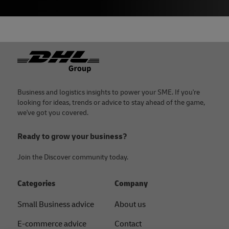
Footer
Business and logistics insights to power your SME. If you're
looking for ideas, trends or advice to stay ahead of the game,
we've got you covered.
Ready to grow your business?
Join the Discover community today.
Categories
Company
Small Business advice
About us
E-commerce advice
Contact