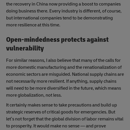
the recovery in China now providing a boost to companies
doing business there. Every industry is different, of course,
but international companies tend to be demonstrating
more resilience at this time.
Open-mindedness protects against
vulnerability
For similar reasons, I also believe that many of the calls for
more domestic manufacturing and the renationalization of
economic sectors are misguided. National supply chains are
not necessarily more resilient. If anything, supply chains
will need to be more diversified in the future, which means
more globalization, not less.
It certainly makes sense to take precautions and build up
strategic reserves of critical goods for emergencies. But
let’s not forget that the global division of labor remains vital
to prosperity. It would make no sense — and prove