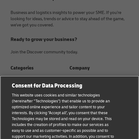
Business and logistics insights to power your SME. If you're
looking for ideas, trends or advice to stay ahead of the game,
we've got you covered.
Ready to grow your business?
Join the Discover community today.
Categories
Company
Global logistics advice
About
Consent for Data Processing
Small business advice
Press Center
This website uses cookies and similar technologies
(hereinafter "Technologies") that enable us to provide an
E-commerce advice
Sustainability
optimized online experience and tailor content to your
interests. By clicking "Accept all", you consent that these
B2B advice
Legal Notice
Technologies may be stored and read on your device. This
includes the creation of profiles to make our services as
About DHL
Terms of Use
easy to use and as customer-specific as possible and to
support our marketing activities. In addition, you consent to