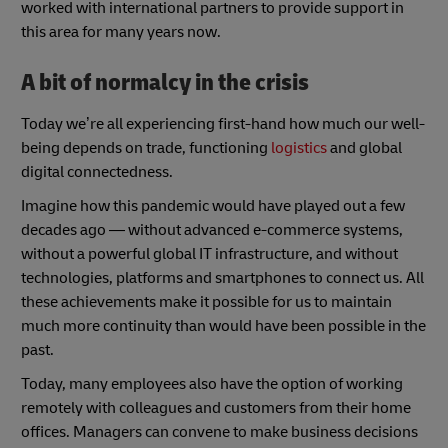
worked with international partners to provide support in
this area for many years now.
A bit of normalcy in the crisis
Today we’re all experiencing first-hand how much our well-
being depends on trade, functioning
logistics
and global
digital connectedness.
Imagine how this pandemic would have played out a few
decades ago — without advanced e-commerce systems,
without a powerful global IT infrastructure, and without
technologies, platforms and smartphones to connect us. All
these achievements make it possible for us to maintain
much more continuity than would have been possible in the
past.
Today, many employees also have the option of working
remotely with colleagues and customers from their home
offices. Managers can convene to make business decisions