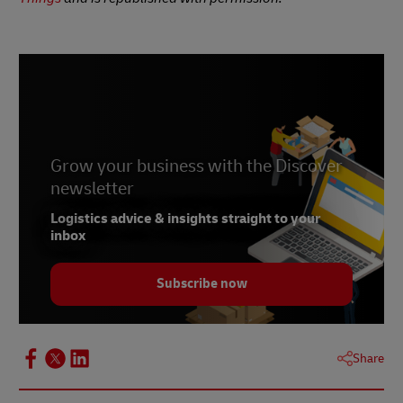
Grow your business with the Discover
newsletter
Logistics advice & insights straight to your
inbox
Subscribe now
Share