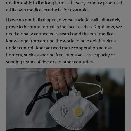
unaffordable in the long term — if every country produced
all its own medical products, for example.
I have no doubt that open, diverse societies will ultimately
prove to be more robust in the face of crisis. Right now, we
need globally connected research and the best medical
knowledge from around the world to help get this virus
under control. And we need more cooperation across
borders, such as sharing free intensive-care capacity or
sending teams of doctors to other countries.