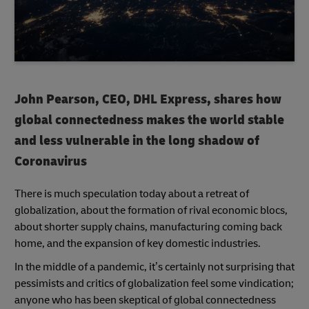
John Pearson, CEO, DHL Express, shares how
global connectedness makes the world stable
and less vulnerable in the long shadow of
Coronavirus
There is much speculation today about a retreat of
globalization, about the formation of rival economic blocs,
about shorter supply chains, manufacturing coming back
home, and the expansion of key domestic industries.
In the middle of a pandemic, it’s certainly not surprising that
pessimists and critics of globalization feel some vindication;
anyone who has been skeptical of global connectedness