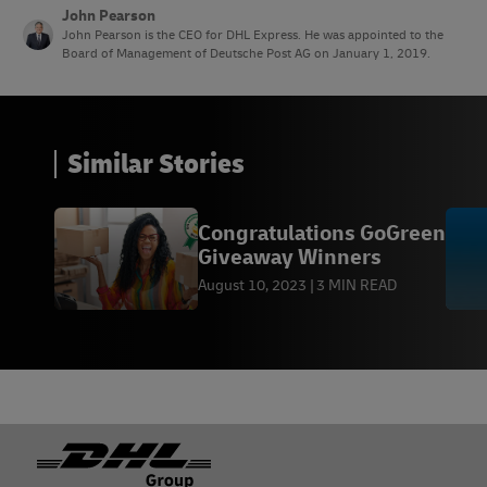
John Pearson
John Pearson is the CEO for DHL Express. He was appointed to the
Board of Management of Deutsche Post AG on January 1, 2019.
Similar Stories
Congratulations GoGreen
Giveaway Winners
August 10, 2023
3 MIN READ
Footer