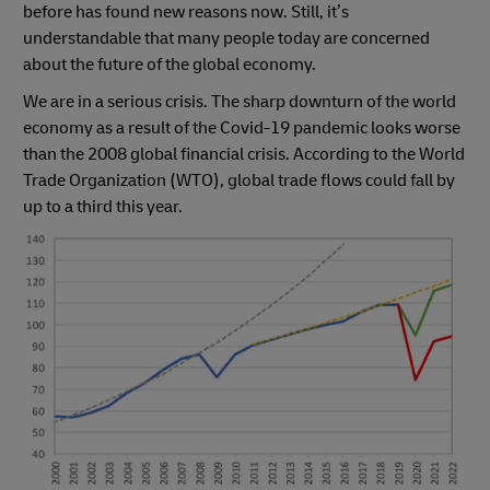
before has found new reasons now. Still, it’s
understandable that many people today are concerned
about the future of the global economy.
We are in a serious crisis. The sharp downturn of the world
economy as a result of the Covid-19 pandemic looks worse
than the 2008 global financial crisis. According to the World
Trade Organization (WTO), global trade flows could fall by
up to a third this year.