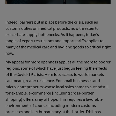
Indeed, barriers put in place before the crisis, such as
customs duties on medical products, now threaten to
exacerbate supply bottlenecks. As it happens, today’s
tangle of export restrictions and import tariffs applies to
many of the medical care and hygiene goods so critical right
now.
My appeal for more openness applies all the more to poorer
regions, some of which have just begun feeling the effects
of the Covid-19 crisis. Here too, access to world markets
can mean greater resilience. For small businesses and
micro-entrepreneurs whose local sales come to a standstill,
for example, e-commerce (including cross-border
shipping) offers a ray of hope. This requires a favorable
environment, of course, including modern customs
processes and less bureaucracy at the border. DHL has