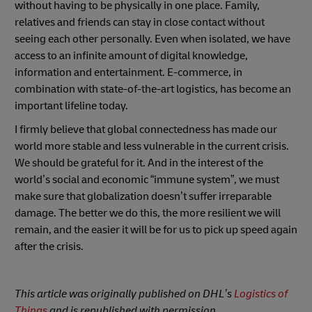
without having to be physically in one place. Family,
relatives and friends can stay in close contact without
seeing each other personally. Even when isolated, we have
access to an infinite amount of digital knowledge,
information and entertainment. E-commerce, in
combination with state-of-the-art logistics, has become an
important lifeline today.
I firmly believe that global connectedness has made our
world more stable and less vulnerable in the current crisis.
We should be grateful for it. And in the interest of the
world’s social and economic “immune system”, we must
make sure that globalization doesn’t suffer irreparable
damage. The better we do this, the more resilient we will
remain, and the easier it will be for us to pick up speed again
after the crisis.
This article was originally published on DHL’s
Logistics of
Things
and is republished with permission.