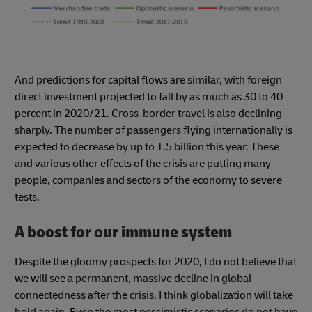
And predictions for capital flows are similar, with foreign
direct investment projected to fall by as much as 30 to 40
percent in 2020/21. Cross-border travel is also declining
sharply. The number of passengers flying internationally is
expected to decrease by up to 1.5 billion this year. These
and various other effects of the crisis are putting many
people, companies and sectors of the economy to severe
tests.
A boost for our immune system
Despite the gloomy prospects for 2020, I do not believe that
we will see a permanent, massive decline in global
connectedness after the crisis. I think globalization will take
hold again. Even the most pessimistic scenarios do not have