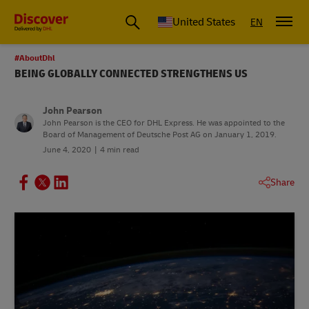
Small Business & Global Logistics Advice | Discover DHL
United States
EN
#AboutDhl
BEING GLOBALLY CONNECTED STRENGTHENS US
John Pearson
John Pearson is the CEO for DHL Express. He was appointed to the
Board of Management of Deutsche Post AG on January 1, 2019.
June 4, 2020
4 min read
Share