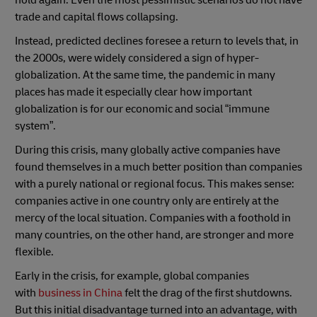
trade and capital flows collapsing.
Instead, predicted declines foresee a return to levels that, in
the 2000s, were widely considered a sign of hyper-
globalization. At the same time, the pandemic in many
places has made it especially clear how important
globalization is for our economic and social “immune
system”.
During this crisis, many globally active companies have
found themselves in a much better position than companies
with a purely national or regional focus. This makes sense:
companies active in one country only are entirely at the
mercy of the local situation. Companies with a foothold in
many countries, on the other hand, are stronger and more
flexible.
Early in the crisis, for example, global companies
with
business in China
felt the drag of the first shutdowns.
But this initial disadvantage turned into an advantage, with