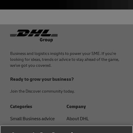
Footer
Business and logistics insights to power your SME. If you're
looking for ideas, trends or advice to stay ahead of the game,
we've got you covered.
Ready to grow your business?
Join the Discover community today.
Categories
Company
Small Business advice
About DHL
E-commerce advice
Contact