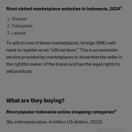
5
Most visited marketplace websites in Indonesia, 2024
Shopee
Tokopedia
Lazada
To sell on one of these marketplaces, foreign SMEs will
need to register as an “official store.” This is an exclusive
service provided by marketplaces to show that the seller is
the rightful owner of the brand and has the legal rights to
sell products.
What are they buying?
6
Most popular Indonesia online shopping categories
(By estimated value, in billion US dollars, 2022)