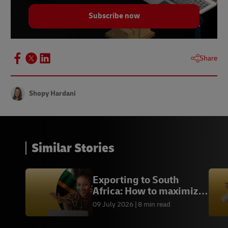
Subscribe now
Share
Shopy Hardani
Similar Stories
Exporting to South
Africa: How to maximize
every sales opportunity
09 July 2026
8 min read