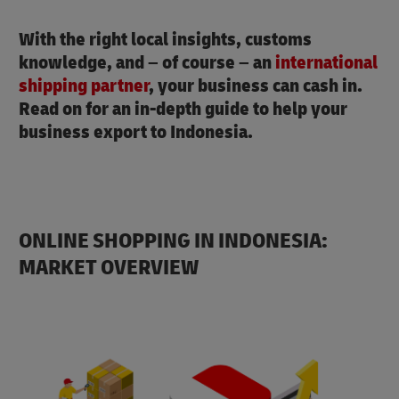
With the right local insights, customs
knowledge, and – of course – an
international
shipping partner
, your business can cash in.
Read on for an in-depth guide to help your
business export to Indonesia.
ONLINE SHOPPING IN INDONESIA:
MARKET OVERVIEW