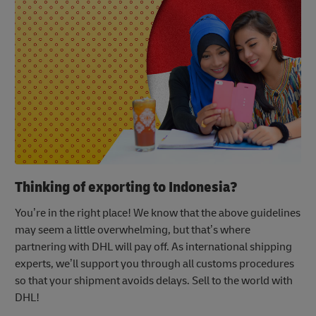
Thinking of exporting to Indonesia?
You’re in the right place! We know that the above guidelines
may seem a little overwhelming, but that’s where
partnering with DHL will pay off. As international shipping
experts, we’ll support you through all customs procedures
so that your shipment avoids delays. Sell to the world with
DHL!