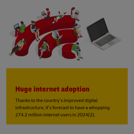
Huge internet adoption
Thanks to the country’s improved digital
infrastructure, it’s forecast to have a whopping
274.2 million internet users in 2024(2).