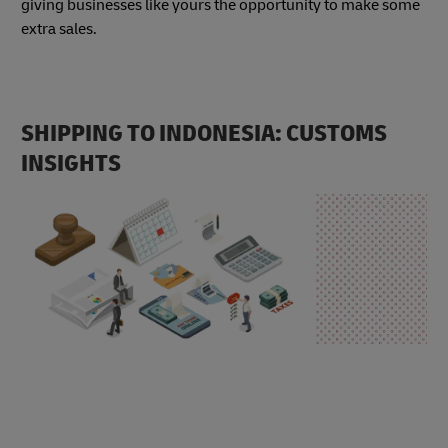
giving businesses like yours the opportunity to make some
extra sales.
SHIPPING TO INDONESIA: CUSTOMS
INSIGHTS