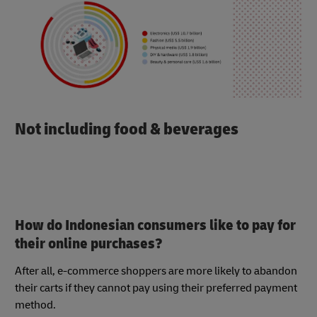
Not including food & beverages
How do Indonesian consumers like to pay for
their online purchases?
After all, e-commerce shoppers are more likely to abandon
their carts if they cannot pay using their preferred payment
method.