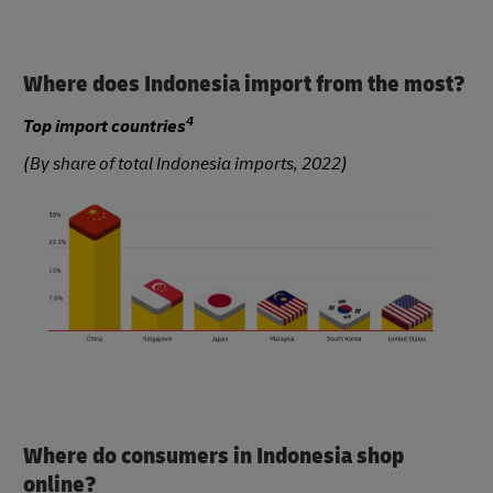
Where does Indonesia import from the most?
4
Top import countries
(By share of total Indonesia imports, 2022)
Where do consumers in Indonesia shop
online?