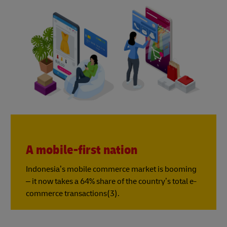
A mobile-first nation
Indonesia’s mobile commerce market is booming
– it now takes a 64% share of the country’s total e-
commerce transactions(3).