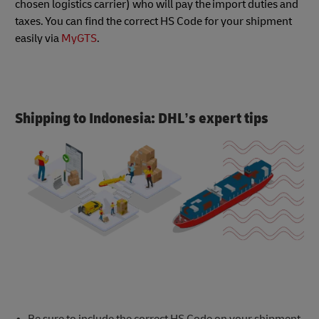
chosen logistics carrier) who will pay the import duties and
taxes. You can find the correct HS Code for your shipment
easily via
MyGTS
.
Shipping to Indonesia: DHL’s expert tips