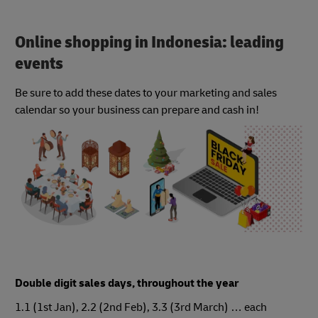
Online shopping in Indonesia: leading
events
Be sure to add these dates to your marketing and sales
calendar so your business can prepare and cash in!
Double digit sales days, throughout the year
1.1 (1st Jan), 2.2 (2nd Feb), 3.3 (3rd March) … each