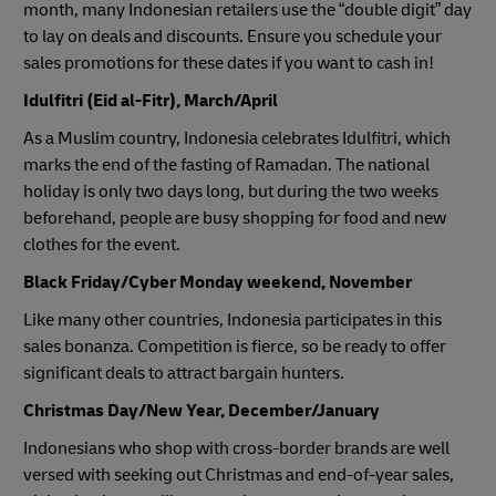
month, many Indonesian retailers use the “double digit” day
to lay on deals and discounts. Ensure you schedule your
sales promotions for these dates if you want to cash in!
Idulfitri (Eid al-Fitr), March/April
As a Muslim country, Indonesia celebrates Idulfitri, which
marks the end of the fasting of Ramadan. The national
holiday is only two days long, but during the two weeks
beforehand, people are busy shopping for food and new
clothes for the event.
Black Friday/Cyber Monday weekend, November
Like many other countries, Indonesia participates in this
sales bonanza. Competition is fierce, so be ready to offer
significant deals to attract bargain hunters.
Christmas Day/New Year, December/January
Indonesians who shop with cross-border brands are well
versed with seeking out Christmas and end-of-year sales,