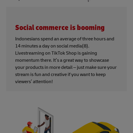
Social commerce is booming
Indonesians spend an average of three hours and
14 minutes a day on social media(8).
Livestreaming on TikTok Shop is gaining
momentum there. It’s a great way to showcase
your products in more detail – just make sure your
stream is fun and creative if you want to keep
viewers’ attention!