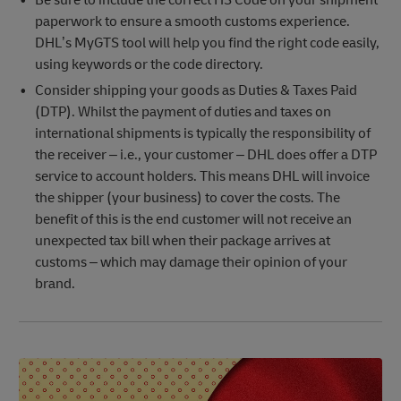
Be sure to include the correct HS Code on your shipment
paperwork to ensure a smooth customs experience.
DHL’s MyGTS tool will help you find the right code easily,
using keywords or the code directory.
Consider shipping your goods as Duties & Taxes Paid
(DTP). Whilst the payment of duties and taxes on
international shipments is typically the responsibility of
the receiver – i.e., your customer – DHL does offer a DTP
service to account holders. This means DHL will invoice
the shipper (your business) to cover the costs. The
benefit of this is the end customer will not receive an
unexpected tax bill when their package arrives at
customs – which may damage their opinion of your
brand.