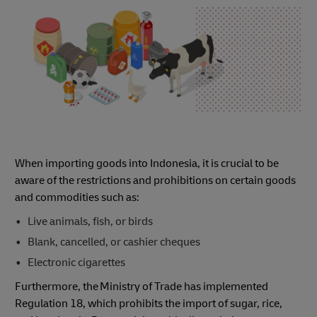
When importing goods into Indonesia, it is crucial to be
aware of the restrictions and prohibitions on certain goods
and commodities such as:
Live animals, fish, or birds
Blank, cancelled, or cashier cheques
Electronic cigarettes
Furthermore, the Ministry of Trade has implemented
Regulation 18, which prohibits the import of sugar, rice,