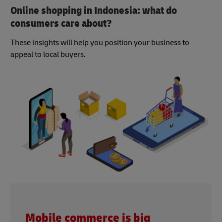
Online shopping in Indonesia: what do
consumers care about?
These insights will help you position your business to
appeal to local buyers.
Mobile commerce is big