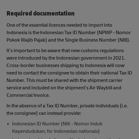
Required documentation
One of the essential licences needed to import into
Indonesia is the Indonesian Tax ID Number (NPWP - Nomor
Pokok Wajib Pajak) and the Single Business Number (NIB).
It’s important to be aware that new customs regulations
were introduced by the Indonesian government in 2021.
Cross-border businesses shipping to Indonesia will now
need to contact the consignee to obtain their national Tax ID
Number. This must be shared with the shipment carrier
service and included on the shipment’s Air Waybill and
Commercial Invoice.
In the absence of a Tax ID Number, private individuals (i.e.
the consignee) can instead provide:
Indonesian ID Number (NIK - Nomor Induk
Kependudukan; for Indonesian nationals)