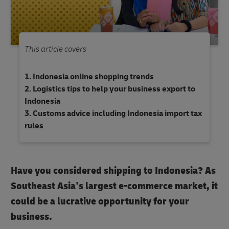
This article covers
Indonesia online shopping trends
Logistics tips to help your business export to
Indonesia
Customs advice including Indonesia import tax
rules
Have you considered shipping to Indonesia? As
Southeast Asia’s largest e-commerce market, it
could be a lucrative opportunity for your
business.