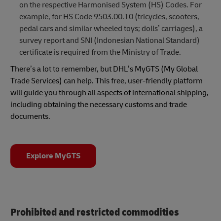
on the respective Harmonised System (HS) Codes. For
example, for HS Code 9503.00.10 (tricycles, scooters,
pedal cars and similar wheeled toys; dolls’ carriages), a
survey report and SNI (Indonesian National Standard)
certificate is required from the Ministry of Trade.
There’s a lot to remember, but DHL’s MyGTS (My Global
Trade Services) can help. This free, user-friendly platform
will guide you through all aspects of international shipping,
including obtaining the necessary customs and trade
documents.
Explore MyGTS
Prohibited and restricted commodities