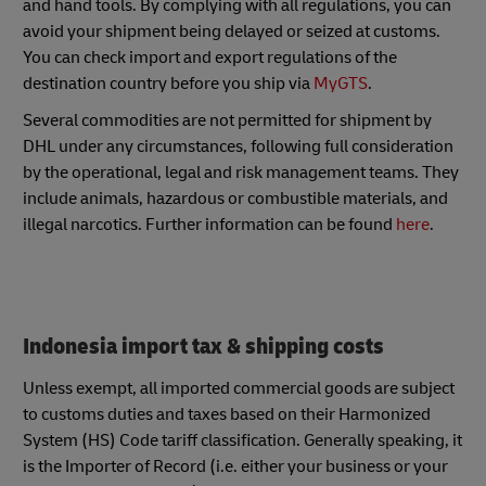
and hand tools. By complying with all regulations, you can
avoid your shipment being delayed or seized at customs.
You can check import and export regulations of the
destination country before you ship via
MyGTS
.
Several commodities are not permitted for shipment by
DHL under any circumstances, following full consideration
by the operational, legal and risk management teams. They
include animals, hazardous or combustible materials, and
illegal narcotics. Further information can be found
here
.
Indonesia import tax & shipping costs
Unless exempt, all imported commercial goods are subject
to customs duties and taxes based on their Harmonized
System (HS) Code tariff classification. Generally speaking, it
is the Importer of Record (i.e. either your business or your