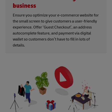
business
Ensure you optimize your e-commerce website for
the small screen to give customers a user-friendly
experience. Offer ‘Guest Checkout’, an address
autocomplete feature, and payment via digital
wallet so customers don’t have to fill in lots of
details.