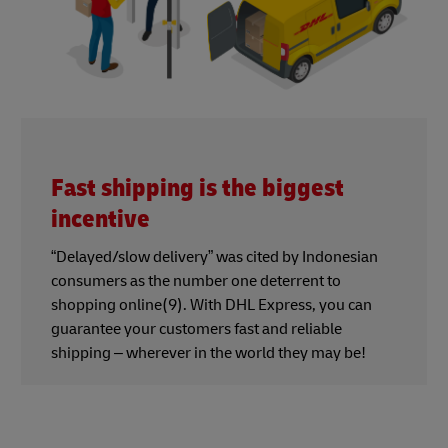
Fast shipping is the biggest
incentive
“Delayed/slow delivery” was cited by Indonesian
consumers as the number one deterrent to
shopping online(9). With DHL Express, you can
guarantee your customers fast and reliable
shipping – wherever in the world they may be!