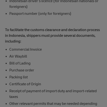
Indonesian driver’s licence (for Indonesian nationals or
foreigners)
Passport number (only for foreigners)
To facilitate the customs clearance and declaration process
in Indonesia, shippers must provide several documents,
including:
Commercial Invoice
Air Waybill
Bill of Lading
Purchase order
Packing list
Certificate of Origin
Receipt of payment of import duty and import-related
taxes
Other relevant permits that may be needed depending