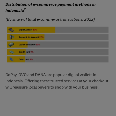
Distribution of e-commerce payment methods in
7
Indonesia
(By share of total e-commerce transactions, 2022)
GoPay, OVO and DANA are popular digital wallets in
Indonesia. Offering these trusted services at your checkout
will reassure local buyers to shop with your business.