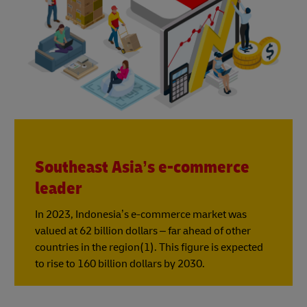
Southeast Asia’s e-commerce
leader
In 2023, Indonesia’s e-commerce market was
valued at 62 billion dollars – far ahead of other
countries in the region(1). This figure is expected
to rise to 160 billion dollars by 2030.