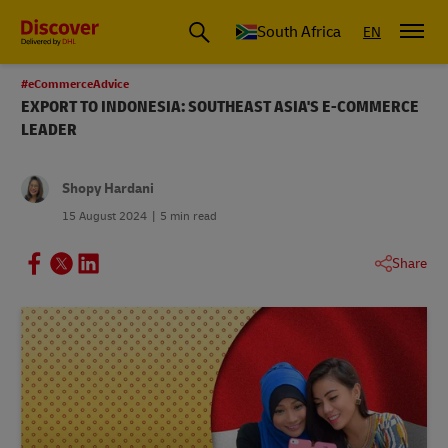
Global Shipping and Logistics Advice from DHL South Africa
South Africa
EN
#eCommerceAdvice
EXPORT TO INDONESIA: SOUTHEAST ASIA'S E-COMMERCE
LEADER
Shopy Hardani
15 August 2024
5 min read
Share