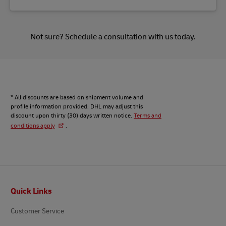
Not sure?
Schedule a consultation
with us today.
* All discounts are based on shipment volume and
profile information provided. DHL may adjust this
discount upon thirty (30) days written notice.
Terms and
conditions apply
.
Footer
Quick Links
Customer Service