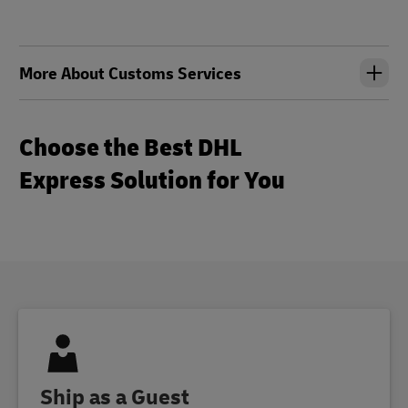
More About Customs Services
Choose the Best DHL
Express Solution for You
Ship as a Guest