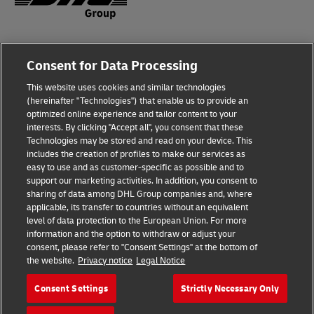
Fraud Awareness
Consent for Data Processing
Legal Notice
This website uses cookies and similar technologies
Terms of Use
(hereinafter "Technologies") that enable us to provide an
optimized online experience and tailor content to your
interests. By clicking "Accept all", you consent that these
Privacy Notice
Technologies may be stored and read on your device. This
includes the creation of profiles to make our services as
Additional Information
easy to use and as customer-specific as possible and to
support our marketing activities. In addition, you consent to
Cookie Settings
sharing of data among DHL Group companies and, where
applicable, its transfer to countries without an equivalent
Follow Us
level of data protection to the European Union. For more
information and the option to withdraw or adjust your
consent, please refer to "Consent Settings" at the bottom of
the website.
Privacy notice
Legal Notice
Consent Settings
Strictly Necessary Only
2026 © - all rights reserved