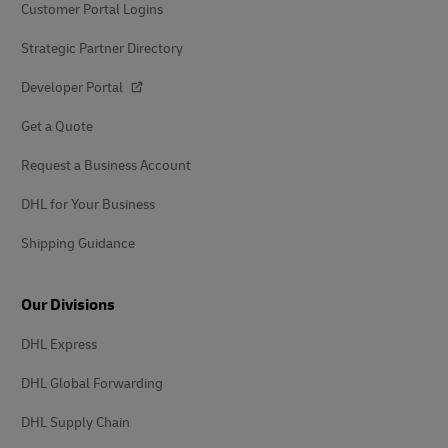
Customer Portal Logins
Strategic Partner Directory
Developer Portal
Get a Quote
Request a Business Account
DHL for Your Business
Shipping Guidance
Our Divisions
DHL Express
DHL Global Forwarding
DHL Supply Chain