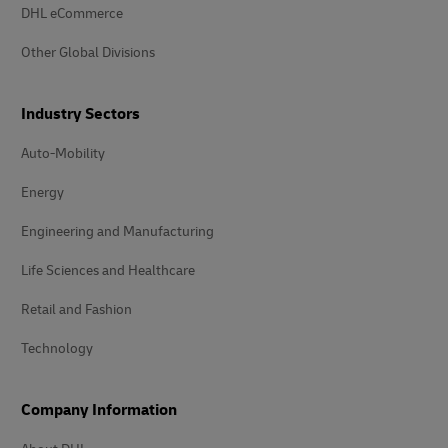
DHL eCommerce
Other Global Divisions
Industry Sectors
Auto-Mobility
Energy
Engineering and Manufacturing
Life Sciences and Healthcare
Retail and Fashion
Technology
Company Information