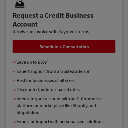
Request a Credit Business
Account
Receive an Invoice with Payment Terms
Schedule a Consultation
Save up to 85%*
Expert support from a trusted advisor
Best for businesses of all sizes
Discounted, volume-based rates
Integrate your account with an E-Commerce
platform or marketplace like Shopify and
ShipStation
Export or import with personalized solutions