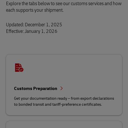
Explore the tabs below to see our customs services and how
each supports your shipment.
Updated: December 1, 2025
Effective: January 1, 2026
Customs Preparation
Get your documentation ready – from export declarations
to bonded transit and tariff‑preference certificates.