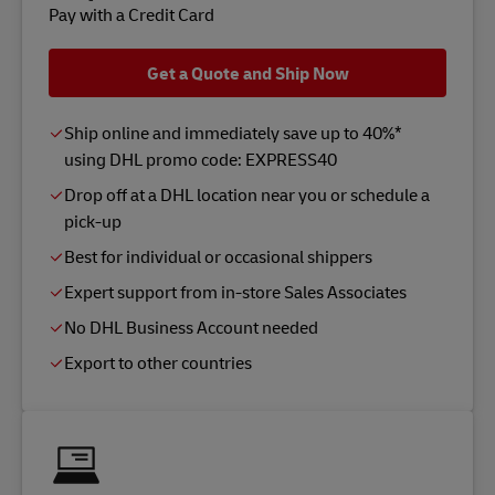
Pay with a Credit Card
Get a Quote and Ship Now
Ship online and immediately save up to 40%*
using DHL promo code: EXPRESS40
Drop off at a DHL location near you or schedule a
pick-up
Best for individual or occasional shippers
Expert support from in-store Sales Associates
No DHL Business Account needed
Export to other countries