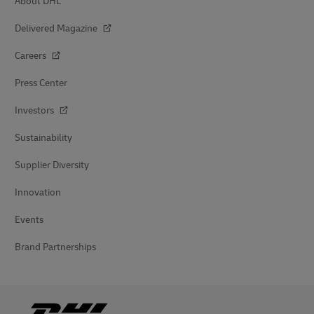
About DHL
Delivered Magazine
Careers
Press Center
Investors
Sustainability
Supplier Diversity
Innovation
Events
Brand Partnerships