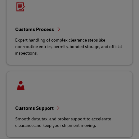
Customs Process
Expert handling of complex clearance steps like
non‑routine entries, permits, bonded storage, and official
inspections.
Customs Support
Smooth duty, tax, and broker support to accelerate
clearance and keep your shipment moving.