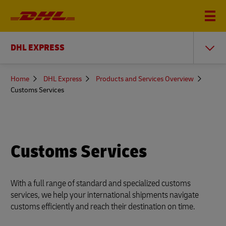
DHL EXPRESS
You
Home
DHL Express
Products and Services Overview
are
Customs Services
here
Customs Services
With a full range of standard and specialized customs
services, we help your international shipments navigate
customs efficiently and reach their destination on time.