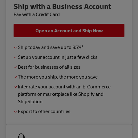
Ship with a Business Account
Pay with a Credit Card
Open an Account and Ship Now
Ship today and save up to 85%*
Set up your account in just a few clicks
Best for businesses of all sizes
The more you ship, the more you save
Integrate your account with an E-Commerce
platform or marketplace like Shopify and
ShipStation
Export to other countries