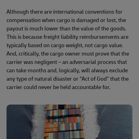
Although there are international conventions for
compensation when cargo is damaged or lost, the
payout is much lower than the value of the goods.
This is because freight liability reimbursements are
typically based on cargo weight, not cargo value.
And, critically, the cargo owner must prove that the
carrier was negligent – an adversarial process that
can take months and, logically, will always exclude
any type of natural disaster or “Act of God” that the
carrier could never be held accountable for.