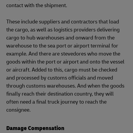
contact with the shipment.
These include suppliers and contractors that load
the cargo, as well as logistics providers delivering
cargo to hub warehouses and onward from the
warehouse to the sea port or airport terminal for
example. And there are stevedores who move the
goods within the port or airport and onto the vessel
or aircraft. Added to this, cargo must be checked
and processed by customs officials and moved
through customs warehouses. And when the goods
finally reach their destination country, they will
often need a final truck journey to reach the
consignee.
Damage Compensation