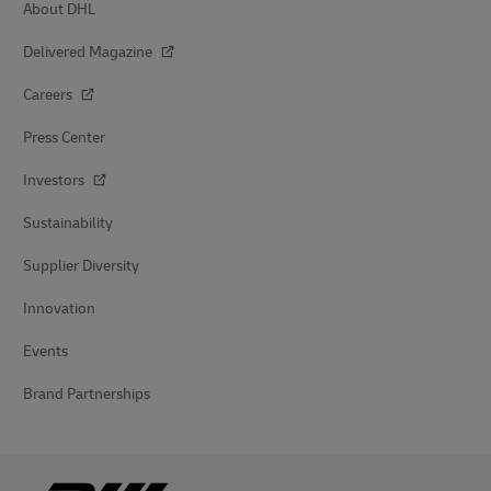
About DHL
Delivered Magazine
Careers
Press Center
Investors
Sustainability
Supplier Diversity
Innovation
Events
Brand Partnerships