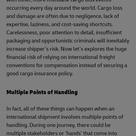
occurring every day around the world. Cargo loss
and damage are often due to negligence, lack of
expertise, laziness, and cost-saving shortcuts.
Carelessness, poor attention to detail, insufficient
packaging and opportunistic criminals will inevitably
increase shipper’s risk. Now let’s explores the huge
financial risk of relying on international freight
conventions for compensation instead of securing a
good cargo insurance policy.
Multiple Points of Handling
In fact, all of these things can happen when an
international shipment involves multiple points of
handling. During one journey, there could be
multiple stakeholders or ‘hands’ that come into