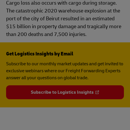
Cargo loss also occurs with cargo during storage.
The catastrophic 2020 warehouse explosion at the
port of the city of Beirut resulted in an estimated
$15 billion in property damage and tragically more
than 200 deaths and 7,500 injuries.
Get Logistics Insights by Email
Subscribe to our monthly market updates and get invited to
exclusive webinars where our Freight Forwarding Experts
answer all your questions on global trade.
Subscribe to Logistics Insights