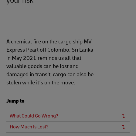
your risk
A chemical fire on the cargo ship MV
Express Pearl off Colombo, Sri Lanka
in May 2021 reminds us all that
valuable goods can be lost and
damaged in transit; cargo can also be
stolen while it’s on the move.
Jump to
What Could Go Wrong?
How Much is Lost?