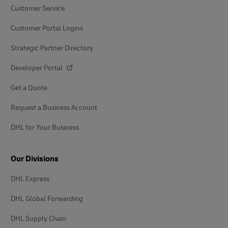
Customer Service
Customer Portal Logins
Strategic Partner Directory
Developer Portal
Get a Quote
Request a Business Account
DHL for Your Business
Our Divisions
DHL Express
DHL Global Forwarding
DHL Supply Chain