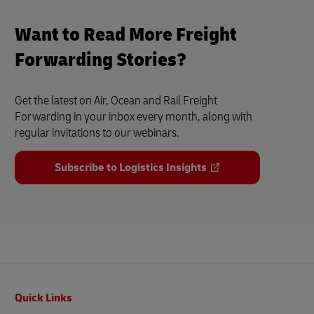
Want to Read More Freight
Forwarding Stories?
Get the latest on Air, Ocean and Rail Freight
Forwarding in your inbox every month, along with
regular invitations to our webinars.
Subscribe to Logistics Insights
Footer
Quick Links