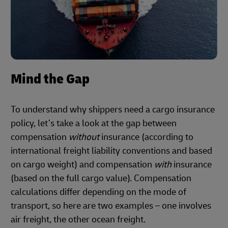
Mind the Gap
To understand why shippers need a cargo insurance
policy, let’s take a look at the gap between
compensation
without
insurance (according to
international freight liability conventions and based
on cargo weight) and compensation
with
insurance
(based on the full cargo value). Compensation
calculations differ depending on the mode of
transport, so here are two examples – one involves
air freight, the other ocean freight.