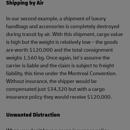
Shipping by Air
In our second example, a shipment of luxury
handbags and accessories is completely destroyed
during transit by air. With this shipment, cargo value
is high but the weight is relatively low – the goods
are worth $120,000 and the total consignment
weighs 1,560 kg. Once again, let’s assume the
carrier is liable and the claim is subject to freight
liability, this time under the Montreal Convention.
Without insurance, the shipper would be
compensated just $34,320 but with a cargo
insurance policy they would receive $120,000.
Unwanted Distraction