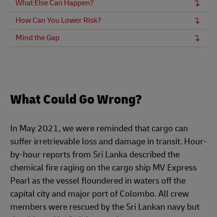
What Else Can Happen?
How Can You Lower Risk?
Mind the Gap
What Could Go Wrong?
In May 2021, we were reminded that cargo can
suffer irretrievable loss and damage in transit. Hour-
by-hour reports from Sri Lanka described the
chemical fire raging on the cargo ship MV Express
Pearl as the vessel floundered in waters off the
capital city and major port of Colombo. All crew
members were rescued by the Sri Lankan navy but