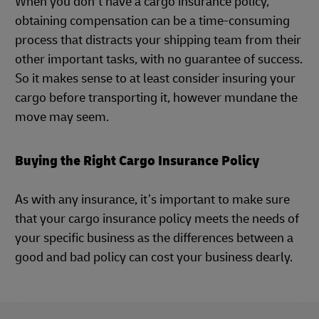
When you don’t have a cargo insurance policy,
obtaining compensation can be a time-consuming
process that distracts your shipping team from their
other important tasks, with no guarantee of success.
So it makes sense to at least consider insuring your
cargo before transporting it, however mundane the
move may seem.
Buying the Right Cargo Insurance Policy
As with any insurance, it’s important to make sure
that your cargo insurance policy meets the needs of
your specific business as the differences between a
good and bad policy can cost your business dearly.