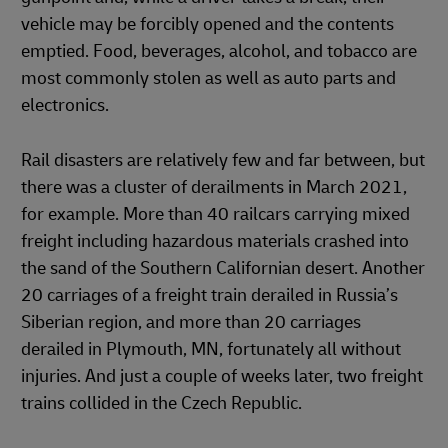
vehicle may be forcibly opened and the contents
emptied. Food, beverages, alcohol, and tobacco are
most commonly stolen as well as auto parts and
electronics.
Rail disasters are relatively few and far between, but
there was a cluster of derailments in March 2021,
for example. More than 40 railcars carrying mixed
freight including hazardous materials crashed into
the sand of the Southern Californian desert. Another
20 carriages of a freight train derailed in Russia’s
Siberian region, and more than 20 carriages
derailed in Plymouth, MN, fortunately all without
injuries. And just a couple of weeks later, two freight
trains collided in the Czech Republic.