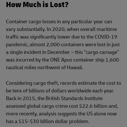
How Much is Lost?
Container cargo losses in any particular year can
vary substantially. In 2020, when overall maritime
traffic was significantly lower due to the COVID-19
pandemic, almost 2,000 containers were lost in just
a single incident in December – this “cargo carnage”
was incurred by the ONE Apus container ship 1,600
nautical miles northwest of Hawaii.
Considering cargo theft, records estimate the cost to
be tens of billions of dollars worldwide each year.
Back in 2015, the British Standards Institute
assessed global cargo crime cost $22.6 billion and,
more recently, analysis suggests the US alone now
has a $15-$30 billion dollar problem.