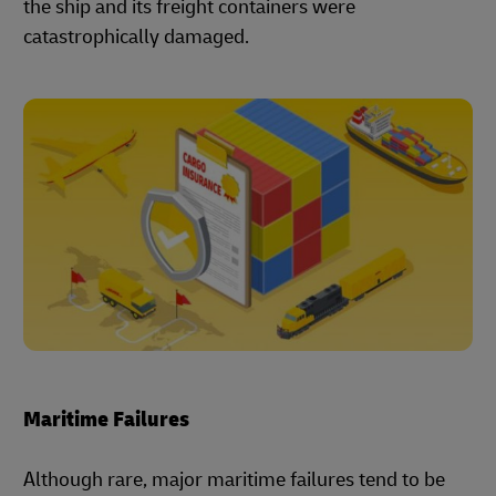
the ship and its freight containers were
catastrophically damaged.
Maritime Failures
Although rare, major maritime failures tend to be