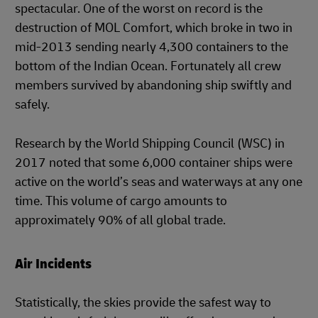
spectacular. One of the worst on record is the
destruction of MOL Comfort, which broke in two in
mid-2013 sending nearly 4,300 containers to the
bottom of the Indian Ocean. Fortunately all crew
members survived by abandoning ship swiftly and
safely.
Research by the World Shipping Council (WSC) in
2017 noted that some 6,000 container ships were
active on the world’s seas and waterways at any one
time. This volume of cargo amounts to
approximately 90% of all global trade.
Air Incidents
Statistically, the skies provide the safest way to