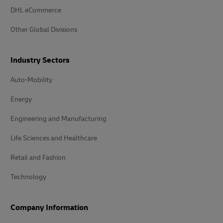
DHL eCommerce
Other Global Divisions
Industry Sectors
Auto-Mobility
Energy
Engineering and Manufacturing
Life Sciences and Healthcare
Retail and Fashion
Technology
Company Information