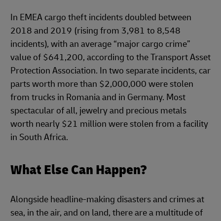
In EMEA cargo theft incidents doubled between
2018 and 2019 (rising from 3,981 to 8,548
incidents), with an average “major cargo crime”
value of $641,200, according to the Transport Asset
Protection Association. In two separate incidents, car
parts worth more than $2,000,000 were stolen
from trucks in Romania and in Germany. Most
spectacular of all, jewelry and precious metals
worth nearly $21 million were stolen from a facility
in South Africa.
What Else Can Happen?
Alongside headline-making disasters and crimes at
sea, in the air, and on land, there are a multitude of