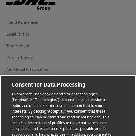
Fraud Awareness
Legal Notice
Terms of Use
Privacy Notice
Additional Information
Cookie Settings
Consent for Data Processing
This website uses cookies and similar technologies
Follow Us
(hereinafter "Technologies") that enable us to provide an
optimized online experience and tailor content to your
interests. By clicking "Accept all", you consent that these
Technologies may be stored and read on your device. This
includes the creation of profiles to make our services as
easy to use and as customer-specific as possible and to
2026 © - all rights reserved
support our marketing activities. In addition, you consent to