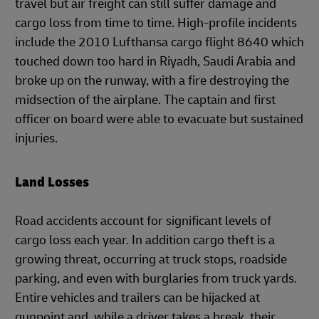
travel but air freight can still suffer damage and
cargo loss from time to time. High-profile incidents
include the 2010 Lufthansa cargo flight 8640 which
touched down too hard in Riyadh, Saudi Arabia and
broke up on the runway, with a fire destroying the
midsection of the airplane. The captain and first
officer on board were able to evacuate but sustained
injuries.
Land Losses
Road accidents account for significant levels of
cargo loss each year. In addition cargo theft is a
growing threat, occurring at truck stops, roadside
parking, and even with burglaries from truck yards.
Entire vehicles and trailers can be hijacked at
gunpoint and, while a driver takes a break, their