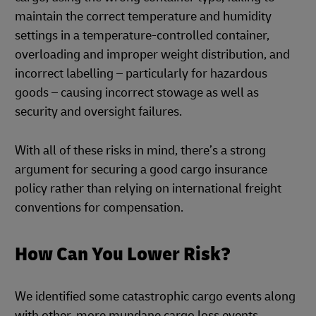
maintain the correct temperature and humidity
settings in a temperature-controlled container,
overloading and improper weight distribution, and
incorrect labelling – particularly for hazardous
goods – causing incorrect stowage as well as
security and oversight failures.
With all of these risks in mind, there’s a strong
argument for securing a good cargo insurance
policy rather than relying on international freight
conventions for compensation.
How Can You Lower Risk?
We identified some catastrophic cargo events along
with other, more mundane cargo loss events