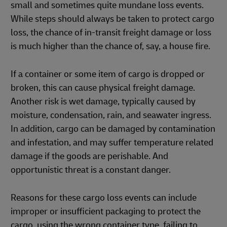
small and sometimes quite mundane loss events.
While steps should always be taken to protect cargo
loss, the chance of in-transit freight damage or loss
is much higher than the chance of, say, a house fire.
If a container or some item of cargo is dropped or
broken, this can cause physical freight damage.
Another risk is wet damage, typically caused by
moisture, condensation, rain, and seawater ingress.
In addition, cargo can be damaged by contamination
and infestation, and may suffer temperature related
damage if the goods are perishable. And
opportunistic threat is a constant danger.
Reasons for these cargo loss events can include
improper or insufficient packaging to protect the
cargo, using the wrong container type, failing to