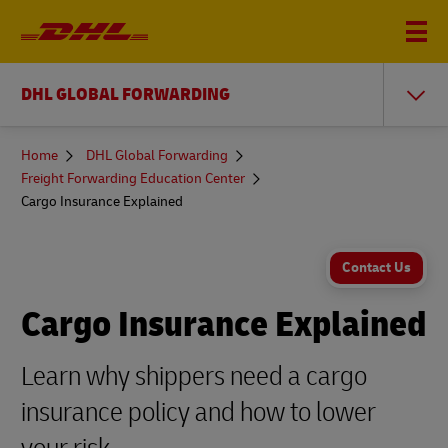
DHL GLOBAL FORWARDING
You
Home
DHL Global Forwarding
are
Freight Forwarding Education Center
here
Cargo Insurance Explained
Contact Us
Cargo Insurance Explained
Learn why shippers need a cargo
insurance policy and how to lower