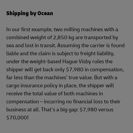
Shipping by Ocean
In our first example, two milling machines with a
combined weight of 2,850 kg are transported by
sea and lost in transit. Assuming the carrier is found
liable and the claim is subject to freight liability,
under the weight-based Hague Visby rules the
shipper will get back only $7,980 in compensation,
far less than the machines’ true value. But with a
cargo insurance policy in place, the shipper will
receive the total value of both machines in
compensation – incurring no financial loss to their
business at all. That’s a big gap: $7,980 versus
$70,000!