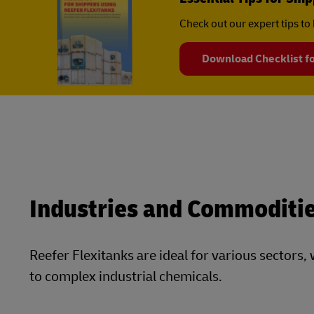
Check out our expert tips to 
Download Checklist fo
Industries and Commoditie
Reefer Flexitanks are ideal for various sector
to complex industrial chemicals.