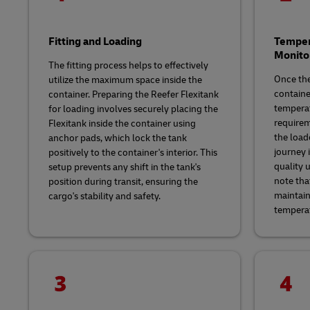
Fitting and Loading
Temper
Monito
The fitting process helps to effectively
Once the
utilize the maximum space inside the
containe
container. Preparing the Reefer Flexitank
temperat
for loading involves securely placing the
requirem
Flexitank inside the container using
the load
anchor pads, which lock the tank
journey i
positively to the container's interior. This
quality u
setup prevents any shift in the tank's
note that
position during transit, ensuring the
maintain
cargo's stability and safety.
tempera