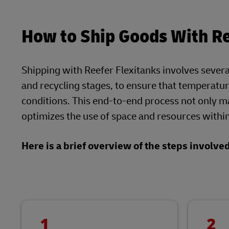
How to Ship Goods With Re
Shipping with Reefer Flexitanks involves several c
and recycling stages, to ensure that temperatu
conditions. This end-to-end process not only mai
optimizes the use of space and resources within
Here is a brief overview of the steps involve