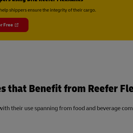
help shippers ensure the integrity of their cargo.
r Free
s that Benefit from Reefer Fl
s, with their use spanning from food and beverage co