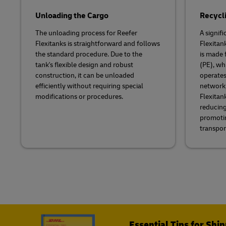
Unloading the Cargo
Recycli
The unloading process for Reefer
A signifi
Flexitanks is straightforward and follows
Flexitank
the standard procedure. Due to the
is made 
tank's flexible design and robust
(PE), wh
construction, it can be unloaded
operates
efficiently without requiring special
network,
modifications or procedures.
Flexitan
reducing
promotin
transpor
Essential Tips for Shi