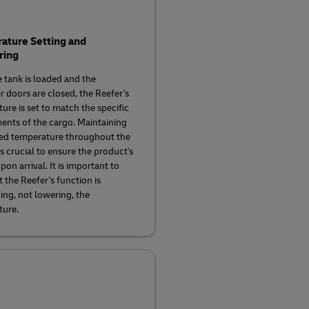
ature Setting and
ring
 tank is loaded and the
r doors are closed, the Reefer's
ure is set to match the specific
ents of the cargo. Maintaining
ed temperature throughout the
s crucial to ensure the product's
pon arrival. It is important to
 the Reefer's function is
ing, not lowering, the
ture.