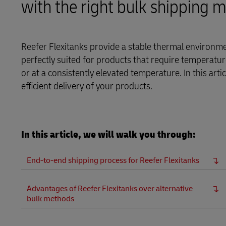
with the right bulk shipping 
Learn About Portals
DHL SameDay
LifeTrack
Reefer Flexitanks provide a stable thermal environmen
perfectly suited for products that require temperature
or at a consistently elevated temperature. In this ar
Learn About Portals
efficient delivery of your products.
In this article, we will walk you through:
End-to-end shipping process for Reefer Flexitanks
Advantages of Reefer Flexitanks over alternative
bulk methods