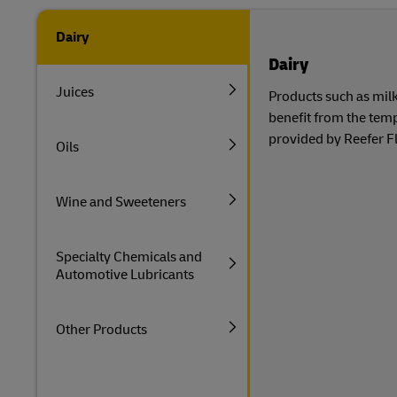
Dairy
Dairy
Juices
Products such as milk
benefit from the tem
provided by Reefer Fl
Oils
Wine and Sweeteners
Specialty Chemicals and
Automotive Lubricants
Other Products