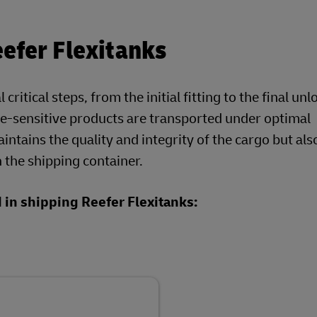
efer Flexitanks
ritical steps, from the initial fitting to the final un
re-sensitive products are transported under optimal
ntains the quality and integrity of the cargo but als
 the shipping container.
d in shipping Reefer Flexitanks: