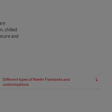
are
n, chilled
secure and
Different types of Reefer Flexitanks and
customizations