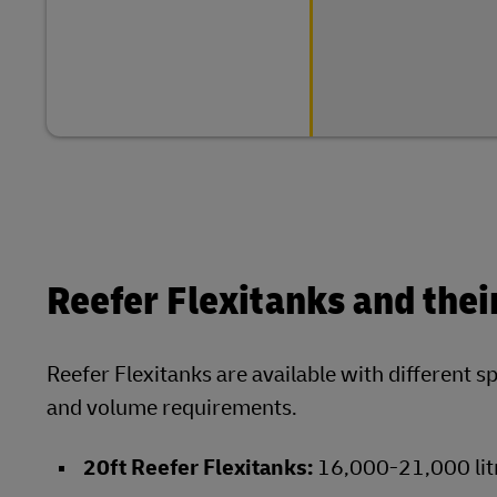
Reefer Flexitanks and thei
Reefer Flexitanks are available with different s
and volume requirements.
20ft Reefer Flexitanks:
16,000-21,000 lit