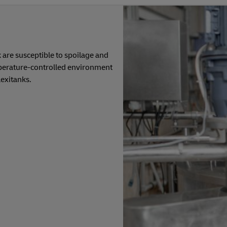
 are susceptible to spoilage and
perature-controlled environment
exitanks.