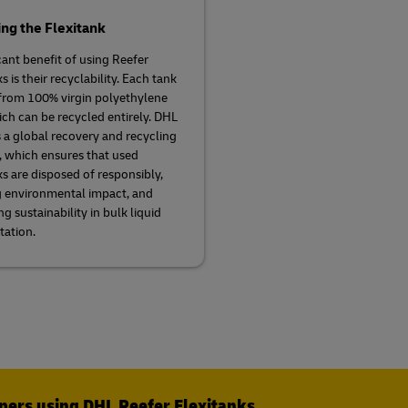
ng the Flexitank
cant benefit of using Reefer
s is their recyclability. Each tank
from 100% virgin polyethylene
ich can be recycled entirely. DHL
 a global recovery and recycling
 which ensures that used
ks are disposed of responsibly,
 environmental impact, and
g sustainability in bulk liquid
tation.
ppers using DHL Reefer Flexitanks