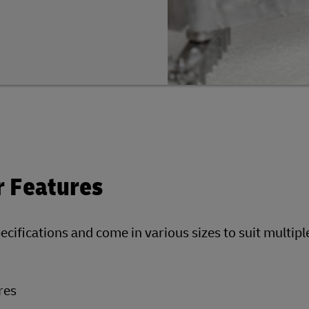
r Features
pecifications and come in various sizes to suit multip
res