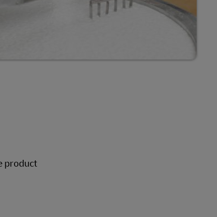
le product