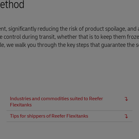
method
t, significantly reducing the risk of product spoilage, and 
 control during transit, whether that is to keep them froze
ticle, we walk you through the key steps that guarantee the 
Industries and commodities suited to Reefer
Flexitanks
Tips for shippers of Reefer Flexitanks