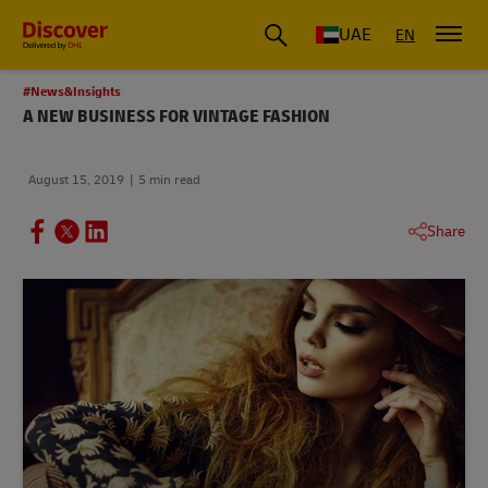
UAE
EN
#News&Insights
A NEW BUSINESS FOR VINTAGE FASHION
August 15, 2019
5 min read
Share