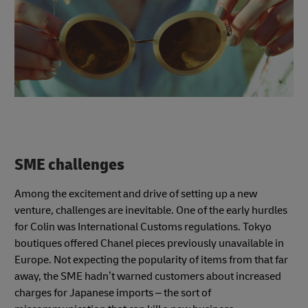
SME challenges
Among the excitement and drive of setting up a new
venture, challenges are inevitable. One of the early hurdles
for Colin was International Customs regulations. Tokyo
boutiques offered Chanel pieces previously unavailable in
Europe. Not expecting the popularity of items from that far
away, the SME hadn’t warned customers about increased
charges for Japanese imports – the sort of