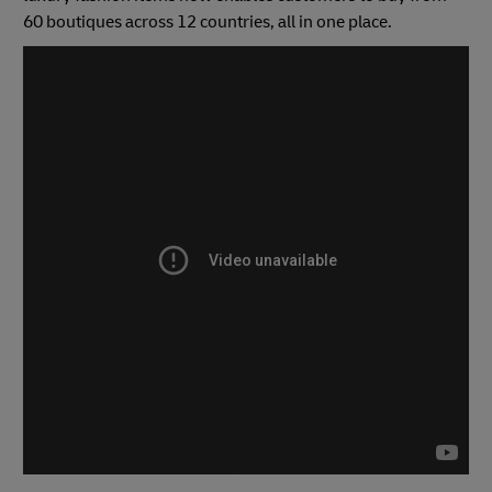
60 boutiques across 12 countries, all in one place.