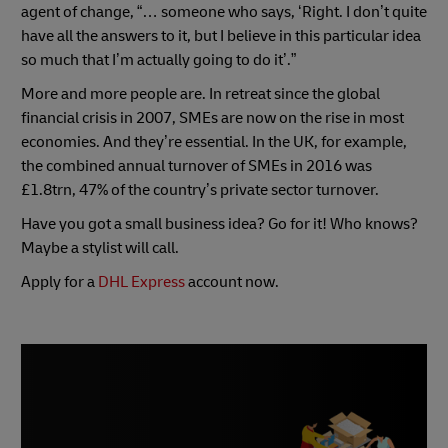
agent of change, “… someone who says, ‘Right. I don’t quite
have all the answers to it, but I believe in this particular idea
so much that I’m actually going to do it’.”
More and more people are. In retreat since the global
financial crisis in 2007, SMEs are now on the rise in most
economies. And they’re essential. In the UK, for example,
the combined annual turnover of SMEs in 2016 was
£1.8trn, 47% of the country’s private sector turnover.
Have you got a small business idea? Go for it! Who knows?
Maybe a stylist will call.
Apply for a
DHL Express
account now.