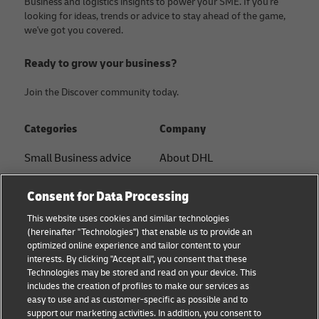
Business and logistics insights to power your SME. If you're
looking for ideas, trends or advice to stay ahead of the game,
we've got you covered.
Ready to grow your business?
Join the Discover community today.
Categories
Company
Small Business advice
About DHL
E-commerce advice
Contact
Consent for Data Processing
B2B advice
Press Center
This website uses cookies and similar technologies
(hereinafter "Technologies") that enable us to provide an
Logistics advice
Sustainability
optimized online experience and tailor content to your
interests. By clicking "Accept all", you consent that these
News & Insights
Legal Notice
Technologies may be stored and read on your device. This
includes the creation of profiles to make our services as
Shipping with DHL
Terms of Use
easy to use and as customer-specific as possible and to
support our marketing activities. In addition, you consent to