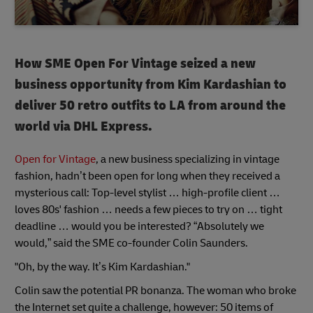
How SME Open For Vintage seized a new
business opportunity from Kim Kardashian to
deliver 50 retro outfits to LA from around the
world via DHL Express.
Open for Vintage
, a new business specializing in vintage
fashion, hadn’t been open for long when they received a
mysterious call: Top-level stylist … high-profile client …
loves 80s' fashion … needs a few pieces to try on … tight
deadline … would you be interested? “Absolutely we
would,” said the SME co-founder Colin Saunders.
"Oh, by the way. It’s Kim Kardashian."
Colin saw the potential PR bonanza. The woman who broke
the Internet set quite a challenge, however: 50 items of