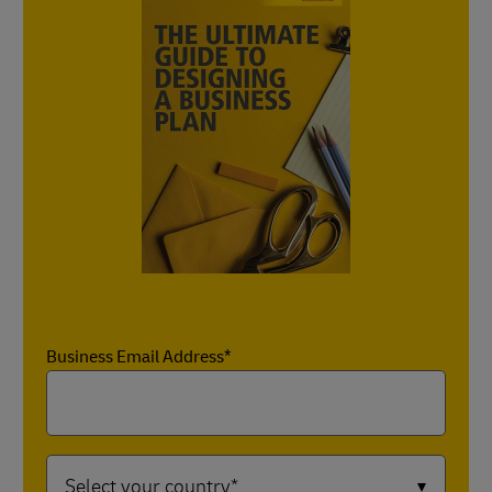
Business Email Address*