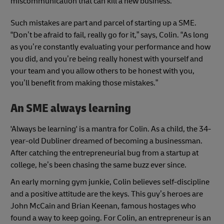
miscommunication that can kill a new business.
Such mistakes are part and parcel of starting up a SME.
“Don’t be afraid to fail, really go for it,” says, Colin. “As long
as you’re constantly evaluating your performance and how
you did, and you’re being really honest with yourself and
your team and you allow others to be honest with you,
you’ll benefit from making those mistakes.”
An SME always learning
'Always be learning' is a mantra for Colin. As a child, the 34-
year-old Dubliner dreamed of becoming a businessman.
After catching the entrepreneurial bug from a startup at
college, he’s been chasing the same buzz ever since.
An early morning gym junkie, Colin believes self-discipline
and a positive attitude are the keys. This guy’s heroes are
John McCain and Brian Keenan, famous hostages who
found a way to keep going. For Colin, an entrepreneur is an