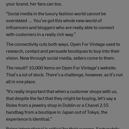
your brand, her fans can too.
“Social media in the luxury fashion world cannot be
overstated … You’ve got this whole new world of
influencers and bloggers who are really able to connect
with customers in a really rich way.”
The connectivity cuts both ways. Open For Vintage used to
research, contact and persuade boutiques to buy into their
vision. Now through social media, sellers come to them.
The result? 10,000 items on Open For Vintage’s website.
That’s a lot of stock. There’s a challenge, however, as it’s not
all in one place.
“It's really important that when a customer shops with us,
that despite the fact that they might be buying, let's say a
Rolex from a jewelry shop in Dublin or a Chanel 2.55
handbag from a boutique in Japan out of Tokyo, the
experience is identical.”
Being international is critical for their success. Fortunately,