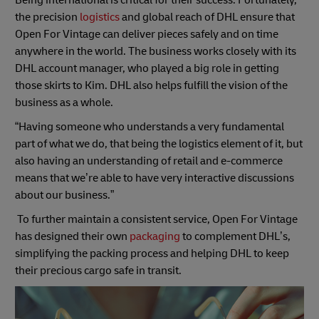
the precision
logistics
and global reach of DHL ensure that
Open For Vintage can deliver pieces safely and on time
anywhere in the world. The business works closely with its
DHL account manager, who played a big role in getting
those skirts to Kim. DHL also helps fulfill the vision of the
business as a whole.
“Having someone who understands a very fundamental
part of what we do, that being the logistics element of it, but
also having an understanding of retail and e-commerce
means that we’re able to have very interactive discussions
about our business.”
To further maintain a consistent service, Open For Vintage
has designed their own
packaging
to complement DHL’s,
simplifying the packing process and helping DHL to keep
their precious cargo safe in transit.