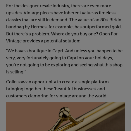
For the designer resale industry, there are even more
upsides. Vintage pieces have inherent value as timeless
classics that are still in demand. The value of an 80s' Birkin
handbag by Hermes, for example, has outperformed gold.
But there’s a problem. Where do you buy one? Open For
Vintage provides a potential solution:
“We have a boutique in Capri. And unless you happen to be
very, very fortunately going to Capri on your holidays,
you’re not going to be exploring and seeing what this shop
is selling.”
Colin saw an opportunity to create a single platform
bringing together these 'beautiful businesses' and
customers clamoring for vintage around the world.