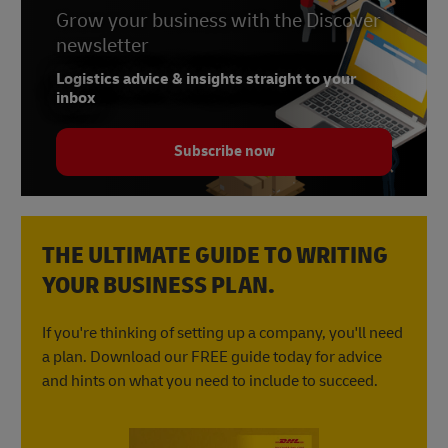
Grow your business with the Discover
newsletter
Logistics advice & insights straight to your
inbox
Subscribe now
THE ULTIMATE GUIDE TO WRITING
YOUR BUSINESS PLAN.
If you're thinking of setting up a company, you'll need
a plan. Download our FREE guide today for advice
and hints on what you need to include to succeed.