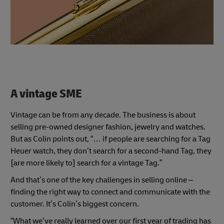
A vintage SME
Vintage can be from any decade. The business is about
selling pre-owned designer fashion, jewelry and watches.
But as Colin points out, “… if people are searching for a Tag
Heuer watch, they don’t search for a second-hand Tag, they
[are more likely to] search for a vintage Tag.”
And that’s one of the key challenges in selling online –
finding the right way to connect and communicate with the
customer. It’s Colin’s biggest concern.
“What we’ve really learned over our first year of trading has