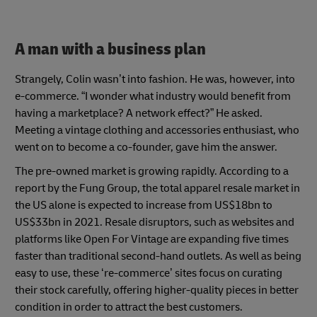
A man with a business plan
Strangely, Colin wasn’t into fashion. He was, however, into
e-commerce. “I wonder what industry would benefit from
having a marketplace? A network effect?” He asked.
Meeting a vintage clothing and accessories enthusiast, who
went on to become a co-founder, gave him the answer.
The pre-owned market is growing rapidly. According to a
report by the Fung Group, the total apparel resale market in
the US alone is expected to increase from US$18bn to
US$33bn in 2021. Resale disruptors, such as websites and
platforms like Open For Vintage are expanding five times
faster than traditional second-hand outlets. As well as being
easy to use, these ‘re-commerce’ sites focus on curating
their stock carefully, offering higher-quality pieces in better
condition in order to attract the best customers.