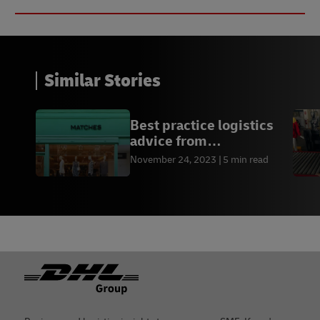
Similar Stories
Best practice logistics
advice from
Matches.com
November 24, 2023
5 min read
Footer