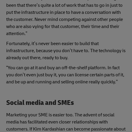
been that there’s quite a lot of work that has to go in just to
put the infrastructure in place to have a conversation with
the customer. Never mind competing against other people
who are also vying for that customer, their time and their
attention.”
Fortunately, it’s never been easier to build that
infrastructure, because you don’t have to. The technology is
already out there, ready to buy.
“You can go at it and buy an off-the-shelf platform. In fact
you don’t even just buy it, you can license certain parts of it,
and be up and running and selling online really quickly.”
Social media and SMEs
Marketing your SME is easier too. The advent of social
media has facilitated even closer relationships with
customers. If Kim Kardashian can become passionate about