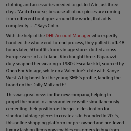
clothing and accessories needed to get to LA in just three
days. “And of course, because all of our pieces are coming
from different boutiques around the world, that adds
complexity ….” Says Colin.
With the help of the
DHL Account Manager
who expertly
handled the whole end-to-end process, they pulled it off. 48
hours later, 50 outfits from vintage stores dotted across
Europe were in La-la-land. Kim bought three. Paparazzi
duly snapped her wearing a 1980s' Escada skirt, sourced by
Open For Vintage, while on a Valentine’s date with Kanye
West. A big boost for the young SME’s profile, landing the
brand on the Daily Mail and E!.
This was great news for the new company, helping to
propel the brand to a new audience while simultaneously
cementing their position as the go-to destination for
standout vintage pieces to create a stir. Founded in 2015,
this online shopping platform for pre-owned and pre-loved
luxury fashion items now enables customers to buy from