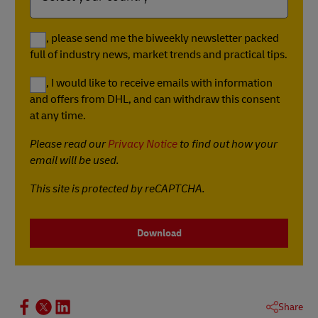
Yes, please send me the biweekly newsletter packed
full of industry news, market trends and practical tips.
Yes, I would like to receive emails with information
and offers from DHL, and can withdraw this consent
at any time.
Please read our
Privacy Notice
to find out how your
email will be used.
This site is protected by reCAPTCHA.
Download
Share